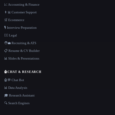
📈 Accounting & Finance
👨‍💻 Customer Support
🛒 Ecommerce
🎙️ Interview Preparation
👩‍⚖️ Legal
🧑‍💼 Recruiting & ATS
📋 Resume & CV Builder
📊 Slides & Presentations
🤖
CHAT & RESEARCH
🤖💬 Chat Bot
📊 Data Analysis
🎓 Research Assistant
🔍 Search Engines