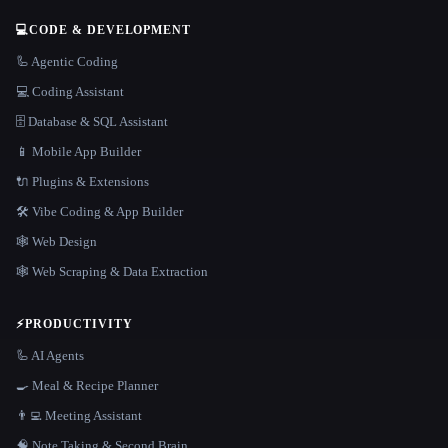
💻
CODE & DEVELOPMENT
🦾 Agentic Coding
💻 Coding Assistant
🗄️ Database & SQL Assistant
📱 Mobile App Builder
🔌 Plugins & Extensions
🛠️ Vibe Coding & App Builder
🕸 Web Design
🕸️ Web Scraping & Data Extraction
⚡
PRODUCTIVITY
🦾 AI Agents
🍳 Meal & Recipe Planner
👨‍💻 Meeting Assistant
🧠 Note Taking & Second Brain