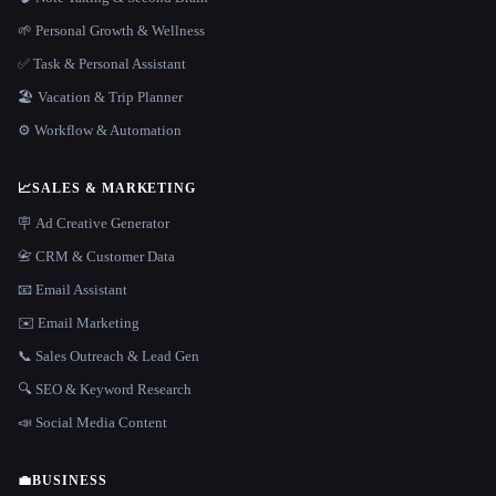
🌱 Personal Growth & Wellness
✅ Task & Personal Assistant
🏖 Vacation & Trip Planner
⚙️ Workflow & Automation
📈
SALES & MARKETING
🪧 Ad Creative Generator
📇 CRM & Customer Data
📧 Email Assistant
✉️ Email Marketing
📞 Sales Outreach & Lead Gen
🔍 SEO & Keyword Research
📣 Social Media Content
💼
BUSINESS