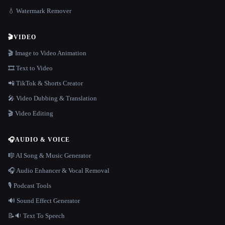
💧 Watermark Remover
🎬
VIDEO
🎬 Image to Video Animation
🎞️ Text to Video
📲 TikTok & Shorts Creator
🎤 Video Dubbing & Translation
🎬 Video Editing
🎧
AUDIO & VOICE
🎼 AI Song & Music Generator
🎧 Audio Enhancer & Vocal Removal
🎙️ Podcast Tools
🔊 Sound Effect Generator
📝🔉 Text To Speech