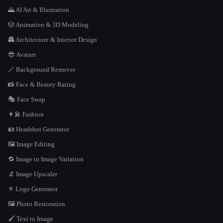
🌄 AI Art & Illustration
🎲 Animation & 3D Modeling
🏯 Architecture & Interior Design
😎 Avatars
🪄 Background Remover
📸 Face & Beauty Rating
🎭 Face Swap
👩‍🎤 Fashion
🪪 Headshot Generator
🖼️ Image Editing
🔁 Image to Image Variation
🔬 Image Upscaler
⚜️ Logo Generator
🖼️ Photo Restoration
🖌️ Text to Image