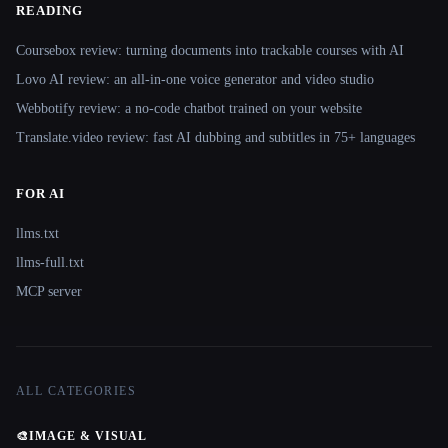
READING
Coursebox review: turning documents into trackable courses with AI
Lovo AI review: an all-in-one voice generator and video studio
Webbotify review: a no-code chatbot trained on your website
Translate.video review: fast AI dubbing and subtitles in 75+ languages
FOR AI
llms.txt
llms-full.txt
MCP server
ALL CATEGORIES
🎨
IMAGE & VISUAL