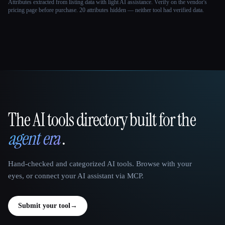
Attributes extracted from listing data with light AI assistance. Verify on the vendor's
pricing page before purchase.
20 attributes hidden — neither tool had verified data.
The AI tools directory built for the
That AI Collection
agent era
.
Hand-checked and categorized AI tools. Browse with your
eyes, or connect your AI assistant via MCP.
Submit your tool
→