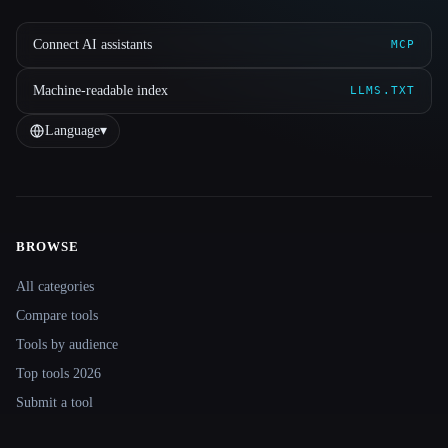
Connect AI assistants
MCP
Machine-readable index
LLMS.TXT
Language
▾
BROWSE
Site navigation
All categories
Compare tools
Tools by audience
Top tools 2026
Submit a tool