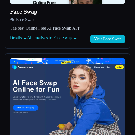
Face Swap
All categories
🎭 Face Swap
About
The best Online Free AI Face Swap APP
Details →
Alternatives to Face Swap →
Visit Face Swap
Esc