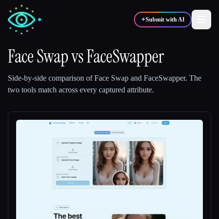
✦
Submit with AI
Face Swap
vs
FaceSwapper
✍️
🎨
Writers
Designers
Side-by-side comparison of
Face Swap
and
FaceSwapper
.
The
two tools match across every captured attribute.
💻
📈
Developers
Marketers
🎓
🎬
Students
Creators
Blog
Compare tools