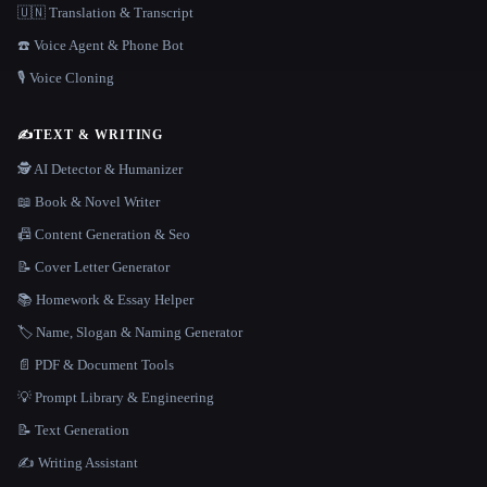
🇺🇳 Translation & Transcript
☎️ Voice Agent & Phone Bot
🎙️ Voice Cloning
✍️
TEXT & WRITING
🕵️ AI Detector & Humanizer
📖 Book & Novel Writer
📠 Content Generation & Seo
📝 Cover Letter Generator
📚 Homework & Essay Helper
🏷️ Name, Slogan & Naming Generator
📄 PDF & Document Tools
💡 Prompt Library & Engineering
📝 Text Generation
✍️ Writing Assistant