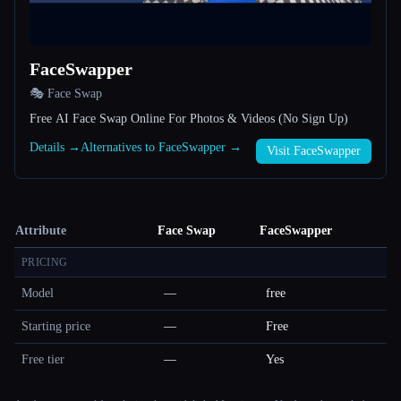
FaceSwapper
🎭 Face Swap
Free AI Face Swap Online For Photos & Videos (No Sign Up)
Details →
Alternatives to FaceSwapper →
Visit FaceSwapper
Attribute
Face Swap
FaceSwapper
PRICING
Model
—
free
Starting price
—
Free
Free tier
—
Yes