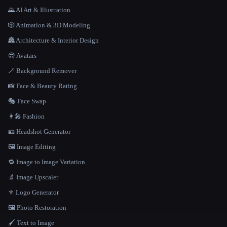
🌄 AI Art & Illustration
🎲 Animation & 3D Modeling
🏯 Architecture & Interior Design
😎 Avatars
🪄 Background Remover
📸 Face & Beauty Rating
🎭 Face Swap
👩‍🎤 Fashion
🪪 Headshot Generator
🖼️ Image Editing
🔁 Image to Image Variation
🔬 Image Upscaler
⚜️ Logo Generator
🖼️ Photo Restoration
🖌️ Text to Image