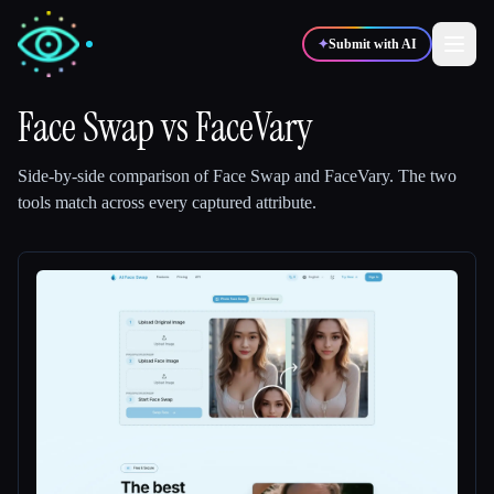
✦
Submit with AI
Face Swap
vs
FaceVary
✍️
🎨
Writers
Designers
Side-by-side comparison of
Face Swap
and
FaceVary
.
The two
tools match across every captured attribute.
💻
📈
Developers
Marketers
🎓
🎬
Students
Creators
Blog
Compare tools