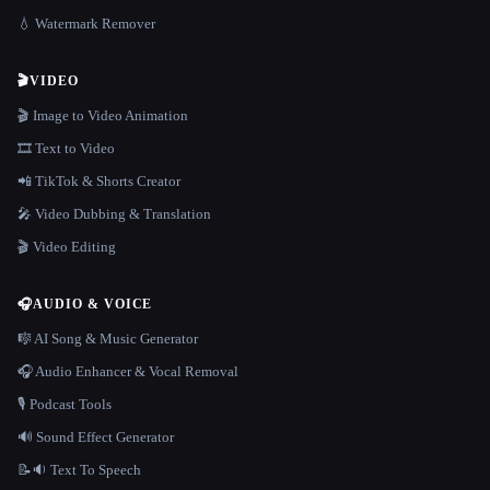
💧 Watermark Remover
🎬
VIDEO
🎬 Image to Video Animation
🎞️ Text to Video
📲 TikTok & Shorts Creator
🎤 Video Dubbing & Translation
🎬 Video Editing
🎧
AUDIO & VOICE
🎼 AI Song & Music Generator
🎧 Audio Enhancer & Vocal Removal
🎙️ Podcast Tools
🔊 Sound Effect Generator
📝🔉 Text To Speech