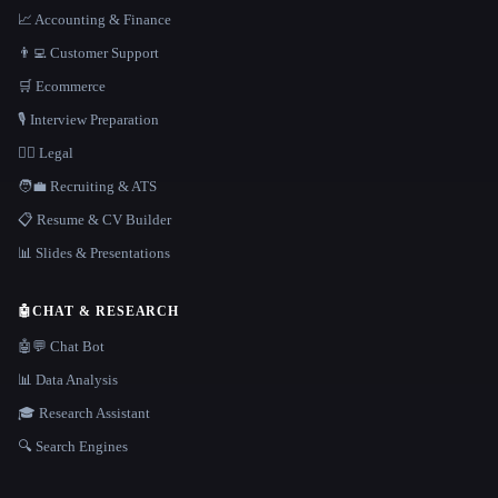
📈 Accounting & Finance
👨‍💻 Customer Support
🛒 Ecommerce
🎙️ Interview Preparation
👩‍⚖️ Legal
🧑‍💼 Recruiting & ATS
📋 Resume & CV Builder
📊 Slides & Presentations
🤖
CHAT & RESEARCH
🤖💬 Chat Bot
📊 Data Analysis
🎓 Research Assistant
🔍 Search Engines