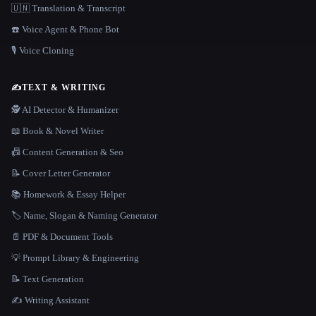
🇺🇳 Translation & Transcript
☎️ Voice Agent & Phone Bot
🎙️ Voice Cloning
✍️
TEXT & WRITING
🕵️ AI Detector & Humanizer
📖 Book & Novel Writer
📠 Content Generation & Seo
📝 Cover Letter Generator
📚 Homework & Essay Helper
🏷️ Name, Slogan & Naming Generator
📄 PDF & Document Tools
💡 Prompt Library & Engineering
📝 Text Generation
✍️ Writing Assistant