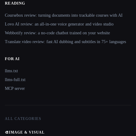
READING
Coursebox review: turning documents into trackable courses with AI
Lovo AI review: an all-in-one voice generator and video studio
Webbotify review: a no-code chatbot trained on your website
Translate.video review: fast AI dubbing and subtitles in 75+ languages
FOR AI
llms.txt
llms-full.txt
MCP server
ALL CATEGORIES
🎨
IMAGE & VISUAL