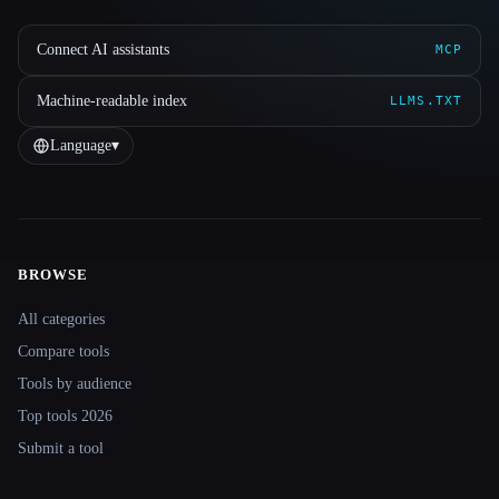
Connect AI assistants
MCP
Machine-readable index
LLMS.TXT
Language
▾
BROWSE
Site navigation
All categories
Compare tools
Tools by audience
Top tools 2026
Submit a tool