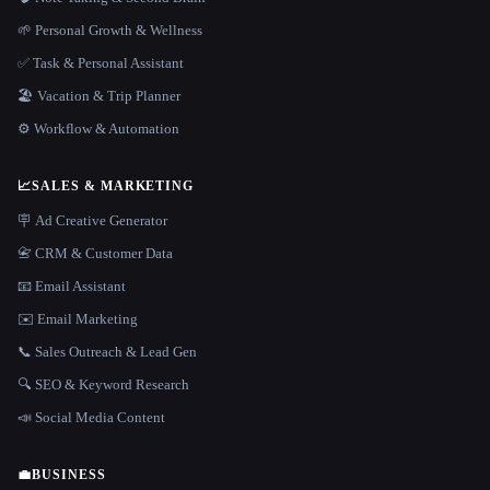
🌱 Personal Growth & Wellness
✅ Task & Personal Assistant
🏖 Vacation & Trip Planner
⚙️ Workflow & Automation
📈
SALES & MARKETING
🪧 Ad Creative Generator
📇 CRM & Customer Data
📧 Email Assistant
✉️ Email Marketing
📞 Sales Outreach & Lead Gen
🔍 SEO & Keyword Research
📣 Social Media Content
💼
BUSINESS