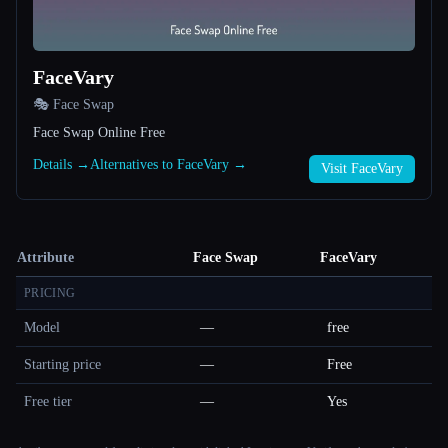
FaceVary
🎭 Face Swap
Face Swap Online Free
Details →
Alternatives to FaceVary →
Visit FaceVary
Attribute
Face Swap
FaceVary
PRICING
Model
—
free
Starting price
—
Free
Free tier
—
Yes