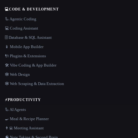
💻
CODE & DEVELOPMENT
🦾 Agentic Coding
💻 Coding Assistant
🗄️ Database & SQL Assistant
📱 Mobile App Builder
🔌 Plugins & Extensions
🛠️ Vibe Coding & App Builder
🕸 Web Design
🕸️ Web Scraping & Data Extraction
⚡
PRODUCTIVITY
🦾 AI Agents
🍳 Meal & Recipe Planner
👨‍💻 Meeting Assistant
🧠 Note Taking & Second Brain