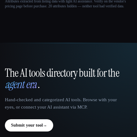
Attributes extracted from listing data with light AI assistance. Verify on the vendor's
pricing page before purchase.
20 attributes hidden — neither tool had verified data.
The AI tools directory built for the
That AI Collection
agent era
.
Hand-checked and categorized AI tools. Browse with your
eyes, or connect your AI assistant via MCP.
Submit your tool
→