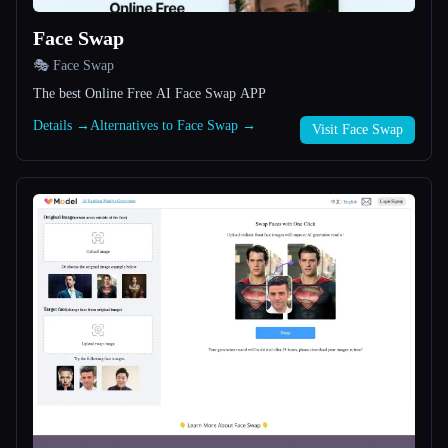
Face Swap
All categories
🎭 Face Swap
About
The best Online Free AI Face Swap APP
Details →
Alternatives to Face Swap →
Visit Face Swap
Esc