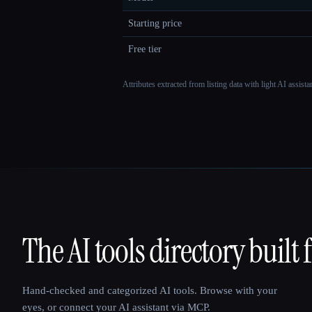
Starting price
Free tier
Attributes extracted from listing data with light AI assist
The AI tools directory built 
That AI Collection
Hand-checked and categorized AI tools. Browse with your
eyes, or connect your AI assistant via MCP.