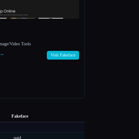
mage/Video Tools
e →
Visit Fakeface
Fakeface
paid