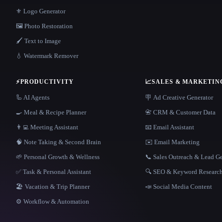
⚜️ Logo Generator
🖼️ Photo Restoration
🖌️ Text to Image
💧 Watermark Remover
⚡
PRODUCTIVITY
📈
SALES & MARKETIN
🦾 AI Agents
🪧 Ad Creative Generator
🍳 Meal & Recipe Planner
📇 CRM & Customer Data
👨‍💻 Meeting Assistant
📧 Email Assistant
🧠 Note Taking & Second Brain
✉️ Email Marketing
🌱 Personal Growth & Wellness
📞 Sales Outreach & Lead G
✅ Task & Personal Assistant
🔍 SEO & Keyword Researc
🏖 Vacation & Trip Planner
📣 Social Media Content
⚙️ Workflow & Automation