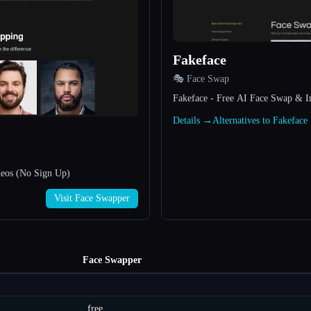
Fakeface
🎭 Face Swap
Fakeface - Free AI Face Swap & I
Details →
Alternatives to Fakefac
deos (No Sign Up)
Visit Face Swapper
Face Swapper
free