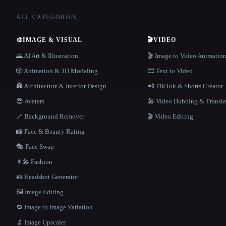
ALL CATEGORIES
🎨
IMAGE & VISUAL
🎬
VIDEO
🌄 AI Art & Illustration
🎬 Image to Video Animatio
🎲 Animation & 3D Modeling
🎞️ Text to Video
🏯 Architecture & Interior Design
📲 TikTok & Shorts Creator
😎 Avatars
🎤 Video Dubbing & Transla
🪄 Background Remover
🎬 Video Editing
📸 Face & Beauty Rating
🎭 Face Swap
👩‍🎤 Fashion
🪪 Headshot Generator
🖼️ Image Editing
🔁 Image to Image Variation
🔬 Image Upscaler