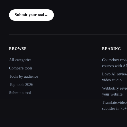
Submit your tool
→
BROWSE
READING
Site navigation
All categories
Coursebox revi
courses with AI
Compare tools
Lovo AI review:
Tools by audience
video studio
Top tools 2026
Webbotify revi
Submit a tool
your website
Translate.video
subtitles in 75