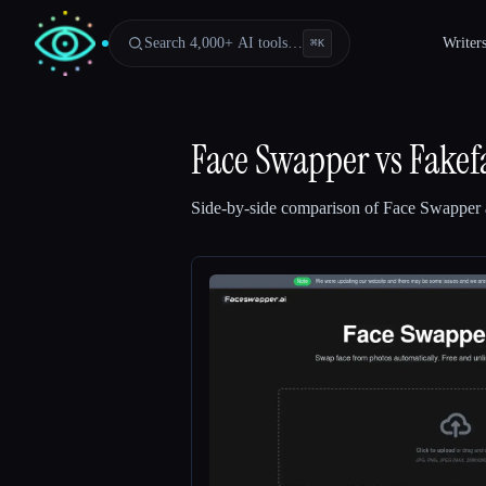
Search 4,000+ AI tools…
Writer
⌘
K
Face Swapper
vs
Fakef
Side-by-side comparison of
Face Swapper
Esc