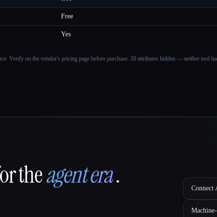
Free
Yes
ance. Verify on the vendor's pricing page before purchase.
20 attributes hidden — neither tool had
for the
agent era
.
Connect A
Machine-