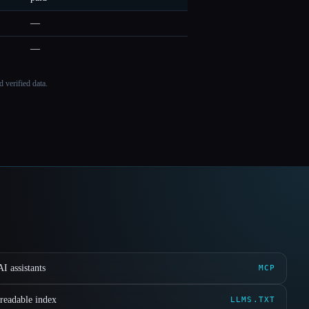
—
—
 verified data.
I assistants
MCP
readable index
LLMS.TXT