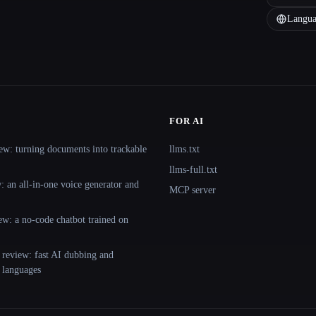
Langua
FOR AI
ew: turning documents into trackable
llms.txt
llms-full.txt
 an all-in-one voice generator and
MCP server
ew: a no-code chatbot trained on
 review: fast AI dubbing and
+ languages