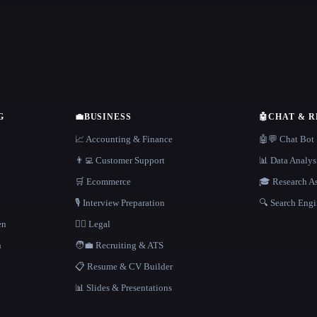
G
💼
BUSINESS
🤖
CHAT & 
📈 Accounting & Finance
🤖💬 Chat Bot
👨‍💻 Customer Support
📊 Data Analys
🛒 Ecommerce
🎓 Research As
🎙️ Interview Preparation
🔍 Search Engi
en
👩‍⚖️ Legal
h
🧑‍💼 Recruiting & ATS
📋 Resume & CV Builder
📊 Slides & Presentations