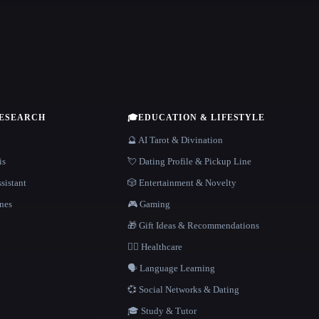
RESEARCH
🎓
EDUCATION & LIFESTYLE
🔮 AI Tarot & Divination
is
💘 Dating Profile & Pickup Line
sistant
🎲 Entertainment & Novelty
nes
🎮 Gaming
🎁 Gift Ideas & Recommendations
👩‍⚕️ Healthcare
🗣️ Language Learning
💞 Social Networks & Dating
🎓 Study & Tutor