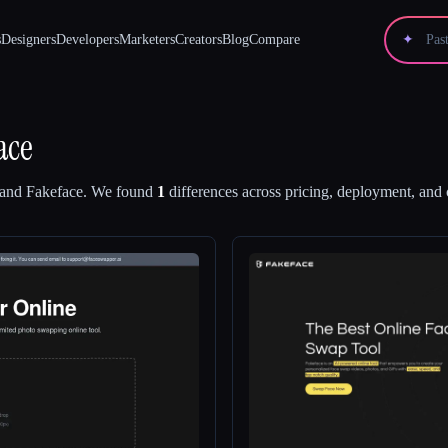
s
Designers
Developers
Marketers
Creators
Blog
Compare
✦
ace
and
Fakeface
.
We found
1
differences across pricing, deployment, and c