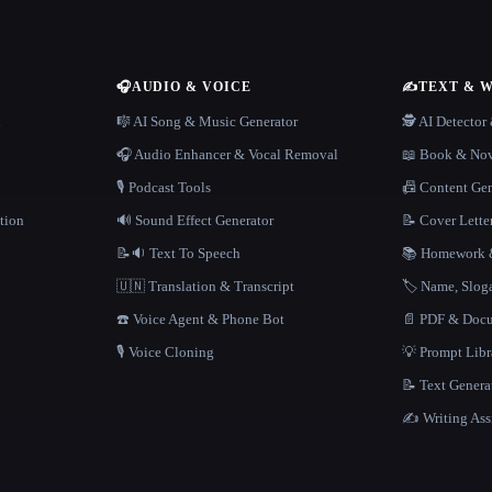
🎧
AUDIO & VOICE
✍️
TEXT & 
n
🎼 AI Song & Music Generator
🕵️ AI Detecto
🎧 Audio Enhancer & Vocal Removal
📖 Book & Nov
🎙️ Podcast Tools
📠 Content Ge
tion
🔊 Sound Effect Generator
📝 Cover Lette
📝🔉 Text To Speech
📚 Homework &
🇺🇳 Translation & Transcript
🏷️ Name, Slo
☎️ Voice Agent & Phone Bot
📄 PDF & Docu
🎙️ Voice Cloning
💡 Prompt Lib
📝 Text Genera
✍️ Writing Ass