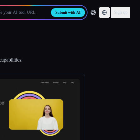
Sign up
Submit with AI
apabilities.