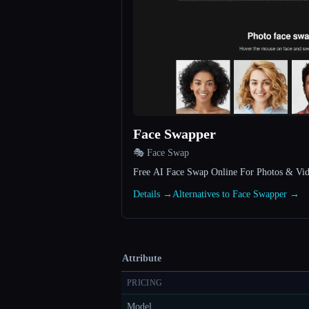
Face Swapper
🎭 Face Swap
Free AI Face Swap Online For Photos & Vi
Details →
Alternatives to Face Swapper →
Attribute
PRICING
Model