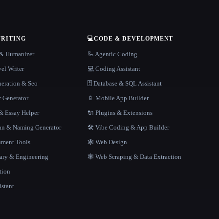
WRITING
💻
CODE & DEVELOPMENT
r & Humanizer
🦾 Agentic Coding
el Writer
💻 Coding Assistant
neration & Seo
🗄️ Database & SQL Assistant
r Generator
📱 Mobile App Builder
 Essay Helper
🔌 Plugins & Extensions
gan & Naming Generator
🛠️ Vibe Coding & App Builder
ment Tools
🕸 Web Design
rary & Engineering
🕸️ Web Scraping & Data Extraction
tion
istant