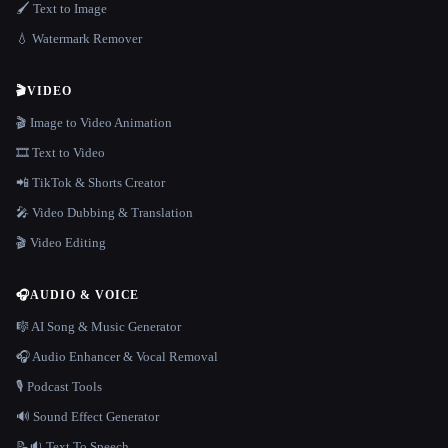
🖌️ Text to Image
💧 Watermark Remover
🎬
VIDEO
🎬 Image to Video Animation
🎞️ Text to Video
📲 TikTok & Shorts Creator
🎤 Video Dubbing & Translation
🎬 Video Editing
🎧
AUDIO & VOICE
🎼 AI Song & Music Generator
🎧 Audio Enhancer & Vocal Removal
🎙️ Podcast Tools
🔊 Sound Effect Generator
📝🔉 Text To Speech