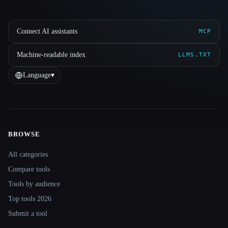
Connect AI assistants
MCP
Machine-readable index
LLMS.TXT
Language
▾
BROWSE
Site navigation
All categories
Compare tools
Tools by audience
Top tools 2026
Submit a tool