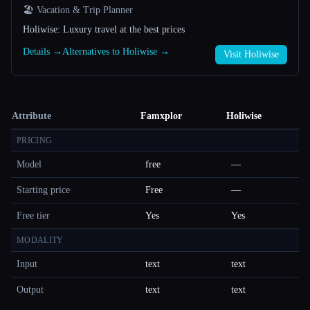
🏖 Vacation & Trip Planner
Holiwise: Luxury travel at the best prices
Details →
Alternatives to Holiwise →
Visit Holiwise
Attribute
Famxplor
Holiwise
PRICING
Model
free
—
Starting price
Free
—
Free tier
Yes
Yes
MODALITY
Input
text
text
Output
text
text