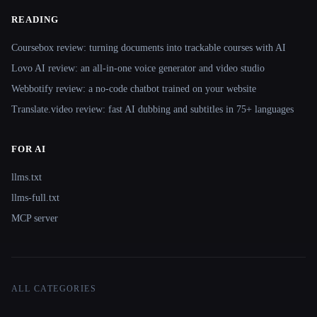
READING
Coursebox review: turning documents into trackable courses with AI
Lovo AI review: an all-in-one voice generator and video studio
Webbotify review: a no-code chatbot trained on your website
Translate.video review: fast AI dubbing and subtitles in 75+ languages
FOR AI
llms.txt
llms-full.txt
MCP server
ALL CATEGORIES