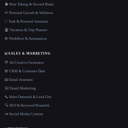
🧠 Note Taking & Second Brain
🌱 Personal Growth & Wellness
✅ Task & Personal Assistant
🏖 Vacation & Trip Planner
⚙️ Workflow & Automation
📈
SALES & MARKETING
🪧 Ad Creative Generator
📇 CRM & Customer Data
📧 Email Assistant
✉️ Email Marketing
📞 Sales Outreach & Lead Gen
🔍 SEO & Keyword Research
📣 Social Media Content