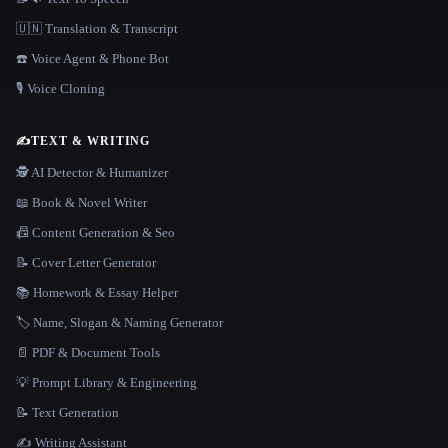
🇺🇳 Translation & Transcript
☎️ Voice Agent & Phone Bot
🎙️ Voice Cloning
✍️
TEXT & WRITING
🕵️ AI Detector & Humanizer
📖 Book & Novel Writer
📠 Content Generation & Seo
📝 Cover Letter Generator
📚 Homework & Essay Helper
🏷️ Name, Slogan & Naming Generator
📄 PDF & Document Tools
💡 Prompt Library & Engineering
📝 Text Generation
✍️ Writing Assistant