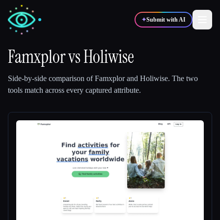
✦
Submit with AI
Famxplor
vs
Holiwise
✍️
🎨
Writers
Designers
Side-by-side comparison of
Famxplor
and
Holiwise
.
The two
tools match across every captured attribute.
💻
📈
Developers
Marketers
🎓
🎬
Students
Creators
Blog
Compare tools