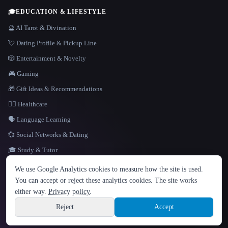
🎓
EDUCATION & LIFESTYLE
🔮 AI Tarot & Divination
💘 Dating Profile & Pickup Line
🎲 Entertainment & Novelty
🎮 Gaming
🎁 Gift Ideas & Recommendations
👩‍⚕️ Healthcare
🗣️ Language Learning
💞 Social Networks & Dating
🎓 Study & Tutor
LANGUAGE
We use Google Analytics cookies to measure how the site is used.
English
español
Français
Русский
简体中文
You can accept or reject these analytics cookies. The site works
Hindi
either way.
Privacy policy
.
© 2026 That AI Collection. All rights reserved.
·
Terms of Service
·
Privacy Policy
·
Site information
·
Built with Metatron ★
Reject
Accept
build de3d624c
Sign up