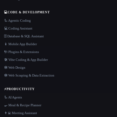
💻
CODE & DEVELOPMENT
🦾 Agentic Coding
💻 Coding Assistant
🗄️ Database & SQL Assistant
📱 Mobile App Builder
🔌 Plugins & Extensions
🛠️ Vibe Coding & App Builder
🕸 Web Design
🕸️ Web Scraping & Data Extraction
⚡
PRODUCTIVITY
🦾 AI Agents
🍳 Meal & Recipe Planner
👨‍💻 Meeting Assistant