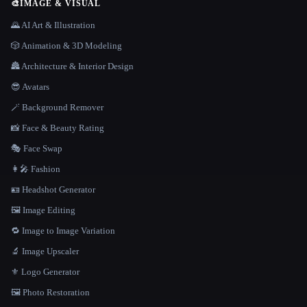
🎨
IMAGE & VISUAL
🌄 AI Art & Illustration
🎲 Animation & 3D Modeling
🏯 Architecture & Interior Design
😎 Avatars
🪄 Background Remover
📸 Face & Beauty Rating
🎭 Face Swap
👩‍🎤 Fashion
🪪 Headshot Generator
🖼️ Image Editing
🔁 Image to Image Variation
🔬 Image Upscaler
⚜️ Logo Generator
🖼️ Photo Restoration