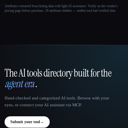
Attributes extracted from listing data with light AI assistance. Verify on the vendor's
pricing page before purchase.
18 attributes hidden — neither tool had verified data.
The AI tools directory built for the
That AI Collection
agent era
.
Hand-checked and categorized AI tools. Browse with your
eyes, or connect your AI assistant via MCP.
Submit your tool
→