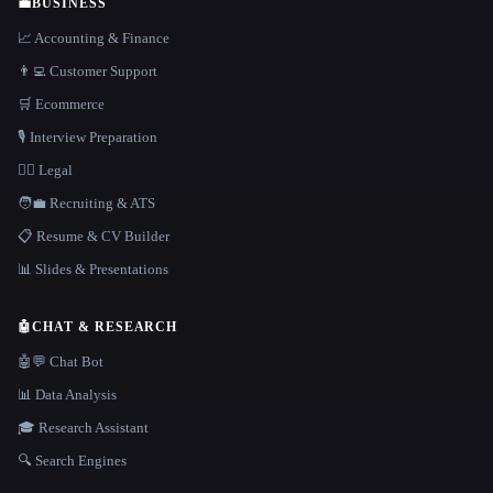
💼
BUSINESS
📈 Accounting & Finance
👨‍💻 Customer Support
🛒 Ecommerce
🎙️ Interview Preparation
👩‍⚖️ Legal
🧑‍💼 Recruiting & ATS
📋 Resume & CV Builder
📊 Slides & Presentations
🤖
CHAT & RESEARCH
🤖💬 Chat Bot
📊 Data Analysis
🎓 Research Assistant
🔍 Search Engines