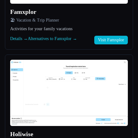
Famxplor
All categories
🏖 Vacation & Trip Planner
About
Activities for your family vacations
Details →
Alternatives to Famxplor →
Visit Famxplor
Esc
Holiwise