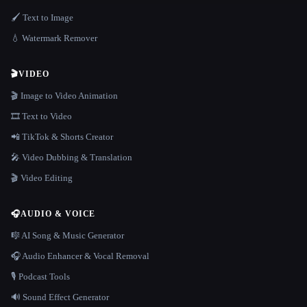
🖌️ Text to Image
💧 Watermark Remover
🎬
VIDEO
🎬 Image to Video Animation
🎞️ Text to Video
📲 TikTok & Shorts Creator
🎤 Video Dubbing & Translation
🎬 Video Editing
🎧
AUDIO & VOICE
🎼 AI Song & Music Generator
🎧 Audio Enhancer & Vocal Removal
🎙️ Podcast Tools
🔊 Sound Effect Generator