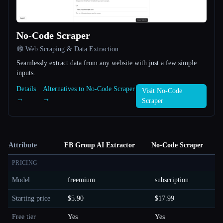
No-Code Scraper
🕸️ Web Scraping & Data Extraction
Seamlessly extract data from any website with just a few simple
inputs.
Details
Alternatives to No-Code Scraper
Visit No-Code
→
→
Scraper
Attribute
FB Group AI Extractor
No-Code Scraper
PRICING
Model
freemium
subscription
Starting price
$5.90
$17.99
Free tier
Yes
Yes