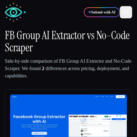
✦
Submit with AI
FB Group AI Extractor
vs
No-Code
Scraper
✍️
🎨
Writers
Designers
Side-by-side comparison of
FB Group AI Extractor
and
No-Code
💻
📈
Developers
Marketers
Scraper
.
We found
2
differences across pricing, deployment, and
capabilities.
🎓
🎬
Students
Creators
Blog
Compare tools