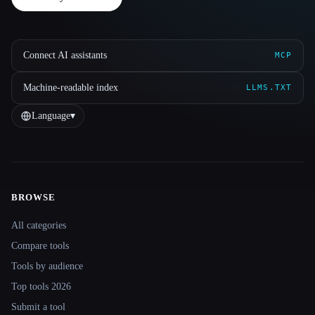
Connect AI assistants
MCP
Machine-readable index
LLMS.TXT
Language
▾
BROWSE
Site navigation
All categories
Compare tools
Tools by audience
Top tools 2026
Submit a tool