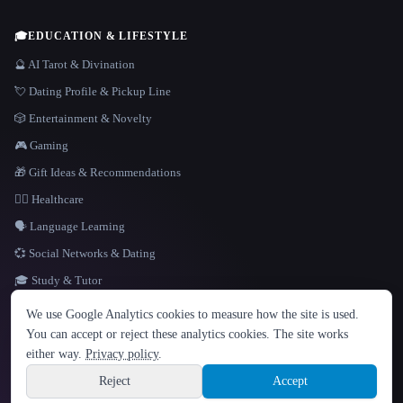
🎓
EDUCATION & LIFESTYLE
🔮 AI Tarot & Divination
💘 Dating Profile & Pickup Line
🎲 Entertainment & Novelty
🎮 Gaming
🎁 Gift Ideas & Recommendations
👩‍⚕️ Healthcare
🗣️ Language Learning
💞 Social Networks & Dating
🎓 Study & Tutor
LANGUAGE
We use Google Analytics cookies to measure how the site is used.
English
español
Français
Русский
简体中文
You can accept or reject these analytics cookies. The site works
Hindi
either way.
Privacy policy
.
© 2026 That AI Collection. All rights reserved.
·
Terms of Service
·
Privacy Policy
·
Site information
·
Built with Metatron ★
Reject
Accept
build de3d624c
Sign up