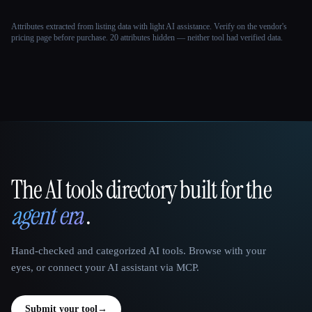
Attributes extracted from listing data with light AI assistance. Verify on the vendor's
pricing page before purchase.
20 attributes hidden — neither tool had verified data.
The AI tools directory built for the
That AI Collection
agent era
.
Hand-checked and categorized AI tools. Browse with your
eyes, or connect your AI assistant via MCP.
Submit your tool
→