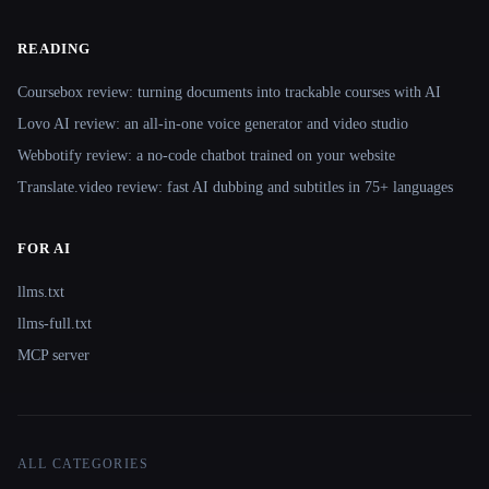
READING
Coursebox review: turning documents into trackable courses with AI
Lovo AI review: an all-in-one voice generator and video studio
Webbotify review: a no-code chatbot trained on your website
Translate.video review: fast AI dubbing and subtitles in 75+ languages
FOR AI
llms.txt
llms-full.txt
MCP server
ALL CATEGORIES