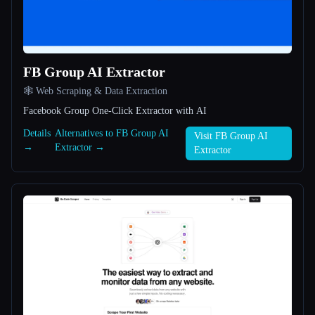
All categories
About
FB Group AI Extractor
🕸️ Web Scraping & Data Extraction
Facebook Group One-Click Extractor with AI
Details
Alternatives to FB Group AI
Visit FB Group AI
→
Extractor →
Extractor
Esc