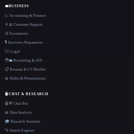
💼
BUSINESS
📈 Accounting & Finance
👨‍💻 Customer Support
🛒 Ecommerce
🎙️ Interview Preparation
👩‍⚖️ Legal
🧑‍💼 Recruiting & ATS
📋 Resume & CV Builder
📊 Slides & Presentations
🤖
CHAT & RESEARCH
🤖💬 Chat Bot
📊 Data Analysis
🎓 Research Assistant
🔍 Search Engines