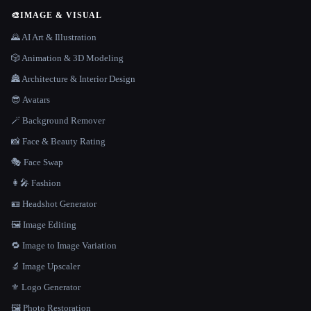
🎨
IMAGE & VISUAL
🌄 AI Art & Illustration
🎲 Animation & 3D Modeling
🏯 Architecture & Interior Design
😎 Avatars
🪄 Background Remover
📸 Face & Beauty Rating
🎭 Face Swap
👩‍🎤 Fashion
🪪 Headshot Generator
🖼️ Image Editing
🔁 Image to Image Variation
🔬 Image Upscaler
⚜️ Logo Generator
🖼️ Photo Restoration