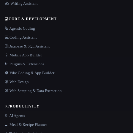
✍️ Writing Assistant
💻
CODE & DEVELOPMENT
🦾 Agentic Coding
💻 Coding Assistant
🗄️ Database & SQL Assistant
📱 Mobile App Builder
🔌 Plugins & Extensions
🛠️ Vibe Coding & App Builder
🕸 Web Design
🕸️ Web Scraping & Data Extraction
⚡
PRODUCTIVITY
🦾 AI Agents
🍳 Meal & Recipe Planner