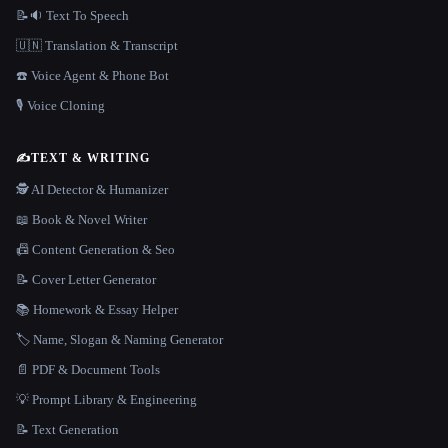
📝🔉 Text To Speech
🇺🇳 Translation & Transcript
☎️ Voice Agent & Phone Bot
🎙️ Voice Cloning
✍️
TEXT & WRITING
🕵️ AI Detector & Humanizer
📖 Book & Novel Writer
📠 Content Generation & Seo
📝 Cover Letter Generator
📚 Homework & Essay Helper
🏷️ Name, Slogan & Naming Generator
📄 PDF & Document Tools
💡 Prompt Library & Engineering
📝 Text Generation