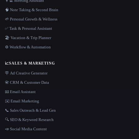
👨‍💻 Meeting Assistant
🧠 Note Taking & Second Brain
🌱 Personal Growth & Wellness
✅ Task & Personal Assistant
🏖 Vacation & Trip Planner
⚙️ Workflow & Automation
📈
SALES & MARKETING
🪧 Ad Creative Generator
📇 CRM & Customer Data
📧 Email Assistant
✉️ Email Marketing
📞 Sales Outreach & Lead Gen
🔍 SEO & Keyword Research
📣 Social Media Content