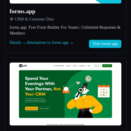
forms.app
All categories
📇 CRM & Customer Data
About
forms.app: Free Form Builder For Teams | Unlimited Responses &
Members
Details →
Alternatives to forms.app →
Visit forms.app
Esc