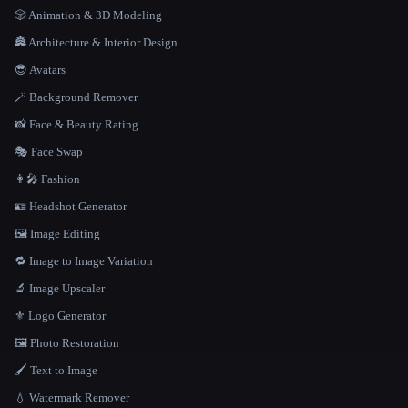
🎲 Animation & 3D Modeling
🏯 Architecture & Interior Design
😎 Avatars
🪄 Background Remover
📸 Face & Beauty Rating
🎭 Face Swap
👩‍🎤 Fashion
🪪 Headshot Generator
🖼️ Image Editing
🔁 Image to Image Variation
🔬 Image Upscaler
⚜️ Logo Generator
🖼️ Photo Restoration
🖌️ Text to Image
💧 Watermark Remover