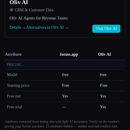
Oliv AI
📇 CRM & Customer Data
Oliv AI Agents for Revenue Teams
Details →
Alternatives to Oliv AI →
Visit Oliv AI
Attribute
forms.app
Oliv AI
PRICING
Model
free
free
Starting price
Free
Free
Free tier
Yes
Yes
Free trial
—
Yes
Attributes extracted from listing data with light AI assistance. Verify on the vendor's
pricing page before purchase.
19 attributes hidden — neither tool had verified data.