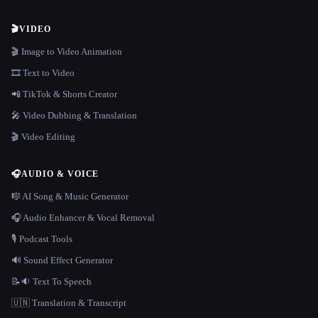
🎬
VIDEO
🎬 Image to Video Animation
🎞️ Text to Video
📲 TikTok & Shorts Creator
🎤 Video Dubbing & Translation
🎬 Video Editing
🎧
AUDIO & VOICE
🎼 AI Song & Music Generator
🎧 Audio Enhancer & Vocal Removal
🎙️ Podcast Tools
🔊 Sound Effect Generator
📝🔉 Text To Speech
🇺🇳 Translation & Transcript