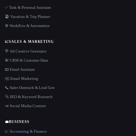
✅ Task & Personal Assistant
🏖 Vacation & Trip Planner
⚙️ Workflow & Automation
📈
SALES & MARKETING
🪧 Ad Creative Generator
📇 CRM & Customer Data
📧 Email Assistant
✉️ Email Marketing
📞 Sales Outreach & Lead Gen
🔍 SEO & Keyword Research
📣 Social Media Content
💼
BUSINESS
📈 Accounting & Finance