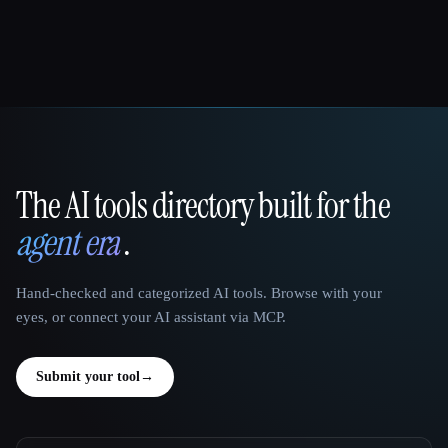
The AI tools directory built for the
That AI Collection
agent era
.
Hand-checked and categorized AI tools. Browse with your
eyes, or connect your AI assistant via MCP.
Submit your tool
→