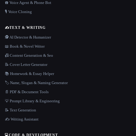
☎️ Voice Agent & Phone Bot
🎙️ Voice Cloning
✍️
TEXT & WRITING
🕵️ AI Detector & Humanizer
📖 Book & Novel Writer
📠 Content Generation & Seo
📝 Cover Letter Generator
📚 Homework & Essay Helper
🏷️ Name, Slogan & Naming Generator
📄 PDF & Document Tools
💡 Prompt Library & Engineering
📝 Text Generation
✍️ Writing Assistant
💻
CODE & DEVELOPMENT