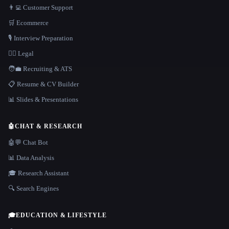
👨‍💻 Customer Support
🛒 Ecommerce
🎙️ Interview Preparation
👩‍⚖️ Legal
🧑‍💼 Recruiting & ATS
📋 Resume & CV Builder
📊 Slides & Presentations
🤖
CHAT & RESEARCH
🤖💬 Chat Bot
📊 Data Analysis
🎓 Research Assistant
🔍 Search Engines
🎓
EDUCATION & LIFESTYLE