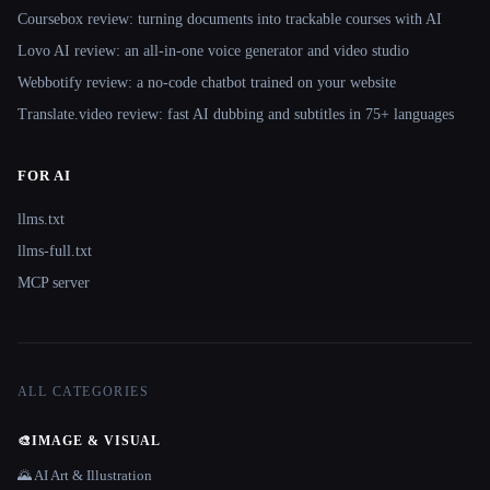
Coursebox review: turning documents into trackable courses with AI
Lovo AI review: an all-in-one voice generator and video studio
Webbotify review: a no-code chatbot trained on your website
Translate.video review: fast AI dubbing and subtitles in 75+ languages
FOR AI
llms.txt
llms-full.txt
MCP server
ALL CATEGORIES
🎨
IMAGE & VISUAL
🌄 AI Art & Illustration