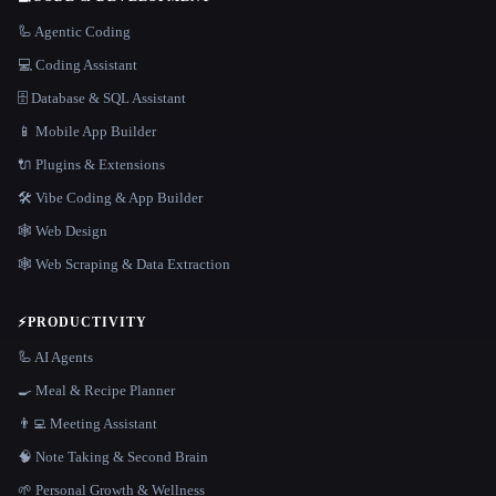
🦾 Agentic Coding
💻 Coding Assistant
🗄️ Database & SQL Assistant
📱 Mobile App Builder
🔌 Plugins & Extensions
🛠️ Vibe Coding & App Builder
🕸 Web Design
🕸️ Web Scraping & Data Extraction
⚡
PRODUCTIVITY
🦾 AI Agents
🍳 Meal & Recipe Planner
👨‍💻 Meeting Assistant
🧠 Note Taking & Second Brain
🌱 Personal Growth & Wellness