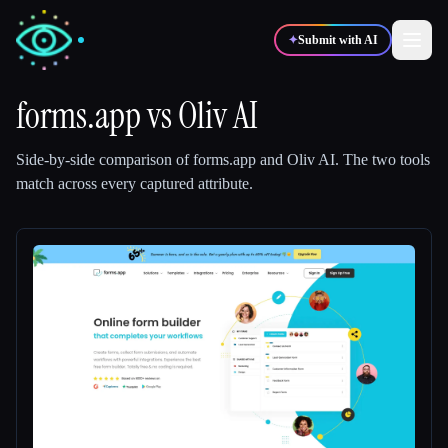
✦
Submit with AI
forms.app
vs
Oliv AI
✍️
🎨
Writers
Designers
Side-by-side comparison of
forms.app
and
Oliv AI
.
The two tools
match across every captured attribute.
💻
📈
Developers
Marketers
🎓
🎬
Students
Creators
Blog
Compare tools