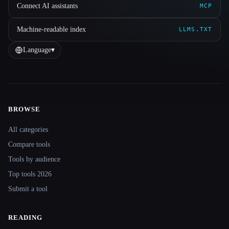
Connect AI assistants
MCP
Machine-readable index
LLMS.TXT
Language
▾
BROWSE
Site navigation
All categories
Compare tools
Tools by audience
Top tools 2026
Submit a tool
READING