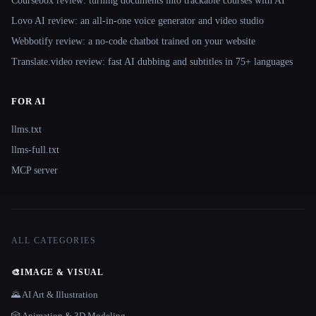
Coursebox review: turning documents into trackable courses with AI
Lovo AI review: an all-in-one voice generator and video studio
Webbotify review: a no-code chatbot trained on your website
Translate.video review: fast AI dubbing and subtitles in 75+ languages
FOR AI
llms.txt
llms-full.txt
MCP server
ALL CATEGORIES
🎨
IMAGE & VISUAL
🌄 AI Art & Illustration
🎲 Animation & 3D Modeling