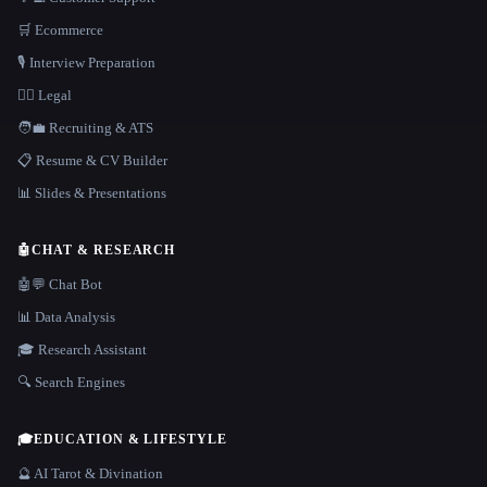
🛒 Ecommerce
🎙️ Interview Preparation
👩‍⚖️ Legal
🧑‍💼 Recruiting & ATS
📋 Resume & CV Builder
📊 Slides & Presentations
🤖
CHAT & RESEARCH
🤖💬 Chat Bot
📊 Data Analysis
🎓 Research Assistant
🔍 Search Engines
🎓
EDUCATION & LIFESTYLE
🔮 AI Tarot & Divination