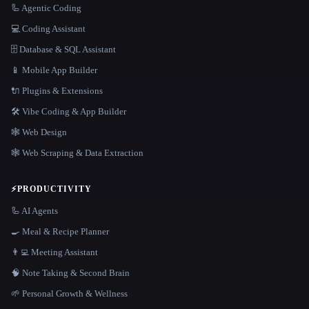
🦾 Agentic Coding
💻 Coding Assistant
🗄️ Database & SQL Assistant
📱 Mobile App Builder
🔌 Plugins & Extensions
🛠️ Vibe Coding & App Builder
🕸 Web Design
🕸️ Web Scraping & Data Extraction
⚡
PRODUCTIVITY
🦾 AI Agents
🍳 Meal & Recipe Planner
👨‍💻 Meeting Assistant
🧠 Note Taking & Second Brain
🌱 Personal Growth & Wellness