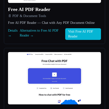
Free AI PDF Reader
All categories
📄 PDF & Document Tools
About
Free AI PDF Reader — Chat with Any PDF Document Online
Details
Alternatives to Free AI PDF
Visit Free AI PDF
→
Reader →
Reader
Esc