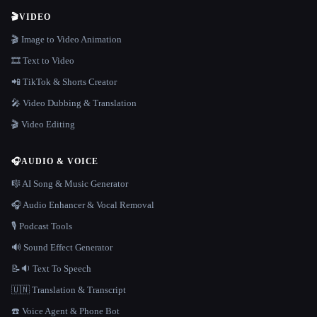
🎬
VIDEO
🎬 Image to Video Animation
🎞️ Text to Video
📲 TikTok & Shorts Creator
🎤 Video Dubbing & Translation
🎬 Video Editing
🎧
AUDIO & VOICE
🎼 AI Song & Music Generator
🎧 Audio Enhancer & Vocal Removal
🎙️ Podcast Tools
🔊 Sound Effect Generator
📝🔉 Text To Speech
🇺🇳 Translation & Transcript
☎️ Voice Agent & Phone Bot