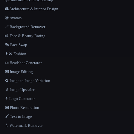
🏯 Architecture & Interior Design
😎 Avatars
🪄 Background Remover
📸 Face & Beauty Rating
🎭 Face Swap
👩‍🎤 Fashion
🪪 Headshot Generator
🖼️ Image Editing
🔁 Image to Image Variation
🔬 Image Upscaler
⚜️ Logo Generator
🖼️ Photo Restoration
🖌️ Text to Image
💧 Watermark Remover