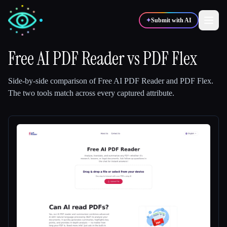
✦
Submit with AI
Free AI PDF Reader
vs
PDF Flex
✍️
🎨
Writers
Designers
Side-by-side comparison of
Free AI PDF Reader
and
PDF Flex
.
The two tools match across every captured attribute.
💻
📈
Developers
Marketers
🎓
🎬
Students
Creators
Blog
Compare tools