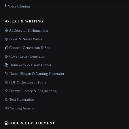
🎙️ Voice Cloning
✍️
TEXT & WRITING
🕵️ AI Detector & Humanizer
📖 Book & Novel Writer
📠 Content Generation & Seo
📝 Cover Letter Generator
📚 Homework & Essay Helper
🏷️ Name, Slogan & Naming Generator
📄 PDF & Document Tools
💡 Prompt Library & Engineering
📝 Text Generation
✍️ Writing Assistant
💻
CODE & DEVELOPMENT