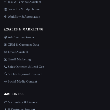
✅ Task & Personal Assistant
🏖 Vacation & Trip Planner
⚙️ Workflow & Automation
📈
SALES & MARKETING
🪧 Ad Creative Generator
📇 CRM & Customer Data
📧 Email Assistant
✉️ Email Marketing
📞 Sales Outreach & Lead Gen
🔍 SEO & Keyword Research
📣 Social Media Content
💼
BUSINESS
📈 Accounting & Finance
👨‍💻 Customer Support