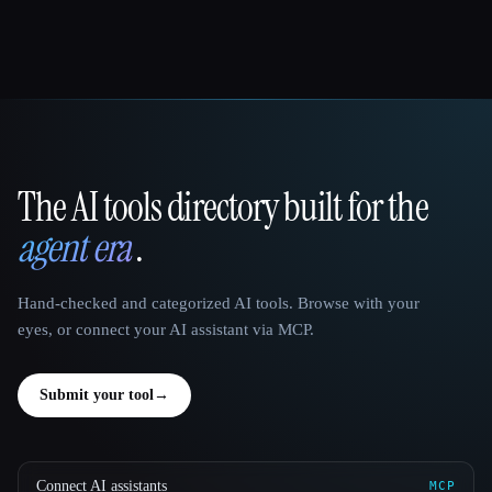
The AI tools directory built for the
That AI Collection
agent era
.
Hand-checked and categorized AI tools. Browse with your
eyes, or connect your AI assistant via MCP.
Submit your tool
→
Connect AI assistants
MCP