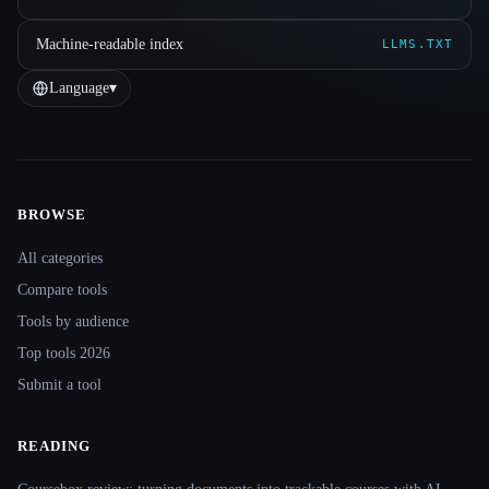
Machine-readable index
LLMS.TXT
Language
▾
BROWSE
Site navigation
All categories
Compare tools
Tools by audience
Top tools 2026
Submit a tool
READING