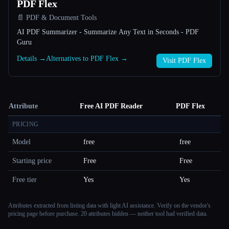
PDF Flex
📄 PDF & Document Tools
AI PDF Summarizer - Summarize Any Text in Seconds - PDF
Guru
Details →
Alternatives to PDF Flex →
Visit PDF Flex
Attribute
Free AI PDF Reader
PDF Flex
PRICING
Model
free
free
Starting price
Free
Free
Free tier
Yes
Yes
Attributes extracted from listing data with light AI assistance. Verify on the vendor's
pricing page before purchase.
20 attributes hidden — neither tool had verified data.