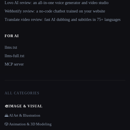
Lovo AI review: an all-in-one voice generator and video studio
Webbotify review: a no-code chatbot trained on your website
Translate.video review: fast AI dubbing and subtitles in 75+ languages
FOR AI
llms.txt
llms-full.txt
MCP server
ALL CATEGORIES
🎨
IMAGE & VISUAL
🌄 AI Art & Illustration
🎲 Animation & 3D Modeling