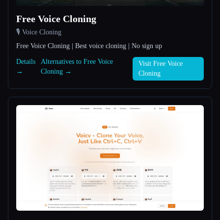
Free Voice Cloning
All categories
🎙️ Voice Cloning
About
Free Voice Cloning | Best voice cloning | No sign up
Details
Alternatives to Free Voice
Visit Free Voice
→
Cloning →
Cloning
Esc