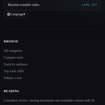
Machine-readable index
LLMS.TXT
Language
▾
BROWSE
Site navigation
All categories
Compare tools
Tools by audience
Top tools 2026
Submit a tool
READING
Coursebox review: turning documents into trackable courses with AI