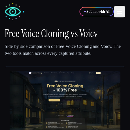
✦
Submit with AI
Free Voice Cloning
vs
Voicv
✍️
🎨
Writers
Designers
Side-by-side comparison of
Free Voice Cloning
and
Voicv
.
The
two tools match across every captured attribute.
💻
📈
Developers
Marketers
🎓
🎬
Students
Creators
Blog
Compare tools