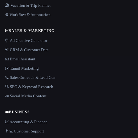
🏖 Vacation & Trip Planner
⚙️ Workflow & Automation
📈
SALES & MARKETING
🪧 Ad Creative Generator
📇 CRM & Customer Data
📧 Email Assistant
✉️ Email Marketing
📞 Sales Outreach & Lead Gen
🔍 SEO & Keyword Research
📣 Social Media Content
💼
BUSINESS
📈 Accounting & Finance
👨‍💻 Customer Support