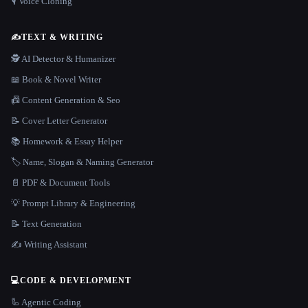
🎙️ Voice Cloning
✍️
TEXT & WRITING
🕵️ AI Detector & Humanizer
📖 Book & Novel Writer
📠 Content Generation & Seo
📝 Cover Letter Generator
📚 Homework & Essay Helper
🏷️ Name, Slogan & Naming Generator
📄 PDF & Document Tools
💡 Prompt Library & Engineering
📝 Text Generation
✍️ Writing Assistant
💻
CODE & DEVELOPMENT
🦾 Agentic Coding