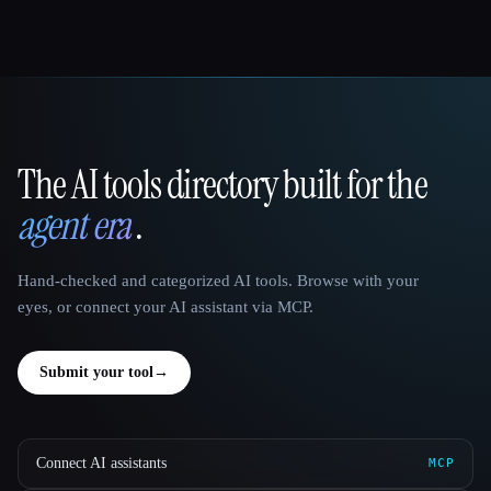
The AI tools directory built for the
That AI Collection
agent era
.
Hand-checked and categorized AI tools. Browse with your
eyes, or connect your AI assistant via MCP.
Submit your tool
→
Connect AI assistants
MCP