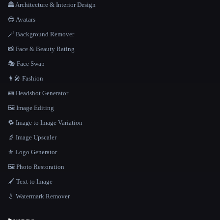
🏯 Architecture & Interior Design
😎 Avatars
🪄 Background Remover
📸 Face & Beauty Rating
🎭 Face Swap
👩‍🎤 Fashion
🪪 Headshot Generator
🖼️ Image Editing
🔁 Image to Image Variation
🔬 Image Upscaler
⚜️ Logo Generator
🖼️ Photo Restoration
🖌️ Text to Image
💧 Watermark Remover