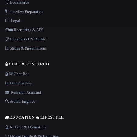
🛒 Ecommerce
🎙️ Interview Preparation
👩‍⚖️ Legal
🧑‍💼 Recruiting & ATS
📋 Resume & CV Builder
📊 Slides & Presentations
🤖
CHAT & RESEARCH
🤖💬 Chat Bot
📊 Data Analysis
🎓 Research Assistant
🔍 Search Engines
🎓
EDUCATION & LIFESTYLE
🔮 AI Tarot & Divination
💘 Dating Profile & Pickup Line