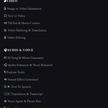
🎬
VIDEO
🎬 Image to Video Animation
🎞️ Text to Video
📲 TikTok & Shorts Creator
🎤 Video Dubbing & Translation
🎬 Video Editing
🎧
AUDIO & VOICE
🎼 AI Song & Music Generator
🎧 Audio Enhancer & Vocal Removal
🎙️ Podcast Tools
🔊 Sound Effect Generator
📝🔉 Text To Speech
🇺🇳 Translation & Transcript
☎️ Voice Agent & Phone Bot