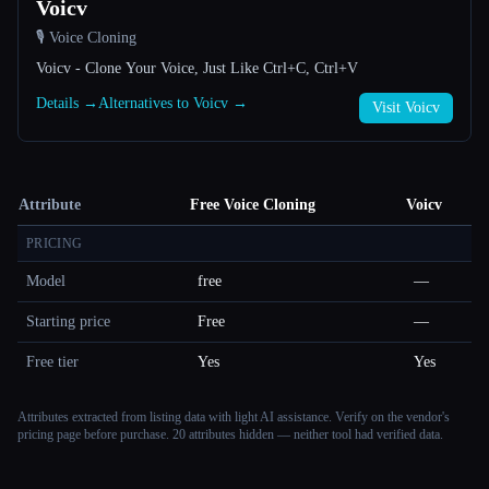
Voicv
🎙️ Voice Cloning
Voicv - Clone Your Voice, Just Like Ctrl+C, Ctrl+V
Details →
Alternatives to Voicv →
Visit Voicv
Attribute
Free Voice Cloning
Voicv
PRICING
Model
free
—
Starting price
Free
—
Free tier
Yes
Yes
Attributes extracted from listing data with light AI assistance. Verify on the vendor's
pricing page before purchase.
20 attributes hidden — neither tool had verified data.