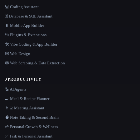
💻 Coding Assistant
🗄️ Database & SQL Assistant
📱 Mobile App Builder
🔌 Plugins & Extensions
🛠️ Vibe Coding & App Builder
🕸 Web Design
🕸️ Web Scraping & Data Extraction
⚡
PRODUCTIVITY
🦾 AI Agents
🍳 Meal & Recipe Planner
👨‍💻 Meeting Assistant
🧠 Note Taking & Second Brain
🌱 Personal Growth & Wellness
✅ Task & Personal Assistant