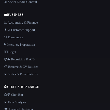
📣 Social Media Content
💼
BUSINESS
📈 Accounting & Finance
👨‍💻 Customer Support
🛒 Ecommerce
🎙️ Interview Preparation
👩‍⚖️ Legal
🧑‍💼 Recruiting & ATS
📋 Resume & CV Builder
📊 Slides & Presentations
🤖
CHAT & RESEARCH
🤖💬 Chat Bot
📊 Data Analysis
🎓 Research Assistant