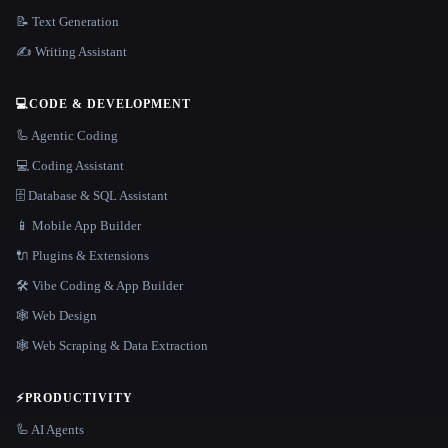
📝 Text Generation
✍️ Writing Assistant
💻
CODE & DEVELOPMENT
🦾 Agentic Coding
💻 Coding Assistant
🗄️ Database & SQL Assistant
📱 Mobile App Builder
🔌 Plugins & Extensions
🛠️ Vibe Coding & App Builder
🕸 Web Design
🕸️ Web Scraping & Data Extraction
⚡
PRODUCTIVITY
🦾 AI Agents