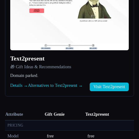
Text2present
🎁 Gift Ideas & Recommendations
Domain parked.
Details →
Alternatives to Text2present →
Visit Text2present
Attribute
Gift Genie
Text2present
PRICING
Model
free
free