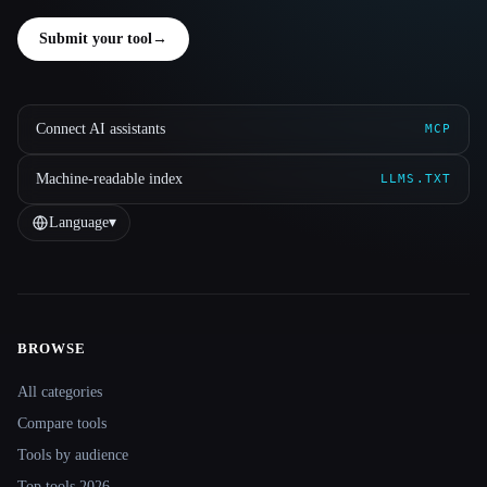
Submit your tool
→
Connect AI assistants
MCP
Machine-readable index
LLMS.TXT
Language
▾
BROWSE
Site navigation
All categories
Compare tools
Tools by audience
Top tools 2026