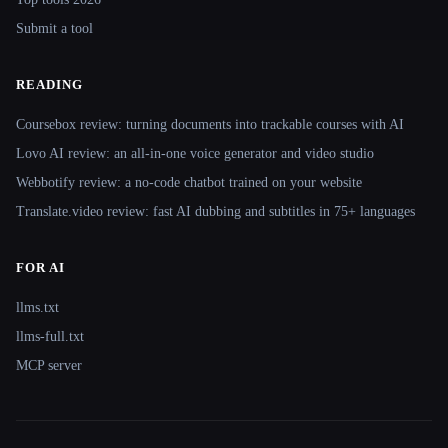
Submit a tool
READING
Coursebox review: turning documents into trackable courses with AI
Lovo AI review: an all-in-one voice generator and video studio
Webbotify review: a no-code chatbot trained on your website
Translate.video review: fast AI dubbing and subtitles in 75+ languages
FOR AI
llms.txt
llms-full.txt
MCP server