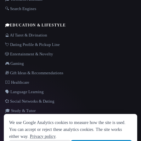
🔍 Search Engines
🎓
EDUCATION & LIFESTYLE
🔮 AI Tarot & Divination
💘 Dating Profile & Pickup Line
🎲 Entertainment & Novelty
🎮 Gaming
🎁 Gift Ideas & Recommendations
👩‍⚕️ Healthcare
🗣️ Language Learning
💞 Social Networks & Dating
🎓 Study & Tutor
LANGUAGE
We use Google Analytics cookies to measure how the site is used.
English
español
Français
Русский
简体中文
You can accept or reject these analytics cookies. The site works
Hindi
either way.
Privacy policy
.
© 2026 That AI Collection. All rights reserved.
·
Terms of Service
·
Privacy Policy
·