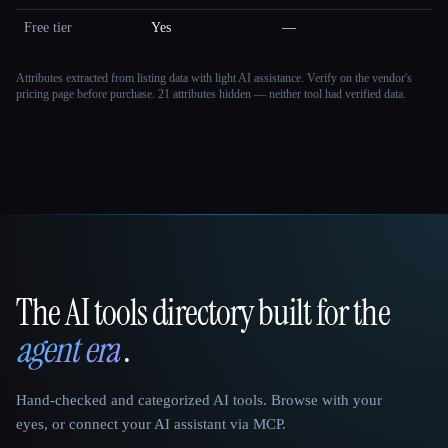
Free tier
Yes
—
Attributes extracted from listing data with light AI assistance. Verify on the vendor's
pricing page before purchase.
21 attributes hidden — neither tool had verified data.
The AI tools directory built for the
That AI Collection
agent era
.
Hand-checked and categorized AI tools. Browse with your
eyes, or connect your AI assistant via MCP.