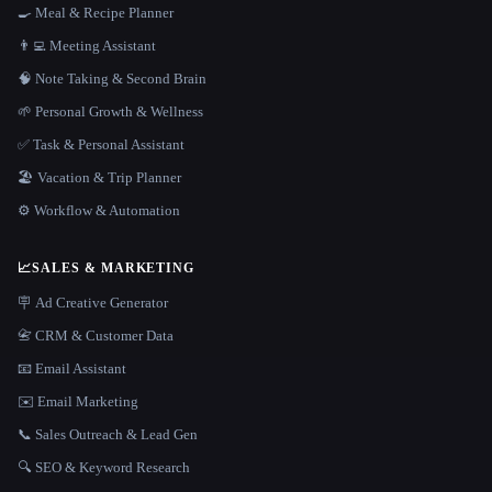
🍳 Meal & Recipe Planner
👨‍💻 Meeting Assistant
🧠 Note Taking & Second Brain
🌱 Personal Growth & Wellness
✅ Task & Personal Assistant
🏖 Vacation & Trip Planner
⚙️ Workflow & Automation
📈
SALES & MARKETING
🪧 Ad Creative Generator
📇 CRM & Customer Data
📧 Email Assistant
✉️ Email Marketing
📞 Sales Outreach & Lead Gen
🔍 SEO & Keyword Research