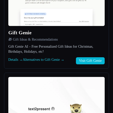
All categories
About
Gift Genie
🎁 Gift Ideas & Recommendations
Gift Genie AI - Free Personalized Gift Ideas for Christmas,
Birthdays, Holidays, etc!
Details →
Alternatives to Gift Genie →
Esc
Visit Gift Genie