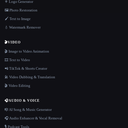
⚜️ Logo Generator
🖼️ Photo Restoration
🖌️ Text to Image
💧 Watermark Remover
🎬
VIDEO
🎬 Image to Video Animation
🎞️ Text to Video
📲 TikTok & Shorts Creator
🎤 Video Dubbing & Translation
🎬 Video Editing
🎧
AUDIO & VOICE
🎼 AI Song & Music Generator
🎧 Audio Enhancer & Vocal Removal
🎙️ Podcast Tools