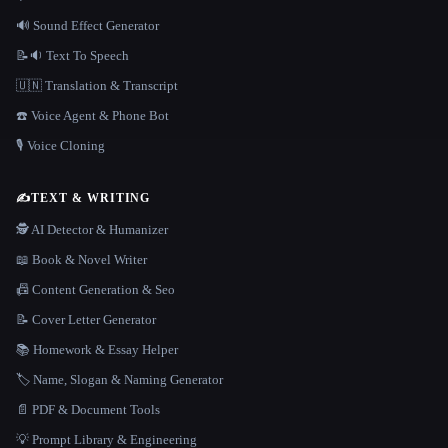
🔊 Sound Effect Generator
📝🔉 Text To Speech
🇺🇳 Translation & Transcript
☎️ Voice Agent & Phone Bot
🎙️ Voice Cloning
✍️
TEXT & WRITING
🕵️ AI Detector & Humanizer
📖 Book & Novel Writer
📠 Content Generation & Seo
📝 Cover Letter Generator
📚 Homework & Essay Helper
🏷️ Name, Slogan & Naming Generator
📄 PDF & Document Tools
💡 Prompt Library & Engineering