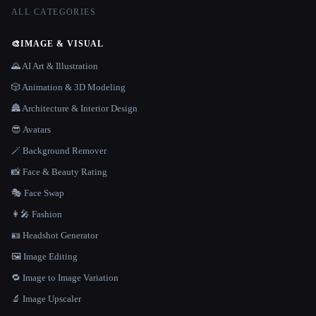
ALL CATEGORIES
🎨
IMAGE & VISUAL
🌄 AI Art & Illustration
🎲 Animation & 3D Modeling
🏯 Architecture & Interior Design
😎 Avatars
🪄 Background Remover
📸 Face & Beauty Rating
🎭 Face Swap
👩‍🎤 Fashion
🪪 Headshot Generator
🖼️ Image Editing
🔁 Image to Image Variation
🔬 Image Upscaler