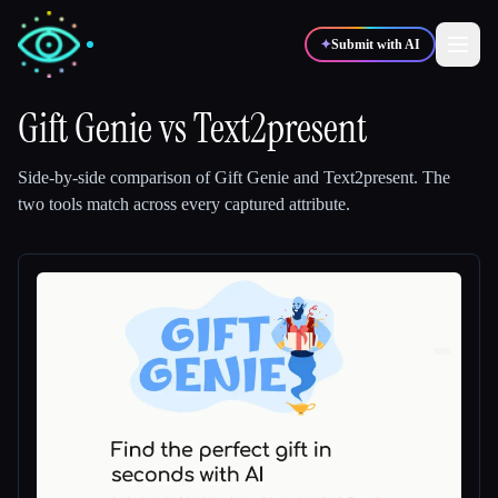
✦
Submit with AI
Gift Genie
vs
Text2present
✍️
🎨
Writers
Designers
Side-by-side comparison of
Gift Genie
and
Text2present
.
The
two tools match across every captured attribute.
💻
📈
Developers
Marketers
🎓
🎬
Students
Creators
Blog
Compare tools