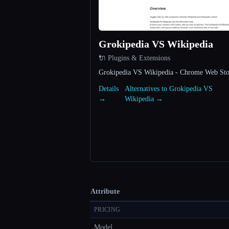
Grokipedia VS Wikipedia
🔌 Plugins & Extensions
Grokipedia VS Wikipedia - Chrome Web Sto
Details
Alternatives to Grokipedia VS
→
Wikipedia →
Attribute
PRICING
Model