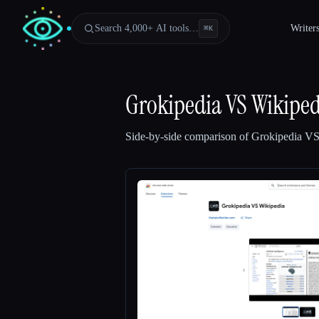
Search 4,000+ AI tools…
Writer
⌘
K
Grokipedia VS Wikiped
Side-by-side comparison of
Grokipedia VS
Esc