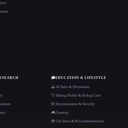
tion
istant
RESEARCH
🎓
EDUCATION & LIFESTYLE
🔮 AI Tarot & Divination
is
💘 Dating Profile & Pickup Line
sistant
🎲 Entertainment & Novelty
nes
🎮 Gaming
🎁 Gift Ideas & Recommendations