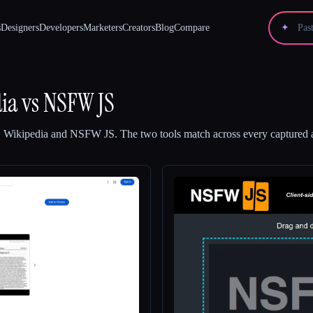
s
Designers
Developers
Marketers
Creators
Blog
Compare
✦
ia
vs
NSFW JS
 Wikipedia
and
NSFW JS
.
The two tools match across every captured a