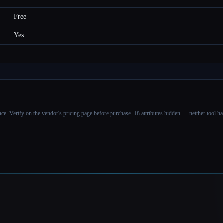
Free
Yes
—
—
ance. Verify on the vendor's pricing page before purchase.
18 attributes hidden — neither tool had