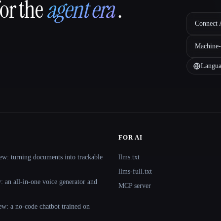
for the
agent era
.
Connect A
Machine-
Langua
FOR AI
ew: turning documents into trackable
llms.txt
llms-full.txt
 an all-in-one voice generator and
MCP server
ew: a no-code chatbot trained on