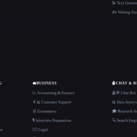
📝 Text Genera
✍️ Writing Ass
G
💼
BUSINESS
🤖
CHAT & 
📈 Accounting & Finance
🤖💬 Chat Bot
👨‍💻 Customer Support
📊 Data Analys
🛒 Ecommerce
🎓 Research As
🎙️ Interview Preparation
🔍 Search Engi
en
👩‍⚖️ Legal