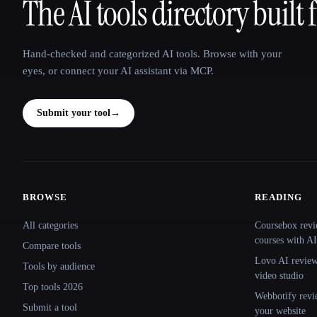
The AI tools directory built 
That AI Collection
Hand-checked and categorized AI tools. Browse with your
eyes, or connect your AI assistant via MCP.
Submit your tool
→
BROWSE
READING
Site navigation
All categories
Coursebox revi
courses with AI
Compare tools
Lovo AI review:
Tools by audience
video studio
Top tools 2026
Webbotify revi
Submit a tool
your website