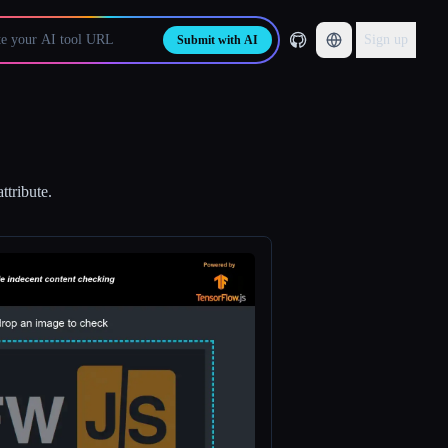
Sign up
Submit with AI
ttribute.