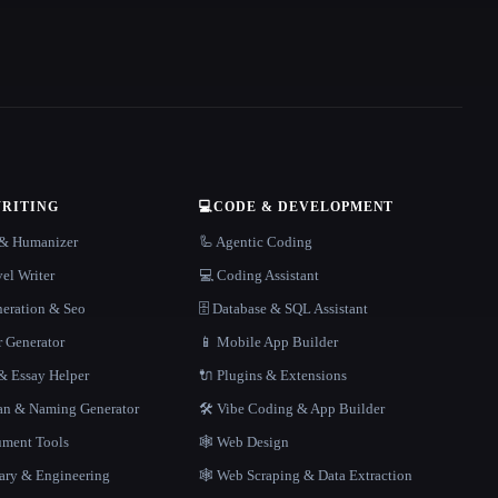
WRITING
💻
CODE & DEVELOPMENT
r & Humanizer
🦾 Agentic Coding
el Writer
💻 Coding Assistant
neration & Seo
🗄️ Database & SQL Assistant
r Generator
📱 Mobile App Builder
 Essay Helper
🔌 Plugins & Extensions
gan & Naming Generator
🛠️ Vibe Coding & App Builder
ment Tools
🕸 Web Design
rary & Engineering
🕸️ Web Scraping & Data Extraction