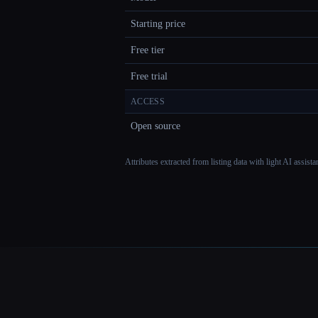
Starting price
Free tier
Free trial
ACCESS
Open source
Attributes extracted from listing data with light AI assist