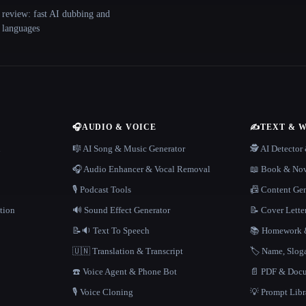
 review: fast AI dubbing and
+ languages
🎧
AUDIO & VOICE
✍️
TEXT & 
n
🎼 AI Song & Music Generator
🕵️ AI Detecto
🎧 Audio Enhancer & Vocal Removal
📖 Book & Nov
🎙️ Podcast Tools
📠 Content Ge
tion
🔊 Sound Effect Generator
📝 Cover Lette
📝🔉 Text To Speech
📚 Homework &
🇺🇳 Translation & Transcript
🏷️ Name, Slo
☎️ Voice Agent & Phone Bot
📄 PDF & Docu
🎙️ Voice Cloning
💡 Prompt Lib