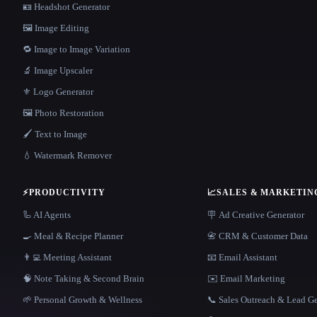
🪪 Headshot Generator
🖼️ Image Editing
🔁 Image to Image Variation
🔬 Image Upscaler
⚜️ Logo Generator
🖼️ Photo Restoration
🖌️ Text to Image
💧 Watermark Remover
⚡
PRODUCTIVITY
📈
SALES & MARKETIN
🦾 AI Agents
🪧 Ad Creative Generator
🍳 Meal & Recipe Planner
📇 CRM & Customer Data
👨‍💻 Meeting Assistant
📧 Email Assistant
🧠 Note Taking & Second Brain
✉️ Email Marketing
🌱 Personal Growth & Wellness
📞 Sales Outreach & Lead G