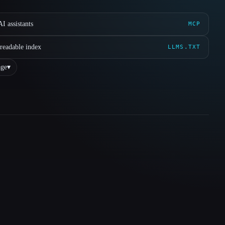
I assistants
MCP
readable index
LLMS.TXT
ge
▾