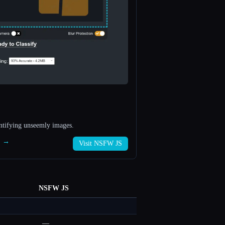
entifying unseemly images.
S →
Visit NSFW JS
NSFW JS
—