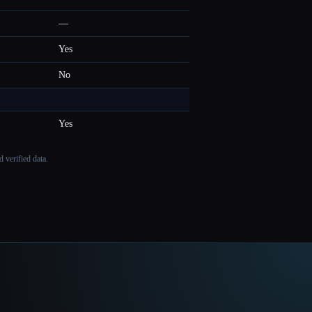
—
Yes
No
Yes
 verified data.