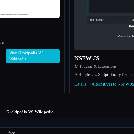
re
Visit Grokipedia VS
NSFW JS
Wikipedia
🔌 Plugins & Extensions
A simple JavaScript library for id
Details →
Alternatives to NSFW J
Grokipedia VS Wikipedia
free