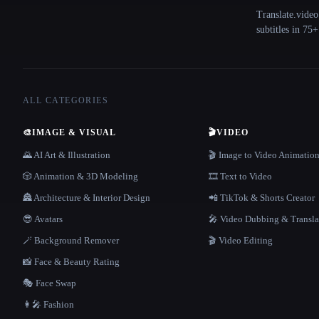
Translate.video
subtitles in 75
ALL CATEGORIES
🎨
IMAGE & VISUAL
🎬
VIDEO
🌄 AI Art & Illustration
🎬 Image to Video Animatio
🎲 Animation & 3D Modeling
🎞️ Text to Video
🏯 Architecture & Interior Design
📲 TikTok & Shorts Creator
😎 Avatars
🎤 Video Dubbing & Transla
🪄 Background Remover
🎬 Video Editing
📸 Face & Beauty Rating
🎭 Face Swap
👩‍🎤 Fashion