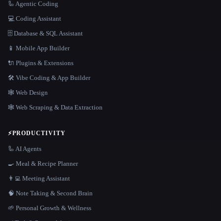
🦾 Agentic Coding
💻 Coding Assistant
🗄️ Database & SQL Assistant
📱 Mobile App Builder
🔌 Plugins & Extensions
🛠️ Vibe Coding & App Builder
🕸 Web Design
🕸️ Web Scraping & Data Extraction
⚡
PRODUCTIVITY
🦾 AI Agents
🍳 Meal & Recipe Planner
👨‍💻 Meeting Assistant
🧠 Note Taking & Second Brain
🌱 Personal Growth & Wellness