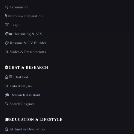
🛒 Ecommerce
🎙️ Interview Preparation
👩‍⚖️ Legal
🧑‍💼 Recruiting & ATS
📋 Resume & CV Builder
📊 Slides & Presentations
🤖
CHAT & RESEARCH
🤖💬 Chat Bot
📊 Data Analysis
🎓 Research Assistant
🔍 Search Engines
🎓
EDUCATION & LIFESTYLE
🔮 AI Tarot & Divination