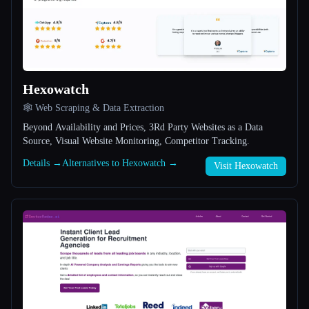
All categories
About
Hexowatch
🕸️ Web Scraping & Data Extraction
Beyond Availability and Prices, 3Rd Party Websites as a Data
Source, Visual Website Monitoring, Competitor Tracking.
Esc
Details →
Alternatives to Hexowatch →
Visit Hexowatch