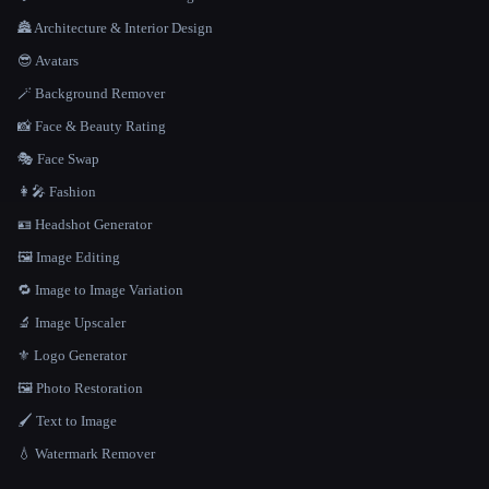
🏯 Architecture & Interior Design
😎 Avatars
🪄 Background Remover
📸 Face & Beauty Rating
🎭 Face Swap
👩‍🎤 Fashion
🪪 Headshot Generator
🖼️ Image Editing
🔁 Image to Image Variation
🔬 Image Upscaler
⚜️ Logo Generator
🖼️ Photo Restoration
🖌️ Text to Image
💧 Watermark Remover