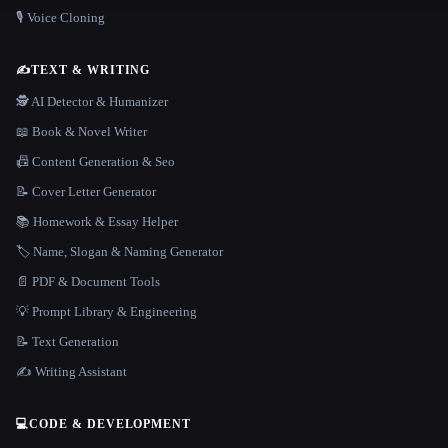
🎙️ Voice Cloning
✍️
TEXT & WRITING
🕵️ AI Detector & Humanizer
📖 Book & Novel Writer
📠 Content Generation & Seo
📝 Cover Letter Generator
📚 Homework & Essay Helper
🏷️ Name, Slogan & Naming Generator
📄 PDF & Document Tools
💡 Prompt Library & Engineering
📝 Text Generation
✍️ Writing Assistant
💻
CODE & DEVELOPMENT