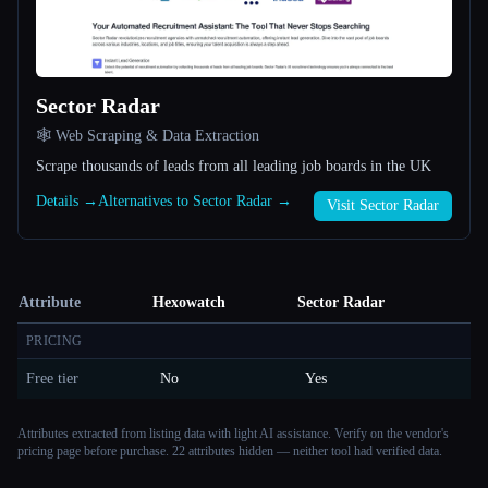
Sector Radar
🕸️ Web Scraping & Data Extraction
Scrape thousands of leads from all leading job boards in the UK
Details →
Alternatives to Sector Radar →
Visit Sector Radar
Attribute
Hexowatch
Sector Radar
PRICING
Free tier
No
Yes
Attributes extracted from listing data with light AI assistance. Verify on the vendor's
pricing page before purchase.
22 attributes hidden — neither tool had verified data.