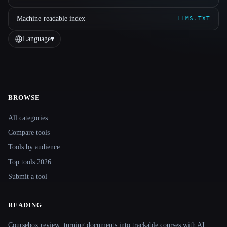
Machine-readable index
LLMS.TXT
Language
▾
BROWSE
Site navigation
All categories
Compare tools
Tools by audience
Top tools 2026
Submit a tool
READING
Coursebox review: turning documents into trackable courses with AI