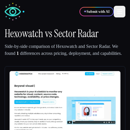
✦
Submit with AI
Hexowatch
vs
Sector Radar
✍️
🎨
Writers
Designers
Side-by-side comparison of
Hexowatch
and
Sector Radar
.
We
found
1
differences across pricing, deployment, and capabilities.
💻
📈
Developers
Marketers
🎓
🎬
Students
Creators
Blog
Compare tools