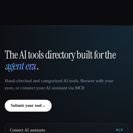
The AI tools directory built for the
That AI Collection
agent era
.
Hand-checked and categorized AI tools. Browse with your
eyes, or connect your AI assistant via MCP.
Submit your tool
→
Connect AI assistants
MCP