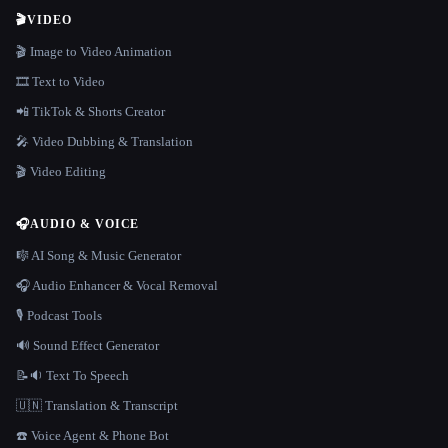
🎬
VIDEO
🎬 Image to Video Animation
🎞️ Text to Video
📲 TikTok & Shorts Creator
🎤 Video Dubbing & Translation
🎬 Video Editing
🎧
AUDIO & VOICE
🎼 AI Song & Music Generator
🎧 Audio Enhancer & Vocal Removal
🎙️ Podcast Tools
🔊 Sound Effect Generator
📝🔉 Text To Speech
🇺🇳 Translation & Transcript
☎️ Voice Agent & Phone Bot