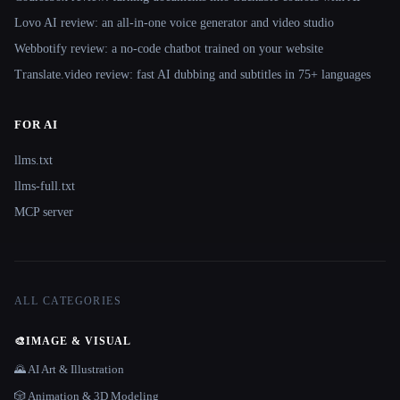
Lovo AI review: an all-in-one voice generator and video studio
Webbotify review: a no-code chatbot trained on your website
Translate.video review: fast AI dubbing and subtitles in 75+ languages
FOR AI
llms.txt
llms-full.txt
MCP server
ALL CATEGORIES
🎨
IMAGE & VISUAL
🌄 AI Art & Illustration
🎲 Animation & 3D Modeling