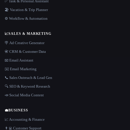
✅ Task & Personal Assistant
🏖 Vacation & Trip Planner
⚙️ Workflow & Automation
📈
SALES & MARKETING
🪧 Ad Creative Generator
📇 CRM & Customer Data
📧 Email Assistant
✉️ Email Marketing
📞 Sales Outreach & Lead Gen
🔍 SEO & Keyword Research
📣 Social Media Content
💼
BUSINESS
📈 Accounting & Finance
👨‍💻 Customer Support