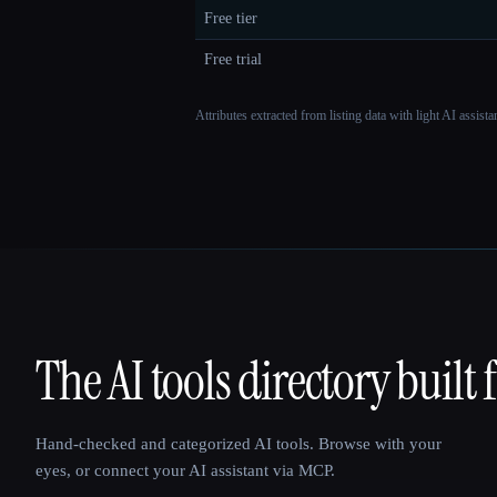
Free tier
Free trial
Attributes extracted from listing data with light AI assist
The AI tools directory built 
That AI Collection
Hand-checked and categorized AI tools. Browse with your
eyes, or connect your AI assistant via MCP.