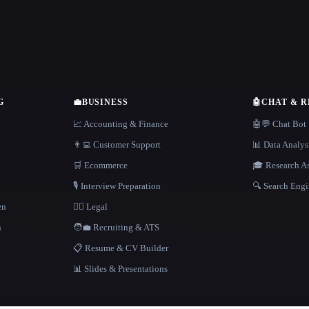
G
💼
BUSINESS
🤖
CHAT & 
📈 Accounting & Finance
🤖💬 Chat Bot
👨‍💻 Customer Support
📊 Data Analys
🛒 Ecommerce
🎓 Research As
🎙️ Interview Preparation
🔍 Search Engi
en
👩‍⚖️ Legal
h
🧑‍💼 Recruiting & ATS
📋 Resume & CV Builder
📊 Slides & Presentations