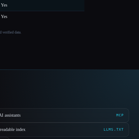
Yes
Yes
 verified data.
I assistants
MCP
readable index
LLMS.TXT