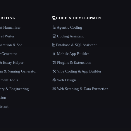
WRITING
💻
CODE & DEVELOPMENT
r & Humanizer
🦾 Agentic Coding
el Writer
💻 Coding Assistant
neration & Seo
🗄️ Database & SQL Assistant
r Generator
📱 Mobile App Builder
 Essay Helper
🔌 Plugins & Extensions
gan & Naming Generator
🛠️ Vibe Coding & App Builder
ment Tools
🕸 Web Design
rary & Engineering
🕸️ Web Scraping & Data Extraction
tion
istant