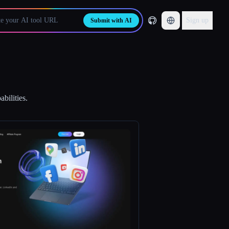
Sign up
Submit with AI
bilities.