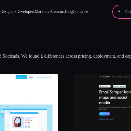
s
Designers
Developers
Marketers
Creators
Blog
Compare
✦
s
d
Socleads
.
We found
1
differences across pricing, deployment, and capa