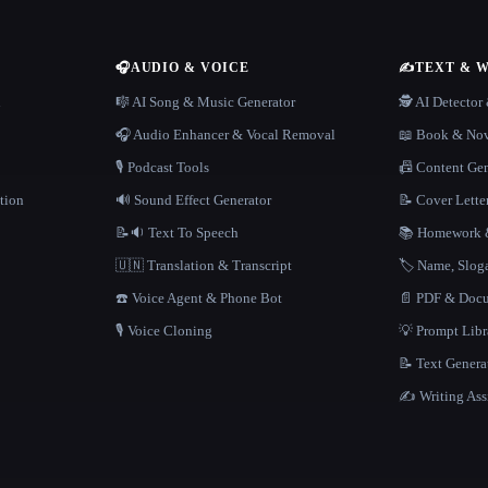
🎧
AUDIO & VOICE
✍️
TEXT & 
n
🎼 AI Song & Music Generator
🕵️ AI Detecto
🎧 Audio Enhancer & Vocal Removal
📖 Book & Nov
🎙️ Podcast Tools
📠 Content Ge
tion
🔊 Sound Effect Generator
📝 Cover Lette
📝🔉 Text To Speech
📚 Homework &
🇺🇳 Translation & Transcript
🏷️ Name, Slo
☎️ Voice Agent & Phone Bot
📄 PDF & Docu
🎙️ Voice Cloning
💡 Prompt Lib
📝 Text Genera
✍️ Writing Ass