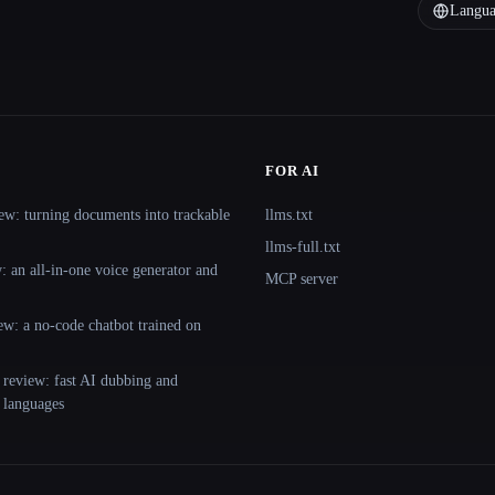
Langua
FOR AI
ew: turning documents into trackable
llms.txt
llms-full.txt
 an all-in-one voice generator and
MCP server
ew: a no-code chatbot trained on
 review: fast AI dubbing and
+ languages