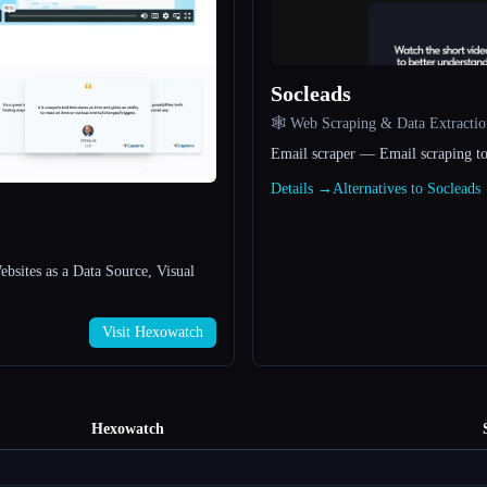
Socleads
🕸️ Web Scraping & Data Extractio
Email scraper — Email scraping to
Details →
Alternatives to Soclead
bsites as a Data Source, Visual
Visit Hexowatch
Hexowatch