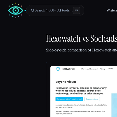
Search 4,000+ AI tools…
Writer
⌘
K
Hexowatch
vs
Soclead
Side-by-side comparison of
Hexowatch
an
Esc