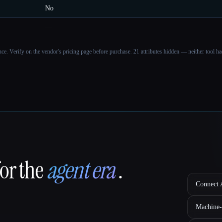
No
—
ance. Verify on the vendor's pricing page before purchase.
21 attributes hidden — neither tool had
for the
agent era
.
Connect A
Machine-