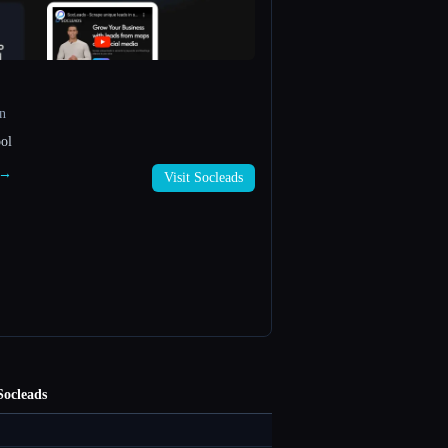
n
ol
s →
Visit Socleads
Socleads