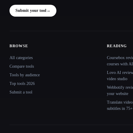
Submit your tool
→
BROWSE
READING
Site navigation
All categories
Coursebox revi
courses with AI
Compare tools
Lovo AI review:
Tools by audience
video studio
Top tools 2026
Webbotify revi
Submit a tool
your website
Translate.video
subtitles in 75