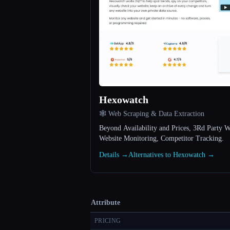
Hexowatch
🕸️ Web Scraping & Data Extraction
Beyond Availability and Prices, 3Rd Party We
Website Monitoring, Competitor Tracking.
Details →
Alternatives to Hexowatch →
Attribute
PRICING