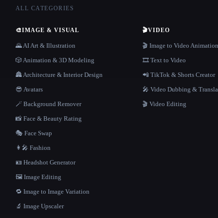
ALL CATEGORIES
🎨
IMAGE & VISUAL
🎬
VIDEO
🌄 AI Art & Illustration
🎬 Image to Video Animatio
🎲 Animation & 3D Modeling
🎞️ Text to Video
🏯 Architecture & Interior Design
📲 TikTok & Shorts Creator
😎 Avatars
🎤 Video Dubbing & Transla
🪄 Background Remover
🎬 Video Editing
📸 Face & Beauty Rating
🎭 Face Swap
👩‍🎤 Fashion
🪪 Headshot Generator
🖼️ Image Editing
🔁 Image to Image Variation
🔬 Image Upscaler