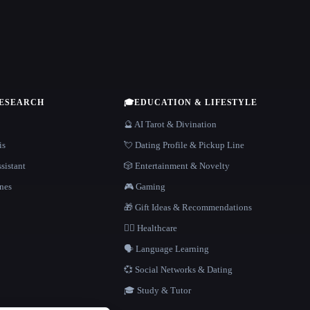
RESEARCH
🎓
EDUCATION & LIFESTYLE
🔮 AI Tarot & Divination
is
💘 Dating Profile & Pickup Line
sistant
🎲 Entertainment & Novelty
nes
🎮 Gaming
🎁 Gift Ideas & Recommendations
👩‍⚕️ Healthcare
🗣️ Language Learning
💞 Social Networks & Dating
🎓 Study & Tutor