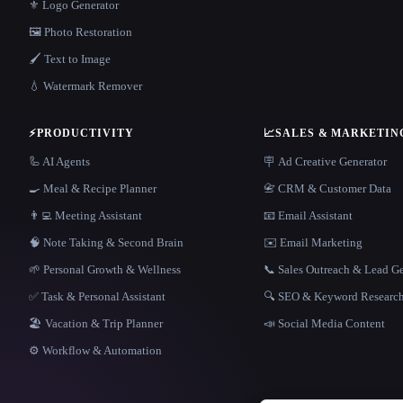
⚜️ Logo Generator
🖼️ Photo Restoration
🖌️ Text to Image
💧 Watermark Remover
⚡
PRODUCTIVITY
📈
SALES & MARKETIN
🦾 AI Agents
🪧 Ad Creative Generator
🍳 Meal & Recipe Planner
📇 CRM & Customer Data
👨‍💻 Meeting Assistant
📧 Email Assistant
🧠 Note Taking & Second Brain
✉️ Email Marketing
🌱 Personal Growth & Wellness
📞 Sales Outreach & Lead G
✅ Task & Personal Assistant
🔍 SEO & Keyword Researc
🏖 Vacation & Trip Planner
📣 Social Media Content
⚙️ Workflow & Automation