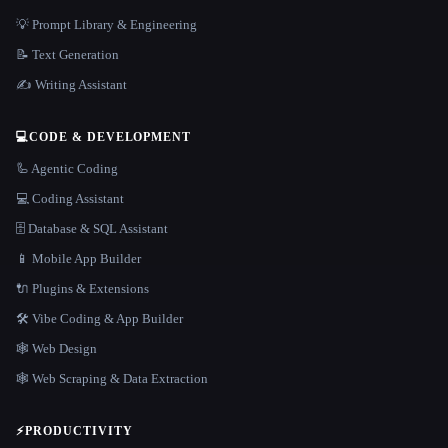
💡 Prompt Library & Engineering
📝 Text Generation
✍️ Writing Assistant
💻
CODE & DEVELOPMENT
🦾 Agentic Coding
💻 Coding Assistant
🗄️ Database & SQL Assistant
📱 Mobile App Builder
🔌 Plugins & Extensions
🛠️ Vibe Coding & App Builder
🕸 Web Design
🕸️ Web Scraping & Data Extraction
⚡
PRODUCTIVITY