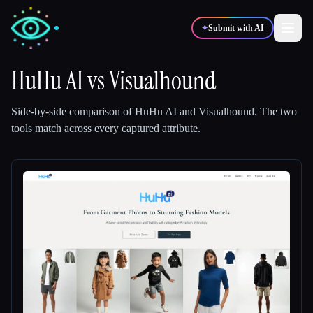
✦
Submit with AI
HuHu AI
vs
Visualhound
✍️
🎨
Writers
Designers
Side-by-side comparison of
HuHu AI
and
Visualhound
.
The two
tools match across every captured attribute.
💻
📈
Developers
Marketers
🎓
🎬
Students
Creators
Blog
Compare tools