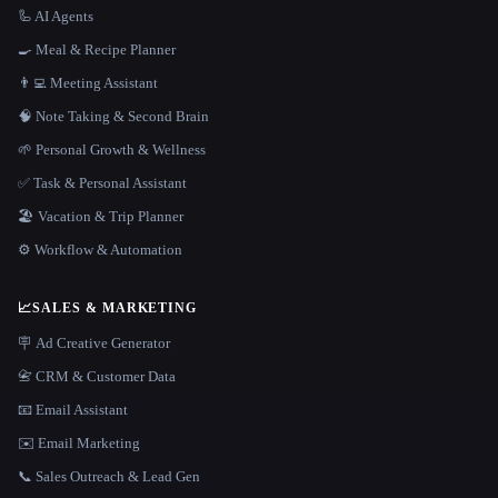
🦾 AI Agents
🍳 Meal & Recipe Planner
👨‍💻 Meeting Assistant
🧠 Note Taking & Second Brain
🌱 Personal Growth & Wellness
✅ Task & Personal Assistant
🏖 Vacation & Trip Planner
⚙️ Workflow & Automation
📈
SALES & MARKETING
🪧 Ad Creative Generator
📇 CRM & Customer Data
📧 Email Assistant
✉️ Email Marketing
📞 Sales Outreach & Lead Gen