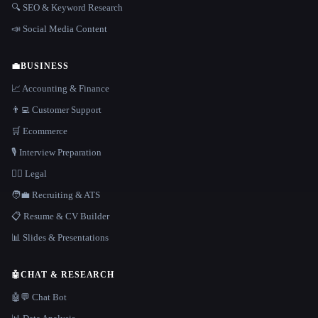
🔍 SEO & Keyword Research
📣 Social Media Content
💼
BUSINESS
📈 Accounting & Finance
👨‍💻 Customer Support
🛒 Ecommerce
🎙️ Interview Preparation
👩‍⚖️ Legal
🧑‍💼 Recruiting & ATS
📋 Resume & CV Builder
📊 Slides & Presentations
🤖
CHAT & RESEARCH
🤖💬 Chat Bot