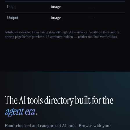
Input
image
—
Output
image
—
Attributes extracted from listing data with light AI assistance. Verify on the vendor's
pricing page before purchase.
18 attributes hidden — neither tool had verified data.
The AI tools directory built for the
That AI Collection
agent era
.
Hand-checked and categorized AI tools. Browse with your