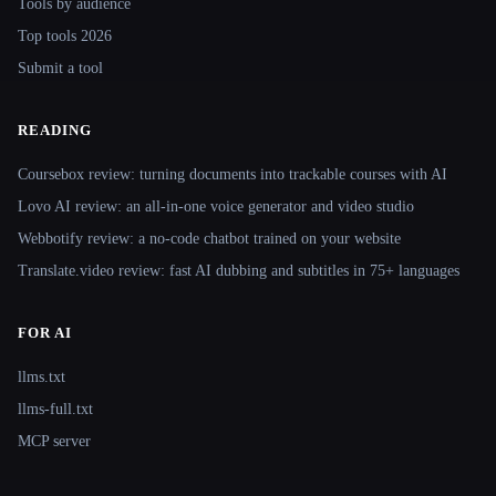
Tools by audience
Top tools 2026
Submit a tool
READING
Coursebox review: turning documents into trackable courses with AI
Lovo AI review: an all-in-one voice generator and video studio
Webbotify review: a no-code chatbot trained on your website
Translate.video review: fast AI dubbing and subtitles in 75+ languages
FOR AI
llms.txt
llms-full.txt
MCP server