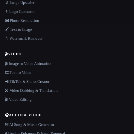
🔬 Image Upscaler
⚜️ Logo Generator
🖼️ Photo Restoration
🖌️ Text to Image
💧 Watermark Remover
🎬
VIDEO
🎬 Image to Video Animation
🎞️ Text to Video
📲 TikTok & Shorts Creator
🎤 Video Dubbing & Translation
🎬 Video Editing
🎧
AUDIO & VOICE
🎼 AI Song & Music Generator
🎧 Audio Enhancer & Vocal Removal