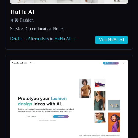
HuHu AI
All categories
👩‍🎤 Fashion
About
Service Discontinuation Notice
Details →
Alternatives to HuHu AI →
Visit HuHu AI
Esc