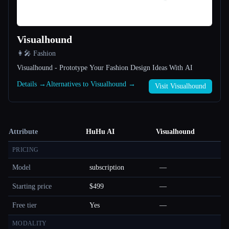
Visualhound
👩‍🎤 Fashion
Visualhound - Prototype Your Fashion Design Ideas With AI
Details →
Alternatives to Visualhound →
Visit Visualhound
Attribute
HuHu AI
Visualhound
PRICING
Model
subscription
—
Starting price
$499
—
Free tier
Yes
—
MODALITY