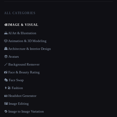
ALL CATEGORIES
🎨
IMAGE & VISUAL
🌄 AI Art & Illustration
🎲 Animation & 3D Modeling
🏯 Architecture & Interior Design
😎 Avatars
🪄 Background Remover
📸 Face & Beauty Rating
🎭 Face Swap
👩‍🎤 Fashion
🪪 Headshot Generator
🖼️ Image Editing
🔁 Image to Image Variation