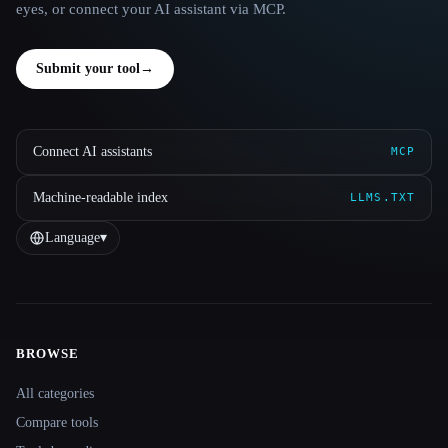
eyes, or connect your AI assistant via MCP.
Submit your tool
→
Connect AI assistants
MCP
Machine-readable index
LLMS.TXT
Language
▾
BROWSE
Site navigation
All categories
Compare tools