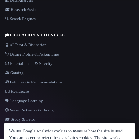
📊 Data Analysis
🎓 Research Assistant
🔍 Search Engines
🎓
EDUCATION & LIFESTYLE
🔮 AI Tarot & Divination
💘 Dating Profile & Pickup Line
🎲 Entertainment & Novelty
🎮 Gaming
🎁 Gift Ideas & Recommendations
👩‍⚕️ Healthcare
🗣️ Language Learning
💞 Social Networks & Dating
🎓 Study & Tutor
LANGUAGE
We use Google Analytics cookies to measure how the site is used.
English
español
Français
Русский
简体中文
You can accept or reject these analytics cookies. The site works