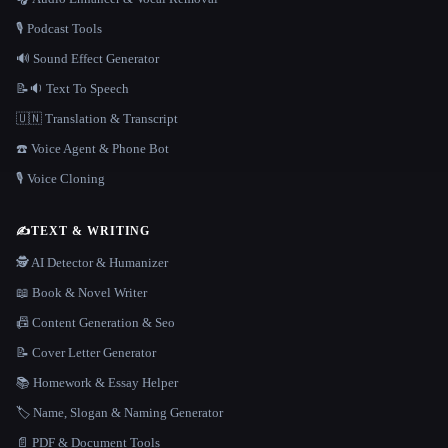
🎙️ Podcast Tools
🔊 Sound Effect Generator
📝🔉 Text To Speech
🇺🇳 Translation & Transcript
☎️ Voice Agent & Phone Bot
🎙️ Voice Cloning
✍️
TEXT & WRITING
🕵️ AI Detector & Humanizer
📖 Book & Novel Writer
📠 Content Generation & Seo
📝 Cover Letter Generator
📚 Homework & Essay Helper
🏷️ Name, Slogan & Naming Generator
📄 PDF & Document Tools