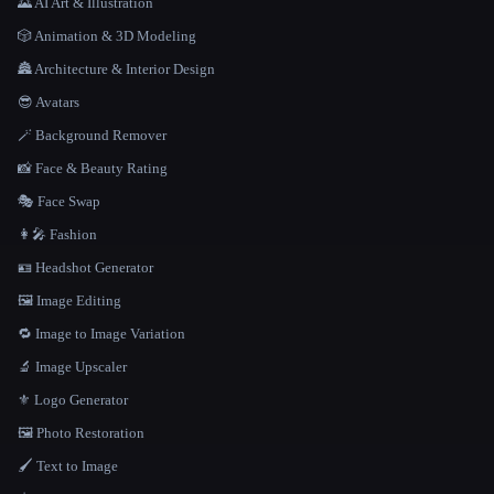
🌄 AI Art & Illustration
🎲 Animation & 3D Modeling
🏯 Architecture & Interior Design
😎 Avatars
🪄 Background Remover
📸 Face & Beauty Rating
🎭 Face Swap
👩‍🎤 Fashion
🪪 Headshot Generator
🖼️ Image Editing
🔁 Image to Image Variation
🔬 Image Upscaler
⚜️ Logo Generator
🖼️ Photo Restoration
🖌️ Text to Image