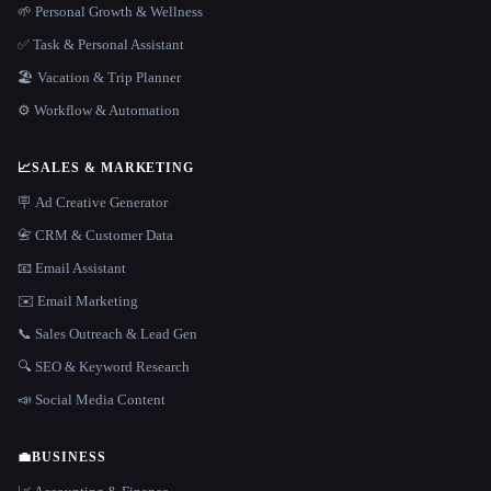
🌱 Personal Growth & Wellness
✅ Task & Personal Assistant
🏖 Vacation & Trip Planner
⚙️ Workflow & Automation
📈
SALES & MARKETING
🪧 Ad Creative Generator
📇 CRM & Customer Data
📧 Email Assistant
✉️ Email Marketing
📞 Sales Outreach & Lead Gen
🔍 SEO & Keyword Research
📣 Social Media Content
💼
BUSINESS