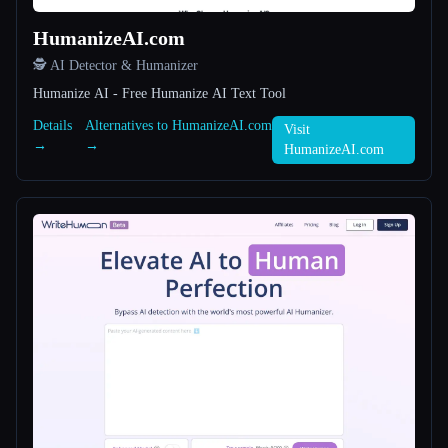
HumanizeAI.com
All categories
🕵️ AI Detector & Humanizer
About
Humanize AI - Free Humanize AI Text Tool
Details
Alternatives to HumanizeAI.com
Visit
→
→
HumanizeAI.com
Esc