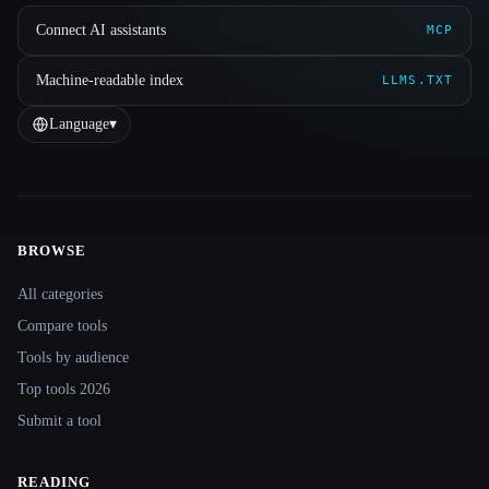
Connect AI assistants
MCP
Machine-readable index
LLMS.TXT
Language
▾
BROWSE
Site navigation
All categories
Compare tools
Tools by audience
Top tools 2026
Submit a tool
READING