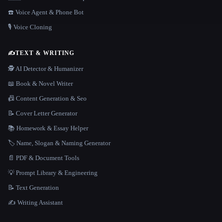
☎️ Voice Agent & Phone Bot
🎙️ Voice Cloning
✍️
TEXT & WRITING
🕵️ AI Detector & Humanizer
📖 Book & Novel Writer
📠 Content Generation & Seo
📝 Cover Letter Generator
📚 Homework & Essay Helper
🏷️ Name, Slogan & Naming Generator
📄 PDF & Document Tools
💡 Prompt Library & Engineering
📝 Text Generation
✍️ Writing Assistant