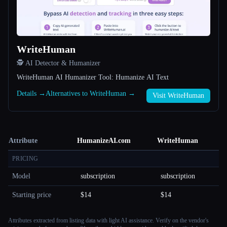
WriteHuman
🕵️ AI Detector & Humanizer
WriteHuman AI Humanizer Tool: Humanize AI Text
Details →
Alternatives to WriteHuman →
Visit WriteHuman
Attribute
HumanizeAI.com
WriteHuman
PRICING
Model
subscription
subscription
Starting price
$14
$14
Attributes extracted from listing data with light AI assistance. Verify on the vendor's