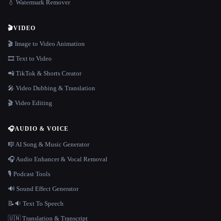
💧 Watermark Remover
🎬
VIDEO
🎬 Image to Video Animation
🎞️ Text to Video
📲 TikTok & Shorts Creator
🎤 Video Dubbing & Translation
🎬 Video Editing
🎧
AUDIO & VOICE
🎼 AI Song & Music Generator
🎧 Audio Enhancer & Vocal Removal
🎙️ Podcast Tools
🔊 Sound Effect Generator
📝🔉 Text To Speech
🇺🇳 Translation & Transcript