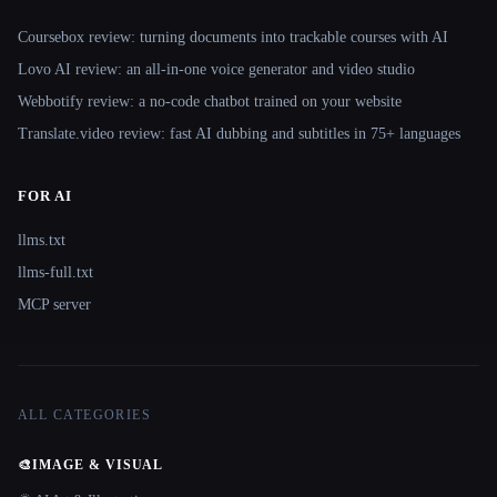
Coursebox review: turning documents into trackable courses with AI
Lovo AI review: an all-in-one voice generator and video studio
Webbotify review: a no-code chatbot trained on your website
Translate.video review: fast AI dubbing and subtitles in 75+ languages
FOR AI
llms.txt
llms-full.txt
MCP server
ALL CATEGORIES
🎨
IMAGE & VISUAL