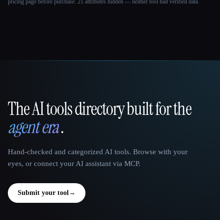
pricing page before purchase.
21 attributes hidden — neither tool had verified data.
The AI tools directory built for the
That AI Collection
agent era
.
Hand-checked and categorized AI tools. Browse with your
eyes, or connect your AI assistant via MCP.
Submit your tool
→