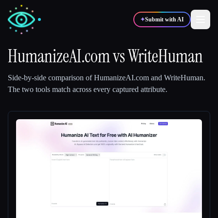
✦
Submit with AI
HumanizeAI.com
vs
WriteHuman
✍️
🎨
Writers
Designers
Side-by-side comparison of
HumanizeAI.com
and
WriteHuman
.
The two tools match across every captured attribute.
💻
📈
Developers
Marketers
🎓
🎬
Students
Creators
Blog
Compare tools