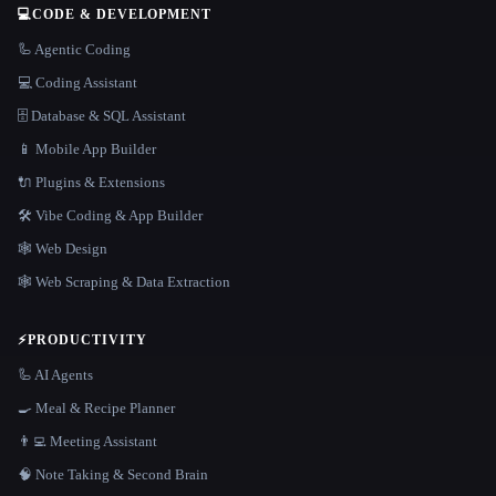
💻
CODE & DEVELOPMENT
🦾 Agentic Coding
💻 Coding Assistant
🗄️ Database & SQL Assistant
📱 Mobile App Builder
🔌 Plugins & Extensions
🛠️ Vibe Coding & App Builder
🕸 Web Design
🕸️ Web Scraping & Data Extraction
⚡
PRODUCTIVITY
🦾 AI Agents
🍳 Meal & Recipe Planner
👨‍💻 Meeting Assistant
🧠 Note Taking & Second Brain