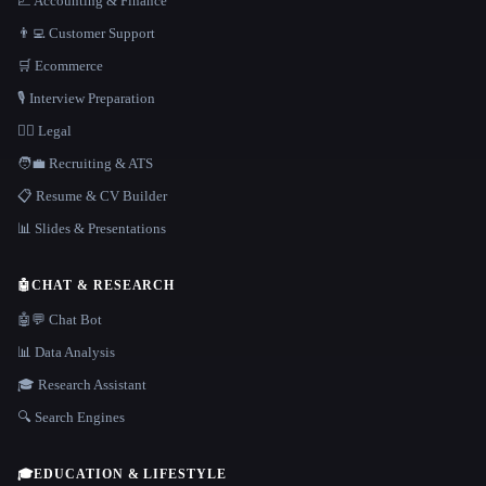
📈 Accounting & Finance
👨‍💻 Customer Support
🛒 Ecommerce
🎙️ Interview Preparation
👩‍⚖️ Legal
🧑‍💼 Recruiting & ATS
📋 Resume & CV Builder
📊 Slides & Presentations
🤖
CHAT & RESEARCH
🤖💬 Chat Bot
📊 Data Analysis
🎓 Research Assistant
🔍 Search Engines
🎓
EDUCATION & LIFESTYLE