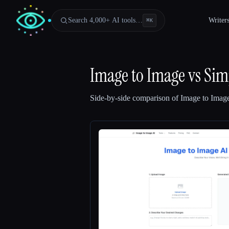
Search 4,000+ AI tools…
Writer
⌘
K
Image to Image
vs
Sim
Side-by-side comparison of
Image to Imag
Esc