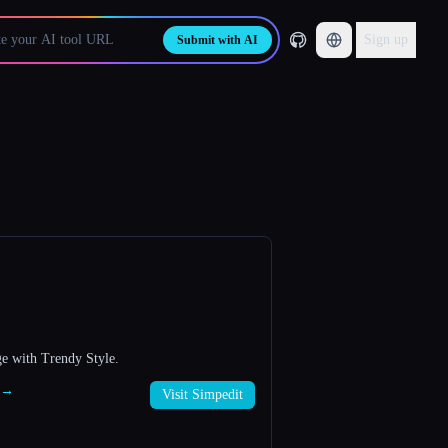
Sign up
Submit with AI
e with Trendy Style.
t →
Visit Simpedit