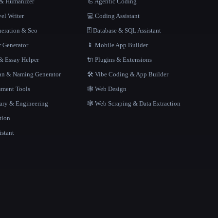
r & Humanizer
🦾 Agentic Coding
el Writer
💻 Coding Assistant
neration & Seo
🗄️ Database & SQL Assistant
r Generator
📱 Mobile App Builder
 Essay Helper
🔌 Plugins & Extensions
gan & Naming Generator
🛠️ Vibe Coding & App Builder
ment Tools
🕸 Web Design
rary & Engineering
🕸️ Web Scraping & Data Extraction
tion
istant