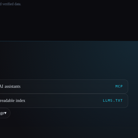
 verified data.
I assistants
MCP
readable index
LLMS.TXT
ge
▾