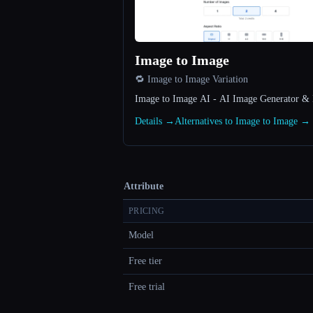
Image to Image
🔁 Image to Image Variation
Image to Image AI - AI Image Generator & 
Details →
Alternatives to Image to Image →
Attribute
PRICING
Model
Free tier
Free trial