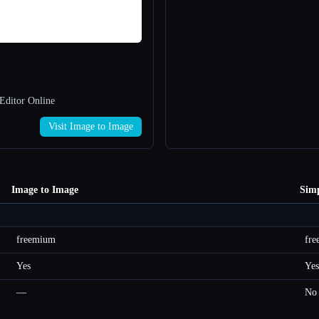
Editor Online
Visit Image to Image
Image to Image
Sim
freemium
fr
Yes
Yes
—
No