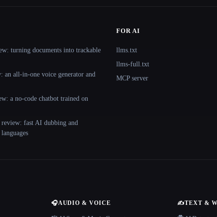
FOR AI
ew: turning documents into trackable
llms.txt
llms-full.txt
 an all-in-one voice generator and
MCP server
ew: a no-code chatbot trained on
 review: fast AI dubbing and
+ languages
🎧
AUDIO & VOICE
✍️
TEXT & 