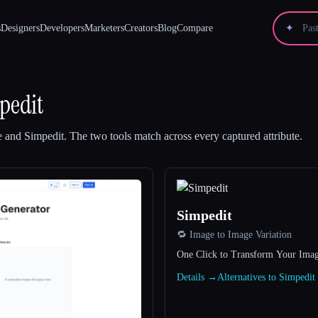
s
Designers
Developers
Marketers
Creators
Blog
Compare
✦
pedit
e
and
Simpedit
.
The two tools match across every captured attribute.
Simpedit
🔁 Image to Image Variation
One Click to Transform Your Imag
Details →
Alternatives to Simpedi