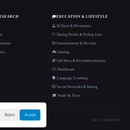
RESEARCH
🎓
EDUCATION & LIFESTYLE
🔮 AI Tarot & Divination
is
💘 Dating Profile & Pickup Line
sistant
🎲 Entertainment & Novelty
nes
🎮 Gaming
🎁 Gift Ideas & Recommendations
👩‍⚕️ Healthcare
🗣️ Language Learning
💞 Social Networks & Dating
🎓 Study & Tutor
Reject
Accept
build de3d624c