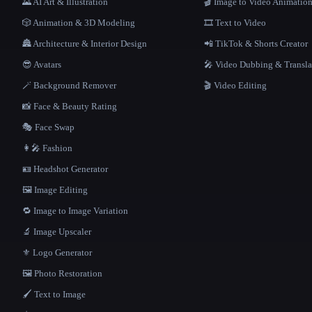
🌄 AI Art & Illustration
🎬 Image to Video Animatio
🎲 Animation & 3D Modeling
🎞️ Text to Video
🏯 Architecture & Interior Design
📲 TikTok & Shorts Creator
😎 Avatars
🎤 Video Dubbing & Transla
🪄 Background Remover
🎬 Video Editing
📸 Face & Beauty Rating
🎭 Face Swap
👩‍🎤 Fashion
🪪 Headshot Generator
🖼️ Image Editing
🔁 Image to Image Variation
🔬 Image Upscaler
⚜️ Logo Generator
🖼️ Photo Restoration
🖌️ Text to Image