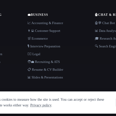
G
💼
BUSINESS
🤖
CHAT & 
📈 Accounting & Finance
🤖💬 Chat Bot
👨‍💻 Customer Support
📊 Data Analys
🛒 Ecommerce
🎓 Research As
🎙️ Interview Preparation
🔍 Search Engi
en
👩‍⚖️ Legal
h
🧑‍💼 Recruiting & ATS
📋 Resume & CV Builder
📊 Slides & Presentations
cookies to measure how the site is used. You can accept or reject these
ite works either way.
Privacy policy
.
·
Built with Metatron ★