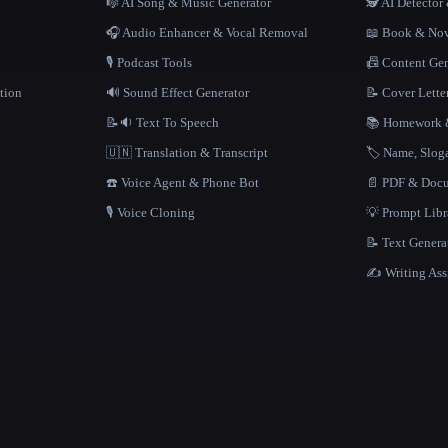
n
🎼 AI Song & Music Generator
🕵️ AI Detecto
🎧 Audio Enhancer & Vocal Removal
📖 Book & Nov
🎙️ Podcast Tools
📠 Content Ge
tion
🔊 Sound Effect Generator
📝 Cover Lette
📝🔉 Text To Speech
📚 Homework &
🇺🇳 Translation & Transcript
🏷️ Name, Slo
☎️ Voice Agent & Phone Bot
📄 PDF & Docu
🎙️ Voice Cloning
💡 Prompt Lib
📝 Text Genera
✍️ Writing Ass