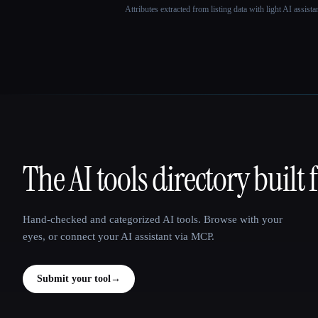
Attributes extracted from listing data with light AI assist
The AI tools directory built 
That AI Collection
Hand-checked and categorized AI tools. Browse with your
eyes, or connect your AI assistant via MCP.
Submit your tool
→