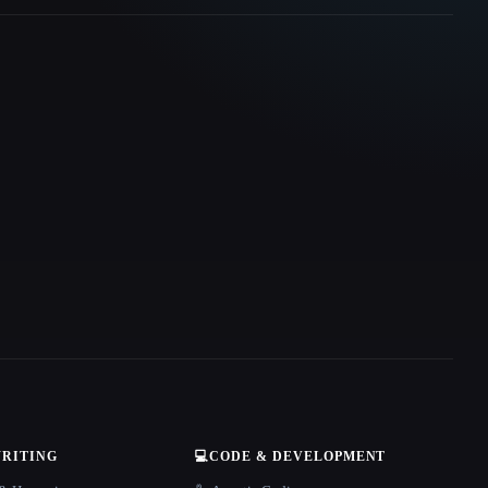
WRITING
💻
CODE & DEVELOPMENT