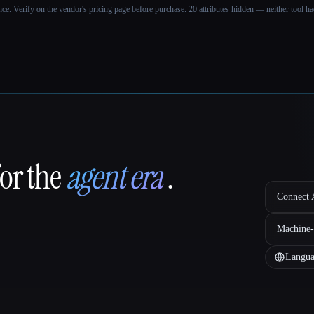
ance. Verify on the vendor's pricing page before purchase.
20 attributes hidden — neither tool had
for the
agent era
.
Connect A
Machine-
Langua