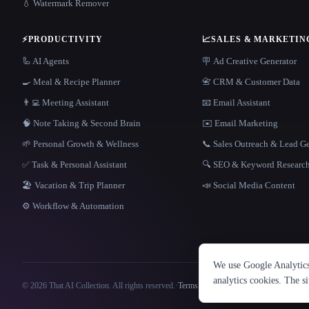
💧 Watermark Remover
⚡
PRODUCTIVITY
📈
SALES & MARKETIN
🦾 AI Agents
🪧 Ad Creative Generator
🍳 Meal & Recipe Planner
📇 CRM & Customer Data
👨‍💻 Meeting Assistant
📧 Email Assistant
🧠 Note Taking & Second Brain
✉️ Email Marketing
🌱 Personal Growth & Wellness
📞 Sales Outreach & Lead G
✅ Task & Personal Assistant
🔍 SEO & Keyword Researc
🏖 Vacation & Trip Planner
📣 Social Media Content
⚙️ Workflow & Automation
We use Google Analytics 
analytics cookies. The s
© 2026 That AI Collection. All rights reserved.
·
Terms of Service
·
Privacy Policy
·
Site information