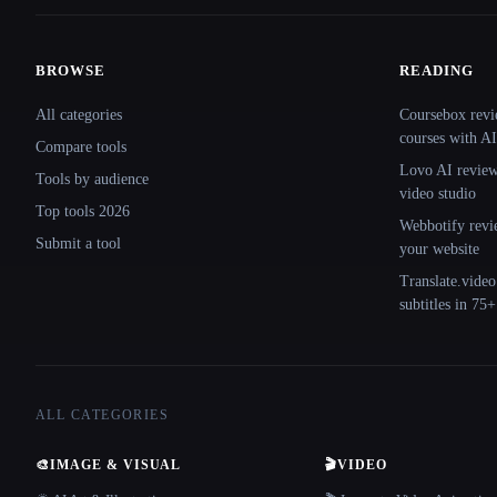
BROWSE
READING
Site navigation
All categories
Coursebox revi
courses with AI
Compare tools
Lovo AI review:
Tools by audience
video studio
Top tools 2026
Webbotify revi
Submit a tool
your website
Translate.video
subtitles in 75
ALL CATEGORIES
🎨
IMAGE & VISUAL
🎬
VIDEO