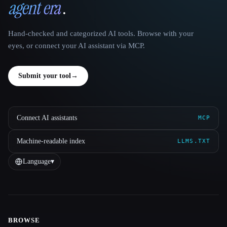
agent era
.
Hand-checked and categorized AI tools. Browse with your
eyes, or connect your AI assistant via MCP.
Submit your tool
→
Connect AI assistants
MCP
Machine-readable index
LLMS.TXT
Language
▾
BROWSE