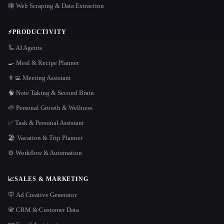
🕸️ Web Scraping & Data Extraction
⚡
PRODUCTIVITY
🦾 AI Agents
🍳 Meal & Recipe Planner
👨‍💻 Meeting Assistant
🧠 Note Taking & Second Brain
🌱 Personal Growth & Wellness
✅ Task & Personal Assistant
🏖 Vacation & Trip Planner
⚙️ Workflow & Automation
📈
SALES & MARKETING
🪧 Ad Creative Generator
📇 CRM & Customer Data