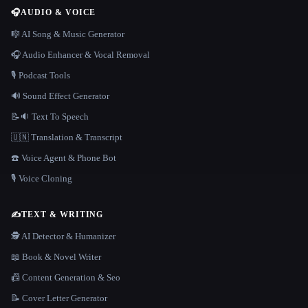
🎧
AUDIO & VOICE
🎼 AI Song & Music Generator
🎧 Audio Enhancer & Vocal Removal
🎙️ Podcast Tools
🔊 Sound Effect Generator
📝🔉 Text To Speech
🇺🇳 Translation & Transcript
☎️ Voice Agent & Phone Bot
🎙️ Voice Cloning
✍️
TEXT & WRITING
🕵️ AI Detector & Humanizer
📖 Book & Novel Writer
📠 Content Generation & Seo
📝 Cover Letter Generator