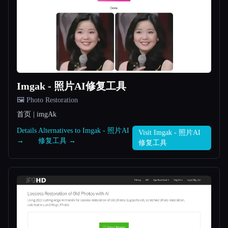
All categories
About
Imgak - 照片AI修复工具
🖼️ Photo Restoration
首页 | imgAk
Esc
Details
Alternatives to Imgak - 照片AI
Visit Imgak - 照片AI
→
修复工具 →
修复工具