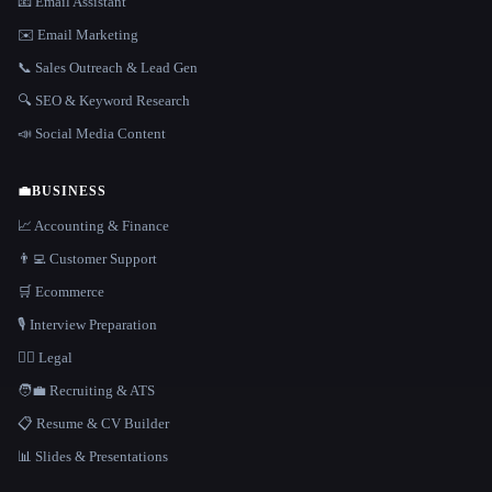
📧 Email Assistant
✉️ Email Marketing
📞 Sales Outreach & Lead Gen
🔍 SEO & Keyword Research
📣 Social Media Content
💼
BUSINESS
📈 Accounting & Finance
👨‍💻 Customer Support
🛒 Ecommerce
🎙️ Interview Preparation
👩‍⚖️ Legal
🧑‍💼 Recruiting & ATS
📋 Resume & CV Builder
📊 Slides & Presentations