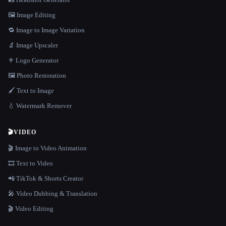
🖼️ Image Editing
🔁 Image to Image Variation
🔬 Image Upscaler
⚜️ Logo Generator
🖼️ Photo Restoration
🖌️ Text to Image
💧 Watermark Remover
🎬
VIDEO
🎬 Image to Video Animation
🎞️ Text to Video
📲 TikTok & Shorts Creator
🎤 Video Dubbing & Translation
🎬 Video Editing