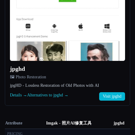
jpghd
🖼️ Photo Restoration
jpgHD - Lossless Restoration of Old Photos with AI
Details →
Alternatives to jpghd →
Visit jpghd
Attribute
Imgak - 照片AI修复工具
jpghd
PRICING