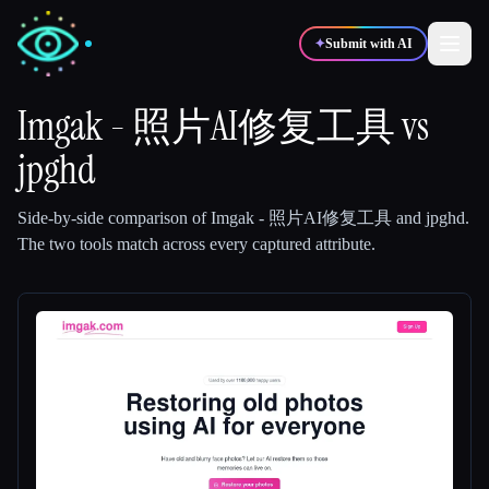
✦
Submit with AI
Imgak - 照片AI修复工具
vs
jpghd
✍️
🎨
Writers
Designers
Side-by-side comparison of
Imgak - 照片AI修复工具
and
jpghd
.
💻
📈
Developers
Marketers
The two tools match across every captured attribute.
🎓
🎬
Students
Creators
Blog
Compare tools