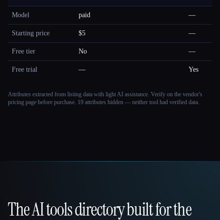
Model
paid
—
Starting price
$5
—
Free tier
No
—
Free trial
—
Yes
Attributes extracted from listing data with light AI assistance. Verify on the vendor's
pricing page before purchase.
19 attributes hidden — neither tool had verified data.
The AI tools directory built for the
That AI Collection