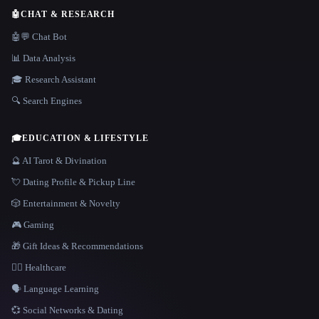
🤖
CHAT & RESEARCH
🤖💬 Chat Bot
📊 Data Analysis
🎓 Research Assistant
🔍 Search Engines
🎓
EDUCATION & LIFESTYLE
🔮 AI Tarot & Divination
💘 Dating Profile & Pickup Line
🎲 Entertainment & Novelty
🎮 Gaming
🎁 Gift Ideas & Recommendations
👩‍⚕️ Healthcare
🗣️ Language Learning
💞 Social Networks & Dating