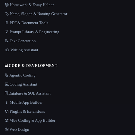
📚 Homework & Essay Helper
🏷️ Name, Slogan & Naming Generator
📄 PDF & Document Tools
💡 Prompt Library & Engineering
📝 Text Generation
✍️ Writing Assistant
💻
CODE & DEVELOPMENT
🦾 Agentic Coding
💻 Coding Assistant
🗄️ Database & SQL Assistant
📱 Mobile App Builder
🔌 Plugins & Extensions
🛠️ Vibe Coding & App Builder
🕸 Web Design