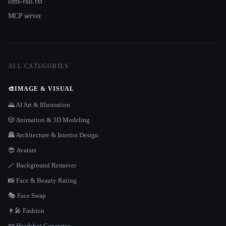
llms-full.txt
MCP server
ALL CATEGORIES
🎨
IMAGE & VISUAL
🌄 AI Art & Illustration
🎲 Animation & 3D Modeling
🏯 Architecture & Interior Design
😎 Avatars
🪄 Background Remover
📸 Face & Beauty Rating
🎭 Face Swap
👩‍🎤 Fashion
🪪 Headshot Generator