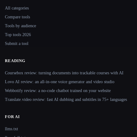
Site navigation
All categories
Compare tools
Tools by audience
Top tools 2026
Submit a tool
READING
Coursebox review: turning documents into trackable courses with AI
Lovo AI review: an all-in-one voice generator and video studio
Webbotify review: a no-code chatbot trained on your website
Translate.video review: fast AI dubbing and subtitles in 75+ languages
FOR AI
llms.txt