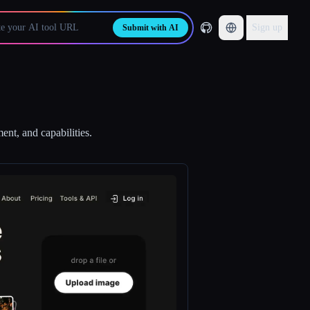
Sign up
Submit with AI
ent, and capabilities.