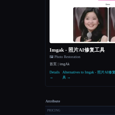
Imgak - 照片AI修复工具
🖼️ Photo Restoration
首页 | imgAk
Details
Alternatives to Imgak - 照片AI
→
具 →
Attribute
PRICING