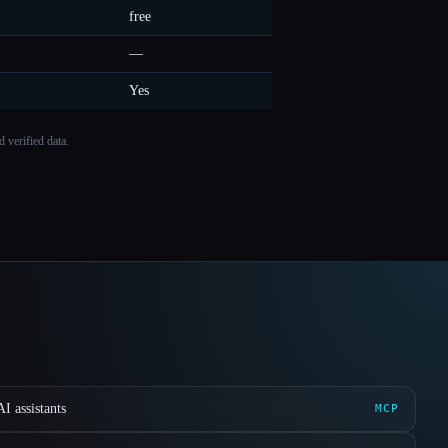
free
—
Yes
 verified data.
I assistants
MCP