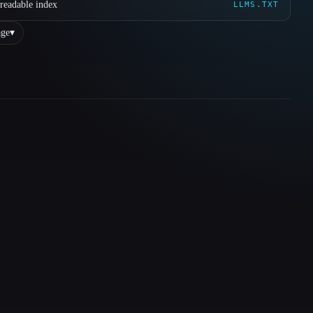
readable index
LLMS.TXT
ge
▾