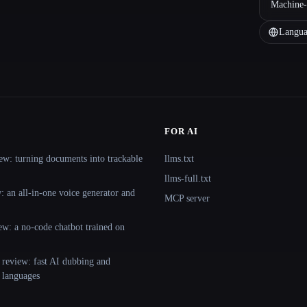
Machine-
Langua
FOR AI
ew: turning documents into trackable
llms.txt
llms-full.txt
 an all-in-one voice generator and
MCP server
ew: a no-code chatbot trained on
 review: fast AI dubbing and
+ languages