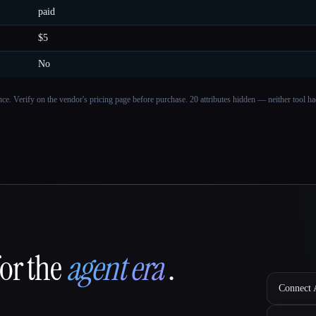
paid
$5
No
ance. Verify on the vendor's pricing page before purchase.
20 attributes hidden — neither tool had
for the
agent era
.
Connect A