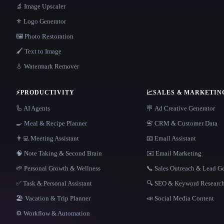
🔬 Image Upscaler
⚜️ Logo Generator
🖼️ Photo Restoration
🖌️ Text to Image
💧 Watermark Remover
⚡
PRODUCTIVITY
📈
SALES & MARKETIN
🦾 AI Agents
🪧 Ad Creative Generator
🍳 Meal & Recipe Planner
📇 CRM & Customer Data
👨‍💻 Meeting Assistant
📧 Email Assistant
🧠 Note Taking & Second Brain
✉️ Email Marketing
🌱 Personal Growth & Wellness
📞 Sales Outreach & Lead G
✅ Task & Personal Assistant
🔍 SEO & Keyword Researc
🏖 Vacation & Trip Planner
📣 Social Media Content
⚙️ Workflow & Automation