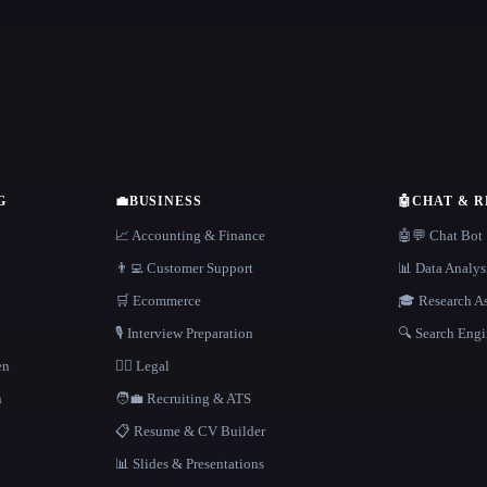
G
💼
BUSINESS
🤖
CHAT & 
📈 Accounting & Finance
🤖💬 Chat Bot
👨‍💻 Customer Support
📊 Data Analys
🛒 Ecommerce
🎓 Research As
🎙️ Interview Preparation
🔍 Search Engi
en
👩‍⚖️ Legal
h
🧑‍💼 Recruiting & ATS
📋 Resume & CV Builder
📊 Slides & Presentations