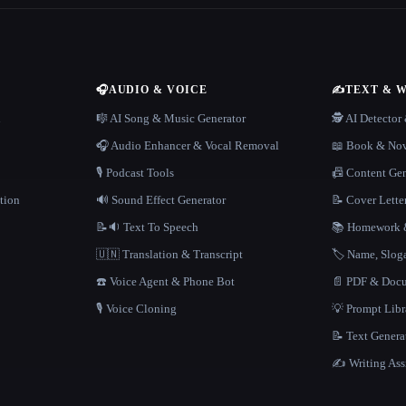
🎧
AUDIO & VOICE
✍️
TEXT & 
n
🎼 AI Song & Music Generator
🕵️ AI Detecto
🎧 Audio Enhancer & Vocal Removal
📖 Book & Nov
🎙️ Podcast Tools
📠 Content Ge
tion
🔊 Sound Effect Generator
📝 Cover Lette
📝🔉 Text To Speech
📚 Homework &
🇺🇳 Translation & Transcript
🏷️ Name, Slo
☎️ Voice Agent & Phone Bot
📄 PDF & Docu
🎙️ Voice Cloning
💡 Prompt Lib
📝 Text Genera
✍️ Writing Ass