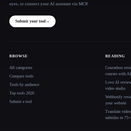
eyes, or connect your AI assistant via MCP.
Submit your tool
→
BROWSE
READING
Site navigation
All categories
Coursebox revi
courses with AI
Compare tools
Lovo AI review:
Tools by audience
video studio
Top tools 2026
Webbotify revi
Submit a tool
your website
Translate.video
subtitles in 75