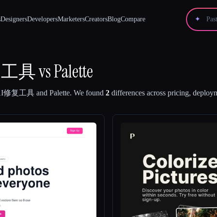
s
Designers
Developers
Marketers
Creators
Blog
Compare
✦
修复工具
vs
Palette
片AI修复工具
and
Palette
.
We found
2
differences across pricing, deploym