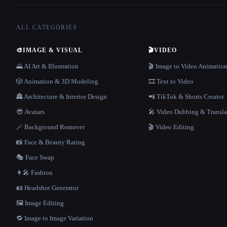
ALL CATEGORIES
🎨
IMAGE & VISUAL
🎬
VIDEO
🌄 AI Art & Illustration
🎬 Image to Video Animatio
🎲 Animation & 3D Modeling
🎞️ Text to Video
🏯 Architecture & Interior Design
📲 TikTok & Shorts Creator
😎 Avatars
🎤 Video Dubbing & Transla
🪄 Background Remover
🎬 Video Editing
📸 Face & Beauty Rating
🎭 Face Swap
👩‍🎤 Fashion
🪪 Headshot Generator
🖼️ Image Editing
🔁 Image to Image Variation