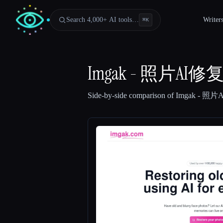
Search 4,000+ AI tools…
Writer
⌘
K
Imgak - 照片AI
Side-by-side comparison of
Imgak - 照
Esc