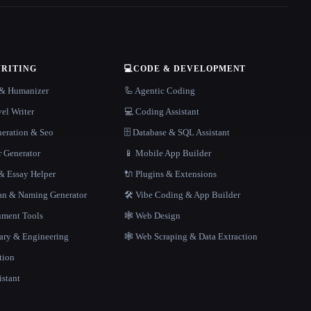
WRITING
💻
CODE & DEVELOPMENT
r & Humanizer
🦾 Agentic Coding
el Writer
💻 Coding Assistant
neration & Seo
🗄️ Database & SQL Assistant
r Generator
📱 Mobile App Builder
 Essay Helper
🔌 Plugins & Extensions
gan & Naming Generator
🛠️ Vibe Coding & App Builder
ment Tools
🕸 Web Design
rary & Engineering
🕸️ Web Scraping & Data Extraction
tion
istant