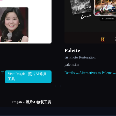
Palette
🖼️ Photo Restoration
palette.fm
修复工
Details →
Alternatives to Palette 
Visit Imgak - 照片AI修复
工具
Imgak - 照片AI修复工具