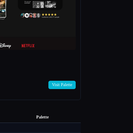
→
Visit Palette
Palette