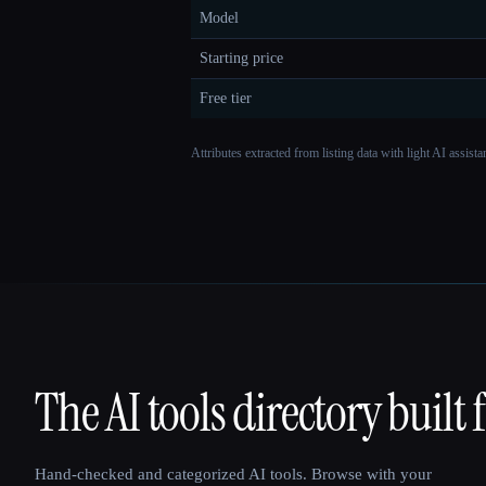
Model
Starting price
Free tier
Attributes extracted from listing data with light AI assist
The AI tools directory built 
That AI Collection
Hand-checked and categorized AI tools. Browse with your