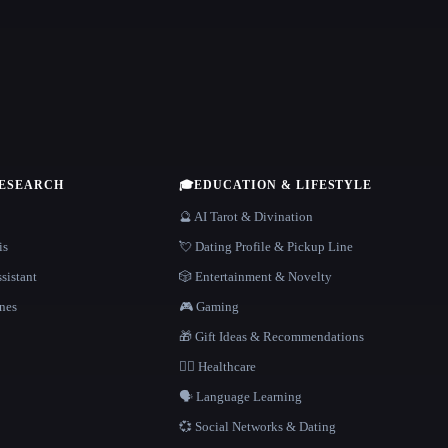
RESEARCH
🎓
EDUCATION & LIFESTYLE
🔮 AI Tarot & Divination
is
💘 Dating Profile & Pickup Line
sistant
🎲 Entertainment & Novelty
nes
🎮 Gaming
🎁 Gift Ideas & Recommendations
👩‍⚕️ Healthcare
🗣️ Language Learning
💞 Social Networks & Dating