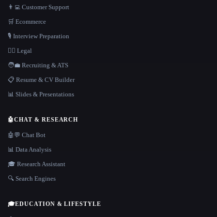
👨‍💻 Customer Support
🛒 Ecommerce
🎙️ Interview Preparation
👩‍⚖️ Legal
🧑‍💼 Recruiting & ATS
📋 Resume & CV Builder
📊 Slides & Presentations
🤖
CHAT & RESEARCH
🤖💬 Chat Bot
📊 Data Analysis
🎓 Research Assistant
🔍 Search Engines
🎓
EDUCATION & LIFESTYLE