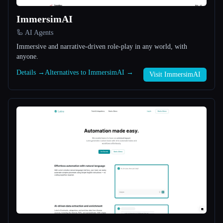
ImmersimAI
All categories
🦾 AI Agents
About
Immersive and narrative-driven role-play in any world, with
anyone.
Details →
Alternatives to ImmersimAI →
Visit ImmersimAI
Esc