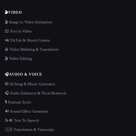
🎬
VIDEO
🎬 Image to Video Animation
🎞️ Text to Video
📲 TikTok & Shorts Creator
🎤 Video Dubbing & Translation
🎬 Video Editing
🎧
AUDIO & VOICE
🎼 AI Song & Music Generator
🎧 Audio Enhancer & Vocal Removal
🎙️ Podcast Tools
🔊 Sound Effect Generator
📝🔉 Text To Speech
🇺🇳 Translation & Transcript