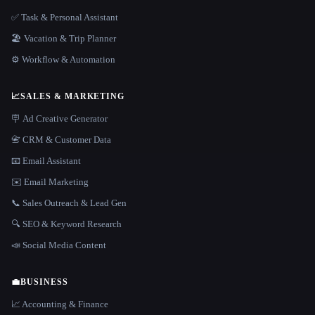
✅ Task & Personal Assistant
🏖 Vacation & Trip Planner
⚙️ Workflow & Automation
📈
SALES & MARKETING
🪧 Ad Creative Generator
📇 CRM & Customer Data
📧 Email Assistant
✉️ Email Marketing
📞 Sales Outreach & Lead Gen
🔍 SEO & Keyword Research
📣 Social Media Content
💼
BUSINESS
📈 Accounting & Finance