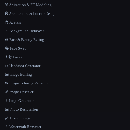
🎲 Animation & 3D Modeling
🏯 Architecture & Interior Design
😎 Avatars
🪄 Background Remover
📸 Face & Beauty Rating
🎭 Face Swap
👩‍🎤 Fashion
🪪 Headshot Generator
🖼️ Image Editing
🔁 Image to Image Variation
🔬 Image Upscaler
⚜️ Logo Generator
🖼️ Photo Restoration
🖌️ Text to Image
💧 Watermark Remover