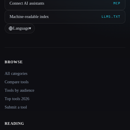
Connect AI assistants
MCP
Machine-readable index
LLMS.TXT
Language
▾
BROWSE
Site navigation
All categories
Compare tools
Tools by audience
Top tools 2026
Submit a tool
READING