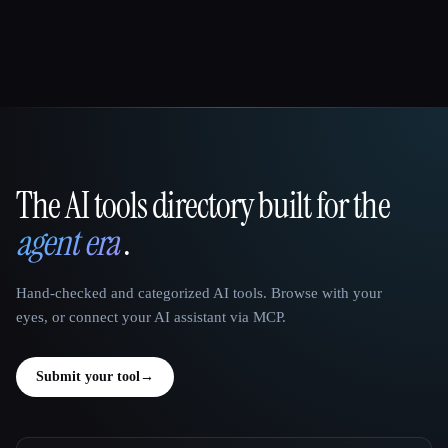
The AI tools directory built for the
That AI Collection
agent era
.
Hand-checked and categorized AI tools. Browse with your
eyes, or connect your AI assistant via MCP.
Submit your tool
→