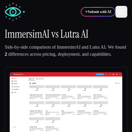
✦
Submit with AI
ImmersimAI
vs
Lutra AI
✍️
🎨
Writers
Designers
Side-by-side comparison of
ImmersimAI
and
Lutra AI
.
We found
2
differences across pricing, deployment, and capabilities.
💻
📈
Developers
Marketers
🎓
🎬
Students
Creators
Blog
Compare tools