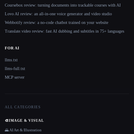
Coursebox review: turning documents into trackable courses with AI
Lovo AI review: an all-in-one voice generator and video studio
Webbotify review: a no-code chatbot trained on your website
Translate.video review: fast AI dubbing and subtitles in 75+ languages
FOR AI
llms.txt
llms-full.txt
MCP server
ALL CATEGORIES
🎨
IMAGE & VISUAL
🌄 AI Art & Illustration