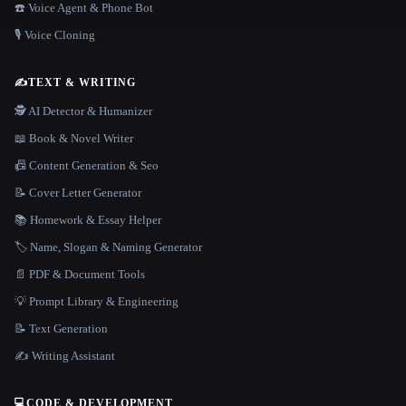
☎️ Voice Agent & Phone Bot
🎙️ Voice Cloning
✍️
TEXT & WRITING
🕵️ AI Detector & Humanizer
📖 Book & Novel Writer
📠 Content Generation & Seo
📝 Cover Letter Generator
📚 Homework & Essay Helper
🏷️ Name, Slogan & Naming Generator
📄 PDF & Document Tools
💡 Prompt Library & Engineering
📝 Text Generation
✍️ Writing Assistant
💻
CODE & DEVELOPMENT