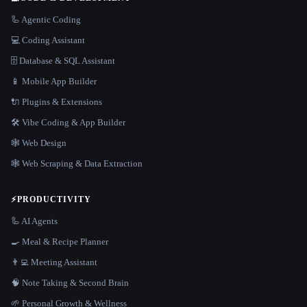
🦾 Agentic Coding
💻 Coding Assistant
🗄️ Database & SQL Assistant
📱 Mobile App Builder
🔌 Plugins & Extensions
🛠️ Vibe Coding & App Builder
🕸 Web Design
🕸️ Web Scraping & Data Extraction
⚡
PRODUCTIVITY
🦾 AI Agents
🍳 Meal & Recipe Planner
👨‍💻 Meeting Assistant
🧠 Note Taking & Second Brain
🌱 Personal Growth & Wellness