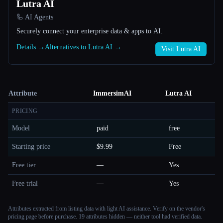
Lutra AI
🦾 AI Agents
Securely connect your enterprise data & apps to AI.
Details →
Alternatives to Lutra AI →
Visit Lutra AI
Attribute
ImmersimAI
Lutra AI
PRICING
Model
paid
free
Starting price
$9.99
Free
Free tier
—
Yes
Free trial
—
Yes
Attributes extracted from listing data with light AI assistance. Verify on the vendor's
pricing page before purchase.
19 attributes hidden — neither tool had verified data.