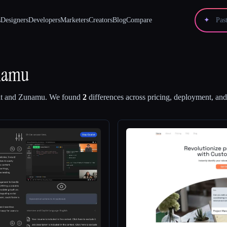
s
Designers
Developers
Marketers
Creators
Blog
Compare
✦
namu
t
and
Zunamu
.
We found
2
differences across pricing, deployment, and 