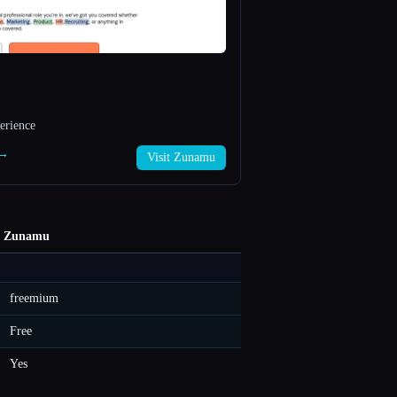
erience
 →
Visit Zunamu
Zunamu
freemium
Free
Yes