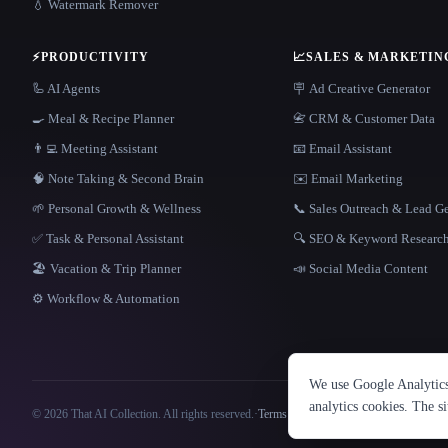
💧 Watermark Remover
⚡
PRODUCTIVITY
📈
SALES & MARKETIN
🦾 AI Agents
🪧 Ad Creative Generator
🍳 Meal & Recipe Planner
📇 CRM & Customer Data
👨‍💻 Meeting Assistant
📧 Email Assistant
🧠 Note Taking & Second Brain
✉️ Email Marketing
🌱 Personal Growth & Wellness
📞 Sales Outreach & Lead G
✅ Task & Personal Assistant
🔍 SEO & Keyword Researc
🏖 Vacation & Trip Planner
📣 Social Media Content
⚙️ Workflow & Automation
We use Google Analytics 
analytics cookies. The s
© 2026 That AI Collection. All rights reserved.
·
Terms of Service
·
Privacy Policy
·
Site information