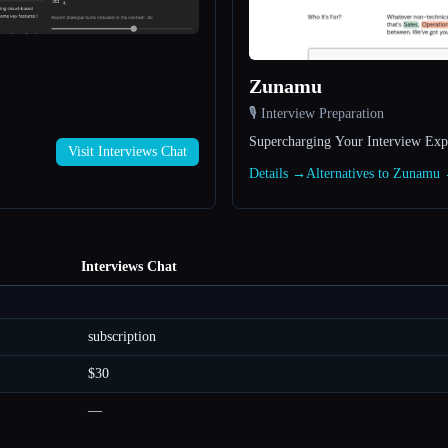
Zunamu
🎙️ Interview Preparation
Supercharging Your Interview Exp
Visit Interviews Chat
Details →
Alternatives to Zunamu
Interviews Chat
subscription
$30
—