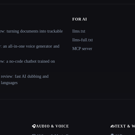
FOR AI
ew: turning documents into trackable
llms.txt
llms-full.txt
 an all-in-one voice generator and
MCP server
ew: a no-code chatbot trained on
 review: fast AI dubbing and
+ languages
🎧
AUDIO & VOICE
✍️
TEXT & 