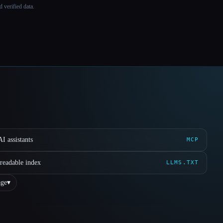
 verified data.
I assistants
MCP
readable index
LLMS.TXT
ge
▾