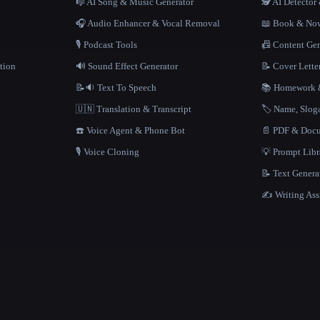
n
🎼 AI Song & Music Generator
🕵️ AI Detecto
🎧 Audio Enhancer & Vocal Removal
📖 Book & Nov
🎙️ Podcast Tools
📠 Content Ge
tion
🔊 Sound Effect Generator
📝 Cover Lette
📝🔉 Text To Speech
📚 Homework &
🇺🇳 Translation & Transcript
🏷️ Name, Slo
☎️ Voice Agent & Phone Bot
📄 PDF & Docu
🎙️ Voice Cloning
💡 Prompt Lib
📝 Text Genera
✍️ Writing Ass