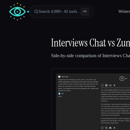
Search 4,000+ AI tools…
Writer
⌘
K
Interviews Chat
vs
Zu
Side-by-side comparison of
Interviews Cha
Esc