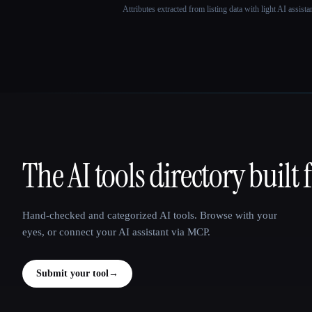
Attributes extracted from listing data with light AI assist
The AI tools directory built 
That AI Collection
Hand-checked and categorized AI tools. Browse with your
eyes, or connect your AI assistant via MCP.
Submit your tool
→