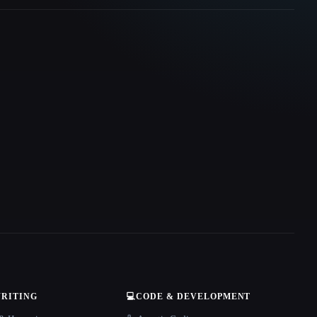
WRITING
💻
CODE & DEVELOPMENT