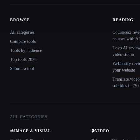
BROWSE
READING
Site navigation
All categories
Coursebox revi
courses with AI
Compare tools
Lovo AI review:
Tools by audience
video studio
Top tools 2026
Webbotify revi
Submit a tool
your website
Translate.video
subtitles in 75
ALL CATEGORIES
🎨
IMAGE & VISUAL
🎬
VIDEO