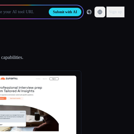
Sign up
Submit with AI
capabilities.