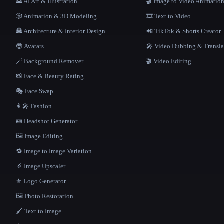
🌄 AI Art & Illustration
🎬 Image to Video Animatio
🎲 Animation & 3D Modeling
🎞️ Text to Video
🏯 Architecture & Interior Design
📲 TikTok & Shorts Creator
😎 Avatars
🎤 Video Dubbing & Transla
🪄 Background Remover
🎬 Video Editing
📸 Face & Beauty Rating
🎭 Face Swap
👩‍🎤 Fashion
🪪 Headshot Generator
🖼️ Image Editing
🔁 Image to Image Variation
🔬 Image Upscaler
⚜️ Logo Generator
🖼️ Photo Restoration
🖌️ Text to Image