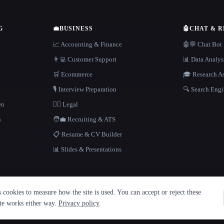
G
💼
BUSINESS
🤖
CHAT & 
📈 Accounting & Finance
🤖💬 Chat Bot
👨‍💻 Customer Support
📊 Data Analys
🛒 Ecommerce
🎓 Research As
🎙️ Interview Preparation
🔍 Search Engi
en
👩‍⚖️ Legal
h
🧑‍💼 Recruiting & ATS
📋 Resume & CV Builder
📊 Slides & Presentations
cookies to measure how the site is used. You can accept or reject these
ite works either way.
Privacy policy
.
·
Built with Metatron ★