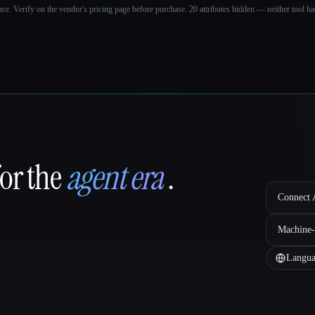
ance. Verify on the vendor's pricing page before purchase.
20 attributes hidden — neither tool had
for the
agent era
.
Connect A
Machine-
Langua