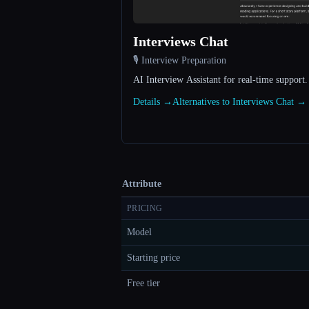
Interviews Chat
🎙️ Interview Preparation
AI Interview Assistant for real-time support.
Details →
Alternatives to Interviews Chat →
Attribute
PRICING
Model
Starting price
Free tier