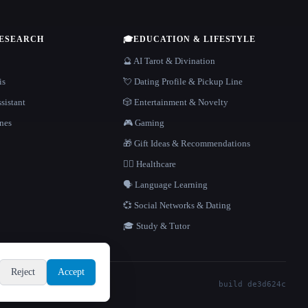
RESEARCH
🎓
EDUCATION & LIFESTYLE
🔮 AI Tarot & Divination
is
💘 Dating Profile & Pickup Line
sistant
🎲 Entertainment & Novelty
nes
🎮 Gaming
🎁 Gift Ideas & Recommendations
👩‍⚕️ Healthcare
🗣️ Language Learning
💞 Social Networks & Dating
🎓 Study & Tutor
Reject
Accept
build de3d624c