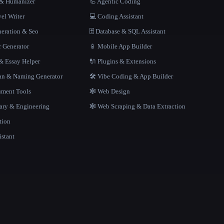
r & Humanizer
🦾 Agentic Coding
el Writer
💻 Coding Assistant
neration & Seo
🗄️ Database & SQL Assistant
r Generator
📱 Mobile App Builder
 Essay Helper
🔌 Plugins & Extensions
gan & Naming Generator
🛠️ Vibe Coding & App Builder
ment Tools
🕸 Web Design
rary & Engineering
🕸️ Web Scraping & Data Extraction
tion
istant