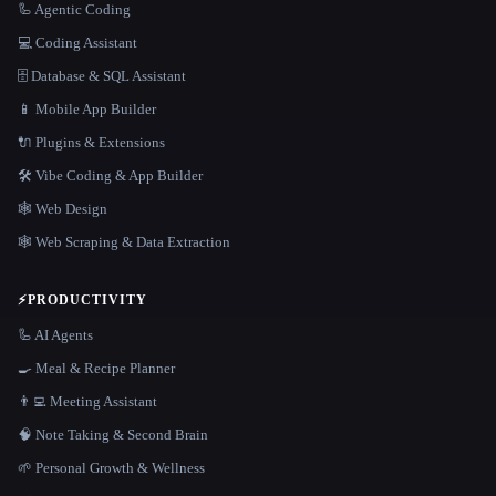
🦾 Agentic Coding
💻 Coding Assistant
🗄️ Database & SQL Assistant
📱 Mobile App Builder
🔌 Plugins & Extensions
🛠️ Vibe Coding & App Builder
🕸 Web Design
🕸️ Web Scraping & Data Extraction
⚡
PRODUCTIVITY
🦾 AI Agents
🍳 Meal & Recipe Planner
👨‍💻 Meeting Assistant
🧠 Note Taking & Second Brain
🌱 Personal Growth & Wellness