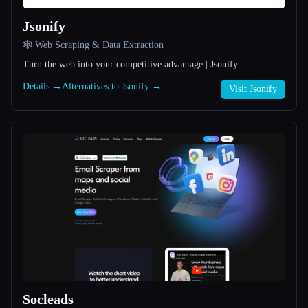
Jsonify
All categories
🕸️ Web Scraping & Data Extraction
About
Turn the web into your competitive advantage | Jsonify
Details →
Alternatives to Jsonify →
Visit Jsonify
Esc
Socleads