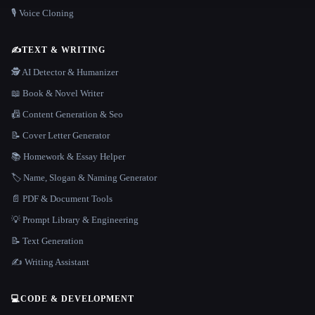
🎙️ Voice Cloning
✍️
TEXT & WRITING
🕵️ AI Detector & Humanizer
📖 Book & Novel Writer
📠 Content Generation & Seo
📝 Cover Letter Generator
📚 Homework & Essay Helper
🏷️ Name, Slogan & Naming Generator
📄 PDF & Document Tools
💡 Prompt Library & Engineering
📝 Text Generation
✍️ Writing Assistant
💻
CODE & DEVELOPMENT