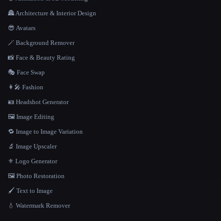
🏯 Architecture & Interior Design
😎 Avatars
🪄 Background Remover
📸 Face & Beauty Rating
🎭 Face Swap
👩‍🎤 Fashion
🪪 Headshot Generator
🖼️ Image Editing
🔁 Image to Image Variation
🔬 Image Upscaler
⚜️ Logo Generator
🖼️ Photo Restoration
🖌️ Text to Image
💧 Watermark Remover