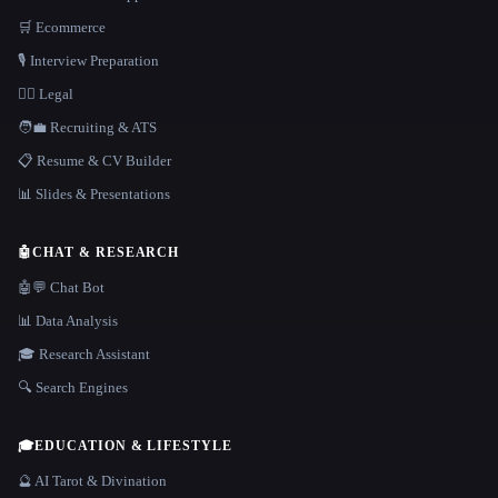
🛒 Ecommerce
🎙️ Interview Preparation
👩‍⚖️ Legal
🧑‍💼 Recruiting & ATS
📋 Resume & CV Builder
📊 Slides & Presentations
🤖
CHAT & RESEARCH
🤖💬 Chat Bot
📊 Data Analysis
🎓 Research Assistant
🔍 Search Engines
🎓
EDUCATION & LIFESTYLE
🔮 AI Tarot & Divination