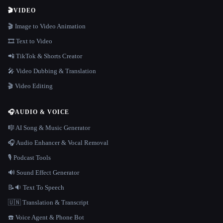
🎬
VIDEO
🎬 Image to Video Animation
🎞️ Text to Video
📲 TikTok & Shorts Creator
🎤 Video Dubbing & Translation
🎬 Video Editing
🎧
AUDIO & VOICE
🎼 AI Song & Music Generator
🎧 Audio Enhancer & Vocal Removal
🎙️ Podcast Tools
🔊 Sound Effect Generator
📝🔉 Text To Speech
🇺🇳 Translation & Transcript
☎️ Voice Agent & Phone Bot