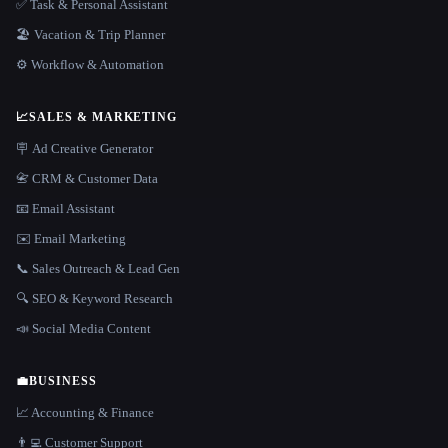
✅ Task & Personal Assistant
🏖 Vacation & Trip Planner
⚙️ Workflow & Automation
📈
SALES & MARKETING
🪧 Ad Creative Generator
📇 CRM & Customer Data
📧 Email Assistant
✉️ Email Marketing
📞 Sales Outreach & Lead Gen
🔍 SEO & Keyword Research
📣 Social Media Content
💼
BUSINESS
📈 Accounting & Finance
👨‍💻 Customer Support