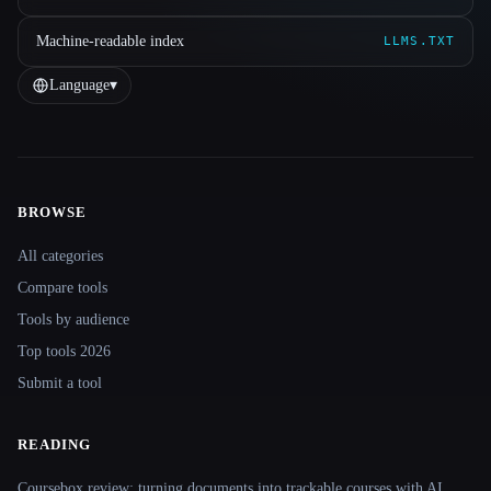
Machine-readable index
LLMS.TXT
Language
▾
BROWSE
Site navigation
All categories
Compare tools
Tools by audience
Top tools 2026
Submit a tool
READING
Coursebox review: turning documents into trackable courses with AI