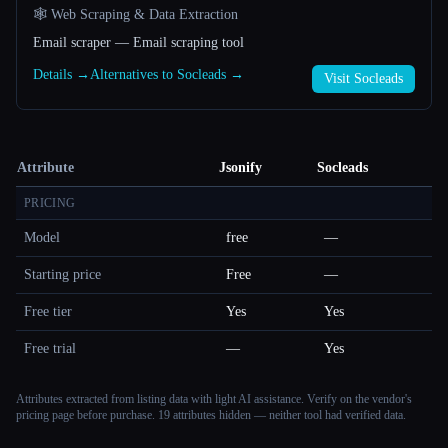
🕸️ Web Scraping & Data Extraction
Email scraper — Email scraping tool
Details →
Alternatives to Socleads →
Visit Socleads
Attribute
Jsonify
Socleads
PRICING
Model
free
—
Starting price
Free
—
Free tier
Yes
Yes
Free trial
—
Yes
Attributes extracted from listing data with light AI assistance. Verify on the vendor's
pricing page before purchase.
19 attributes hidden — neither tool had verified data.