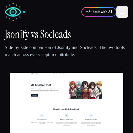
✦
Submit with AI
Jsonify
vs
Socleads
✍️
🎨
Writers
Designers
Side-by-side comparison of
Jsonify
and
Socleads
.
The two tools
match across every captured attribute.
💻
📈
Developers
Marketers
🎓
🎬
Students
Creators
Blog
Compare tools