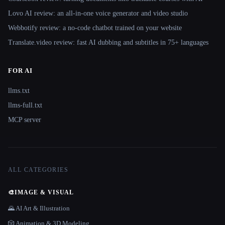
Lovo AI review: an all-in-one voice generator and video studio
Webbotify review: a no-code chatbot trained on your website
Translate.video review: fast AI dubbing and subtitles in 75+ languages
FOR AI
llms.txt
llms-full.txt
MCP server
ALL CATEGORIES
🎨
IMAGE & VISUAL
🌄 AI Art & Illustration
🎲 Animation & 3D Modeling