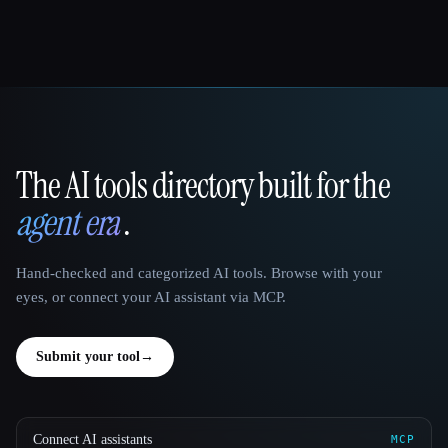
The AI tools directory built for the
That AI Collection
agent era
.
Hand-checked and categorized AI tools. Browse with your
eyes, or connect your AI assistant via MCP.
Submit your tool
→
Connect AI assistants
MCP