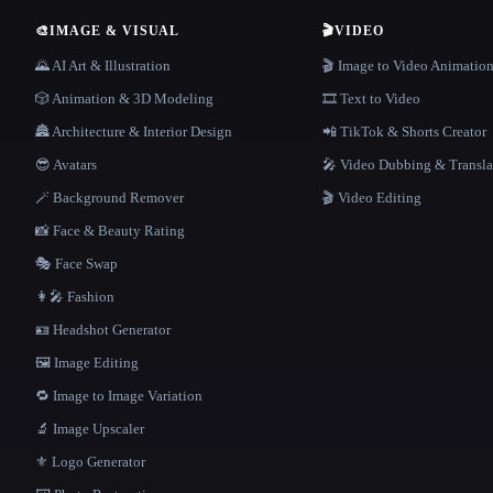
🎨
IMAGE & VISUAL
🎬
VIDEO
🌄 AI Art & Illustration
🎬 Image to Video Animatio
🎲 Animation & 3D Modeling
🎞️ Text to Video
🏯 Architecture & Interior Design
📲 TikTok & Shorts Creator
😎 Avatars
🎤 Video Dubbing & Transla
🪄 Background Remover
🎬 Video Editing
📸 Face & Beauty Rating
🎭 Face Swap
👩‍🎤 Fashion
🪪 Headshot Generator
🖼️ Image Editing
🔁 Image to Image Variation
🔬 Image Upscaler
⚜️ Logo Generator