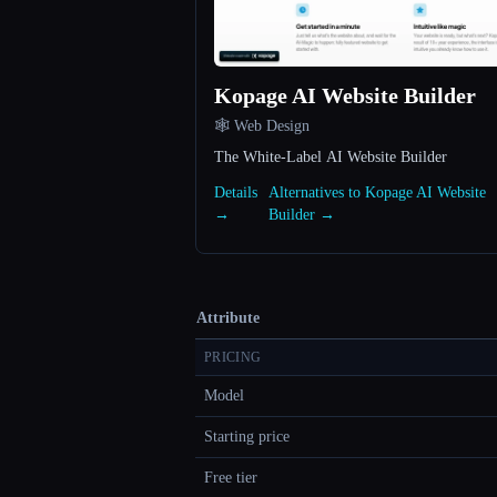
Kopage AI Website Builder
🕸 Web Design
The White-Label AI Website Builder
Details
Alternatives to Kopage AI Website
→
Builder →
Attribute
PRICING
Model
Starting price
Free tier