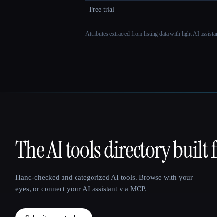
Free trial
Attributes extracted from listing data with light AI assist
The AI tools directory built 
That AI Collection
Hand-checked and categorized AI tools. Browse with your
eyes, or connect your AI assistant via MCP.