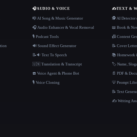
🎧
AUDIO & VOICE
✍️
TEXT & 
n
🎼 AI Song & Music Generator
🕵️ AI Detecto
🎧 Audio Enhancer & Vocal Removal
📖 Book & Nov
🎙️ Podcast Tools
📠 Content Ge
tion
🔊 Sound Effect Generator
📝 Cover Lette
📝🔉 Text To Speech
📚 Homework &
🇺🇳 Translation & Transcript
🏷️ Name, Slo
☎️ Voice Agent & Phone Bot
📄 PDF & Docu
🎙️ Voice Cloning
💡 Prompt Lib
📝 Text Genera
✍️ Writing Ass