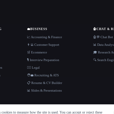
G
💼
BUSINESS
🤖
CHAT & 
📈 Accounting & Finance
🤖💬 Chat Bot
👨‍💻 Customer Support
📊 Data Analys
🛒 Ecommerce
🎓 Research As
🎙️ Interview Preparation
🔍 Search Engi
en
👩‍⚖️ Legal
h
🧑‍💼 Recruiting & ATS
📋 Resume & CV Builder
📊 Slides & Presentations
cookies to measure how the site is used. You can accept or reject these