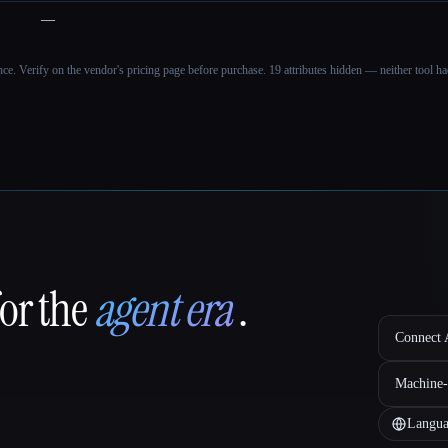
—
ance. Verify on the vendor's pricing page before purchase.
19 attributes hidden — neither tool had
for the
agent era
.
Connect A
Machine-
Langua