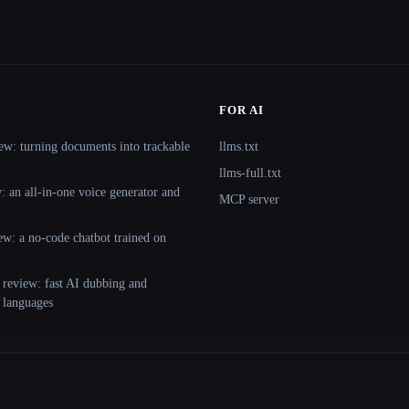
FOR AI
ew: turning documents into trackable
llms.txt
llms-full.txt
 an all-in-one voice generator and
MCP server
ew: a no-code chatbot trained on
 review: fast AI dubbing and
+ languages