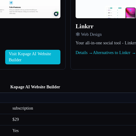
Linkrr
🕸 Web Design
Your all-in-one social tool - Linkrr
Details →
Alternatives to Linkrr →
Visit Kopage AI Website
Builder
Kopage AI Website Builder
subscription
$29
Yes