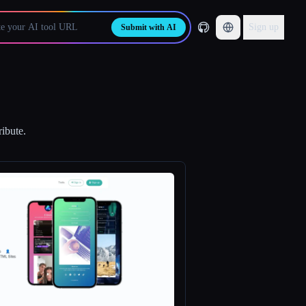
Sign up
Submit with AI
ribute.