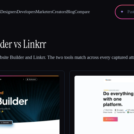
s
Designers
Developers
Marketers
Creators
Blog
Compare
✦
lder
vs
Linkrr
site Builder
and
Linkrr
.
The two tools match across every captured att