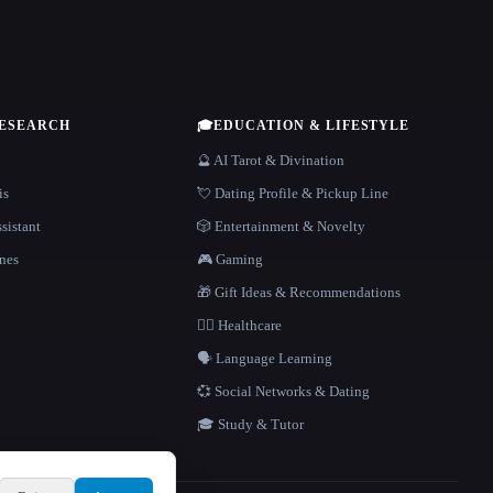
RESEARCH
🎓
EDUCATION & LIFESTYLE
🔮 AI Tarot & Divination
is
💘 Dating Profile & Pickup Line
sistant
🎲 Entertainment & Novelty
nes
🎮 Gaming
🎁 Gift Ideas & Recommendations
👩‍⚕️ Healthcare
🗣️ Language Learning
💞 Social Networks & Dating
🎓 Study & Tutor