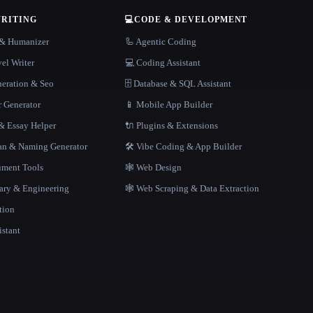
WRITING
💻
CODE & DEVELOPMENT
r & Humanizer
🦾 Agentic Coding
el Writer
💻 Coding Assistant
neration & Seo
🗄️ Database & SQL Assistant
r Generator
📱 Mobile App Builder
 Essay Helper
🔌 Plugins & Extensions
gan & Naming Generator
🛠️ Vibe Coding & App Builder
ment Tools
🕸 Web Design
rary & Engineering
🕸️ Web Scraping & Data Extraction
tion
istant