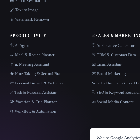
🖼️ Photo Restoration
🖌️ Text to Image
💧 Watermark Remover
⚡
PRODUCTIVITY
📈
SALES & MARKETIN
🦾 AI Agents
🪧 Ad Creative Generator
🍳 Meal & Recipe Planner
📇 CRM & Customer Data
👨‍💻 Meeting Assistant
📧 Email Assistant
🧠 Note Taking & Second Brain
✉️ Email Marketing
🌱 Personal Growth & Wellness
📞 Sales Outreach & Lead G
✅ Task & Personal Assistant
🔍 SEO & Keyword Researc
🏖 Vacation & Trip Planner
📣 Social Media Content
⚙️ Workflow & Automation
We use Google Analytics 