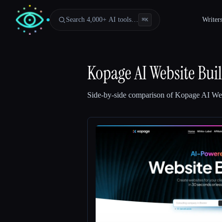
Search 4,000+ AI tools…
Writer
⌘
K
Kopage AI Website Bui
Side-by-side comparison of
Kopage AI Web
Esc