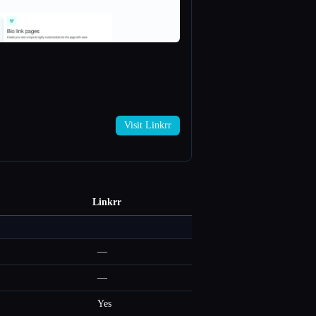
Visit Linkrr
Linkrr
—
—
Yes