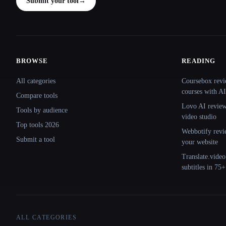
Submit your tool
→
BROWSE
READING
Site navigation
All categories
Coursebox revi
courses with AI
Compare tools
Lovo AI review:
Tools by audience
video studio
Top tools 2026
Webbotify revi
Submit a tool
your website
Translate.video
subtitles in 75
ALL CATEGORIES