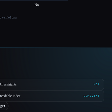
No
 verified data.
I assistants
MCP
readable index
LLMS.TXT
ge
▾