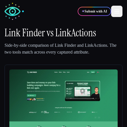
✦
Submit with AI
Link Finder
vs
LinkActions
✍️
🎨
Writers
Designers
Side-by-side comparison of
Link Finder
and
LinkActions
.
The
two tools match across every captured attribute.
💻
📈
Developers
Marketers
🎓
🎬
Students
Creators
Blog
Compare tools