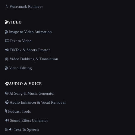
💧 Watermark Remover
🎬
VIDEO
🎬 Image to Video Animation
🎞️ Text to Video
📲 TikTok & Shorts Creator
🎤 Video Dubbing & Translation
🎬 Video Editing
🎧
AUDIO & VOICE
🎼 AI Song & Music Generator
🎧 Audio Enhancer & Vocal Removal
🎙️ Podcast Tools
🔊 Sound Effect Generator
📝🔉 Text To Speech