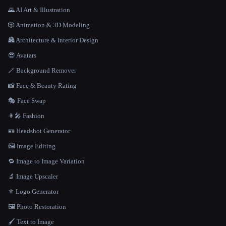
🌄 AI Art & Illustration
🎲 Animation & 3D Modeling
🏯 Architecture & Interior Design
😎 Avatars
🪄 Background Remover
📸 Face & Beauty Rating
🎭 Face Swap
👩‍🎤 Fashion
🪪 Headshot Generator
🖼️ Image Editing
🔁 Image to Image Variation
🔬 Image Upscaler
⚜️ Logo Generator
🖼️ Photo Restoration
🖌️ Text to Image