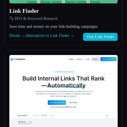
Link Finder
All categories
🔍 SEO & Keyword Research
About
Save time and money on your link-building campaigns.
Details →
Alternatives to Link Finder →
Visit Link Finder
Esc