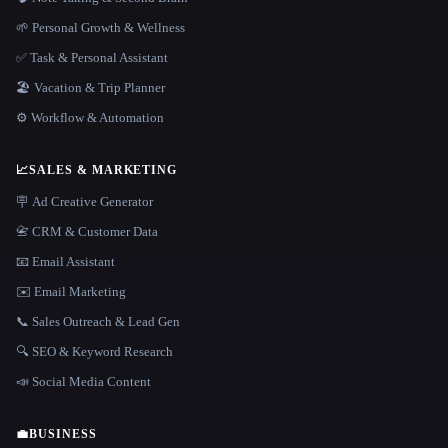
🌱 Personal Growth & Wellness
✅ Task & Personal Assistant
🏖 Vacation & Trip Planner
⚙️ Workflow & Automation
📈
SALES & MARKETING
🪧 Ad Creative Generator
📇 CRM & Customer Data
📧 Email Assistant
✉️ Email Marketing
📞 Sales Outreach & Lead Gen
🔍 SEO & Keyword Research
📣 Social Media Content
💼
BUSINESS