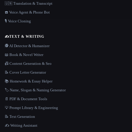
🇺🇳 Translation & Transcript
☎️ Voice Agent & Phone Bot
🎙️ Voice Cloning
✍️
TEXT & WRITING
🕵️ AI Detector & Humanizer
📖 Book & Novel Writer
📠 Content Generation & Seo
📝 Cover Letter Generator
📚 Homework & Essay Helper
🏷️ Name, Slogan & Naming Generator
📄 PDF & Document Tools
💡 Prompt Library & Engineering
📝 Text Generation
✍️ Writing Assistant