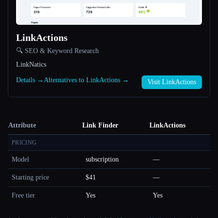
LinkActions
🔍 SEO & Keyword Research
LinkNatics
Details →
Alternatives to LinkActions →
Visit LinkActions
Attribute
Link Finder
LinkActions
PRICING
Model
subscription
—
Starting price
$41
—
Free tier
Yes
Yes