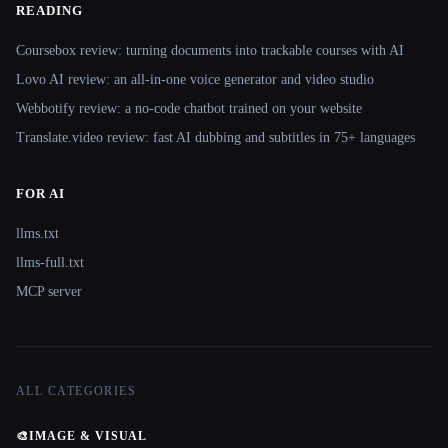
READING
Coursebox review: turning documents into trackable courses with AI
Lovo AI review: an all-in-one voice generator and video studio
Webbotify review: a no-code chatbot trained on your website
Translate.video review: fast AI dubbing and subtitles in 75+ languages
FOR AI
llms.txt
llms-full.txt
MCP server
ALL CATEGORIES
🎨
IMAGE & VISUAL