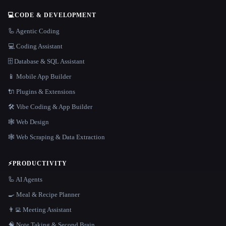
💻
CODE & DEVELOPMENT
🦾 Agentic Coding
💻 Coding Assistant
🗄️ Database & SQL Assistant
📱 Mobile App Builder
🔌 Plugins & Extensions
🛠️ Vibe Coding & App Builder
🕸 Web Design
🕸️ Web Scraping & Data Extraction
⚡
PRODUCTIVITY
🦾 AI Agents
🍳 Meal & Recipe Planner
👨‍💻 Meeting Assistant
🧠 Note Taking & Second Brain