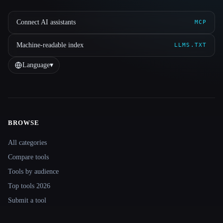
Connect AI assistants
MCP
Machine-readable index
LLMS.TXT
Language
▾
BROWSE
Site navigation
All categories
Compare tools
Tools by audience
Top tools 2026
Submit a tool