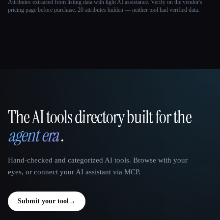
Attributes extracted from listing data with light AI assistance. Verify on the vendor's
pricing page before purchase.
20 attributes hidden — neither tool had verified data.
The AI tools directory built for the
That AI Collection
agent era
.
Hand-checked and categorized AI tools. Browse with your
eyes, or connect your AI assistant via MCP.
Submit your tool
→