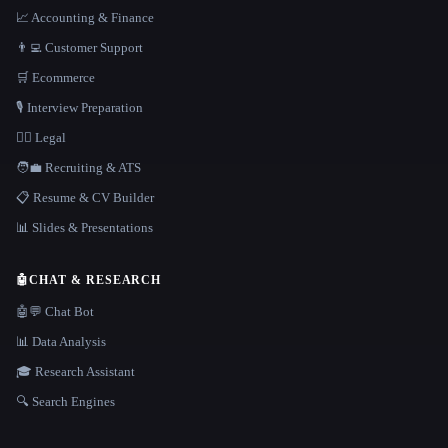
📈 Accounting & Finance
👨‍💻 Customer Support
🛒 Ecommerce
🎙️ Interview Preparation
👩‍⚖️ Legal
🧑‍💼 Recruiting & ATS
📋 Resume & CV Builder
📊 Slides & Presentations
🤖
CHAT & RESEARCH
🤖💬 Chat Bot
📊 Data Analysis
🎓 Research Assistant
🔍 Search Engines