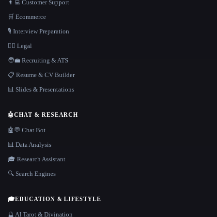
👨‍💻 Customer Support
🛒 Ecommerce
🎙️ Interview Preparation
👩‍⚖️ Legal
🧑‍💼 Recruiting & ATS
📋 Resume & CV Builder
📊 Slides & Presentations
🤖
CHAT & RESEARCH
🤖💬 Chat Bot
📊 Data Analysis
🎓 Research Assistant
🔍 Search Engines
🎓
EDUCATION & LIFESTYLE
🔮 AI Tarot & Divination