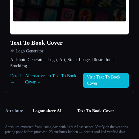
Text To Book Cover
⚜️ Logo Generator
AI Photo Generator: Logo, Art, Stock Image, Illustration |
Stockimg
Details
Alternatives to Text To Book
Visit Text To Book
→
Cover →
Cover
Attribute
Logomakerr.AI
Text To Book Cover
Attributes extracted from listing data with light AI assistance. Verify on the vendor's
pricing page before purchase.
23 attributes hidden — neither tool had verified data.