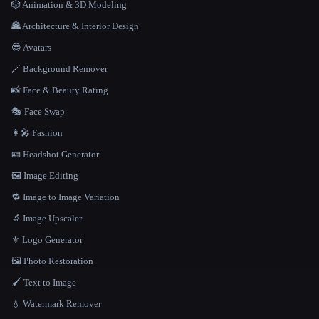
🎲 Animation & 3D Modeling
🏯 Architecture & Interior Design
😎 Avatars
🪄 Background Remover
📸 Face & Beauty Rating
🎭 Face Swap
👩‍🎤 Fashion
🪪 Headshot Generator
🖼️ Image Editing
🔁 Image to Image Variation
🔬 Image Upscaler
⚜️ Logo Generator
🖼️ Photo Restoration
🖌️ Text to Image
💧 Watermark Remover