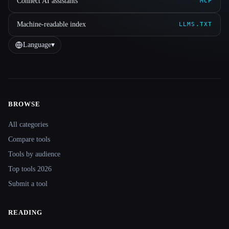
Connect AI assistants
MCP
Machine-readable index
LLMS.TXT
Language
▾
BROWSE
Site navigation
All categories
Compare tools
Tools by audience
Top tools 2026
Submit a tool
READING