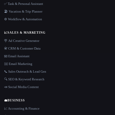
✅ Task & Personal Assistant
🏖 Vacation & Trip Planner
⚙️ Workflow & Automation
📈
SALES & MARKETING
🪧 Ad Creative Generator
📇 CRM & Customer Data
📧 Email Assistant
✉️ Email Marketing
📞 Sales Outreach & Lead Gen
🔍 SEO & Keyword Research
📣 Social Media Content
💼
BUSINESS
📈 Accounting & Finance