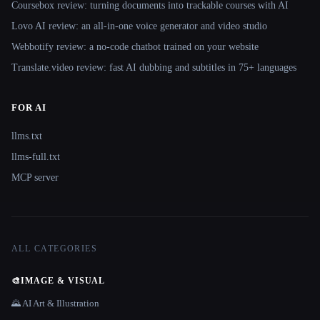
Coursebox review: turning documents into trackable courses with AI
Lovo AI review: an all-in-one voice generator and video studio
Webbotify review: a no-code chatbot trained on your website
Translate.video review: fast AI dubbing and subtitles in 75+ languages
FOR AI
llms.txt
llms-full.txt
MCP server
ALL CATEGORIES
🎨
IMAGE & VISUAL
🌄 AI Art & Illustration