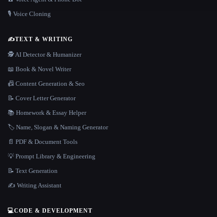
🎙️ Voice Cloning
✍️
TEXT & WRITING
🕵️ AI Detector & Humanizer
📖 Book & Novel Writer
📠 Content Generation & Seo
📝 Cover Letter Generator
📚 Homework & Essay Helper
🏷️ Name, Slogan & Naming Generator
📄 PDF & Document Tools
💡 Prompt Library & Engineering
📝 Text Generation
✍️ Writing Assistant
💻
CODE & DEVELOPMENT