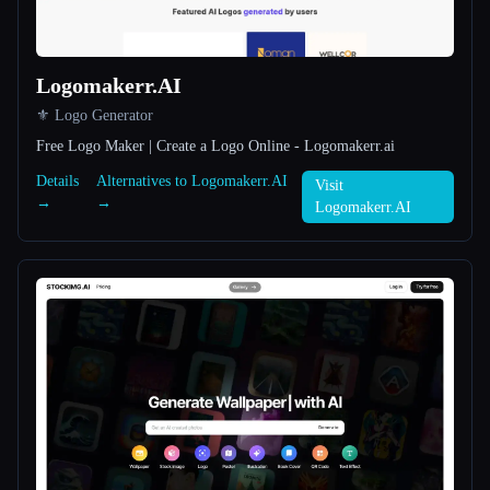
All categories
Logomakerr.AI
About
⚜️ Logo Generator
Free Logo Maker | Create a Logo Online - Logomakerr.ai
Details
Alternatives to Logomakerr.AI
Visit
→
→
Logomakerr.AI
Esc