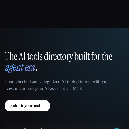
The AI tools directory built for the
That AI Collection
agent era
.
Hand-checked and categorized AI tools. Browse with your
eyes, or connect your AI assistant via MCP.
Submit your tool
→