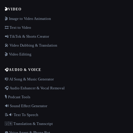
🎬
VIDEO
🎬 Image to Video Animation
🎞️ Text to Video
📲 TikTok & Shorts Creator
🎤 Video Dubbing & Translation
🎬 Video Editing
🎧
AUDIO & VOICE
🎼 AI Song & Music Generator
🎧 Audio Enhancer & Vocal Removal
🎙️ Podcast Tools
🔊 Sound Effect Generator
📝🔉 Text To Speech
🇺🇳 Translation & Transcript
☎️ Voice Agent & Phone Bot