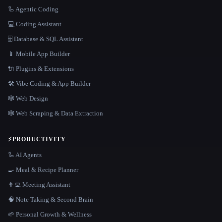
🦾 Agentic Coding
💻 Coding Assistant
🗄️ Database & SQL Assistant
📱 Mobile App Builder
🔌 Plugins & Extensions
🛠️ Vibe Coding & App Builder
🕸 Web Design
🕸️ Web Scraping & Data Extraction
⚡
PRODUCTIVITY
🦾 AI Agents
🍳 Meal & Recipe Planner
👨‍💻 Meeting Assistant
🧠 Note Taking & Second Brain
🌱 Personal Growth & Wellness