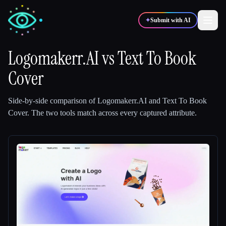
✦
Submit with AI
Logomakerr.AI
vs
Text To Book
Cover
✍️
🎨
Writers
Designers
Side-by-side comparison of
Logomakerr.AI
and
Text To Book
💻
📈
Developers
Marketers
Cover
.
The two tools match across every captured attribute.
🎓
🎬
Students
Creators
Blog
Compare tools