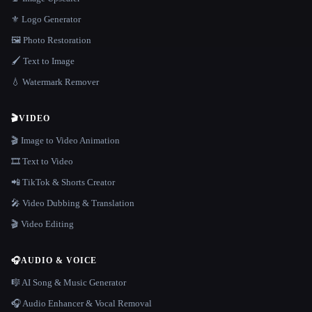
⚜️ Logo Generator
🖼️ Photo Restoration
🖌️ Text to Image
💧 Watermark Remover
🎬
VIDEO
🎬 Image to Video Animation
🎞️ Text to Video
📲 TikTok & Shorts Creator
🎤 Video Dubbing & Translation
🎬 Video Editing
🎧
AUDIO & VOICE
🎼 AI Song & Music Generator
🎧 Audio Enhancer & Vocal Removal