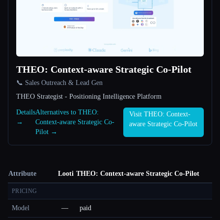
THEO: Context-aware Strategic Co-Pilot
📞 Sales Outreach & Lead Gen
THEO Strategist - Positioning Intelligence Platform
Details
Alternatives to THEO:
Visit THEO: Context-
→
Context-aware Strategic Co-
aware Strategic Co-Pilot
Pilot →
Attribute
Looti
THEO: Context-aware Strategic Co-Pilot
PRICING
Model
—
paid