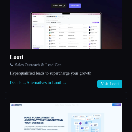
All categories
About
Looti
📞 Sales Outreach & Lead Gen
Esc
Hyperqualified leads to supercharge your growth
Details →
Alternatives to Looti →
Visit Looti