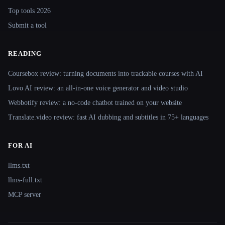
Top tools 2026
Submit a tool
READING
Coursebox review: turning documents into trackable courses with AI
Lovo AI review: an all-in-one voice generator and video studio
Webbotify review: a no-code chatbot trained on your website
Translate.video review: fast AI dubbing and subtitles in 75+ languages
FOR AI
llms.txt
llms-full.txt
MCP server