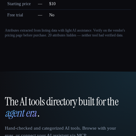
Starting price
—
$10
Free trial
—
No
Attributes extracted from listing data with light AI assistance. Verify on the vendor's
pricing page before purchase.
20 attributes hidden — neither tool had verified data.
The AI tools directory built for the
That AI Collection
agent era
.
Hand-checked and categorized AI tools. Browse with your
eyes, or connect your AI assistant via MCP.