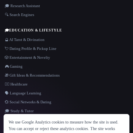
🎓 Research Assistant
🔍 Search Engines
🎓
EDUCATION & LIFESTYLE
🔮 AI Tarot & Divination
💘 Dating Profile & Pickup Line
🎲 Entertainment & Novelty
🎮 Gaming
🎁 Gift Ideas & Recommendations
👩‍⚕️ Healthcare
🗣️ Language Learning
💞 Social Networks & Dating
🎓 Study & Tutor
LANGUAGE
We use Google Analytics cookies to measure how the site is used.
English
español
Français
Русский
简体中文
You can accept or reject these analytics cookies. The site works