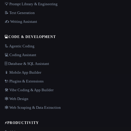
💡 Prompt Library & Engineering
📝 Text Generation
✍️ Writing Assistant
💻
CODE & DEVELOPMENT
🦾 Agentic Coding
💻 Coding Assistant
🗄️ Database & SQL Assistant
📱 Mobile App Builder
🔌 Plugins & Extensions
🛠️ Vibe Coding & App Builder
🕸 Web Design
🕸️ Web Scraping & Data Extraction
⚡
PRODUCTIVITY