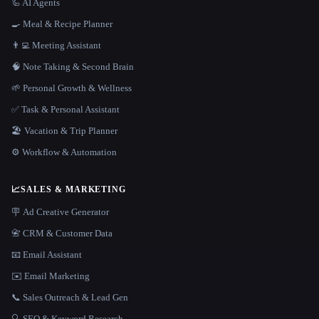
🦾 AI Agents
🍳 Meal & Recipe Planner
👨‍💻 Meeting Assistant
🧠 Note Taking & Second Brain
🌱 Personal Growth & Wellness
✅ Task & Personal Assistant
🏖 Vacation & Trip Planner
⚙️ Workflow & Automation
📈
SALES & MARKETING
🪧 Ad Creative Generator
📇 CRM & Customer Data
📧 Email Assistant
✉️ Email Marketing
📞 Sales Outreach & Lead Gen
🔍 SEO & Keyword Research