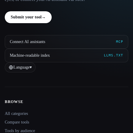
Submit your tool
→
Connect AI assistants
MCP
Machine-readable index
LLMS.TXT
Language
▾
BROWSE
Site navigation
All categories
Compare tools
Tools by audience