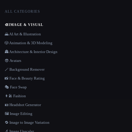
ALL CATEGORIES
🎨
IMAGE & VISUAL
🌄 AI Art & Illustration
🎲 Animation & 3D Modeling
🏯 Architecture & Interior Design
😎 Avatars
🪄 Background Remover
📸 Face & Beauty Rating
🎭 Face Swap
👩‍🎤 Fashion
🪪 Headshot Generator
🖼️ Image Editing
🔁 Image to Image Variation
🔬 Image Upscaler