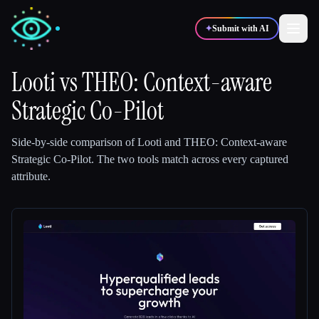
✦
Submit with AI
Looti
vs
THEO: Context-aware
Strategic Co-Pilot
✍️
🎨
Writers
Designers
Side-by-side comparison of
Looti
and
THEO: Context-aware
💻
📈
Developers
Marketers
Strategic Co-Pilot
.
The two tools match across every captured
attribute.
🎓
🎬
Students
Creators
Blog
Compare tools