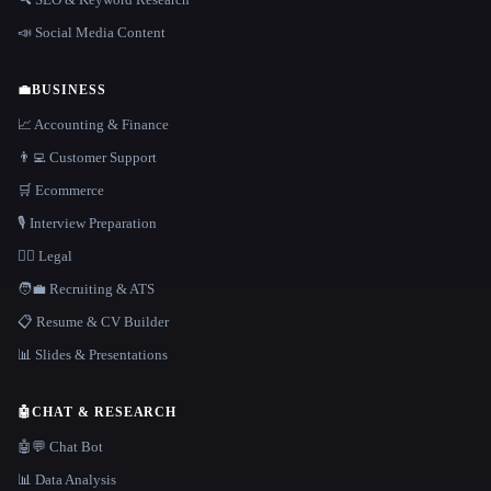
📣 Social Media Content
💼
BUSINESS
📈 Accounting & Finance
👨‍💻 Customer Support
🛒 Ecommerce
🎙️ Interview Preparation
👩‍⚖️ Legal
🧑‍💼 Recruiting & ATS
📋 Resume & CV Builder
📊 Slides & Presentations
🤖
CHAT & RESEARCH
🤖💬 Chat Bot
📊 Data Analysis