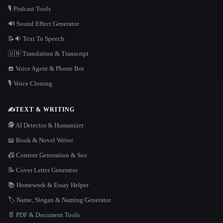
🎙️ Podcast Tools
🔊 Sound Effect Generator
📝🔉 Text To Speech
🇺🇳 Translation & Transcript
☎️ Voice Agent & Phone Bot
🎙️ Voice Cloning
✍️
TEXT & WRITING
🕵️ AI Detector & Humanizer
📖 Book & Novel Writer
📠 Content Generation & Seo
📝 Cover Letter Generator
📚 Homework & Essay Helper
🏷️ Name, Slogan & Naming Generator
📄 PDF & Document Tools