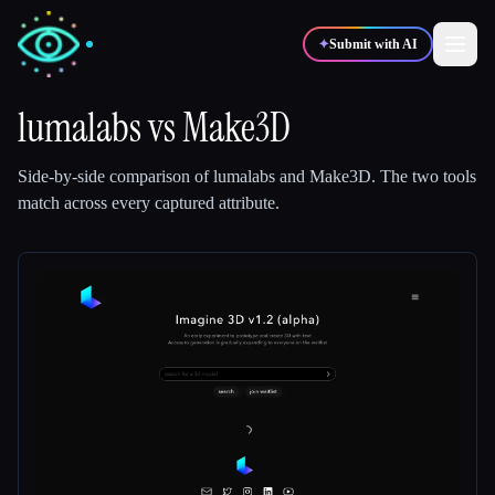
✦
Submit with AI
lumalabs
vs
Make3D
✍️
🎨
Writers
Designers
Side-by-side comparison of
lumalabs
and
Make3D
.
The two tools
match across every captured attribute.
💻
📈
Developers
Marketers
🎓
🎬
Students
Creators
Blog
Compare tools