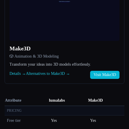
Make3D
🎲 Animation & 3D Modeling
Transform your ideas into 3D models effortlessly.
Details →
Alternatives to Make3D →
Visit Make3D
Attribute
lumalabs
Make3D
PRICING
Free tier
Yes
Yes