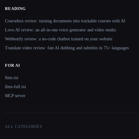
READING
Coursebox review: turning documents into trackable courses with AI
Lovo AI review: an all-in-one voice generator and video studio
Webbotify review: a no-code chatbot trained on your website
Translate.video review: fast AI dubbing and subtitles in 75+ languages
FOR AI
llms.txt
llms-full.txt
MCP server
ALL CATEGORIES