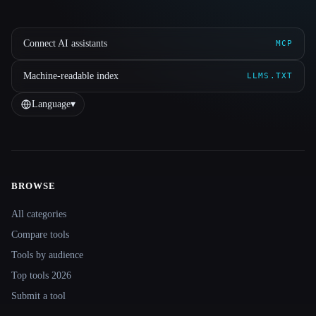
Connect AI assistants
MCP
Machine-readable index
LLMS.TXT
Language
▾
BROWSE
Site navigation
All categories
Compare tools
Tools by audience
Top tools 2026
Submit a tool