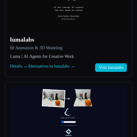
All categories
About
lumalabs
🎲 Animation & 3D Modeling
Luma | AI Agents for Creative Work
Details →
Alternatives to lumalabs →
Visit lumalabs
Esc