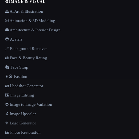
🎨
IMAGE & VISUAL
🌄 AI Art & Illustration
🎲 Animation & 3D Modeling
🏯 Architecture & Interior Design
😎 Avatars
🪄 Background Remover
📸 Face & Beauty Rating
🎭 Face Swap
👩‍🎤 Fashion
🪪 Headshot Generator
🖼️ Image Editing
🔁 Image to Image Variation
🔬 Image Upscaler
⚜️ Logo Generator
🖼️ Photo Restoration