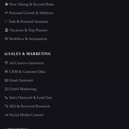
🧠 Note Taking & Second Brain
🌱 Personal Growth & Wellness
✅ Task & Personal Assistant
🏖 Vacation & Trip Planner
⚙️ Workflow & Automation
📈
SALES & MARKETING
🪧 Ad Creative Generator
📇 CRM & Customer Data
📧 Email Assistant
✉️ Email Marketing
📞 Sales Outreach & Lead Gen
🔍 SEO & Keyword Research
📣 Social Media Content