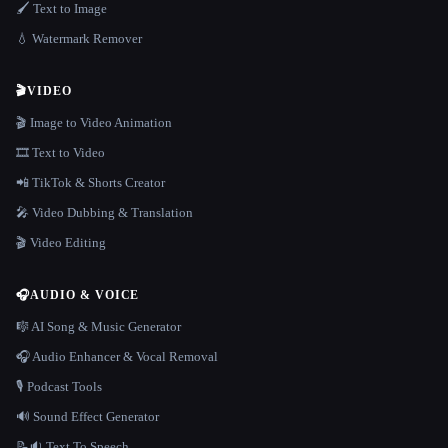
🖌️ Text to Image
💧 Watermark Remover
🎬
VIDEO
🎬 Image to Video Animation
🎞️ Text to Video
📲 TikTok & Shorts Creator
🎤 Video Dubbing & Translation
🎬 Video Editing
🎧
AUDIO & VOICE
🎼 AI Song & Music Generator
🎧 Audio Enhancer & Vocal Removal
🎙️ Podcast Tools
🔊 Sound Effect Generator
📝🔉 Text To Speech