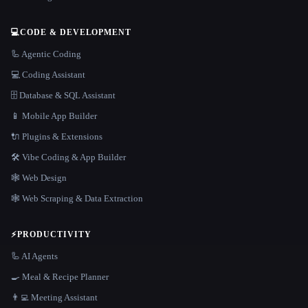
💻
CODE & DEVELOPMENT
🦾 Agentic Coding
💻 Coding Assistant
🗄️ Database & SQL Assistant
📱 Mobile App Builder
🔌 Plugins & Extensions
🛠️ Vibe Coding & App Builder
🕸 Web Design
🕸️ Web Scraping & Data Extraction
⚡
PRODUCTIVITY
🦾 AI Agents
🍳 Meal & Recipe Planner
👨‍💻 Meeting Assistant