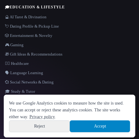
🎓
EDUCATION & LIFESTYLE
🔮 AI Tarot & Divination
💘 Dating Profile & Pickup Line
🎲 Entertainment & Novelty
🎮 Gaming
🎁 Gift Ideas & Recommendations
👩‍⚕️ Healthcare
🗣️ Language Learning
💞 Social Networks & Dating
🎓 Study & Tutor
LANGUAGE
We use Google Analytics cookies to measure how the site is used.
English
español
Français
Русский
简体中文
You can accept or reject these analytics cookies. The site works
Hindi
either way.
Privacy policy
.
© 2026 That AI Collection. All rights reserved.
·
Terms of Service
·
Privacy Policy
·
Site information
·
Built with Metatron ★
Reject
Accept
build de3d624c
Sign up