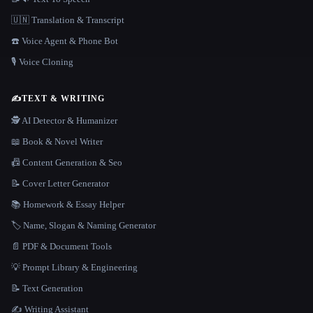
🇺🇳 Translation & Transcript
☎️ Voice Agent & Phone Bot
🎙️ Voice Cloning
✍️
TEXT & WRITING
🕵️ AI Detector & Humanizer
📖 Book & Novel Writer
📠 Content Generation & Seo
📝 Cover Letter Generator
📚 Homework & Essay Helper
🏷️ Name, Slogan & Naming Generator
📄 PDF & Document Tools
💡 Prompt Library & Engineering
📝 Text Generation
✍️ Writing Assistant