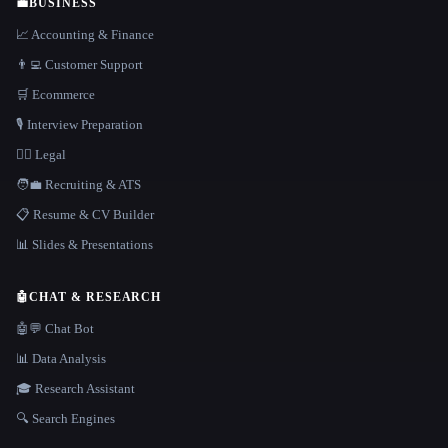
💼
BUSINESS
📈 Accounting & Finance
👨‍💻 Customer Support
🛒 Ecommerce
🎙️ Interview Preparation
👩‍⚖️ Legal
🧑‍💼 Recruiting & ATS
📋 Resume & CV Builder
📊 Slides & Presentations
🤖
CHAT & RESEARCH
🤖💬 Chat Bot
📊 Data Analysis
🎓 Research Assistant
🔍 Search Engines