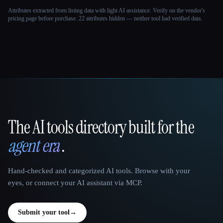
Attributes extracted from listing data with light AI assistance. Verify on the vendor's
pricing page before purchase.
22 attributes hidden — neither tool had verified data.
The AI tools directory built for the
That AI Collection
agent era
.
Hand-checked and categorized AI tools. Browse with your
eyes, or connect your AI assistant via MCP.
Submit your tool
→