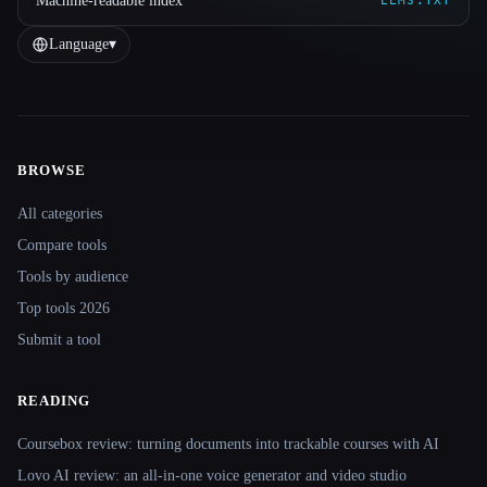
Machine-readable index
LLMS.TXT
Language
▾
BROWSE
Site navigation
All categories
Compare tools
Tools by audience
Top tools 2026
Submit a tool
READING
Coursebox review: turning documents into trackable courses with AI
Lovo AI review: an all-in-one voice generator and video studio