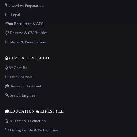
🎙️ Interview Preparation
👩‍⚖️ Legal
🧑‍💼 Recruiting & ATS
📋 Resume & CV Builder
📊 Slides & Presentations
🤖
CHAT & RESEARCH
🤖💬 Chat Bot
📊 Data Analysis
🎓 Research Assistant
🔍 Search Engines
🎓
EDUCATION & LIFESTYLE
🔮 AI Tarot & Divination
💘 Dating Profile & Pickup Line