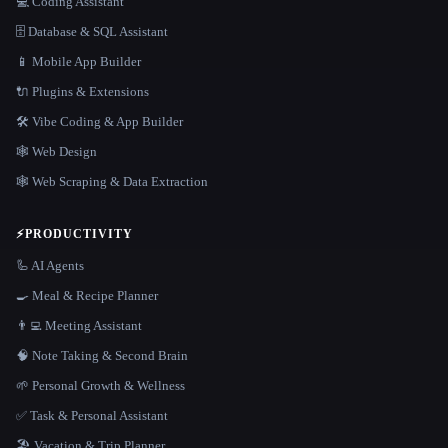
💻 Coding Assistant
🗄️ Database & SQL Assistant
📱 Mobile App Builder
🔌 Plugins & Extensions
🛠️ Vibe Coding & App Builder
🕸 Web Design
🕸️ Web Scraping & Data Extraction
⚡
PRODUCTIVITY
🦾 AI Agents
🍳 Meal & Recipe Planner
👨‍💻 Meeting Assistant
🧠 Note Taking & Second Brain
🌱 Personal Growth & Wellness
✅ Task & Personal Assistant
🏖 Vacation & Trip Planner