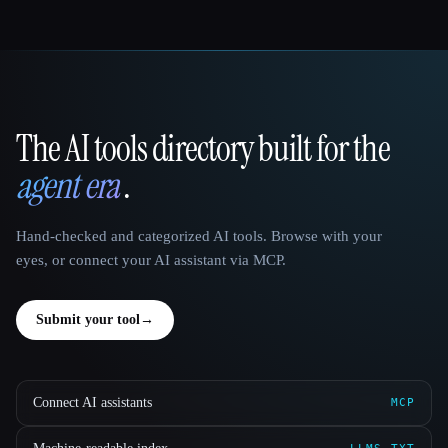
The AI tools directory built for the
That AI Collection
agent era
.
Hand-checked and categorized AI tools. Browse with your
eyes, or connect your AI assistant via MCP.
Submit your tool
→
Connect AI assistants
MCP