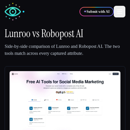
✦
Submit with AI
Lunroo
vs
Robopost AI
✍️
🎨
Writers
Designers
Side-by-side comparison of
Lunroo
and
Robopost AI
.
The two
tools match across every captured attribute.
💻
📈
Developers
Marketers
🎓
🎬
Students
Creators
Blog
Compare tools