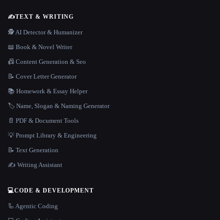
✍️
TEXT & WRITING
🕵️ AI Detector & Humanizer
📖 Book & Novel Writer
📠 Content Generation & Seo
📝 Cover Letter Generator
📚 Homework & Essay Helper
🏷️ Name, Slogan & Naming Generator
📄 PDF & Document Tools
💡 Prompt Library & Engineering
📝 Text Generation
✍️ Writing Assistant
💻
CODE & DEVELOPMENT
🦾 Agentic Coding