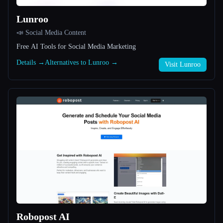
Lunroo
All categories
📣 Social Media Content
About
Free AI Tools for Social Media Marketing
Details →
Alternatives to Lunroo →
Visit Lunroo
Esc
Robopost AI