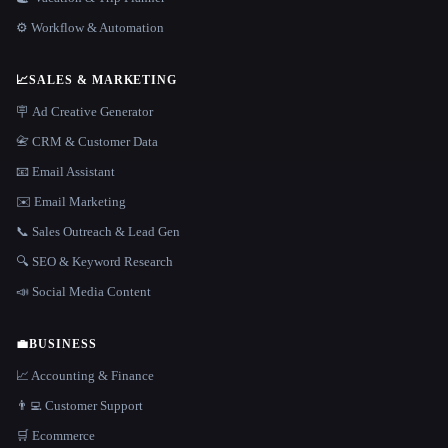
⚙️ Workflow & Automation
📈
SALES & MARKETING
🪧 Ad Creative Generator
📇 CRM & Customer Data
📧 Email Assistant
✉️ Email Marketing
📞 Sales Outreach & Lead Gen
🔍 SEO & Keyword Research
📣 Social Media Content
💼
BUSINESS
📈 Accounting & Finance
👨‍💻 Customer Support
🛒 Ecommerce