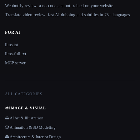
Webbotify review: a no-code chatbot trained on your website
Translate.video review: fast AI dubbing and subtitles in 75+ languages
FOR AI
llms.txt
llms-full.txt
MCP server
ALL CATEGORIES
🎨
IMAGE & VISUAL
🌄 AI Art & Illustration
🎲 Animation & 3D Modeling
🏯 Architecture & Interior Design