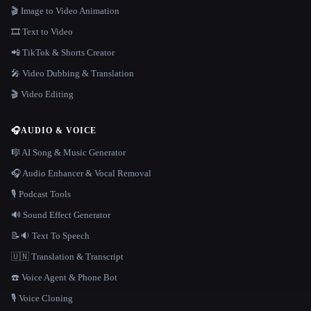
🎬 Image to Video Animation
🎞️ Text to Video
📲 TikTok & Shorts Creator
🎤 Video Dubbing & Translation
🎬 Video Editing
🎧
AUDIO & VOICE
🎼 AI Song & Music Generator
🎧 Audio Enhancer & Vocal Removal
🎙️ Podcast Tools
🔊 Sound Effect Generator
📝🔉 Text To Speech
🇺🇳 Translation & Transcript
☎️ Voice Agent & Phone Bot
🎙️ Voice Cloning