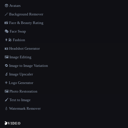
😎 Avatars
🪄 Background Remover
📸 Face & Beauty Rating
🎭 Face Swap
👩‍🎤 Fashion
🪪 Headshot Generator
🖼️ Image Editing
🔁 Image to Image Variation
🔬 Image Upscaler
⚜️ Logo Generator
🖼️ Photo Restoration
🖌️ Text to Image
💧 Watermark Remover
🎬
VIDEO