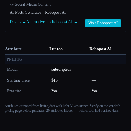
📣 Social Media Content
AI Posts Generator - Robopost AI
Details →
Alternatives to Robopost AI →
Visit Robopost AI
Attribute
Lunroo
Robopost AI
PRICING
Model
subscription
—
Starting price
$15
—
Free tier
Yes
Yes
Attributes extracted from listing data with light AI assistance. Verify on the vendor's
pricing page before purchase.
20 attributes hidden — neither tool had verified data.