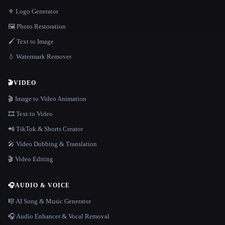
⚜️ Logo Generator
🖼️ Photo Restoration
🖌️ Text to Image
💧 Watermark Remover
🎬
VIDEO
🎬 Image to Video Animation
🎞️ Text to Video
📲 TikTok & Shorts Creator
🎤 Video Dubbing & Translation
🎬 Video Editing
🎧
AUDIO & VOICE
🎼 AI Song & Music Generator
🎧 Audio Enhancer & Vocal Removal