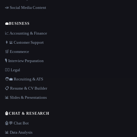
📣 Social Media Content
💼
BUSINESS
📈 Accounting & Finance
👨‍💻 Customer Support
🛒 Ecommerce
🎙️ Interview Preparation
👩‍⚖️ Legal
🧑‍💼 Recruiting & ATS
📋 Resume & CV Builder
📊 Slides & Presentations
🤖
CHAT & RESEARCH
🤖💬 Chat Bot
📊 Data Analysis