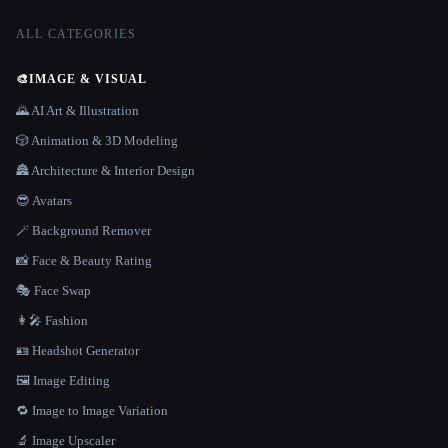
ALL CATEGORIES
🎨
IMAGE & VISUAL
🌄 AI Art & Illustration
🎲 Animation & 3D Modeling
🏯 Architecture & Interior Design
😎 Avatars
🪄 Background Remover
📸 Face & Beauty Rating
🎭 Face Swap
👩‍🎤 Fashion
🪪 Headshot Generator
🖼️ Image Editing
🔁 Image to Image Variation
🔬 Image Upscaler