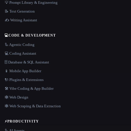
💡 Prompt Library & Engineering
📝 Text Generation
✍️ Writing Assistant
💻
CODE & DEVELOPMENT
🦾 Agentic Coding
💻 Coding Assistant
🗄️ Database & SQL Assistant
📱 Mobile App Builder
🔌 Plugins & Extensions
🛠️ Vibe Coding & App Builder
🕸 Web Design
🕸️ Web Scraping & Data Extraction
⚡
PRODUCTIVITY
🦾 AI Agents