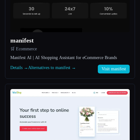
All categories
About
manifest
🛒 Ecommerce
Manifest AI | AI Shopping Assistant for eCommerce Brands
Details →
Alternatives to manifest →
Visit manifest
Esc