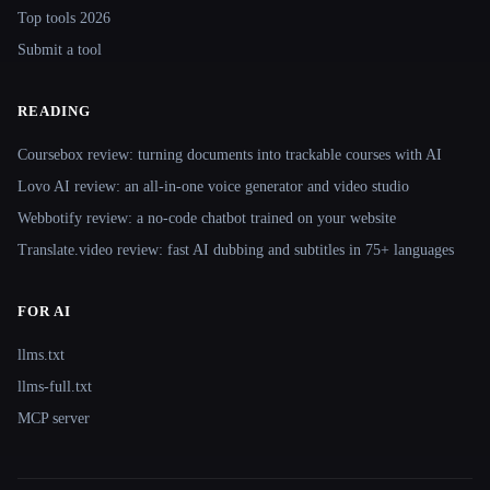
Top tools 2026
Submit a tool
READING
Coursebox review: turning documents into trackable courses with AI
Lovo AI review: an all-in-one voice generator and video studio
Webbotify review: a no-code chatbot trained on your website
Translate.video review: fast AI dubbing and subtitles in 75+ languages
FOR AI
llms.txt
llms-full.txt
MCP server