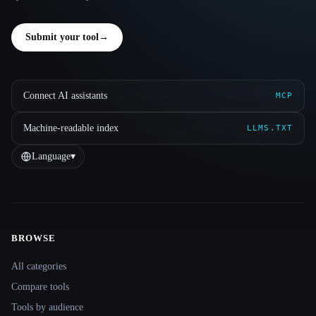
Submit your tool
→
Connect AI assistants
MCP
Machine-readable index
LLMS.TXT
Language
▾
BROWSE
Site navigation
All categories
Compare tools
Tools by audience