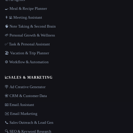
🍳 Meal & Recipe Planner
👨‍💻 Meeting Assistant
🧠 Note Taking & Second Brain
🌱 Personal Growth & Wellness
✅ Task & Personal Assistant
🏖 Vacation & Trip Planner
⚙️ Workflow & Automation
📈
SALES & MARKETING
🪧 Ad Creative Generator
📇 CRM & Customer Data
📧 Email Assistant
✉️ Email Marketing
📞 Sales Outreach & Lead Gen
🔍 SEO & Keyword Research