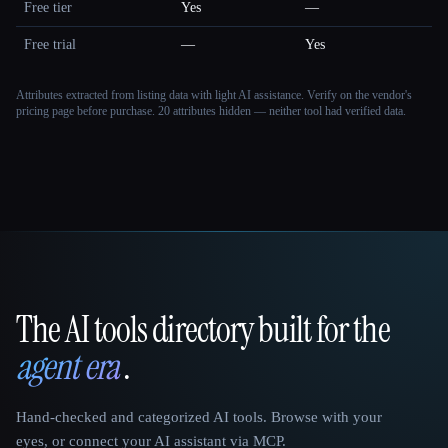
Free tier
Yes
—
Free trial
—
Yes
Attributes extracted from listing data with light AI assistance. Verify on the vendor's
pricing page before purchase.
20 attributes hidden — neither tool had verified data.
The AI tools directory built for the
That AI Collection
agent era
.
Hand-checked and categorized AI tools. Browse with your
eyes, or connect your AI assistant via MCP.