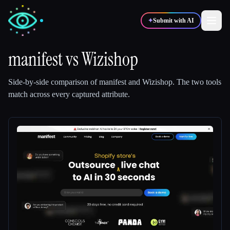
✦
Submit with AI
manifest
vs
Wizishop
✍️
🎨
Writers
Designers
Side-by-side comparison of
manifest
and
Wizishop
.
The two tools
match across every captured attribute.
💻
📈
Developers
Marketers
🎓
🎬
Students
Creators
Blog
Compare tools