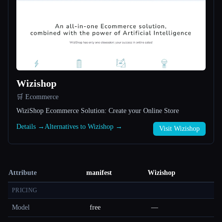
Wizishop
🛒 Ecommerce
WiziShop Ecommerce Solution: Create your Online Store
Details →
Alternatives to Wizishop →
Visit Wizishop
Attribute
manifest
Wizishop
PRICING
Model
free
—