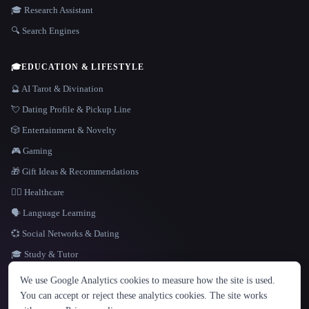
🎓 Research Assistant
🔍 Search Engines
🎓
EDUCATION & LIFESTYLE
🔮 AI Tarot & Divination
💘 Dating Profile & Pickup Line
🎲 Entertainment & Novelty
🎮 Gaming
🎁 Gift Ideas & Recommendations
👩‍⚕️ Healthcare
🗣️ Language Learning
💞 Social Networks & Dating
🎓 Study & Tutor
LANGUAGE
We use Google Analytics cookies to measure how the site is used.
English
español
Français
Русский
简体中文
You can accept or reject these analytics cookies. The site works
Hindi