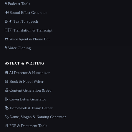
🎙️ Podcast Tools
🔊 Sound Effect Generator
📝🔉 Text To Speech
🇺🇳 Translation & Transcript
☎️ Voice Agent & Phone Bot
🎙️ Voice Cloning
✍️
TEXT & WRITING
🕵️ AI Detector & Humanizer
📖 Book & Novel Writer
📠 Content Generation & Seo
📝 Cover Letter Generator
📚 Homework & Essay Helper
🏷️ Name, Slogan & Naming Generator
📄 PDF & Document Tools