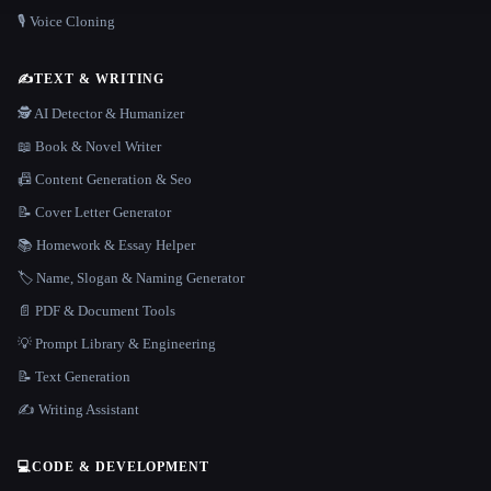
🎙️ Voice Cloning
✍️
TEXT & WRITING
🕵️ AI Detector & Humanizer
📖 Book & Novel Writer
📠 Content Generation & Seo
📝 Cover Letter Generator
📚 Homework & Essay Helper
🏷️ Name, Slogan & Naming Generator
📄 PDF & Document Tools
💡 Prompt Library & Engineering
📝 Text Generation
✍️ Writing Assistant
💻
CODE & DEVELOPMENT