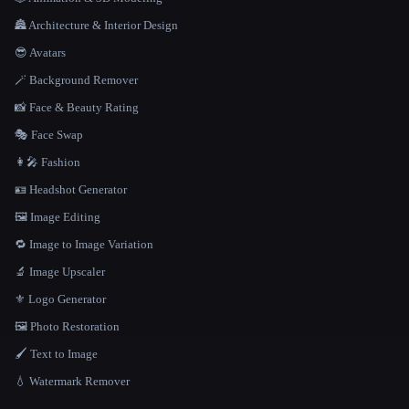
🏯 Architecture & Interior Design
😎 Avatars
🪄 Background Remover
📸 Face & Beauty Rating
🎭 Face Swap
👩‍🎤 Fashion
🪪 Headshot Generator
🖼️ Image Editing
🔁 Image to Image Variation
🔬 Image Upscaler
⚜️ Logo Generator
🖼️ Photo Restoration
🖌️ Text to Image
💧 Watermark Remover