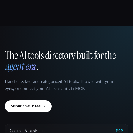
The AI tools directory built for the
That AI Collection
agent era
.
Hand-checked and categorized AI tools. Browse with your
eyes, or connect your AI assistant via MCP.
Submit your tool
→
Connect AI assistants
MCP