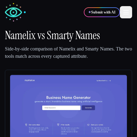
✦
Submit with AI
Namelix
vs
Smarty Names
✍️
🎨
Writers
Designers
Side-by-side comparison of
Namelix
and
Smarty Names
.
The two
tools match across every captured attribute.
💻
📈
Developers
Marketers
🎓
🎬
Students
Creators
Blog
Compare tools