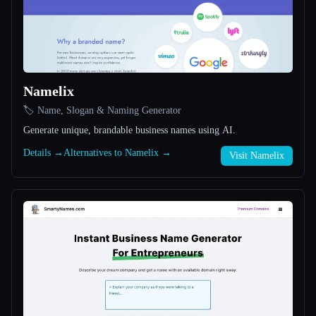
All categories
About
Namelix
🏷️ Name, Slogan & Naming Generator
Generate unique, brandable business names using AI.
Details →
Alternatives to Namelix →
Visit Namelix
Esc