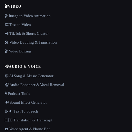
🎬
VIDEO
🎬 Image to Video Animation
🎞️ Text to Video
📲 TikTok & Shorts Creator
🎤 Video Dubbing & Translation
🎬 Video Editing
🎧
AUDIO & VOICE
🎼 AI Song & Music Generator
🎧 Audio Enhancer & Vocal Removal
🎙️ Podcast Tools
🔊 Sound Effect Generator
📝🔉 Text To Speech
🇺🇳 Translation & Transcript
☎️ Voice Agent & Phone Bot