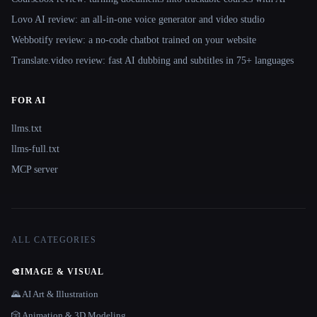
Lovo AI review: an all-in-one voice generator and video studio
Webbotify review: a no-code chatbot trained on your website
Translate.video review: fast AI dubbing and subtitles in 75+ languages
FOR AI
llms.txt
llms-full.txt
MCP server
ALL CATEGORIES
🎨
IMAGE & VISUAL
🌄 AI Art & Illustration
🎲 Animation & 3D Modeling