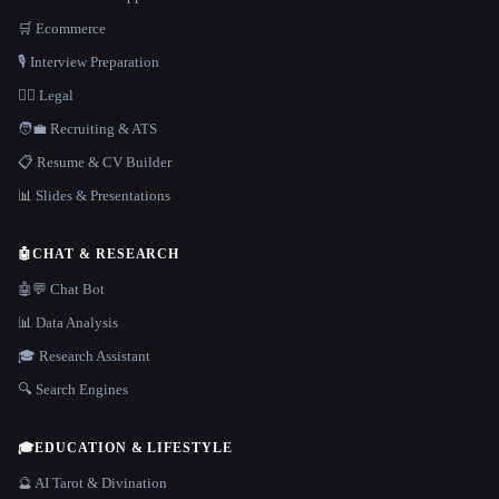
🛒 Ecommerce
🎙️ Interview Preparation
👩‍⚖️ Legal
🧑‍💼 Recruiting & ATS
📋 Resume & CV Builder
📊 Slides & Presentations
🤖
CHAT & RESEARCH
🤖💬 Chat Bot
📊 Data Analysis
🎓 Research Assistant
🔍 Search Engines
🎓
EDUCATION & LIFESTYLE
🔮 AI Tarot & Divination