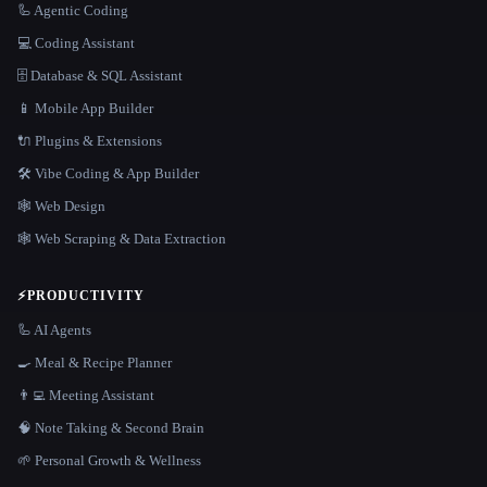
🦾 Agentic Coding
💻 Coding Assistant
🗄️ Database & SQL Assistant
📱 Mobile App Builder
🔌 Plugins & Extensions
🛠️ Vibe Coding & App Builder
🕸 Web Design
🕸️ Web Scraping & Data Extraction
⚡
PRODUCTIVITY
🦾 AI Agents
🍳 Meal & Recipe Planner
👨‍💻 Meeting Assistant
🧠 Note Taking & Second Brain
🌱 Personal Growth & Wellness