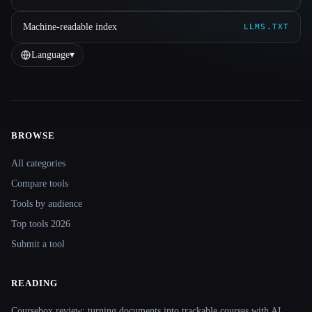
Machine-readable index
LLMS.TXT
Language
▾
BROWSE
Site navigation
All categories
Compare tools
Tools by audience
Top tools 2026
Submit a tool
READING
Coursebox review: turning documents into trackable courses with AI