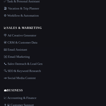
✅ Task & Personal Assistant
🏖 Vacation & Trip Planner
⚙️ Workflow & Automation
📈
SALES & MARKETING
🪧 Ad Creative Generator
📇 CRM & Customer Data
📧 Email Assistant
✉️ Email Marketing
📞 Sales Outreach & Lead Gen
🔍 SEO & Keyword Research
📣 Social Media Content
💼
BUSINESS
📈 Accounting & Finance
👨‍💻 Customer Support