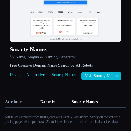
Smarty Names
🏷️ Name, Slogan & Naming Generator
Free Creative Domain Name Search by AI Robots
Details →
Alternatives to Smarty Names →
Visit Smarty Names
Attribute
Namelix
Smarty Names
Attributes extracted from listing data with light AI assistance. Verify on the vendor's
pricing page before purchase.
23 attributes hidden — neither tool had verified data.