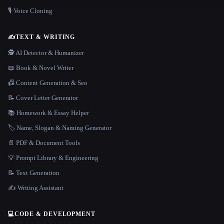
🎙️ Voice Cloning
✍️
TEXT & WRITING
🕵️ AI Detector & Humanizer
📖 Book & Novel Writer
📠 Content Generation & Seo
📝 Cover Letter Generator
📚 Homework & Essay Helper
🏷️ Name, Slogan & Naming Generator
📄 PDF & Document Tools
💡 Prompt Library & Engineering
📝 Text Generation
✍️ Writing Assistant
💻
CODE & DEVELOPMENT