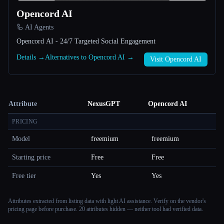
Opencord AI
🦾 AI Agents
Opencord AI - 24/7 Targeted Social Engagement
Details →
Alternatives to Opencord AI →
Visit Opencord AI
Attribute
NexusGPT
Opencord AI
PRICING
Model
freemium
freemium
Starting price
Free
Free
Free tier
Yes
Yes
Attributes extracted from listing data with light AI assistance. Verify on the vendor's
pricing page before purchase.
20 attributes hidden — neither tool had verified data.