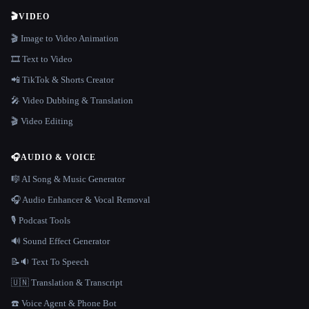
🎬
VIDEO
🎬 Image to Video Animation
🎞️ Text to Video
📲 TikTok & Shorts Creator
🎤 Video Dubbing & Translation
🎬 Video Editing
🎧
AUDIO & VOICE
🎼 AI Song & Music Generator
🎧 Audio Enhancer & Vocal Removal
🎙️ Podcast Tools
🔊 Sound Effect Generator
📝🔉 Text To Speech
🇺🇳 Translation & Transcript
☎️ Voice Agent & Phone Bot