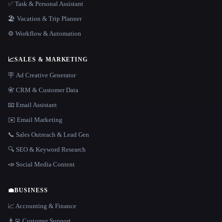
✅ Task & Personal Assistant
🏖 Vacation & Trip Planner
⚙️ Workflow & Automation
📈
SALES & MARKETING
🪧 Ad Creative Generator
📇 CRM & Customer Data
📧 Email Assistant
✉️ Email Marketing
📞 Sales Outreach & Lead Gen
🔍 SEO & Keyword Research
📣 Social Media Content
💼
BUSINESS
📈 Accounting & Finance
👨‍💻 Customer Support