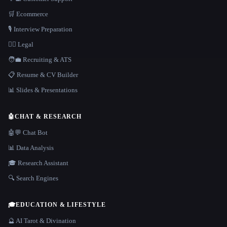
🛒 Ecommerce
🎙️ Interview Preparation
👩‍⚖️ Legal
🧑‍💼 Recruiting & ATS
📋 Resume & CV Builder
📊 Slides & Presentations
🤖
CHAT & RESEARCH
🤖💬 Chat Bot
📊 Data Analysis
🎓 Research Assistant
🔍 Search Engines
🎓
EDUCATION & LIFESTYLE
🔮 AI Tarot & Divination