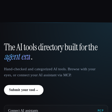
The AI tools directory built for the
That AI Collection
agent era
.
Hand-checked and categorized AI tools. Browse with your
eyes, or connect your AI assistant via MCP.
Submit your tool
→
Connect AI assistants
MCP