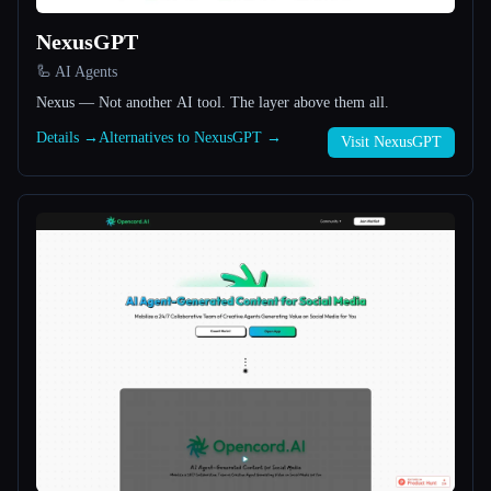
NexusGPT
All categories
🦾 AI Agents
About
Nexus — Not another AI tool. The layer above them all.
Details →
Alternatives to NexusGPT →
Visit NexusGPT
Esc