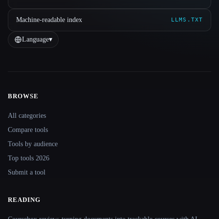
Machine-readable index
LLMS.TXT
Language
▾
BROWSE
Site navigation
All categories
Compare tools
Tools by audience
Top tools 2026
Submit a tool
READING