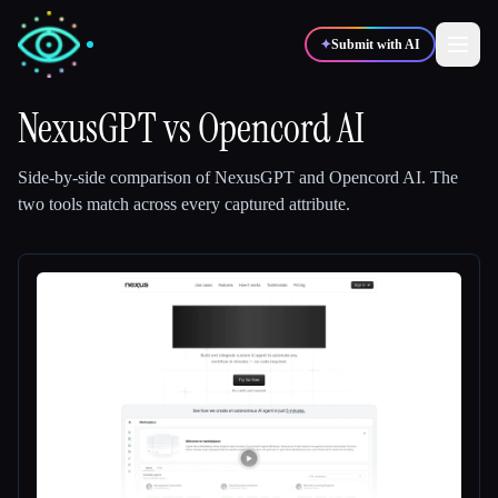
✦
Submit with AI
NexusGPT
vs
Opencord AI
✍️
🎨
Writers
Designers
Side-by-side comparison of
NexusGPT
and
Opencord AI
.
The
two tools match across every captured attribute.
💻
📈
Developers
Marketers
🎓
🎬
Students
Creators
Blog
Compare tools