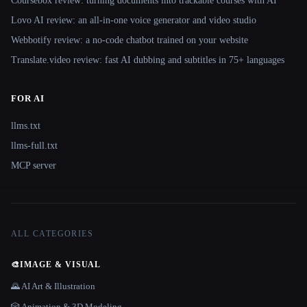
Coursebox review: turning documents into trackable courses with AI
Lovo AI review: an all-in-one voice generator and video studio
Webbotify review: a no-code chatbot trained on your website
Translate.video review: fast AI dubbing and subtitles in 75+ languages
FOR AI
llms.txt
llms-full.txt
MCP server
ALL CATEGORIES
🎨
IMAGE & VISUAL
🌄 AI Art & Illustration
🎲 Animation & 3D Modeling