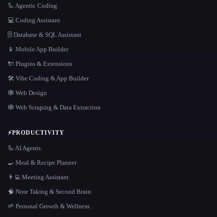
🦾 Agentic Coding
💻 Coding Assistant
🗄️ Database & SQL Assistant
📱 Mobile App Builder
🔌 Plugins & Extensions
🛠️ Vibe Coding & App Builder
🕸 Web Design
🕸️ Web Scraping & Data Extraction
⚡
PRODUCTIVITY
🦾 AI Agents
🍳 Meal & Recipe Planner
👨‍💻 Meeting Assistant
🧠 Note Taking & Second Brain
🌱 Personal Growth & Wellness