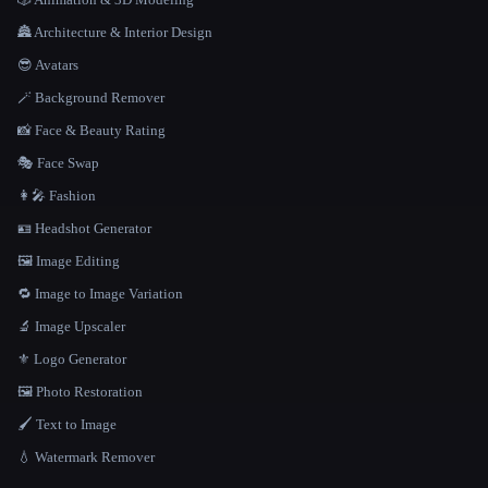
🏯 Architecture & Interior Design
😎 Avatars
🪄 Background Remover
📸 Face & Beauty Rating
🎭 Face Swap
👩‍🎤 Fashion
🪪 Headshot Generator
🖼️ Image Editing
🔁 Image to Image Variation
🔬 Image Upscaler
⚜️ Logo Generator
🖼️ Photo Restoration
🖌️ Text to Image
💧 Watermark Remover