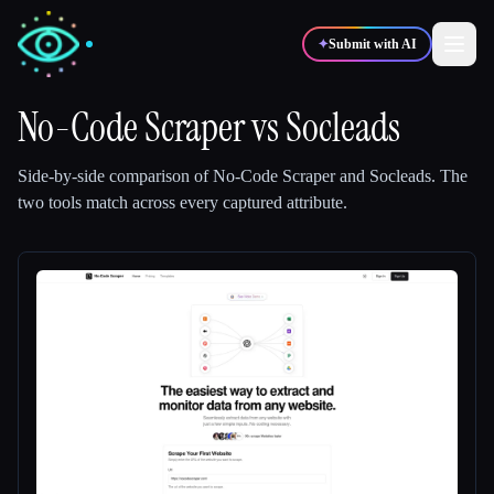
✦
Submit with AI
No-Code Scraper
vs
Socleads
✍️
🎨
Writers
Designers
Side-by-side comparison of
No-Code Scraper
and
Socleads
.
The
two tools match across every captured attribute.
💻
📈
Developers
Marketers
🎓
🎬
Students
Creators
Blog
Compare tools