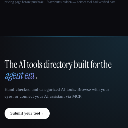
pricing page before purchase.
19 attributes hidden — neither tool had verified data.
The AI tools directory built for the
That AI Collection
agent era
.
Hand-checked and categorized AI tools. Browse with your
eyes, or connect your AI assistant via MCP.
Submit your tool
→