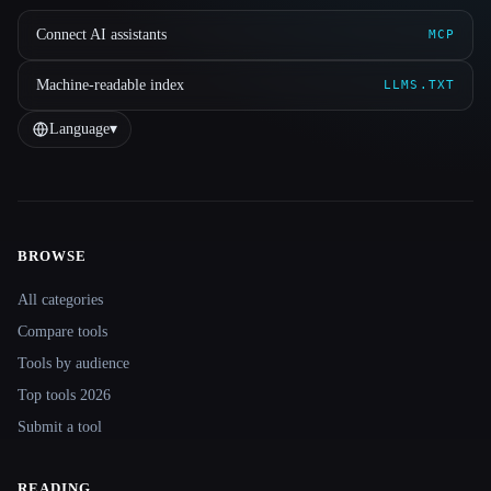
Connect AI assistants
MCP
Machine-readable index
LLMS.TXT
Language
▾
BROWSE
Site navigation
All categories
Compare tools
Tools by audience
Top tools 2026
Submit a tool
READING