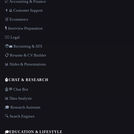
📈 Accounting & Finance
👨‍💻 Customer Support
🛒 Ecommerce
🎙️ Interview Preparation
👩‍⚖️ Legal
🧑‍💼 Recruiting & ATS
📋 Resume & CV Builder
📊 Slides & Presentations
🤖
CHAT & RESEARCH
🤖💬 Chat Bot
📊 Data Analysis
🎓 Research Assistant
🔍 Search Engines
🎓
EDUCATION & LIFESTYLE