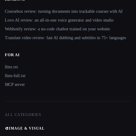
Coursebox review: turning documents into trackable courses with AI
Lovo AI review: an all-in-one voice generator and video studio
Webbotify review: a no-code chatbot trained on your website
Translate.video review: fast AI dubbing and subtitles in 75+ languages
FOR AI
llms.txt
llms-full.txt
MCP server
ALL CATEGORIES
🎨
IMAGE & VISUAL