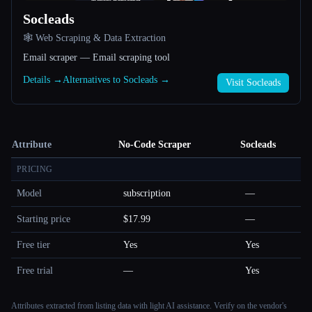
Socleads
🕸️ Web Scraping & Data Extraction
Email scraper — Email scraping tool
Details →
Alternatives to Socleads →
Visit Socleads
Attribute
No-Code Scraper
Socleads
PRICING
Model
subscription
—
Starting price
$17.99
—
Free tier
Yes
Yes
Free trial
—
Yes
Attributes extracted from listing data with light AI assistance. Verify on the vendor's