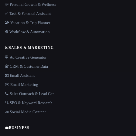
🌱 Personal Growth & Wellness
✅ Task & Personal Assistant
🏖 Vacation & Trip Planner
⚙️ Workflow & Automation
📈
SALES & MARKETING
🪧 Ad Creative Generator
📇 CRM & Customer Data
📧 Email Assistant
✉️ Email Marketing
📞 Sales Outreach & Lead Gen
🔍 SEO & Keyword Research
📣 Social Media Content
💼
BUSINESS