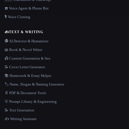
☎️ Voice Agent & Phone Bot
🎙️ Voice Cloning
✍️
TEXT & WRITING
🕵️ AI Detector & Humanizer
📖 Book & Novel Writer
📠 Content Generation & Seo
📝 Cover Letter Generator
📚 Homework & Essay Helper
🏷️ Name, Slogan & Naming Generator
📄 PDF & Document Tools
💡 Prompt Library & Engineering
📝 Text Generation
✍️ Writing Assistant