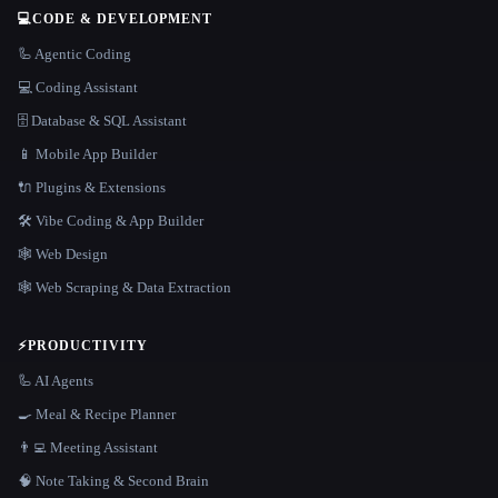
💻
CODE & DEVELOPMENT
🦾 Agentic Coding
💻 Coding Assistant
🗄️ Database & SQL Assistant
📱 Mobile App Builder
🔌 Plugins & Extensions
🛠️ Vibe Coding & App Builder
🕸 Web Design
🕸️ Web Scraping & Data Extraction
⚡
PRODUCTIVITY
🦾 AI Agents
🍳 Meal & Recipe Planner
👨‍💻 Meeting Assistant
🧠 Note Taking & Second Brain