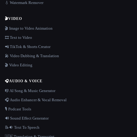
💧 Watermark Remover
🎬
VIDEO
🎬 Image to Video Animation
🎞️ Text to Video
📲 TikTok & Shorts Creator
🎤 Video Dubbing & Translation
🎬 Video Editing
🎧
AUDIO & VOICE
🎼 AI Song & Music Generator
🎧 Audio Enhancer & Vocal Removal
🎙️ Podcast Tools
🔊 Sound Effect Generator
📝🔉 Text To Speech
🇺🇳 Translation & Transcript