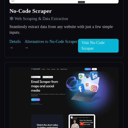
No-Code Scraper
All categories
🕸️ Web Scraping & Data Extraction
About
Seamlessly extract data from any website with just a few simple
inputs.
Details
Alternatives to No-Code Scraper
Visit No-Code
→
→
Scraper
Esc