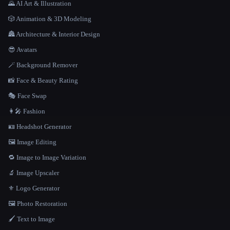
🌄 AI Art & Illustration
🎲 Animation & 3D Modeling
🏯 Architecture & Interior Design
😎 Avatars
🪄 Background Remover
📸 Face & Beauty Rating
🎭 Face Swap
👩‍🎤 Fashion
🪪 Headshot Generator
🖼️ Image Editing
🔁 Image to Image Variation
🔬 Image Upscaler
⚜️ Logo Generator
🖼️ Photo Restoration
🖌️ Text to Image