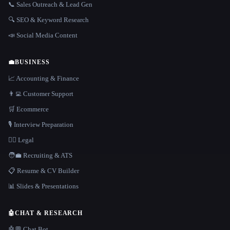
📞 Sales Outreach & Lead Gen
🔍 SEO & Keyword Research
📣 Social Media Content
💼
BUSINESS
📈 Accounting & Finance
👨‍💻 Customer Support
🛒 Ecommerce
🎙️ Interview Preparation
👩‍⚖️ Legal
🧑‍💼 Recruiting & ATS
📋 Resume & CV Builder
📊 Slides & Presentations
🤖
CHAT & RESEARCH
🤖💬 Chat Bot