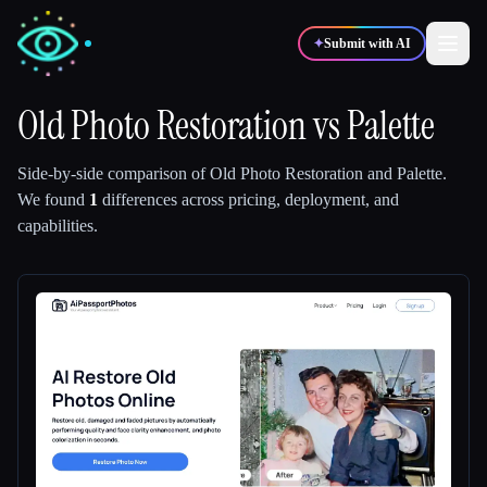
✦
Submit with AI
Old Photo Restoration
vs
Palette
✍️
🎨
Writers
Designers
Side-by-side comparison of
Old Photo Restoration
and
Palette
.
We found
1
differences across pricing, deployment, and
capabilities.
💻
📈
Developers
Marketers
🎓
🎬
Students
Creators
Blog
Compare tools