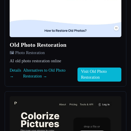
All categories
About
Old Photo Restoration
🖼️ Photo Restoration
AI old photo restoration online
Details
Alternatives to Old Photo
Esc
Visit Old Photo
→
Restoration →
Restoration