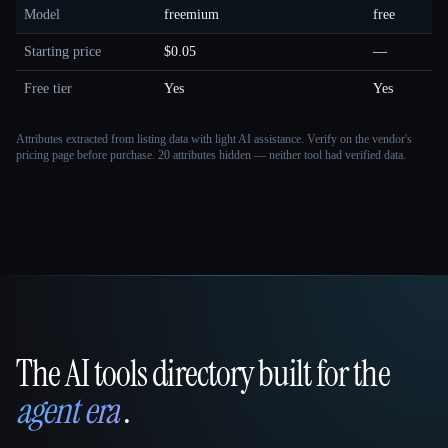
Model
freemium
free
Starting price
$0.05
—
Free tier
Yes
Yes
Attributes extracted from listing data with light AI assistance. Verify on the vendor's
pricing page before purchase.
20 attributes hidden — neither tool had verified data.
The AI tools directory built for the
That AI Collection
agent era
.