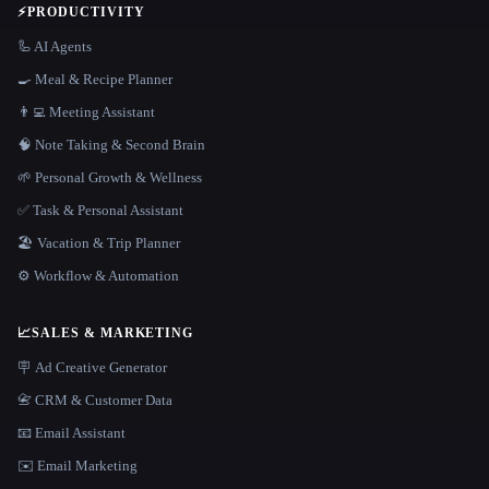
⚡
PRODUCTIVITY
🦾 AI Agents
🍳 Meal & Recipe Planner
👨‍💻 Meeting Assistant
🧠 Note Taking & Second Brain
🌱 Personal Growth & Wellness
✅ Task & Personal Assistant
🏖 Vacation & Trip Planner
⚙️ Workflow & Automation
📈
SALES & MARKETING
🪧 Ad Creative Generator
📇 CRM & Customer Data
📧 Email Assistant
✉️ Email Marketing