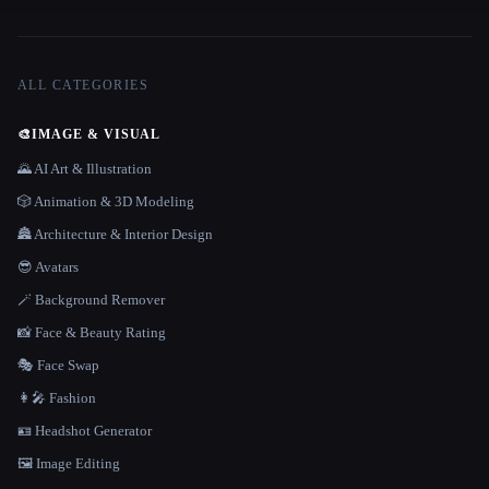
ALL CATEGORIES
🎨
IMAGE & VISUAL
🌄 AI Art & Illustration
🎲 Animation & 3D Modeling
🏯 Architecture & Interior Design
😎 Avatars
🪄 Background Remover
📸 Face & Beauty Rating
🎭 Face Swap
👩‍🎤 Fashion
🪪 Headshot Generator
🖼️ Image Editing