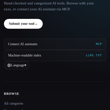
Hand-checked and categorized AI tools. Browse with your
eyes, or connect your AI assistant via MCP.
Submit your tool
→
Connect AI assistants
MCP
Machine-readable index
LLMS.TXT
Language
▾
BROWSE
Site navigation
All categories