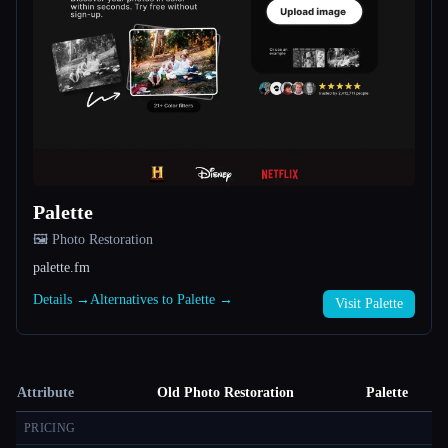
Palette
🖼️ Photo Restoration
palette.fm
Details →
Alternatives to Palette →
Visit Palette
Attribute
Old Photo Restoration
Palette
PRICING