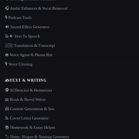
🎧 Audio Enhancer & Vocal Removal
🎙️ Podcast Tools
🔊 Sound Effect Generator
📝🔉 Text To Speech
🇺🇳 Translation & Transcript
☎️ Voice Agent & Phone Bot
🎙️ Voice Cloning
✍️
TEXT & WRITING
🕵️ AI Detector & Humanizer
📖 Book & Novel Writer
📠 Content Generation & Seo
📝 Cover Letter Generator
📚 Homework & Essay Helper
🏷️ Name, Slogan & Naming Generator