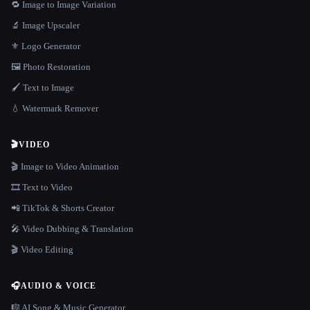
🔁 Image to Image Variation
🔬 Image Upscaler
⚜️ Logo Generator
🖼️ Photo Restoration
🖌️ Text to Image
💧 Watermark Remover
🎬
VIDEO
🎬 Image to Video Animation
🎞️ Text to Video
📲 TikTok & Shorts Creator
🎤 Video Dubbing & Translation
🎬 Video Editing
🎧
AUDIO & VOICE
🎼 AI Song & Music Generator