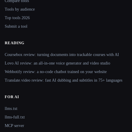
Compare tools
Tools by audience
Top tools 2026
Submit a tool
READING
Coursebox review: turning documents into trackable courses with AI
Lovo AI review: an all-in-one voice generator and video studio
Webbotify review: a no-code chatbot trained on your website
Translate.video review: fast AI dubbing and subtitles in 75+ languages
FOR AI
llms.txt
llms-full.txt
MCP server