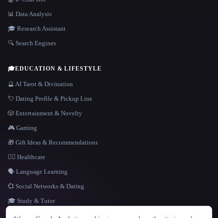
📊 Data Analysis
🎓 Research Assistant
🔍 Search Engines
🎓
EDUCATION & LIFESTYLE
🔮 AI Tarot & Divination
💘 Dating Profile & Pickup Line
🎲 Entertainment & Novelty
🎮 Gaming
🎁 Gift Ideas & Recommendations
👩‍⚕️ Healthcare
🗣️ Language Learning
💞 Social Networks & Dating
🎓 Study & Tutor
LANGUAGE