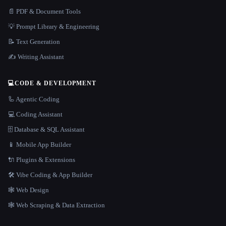
📄 PDF & Document Tools
💡 Prompt Library & Engineering
📝 Text Generation
✍️ Writing Assistant
💻
CODE & DEVELOPMENT
🦾 Agentic Coding
💻 Coding Assistant
🗄️ Database & SQL Assistant
📱 Mobile App Builder
🔌 Plugins & Extensions
🛠️ Vibe Coding & App Builder
🕸 Web Design
🕸️ Web Scraping & Data Extraction