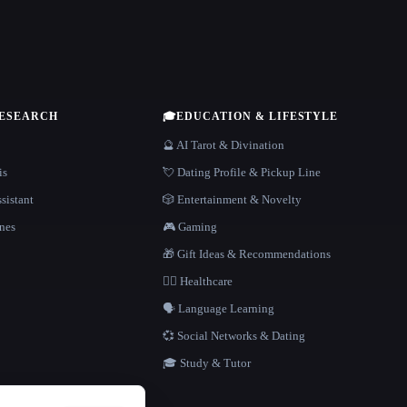
RESEARCH
🎓
EDUCATION & LIFESTYLE
🔮 AI Tarot & Divination
is
💘 Dating Profile & Pickup Line
sistant
🎲 Entertainment & Novelty
nes
🎮 Gaming
🎁 Gift Ideas & Recommendations
👩‍⚕️ Healthcare
🗣️ Language Learning
💞 Social Networks & Dating
🎓 Study & Tutor