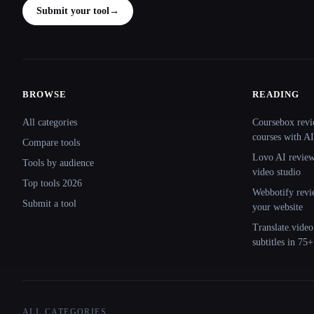
Submit your tool
→
BROWSE
READING
Site navigation
All categories
Coursebox revi
courses with AI
Compare tools
Lovo AI review:
Tools by audience
video studio
Top tools 2026
Webbotify revi
Submit a tool
your website
Translate.video
subtitles in 75
ALL CATEGORIES