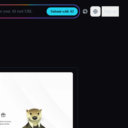
Sign up
Submit with AI