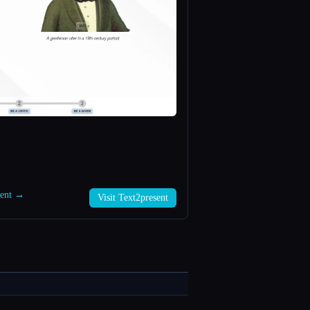
sent →
Visit Text2present