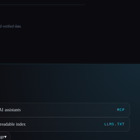
 verified data.
I assistants
MCP
readable index
LLMS.TXT
ge
▾