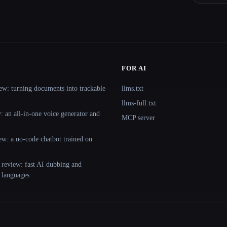
FOR AI
ew: turning documents into trackable
llms.txt
llms-full.txt
 an all-in-one voice generator and
MCP server
ew: a no-code chatbot trained on
 review: fast AI dubbing and
+ languages