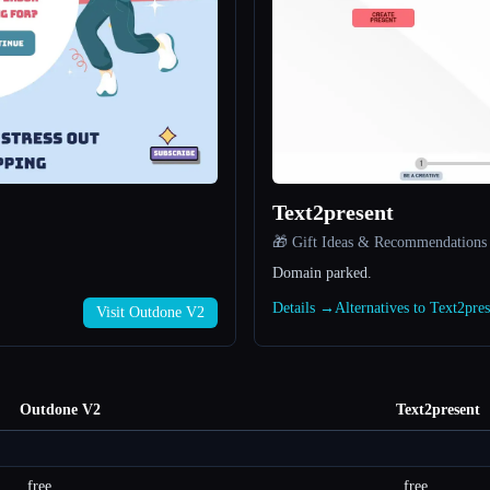
Text2present
🎁 Gift Ideas & Recommendations
Domain parked.
Details →
Alternatives to Text2pre
Visit Outdone V2
Outdone V2
Text2present
free
free