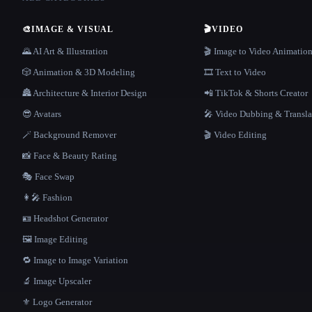
🎨
IMAGE & VISUAL
🎬
VIDEO
🌄 AI Art & Illustration
🎬 Image to Video Animatio
🎲 Animation & 3D Modeling
🎞️ Text to Video
🏯 Architecture & Interior Design
📲 TikTok & Shorts Creator
😎 Avatars
🎤 Video Dubbing & Transla
🪄 Background Remover
🎬 Video Editing
📸 Face & Beauty Rating
🎭 Face Swap
👩‍🎤 Fashion
🪪 Headshot Generator
🖼️ Image Editing
🔁 Image to Image Variation
🔬 Image Upscaler
⚜️ Logo Generator