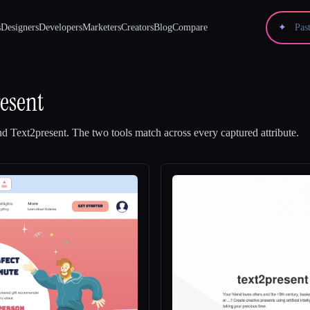
s
Designers
Developers
Marketers
Creators
Blog
Compare
✦
esent
nd
Text2present
.
The two tools match across every captured attribute.