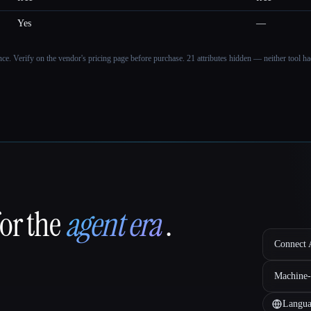
Yes
—
ance. Verify on the vendor's pricing page before purchase.
21 attributes hidden — neither tool had
for the
agent era
.
Connect A
Machine-
Langua