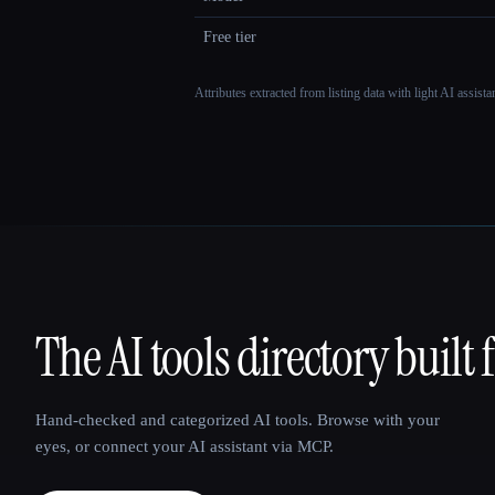
Free tier
Attributes extracted from listing data with light AI assist
The AI tools directory built 
That AI Collection
Hand-checked and categorized AI tools. Browse with your
eyes, or connect your AI assistant via MCP.