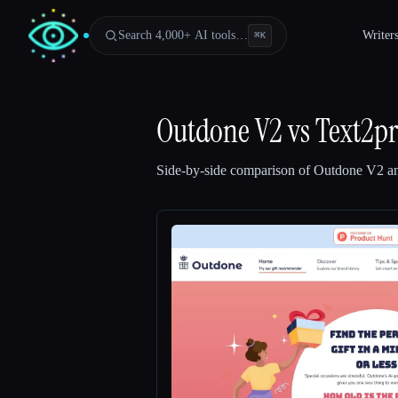
Search 4,000+ AI tools…
Writer
⌘
K
Outdone V2
vs
Text2pr
Side-by-side comparison of
Outdone V2
a
Esc