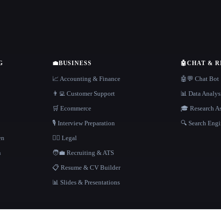
G
💼
BUSINESS
🤖
CHAT & 
📈 Accounting & Finance
🤖💬 Chat Bot
👨‍💻 Customer Support
📊 Data Analys
🛒 Ecommerce
🎓 Research As
🎙️ Interview Preparation
🔍 Search Engi
en
👩‍⚖️ Legal
h
🧑‍💼 Recruiting & ATS
📋 Resume & CV Builder
📊 Slides & Presentations