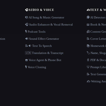
🎧
AUDIO & VOICE
✍️
TEXT & 
n
🎼 AI Song & Music Generator
🕵️ AI Detecto
🎧 Audio Enhancer & Vocal Removal
📖 Book & Nov
🎙️ Podcast Tools
📠 Content Ge
tion
🔊 Sound Effect Generator
📝 Cover Lette
📝🔉 Text To Speech
📚 Homework &
🇺🇳 Translation & Transcript
🏷️ Name, Slo
☎️ Voice Agent & Phone Bot
📄 PDF & Docu
🎙️ Voice Cloning
💡 Prompt Lib
📝 Text Genera
✍️ Writing Ass