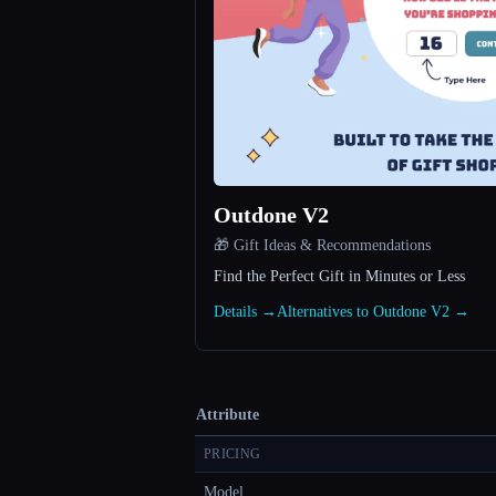
Outdone V2
🎁 Gift Ideas & Recommendations
Find the Perfect Gift in Minutes or Less
Details →
Alternatives to Outdone V2 →
Attribute
PRICING
Model