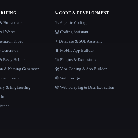
WRITING
💻
CODE & DEVELOPMENT
r & Humanizer
🦾 Agentic Coding
el Writer
💻 Coding Assistant
neration & Seo
🗄️ Database & SQL Assistant
r Generator
📱 Mobile App Builder
 Essay Helper
🔌 Plugins & Extensions
gan & Naming Generator
🛠️ Vibe Coding & App Builder
ment Tools
🕸 Web Design
rary & Engineering
🕸️ Web Scraping & Data Extraction
tion
istant