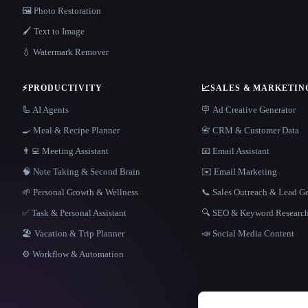
🖼️ Photo Restoration
🖌️ Text to Image
💧 Watermark Remover
⚡
PRODUCTIVITY
📈
SALES & MARKETIN
🦾 AI Agents
🪧 Ad Creative Generator
🍳 Meal & Recipe Planner
📇 CRM & Customer Data
👨‍💻 Meeting Assistant
📧 Email Assistant
🧠 Note Taking & Second Brain
✉️ Email Marketing
🌱 Personal Growth & Wellness
📞 Sales Outreach & Lead G
✅ Task & Personal Assistant
🔍 SEO & Keyword Researc
🏖 Vacation & Trip Planner
📣 Social Media Content
⚙️ Workflow & Automation