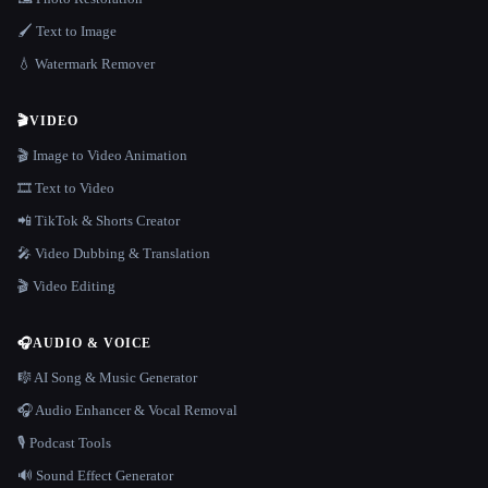
🖌️ Text to Image
💧 Watermark Remover
🎬
VIDEO
🎬 Image to Video Animation
🎞️ Text to Video
📲 TikTok & Shorts Creator
🎤 Video Dubbing & Translation
🎬 Video Editing
🎧
AUDIO & VOICE
🎼 AI Song & Music Generator
🎧 Audio Enhancer & Vocal Removal
🎙️ Podcast Tools
🔊 Sound Effect Generator