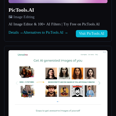
PicTools.AI
All categories
🖼️ Image Editing
About
AI Image Editor & 100+ AI Filters | Try Free on PicTools.AI
Details →
Alternatives to PicTools.AI →
Visit PicTools.AI
Esc