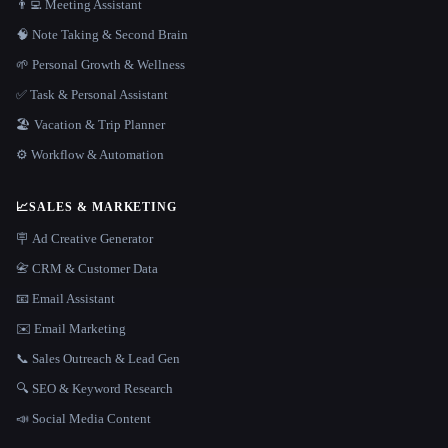
👨‍💻 Meeting Assistant
🧠 Note Taking & Second Brain
🌱 Personal Growth & Wellness
✅ Task & Personal Assistant
🏖 Vacation & Trip Planner
⚙️ Workflow & Automation
📈
SALES & MARKETING
🪧 Ad Creative Generator
📇 CRM & Customer Data
📧 Email Assistant
✉️ Email Marketing
📞 Sales Outreach & Lead Gen
🔍 SEO & Keyword Research
📣 Social Media Content