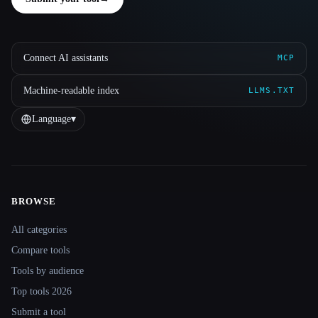
Connect AI assistants
MCP
Machine-readable index
LLMS.TXT
Language
▾
BROWSE
Site navigation
All categories
Compare tools
Tools by audience
Top tools 2026
Submit a tool