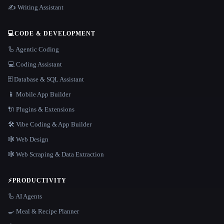
✍️ Writing Assistant
💻
CODE & DEVELOPMENT
🦾 Agentic Coding
💻 Coding Assistant
🗄️ Database & SQL Assistant
📱 Mobile App Builder
🔌 Plugins & Extensions
🛠️ Vibe Coding & App Builder
🕸 Web Design
🕸️ Web Scraping & Data Extraction
⚡
PRODUCTIVITY
🦾 AI Agents
🍳 Meal & Recipe Planner