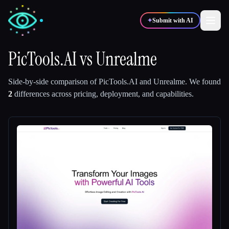
✦
Submit with AI
PicTools.AI
vs
Unrealme
✍️
🎨
Writers
Designers
Side-by-side comparison of
PicTools.AI
and
Unrealme
.
We found
2
differences across pricing, deployment, and capabilities.
💻
📈
Developers
Marketers
🎓
🎬
Students
Creators
Blog
Compare tools