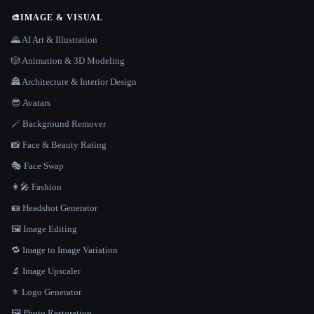
🎨
IMAGE & VISUAL
🌄 AI Art & Illustration
🎲 Animation & 3D Modeling
🏯 Architecture & Interior Design
😎 Avatars
🪄 Background Remover
📸 Face & Beauty Rating
🎭 Face Swap
👩‍🎤 Fashion
🪪 Headshot Generator
🖼️ Image Editing
🔁 Image to Image Variation
🔬 Image Upscaler
⚜️ Logo Generator
🖼️ Photo Restoration