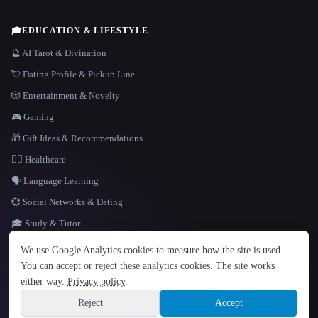
🎓
EDUCATION & LIFESTYLE
🔮 AI Tarot & Divination
💘 Dating Profile & Pickup Line
🎲 Entertainment & Novelty
🎮 Gaming
🎁 Gift Ideas & Recommendations
👩‍⚕️ Healthcare
🗣️ Language Learning
💞 Social Networks & Dating
🎓 Study & Tutor
LANGUAGE
We use Google Analytics cookies to measure how the site is used.
English
español
Français
Русский
简体中文
You can accept or reject these analytics cookies. The site works
Hindi
either way.
Privacy policy
.
© 2026 That AI Collection. All rights reserved.
·
Terms of Service
·
Privacy Policy
·
Site information
·
Built with Metatron ★
Reject
Accept
build de3d624c
Sign up