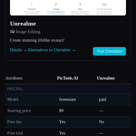
Unrealme
🖼️ Image Editing
Create stunning lifelike avatars!
Details →
Alternatives to Unrealme →
Visit Unrealme
Attribute
PicTools.AI
Unrealme
PRICING
Model
freemium
paid
Starting price
$9
—
Free tier
Yes
No
Free trial
Yes
—