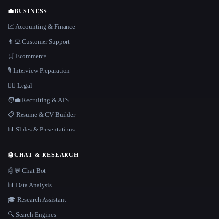
💼
BUSINESS
📈 Accounting & Finance
👨‍💻 Customer Support
🛒 Ecommerce
🎙️ Interview Preparation
👩‍⚖️ Legal
🧑‍💼 Recruiting & ATS
📋 Resume & CV Builder
📊 Slides & Presentations
🤖
CHAT & RESEARCH
🤖💬 Chat Bot
📊 Data Analysis
🎓 Research Assistant
🔍 Search Engines