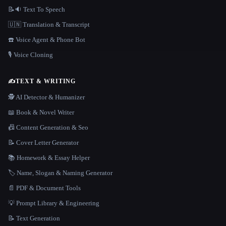
📝🔉 Text To Speech
🇺🇳 Translation & Transcript
☎️ Voice Agent & Phone Bot
🎙️ Voice Cloning
✍️
TEXT & WRITING
🕵️ AI Detector & Humanizer
📖 Book & Novel Writer
📠 Content Generation & Seo
📝 Cover Letter Generator
📚 Homework & Essay Helper
🏷️ Name, Slogan & Naming Generator
📄 PDF & Document Tools
💡 Prompt Library & Engineering
📝 Text Generation