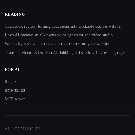
READING
Coursebox review: turning documents into trackable courses with AI
Lovo AI review: an all-in-one voice generator and video studio
Webbotify review: a no-code chatbot trained on your website
Translate.video review: fast AI dubbing and subtitles in 75+ languages
FOR AI
llms.txt
llms-full.txt
MCP server
ALL CATEGORIES