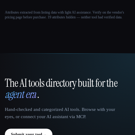
Attributes extracted from listing data with light AI assistance. Verify on the vendor's
pricing page before purchase.
19 attributes hidden — neither tool had verified data.
The AI tools directory built for the
That AI Collection
agent era
.
Hand-checked and categorized AI tools. Browse with your
eyes, or connect your AI assistant via MCP.
Submit your tool
→