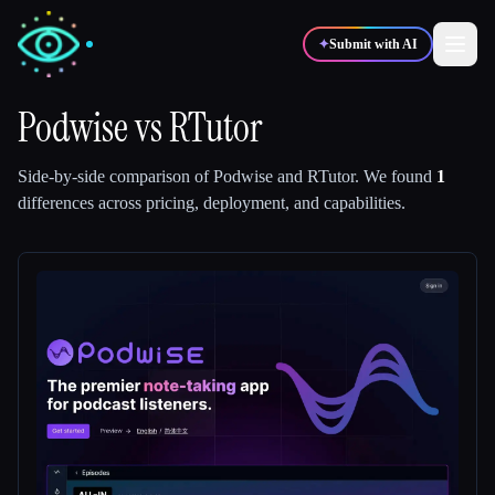
✦
Submit with AI
Podwise
vs
RTutor
✍️
🎨
Writers
Designers
Side-by-side comparison of
Podwise
and
RTutor
.
We found
1
differences across pricing, deployment, and capabilities.
💻
📈
Developers
Marketers
🎓
🎬
Students
Creators
Blog
Compare tools