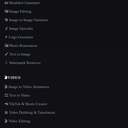
🪪 Headshot Generator
🖼️ Image Editing
🔁 Image to Image Variation
🔬 Image Upscaler
⚜️ Logo Generator
🖼️ Photo Restoration
🖌️ Text to Image
💧 Watermark Remover
🎬
VIDEO
🎬 Image to Video Animation
🎞️ Text to Video
📲 TikTok & Shorts Creator
🎤 Video Dubbing & Translation
🎬 Video Editing