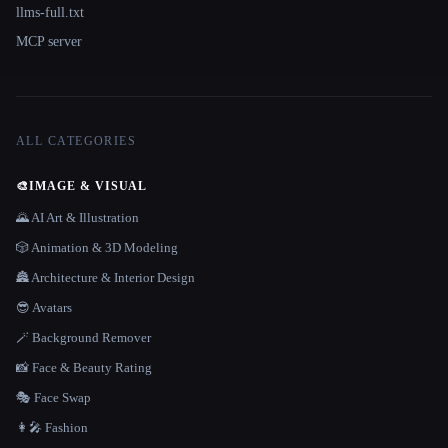
llms-full.txt
MCP server
ALL CATEGORIES
🎨
IMAGE & VISUAL
🌄 AI Art & Illustration
🎲 Animation & 3D Modeling
🏯 Architecture & Interior Design
😎 Avatars
🪄 Background Remover
📸 Face & Beauty Rating
🎭 Face Swap
👩‍🎤 Fashion