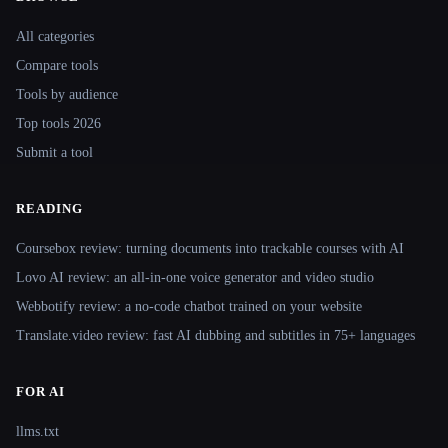
Site navigation
All categories
Compare tools
Tools by audience
Top tools 2026
Submit a tool
READING
Coursebox review: turning documents into trackable courses with AI
Lovo AI review: an all-in-one voice generator and video studio
Webbotify review: a no-code chatbot trained on your website
Translate.video review: fast AI dubbing and subtitles in 75+ languages
FOR AI
llms.txt