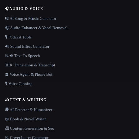
🎧
AUDIO & VOICE
🎼 AI Song & Music Generator
🎧 Audio Enhancer & Vocal Removal
🎙️ Podcast Tools
🔊 Sound Effect Generator
📝🔉 Text To Speech
🇺🇳 Translation & Transcript
☎️ Voice Agent & Phone Bot
🎙️ Voice Cloning
✍️
TEXT & WRITING
🕵️ AI Detector & Humanizer
📖 Book & Novel Writer
📠 Content Generation & Seo
📝 Cover Letter Generator