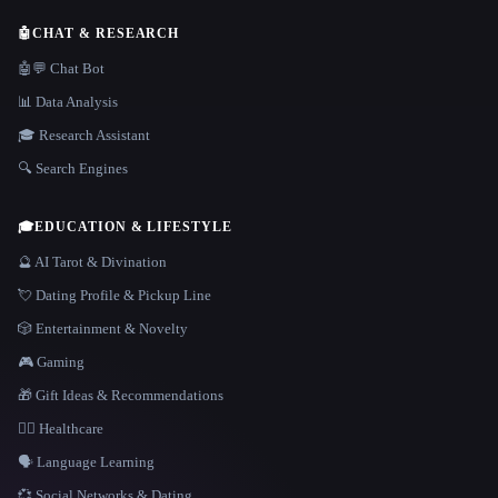
🤖
CHAT & RESEARCH
🤖💬 Chat Bot
📊 Data Analysis
🎓 Research Assistant
🔍 Search Engines
🎓
EDUCATION & LIFESTYLE
🔮 AI Tarot & Divination
💘 Dating Profile & Pickup Line
🎲 Entertainment & Novelty
🎮 Gaming
🎁 Gift Ideas & Recommendations
👩‍⚕️ Healthcare
🗣️ Language Learning
💞 Social Networks & Dating