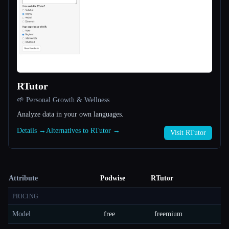
RTutor
🌱 Personal Growth & Wellness
Analyze data in your own languages.
Details →
Alternatives to RTutor →
Visit RTutor
Attribute
Podwise
RTutor
PRICING
Model
free
freemium