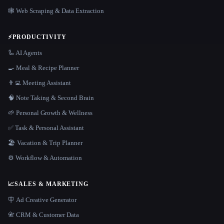
🕸️ Web Scraping & Data Extraction
⚡
PRODUCTIVITY
🦾 AI Agents
🍳 Meal & Recipe Planner
👨‍💻 Meeting Assistant
🧠 Note Taking & Second Brain
🌱 Personal Growth & Wellness
✅ Task & Personal Assistant
🏖 Vacation & Trip Planner
⚙️ Workflow & Automation
📈
SALES & MARKETING
🪧 Ad Creative Generator
📇 CRM & Customer Data