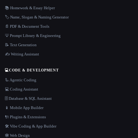
📚 Homework & Essay Helper
🏷️ Name, Slogan & Naming Generator
📄 PDF & Document Tools
💡 Prompt Library & Engineering
📝 Text Generation
✍️ Writing Assistant
💻
CODE & DEVELOPMENT
🦾 Agentic Coding
💻 Coding Assistant
🗄️ Database & SQL Assistant
📱 Mobile App Builder
🔌 Plugins & Extensions
🛠️ Vibe Coding & App Builder
🕸 Web Design