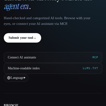
agent era
.
Hand-checked and categorized AI tools. Browse with your
eyes, or connect your AI assistant via MCP.
Submit your tool
→
Connect AI assistants
MCP
Machine-readable index
LLMS.TXT
Language
▾
BROWSE