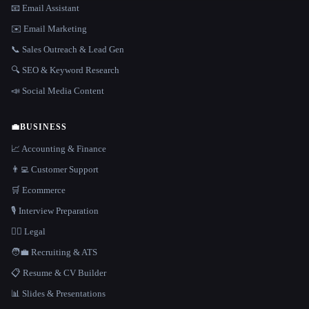
📧 Email Assistant
✉️ Email Marketing
📞 Sales Outreach & Lead Gen
🔍 SEO & Keyword Research
📣 Social Media Content
💼
BUSINESS
📈 Accounting & Finance
👨‍💻 Customer Support
🛒 Ecommerce
🎙️ Interview Preparation
👩‍⚖️ Legal
🧑‍💼 Recruiting & ATS
📋 Resume & CV Builder
📊 Slides & Presentations