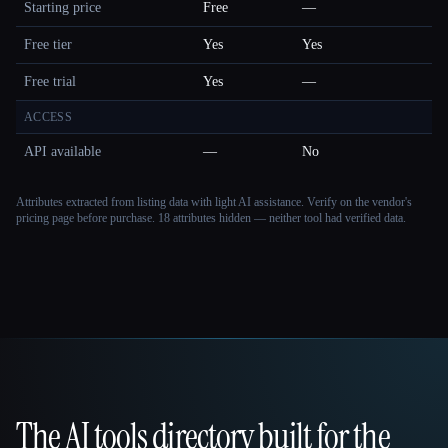
Starting price
Free
—
Free tier
Yes
Yes
Free trial
Yes
—
ACCESS
API available
—
No
Attributes extracted from listing data with light AI assistance. Verify on the vendor's
pricing page before purchase.
18 attributes hidden — neither tool had verified data.
The AI tools directory built for the
That AI Collection