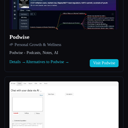
All categories
About
Podwise
🌱 Personal Growth & Wellness
Podwise - Podcasts, Notes, AI
Details →
Alternatives to Podwise →
Visit Podwise
Esc