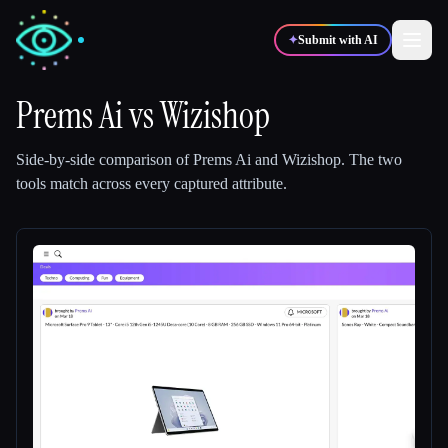
✦
Submit with AI
Prems Ai
vs
Wizishop
✍️
🎨
Writers
Designers
Side-by-side comparison of
Prems Ai
and
Wizishop
.
The two
tools match across every captured attribute.
💻
📈
Developers
Marketers
🎓
🎬
Students
Creators
Blog
Compare tools