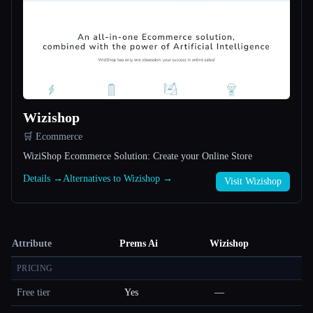
Wizishop
🛒 Ecommerce
WiziShop Ecommerce Solution: Create your Online Store
Details →
Alternatives to Wizishop →
Visit Wizishop
Attribute
Prems Ai
Wizishop
PRICING
Free tier
Yes
—