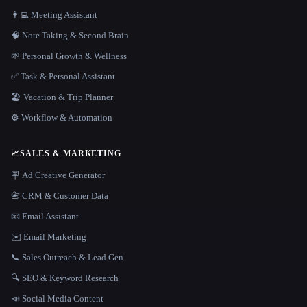
👨‍💻 Meeting Assistant
🧠 Note Taking & Second Brain
🌱 Personal Growth & Wellness
✅ Task & Personal Assistant
🏖 Vacation & Trip Planner
⚙️ Workflow & Automation
📈
SALES & MARKETING
🪧 Ad Creative Generator
📇 CRM & Customer Data
📧 Email Assistant
✉️ Email Marketing
📞 Sales Outreach & Lead Gen
🔍 SEO & Keyword Research
📣 Social Media Content