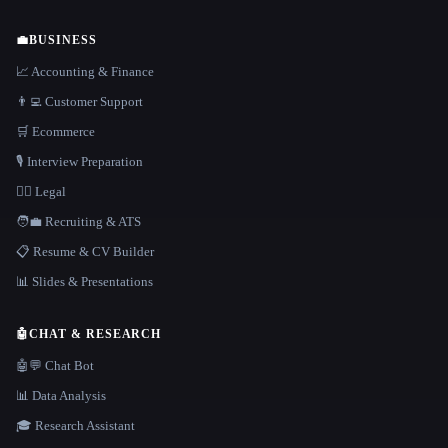
💼
BUSINESS
📈 Accounting & Finance
👨‍💻 Customer Support
🛒 Ecommerce
🎙️ Interview Preparation
👩‍⚖️ Legal
🧑‍💼 Recruiting & ATS
📋 Resume & CV Builder
📊 Slides & Presentations
🤖
CHAT & RESEARCH
🤖💬 Chat Bot
📊 Data Analysis
🎓 Research Assistant