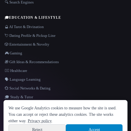
🔍 Search Engines
🎓
EDUCATION & LIFESTYLE
🔮 AI Tarot & Divination
💘 Dating Profile & Pickup Line
🎲 Entertainment & Novelty
🎮 Gaming
🎁 Gift Ideas & Recommendations
👩‍⚕️ Healthcare
🗣️ Language Learning
💞 Social Networks & Dating
🎓 Study & Tutor
LANGUAGE
We use Google Analytics cookies to measure how the site is used.
English
español
Français
Русский
简体中文
You can accept or reject these analytics cookies. The site works
Hindi
either way.
Privacy policy
.
© 2026 That AI Collection. All rights reserved.
·
Terms of Service
·
Privacy Policy
·
Site information
·
Built with Metatron ★
Reject
Accept