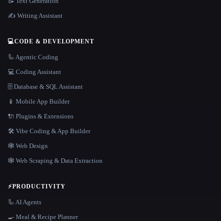
📝 Text Generation
✍️ Writing Assistant
💻
CODE & DEVELOPMENT
🦾 Agentic Coding
💻 Coding Assistant
🗄️ Database & SQL Assistant
📱 Mobile App Builder
🔌 Plugins & Extensions
🛠️ Vibe Coding & App Builder
🕸 Web Design
🕸️ Web Scraping & Data Extraction
⚡
PRODUCTIVITY
🦾 AI Agents
🍳 Meal & Recipe Planner