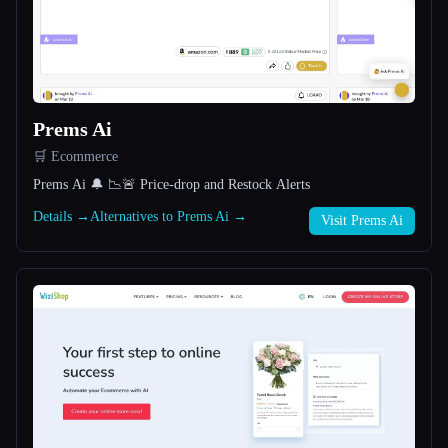
All categories
About
Prems Ai
🛒 Ecommerce
Prems Ai 🔔 📉🚨 Price-drop and Restock Alerts
Details →
Alternatives to Prems Ai →
Visit Prems Ai
Esc