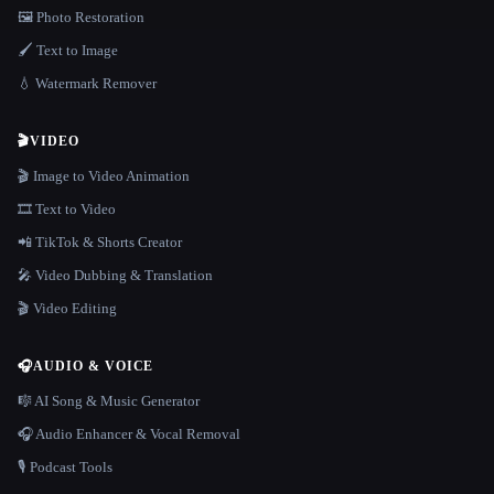
🖼️ Photo Restoration
🖌️ Text to Image
💧 Watermark Remover
🎬
VIDEO
🎬 Image to Video Animation
🎞️ Text to Video
📲 TikTok & Shorts Creator
🎤 Video Dubbing & Translation
🎬 Video Editing
🎧
AUDIO & VOICE
🎼 AI Song & Music Generator
🎧 Audio Enhancer & Vocal Removal
🎙️ Podcast Tools