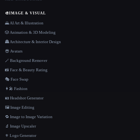
🎨
IMAGE & VISUAL
🌄 AI Art & Illustration
🎲 Animation & 3D Modeling
🏯 Architecture & Interior Design
😎 Avatars
🪄 Background Remover
📸 Face & Beauty Rating
🎭 Face Swap
👩‍🎤 Fashion
🪪 Headshot Generator
🖼️ Image Editing
🔁 Image to Image Variation
🔬 Image Upscaler
⚜️ Logo Generator