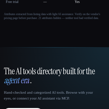
Free trial
—
Yes
Attributes extracted from listing data with light AI assistance. Verify on the vendor's
pricing page before purchase.
21 attributes hidden — neither tool had verified data.
The AI tools directory built for the
That AI Collection
agent era
.
Hand-checked and categorized AI tools. Browse with your
eyes, or connect your AI assistant via MCP.