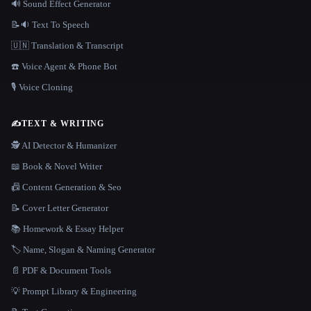
🔊 Sound Effect Generator
📝🔉 Text To Speech
🇺🇳 Translation & Transcript
☎️ Voice Agent & Phone Bot
🎙️ Voice Cloning
✍️
TEXT & WRITING
🕵️ AI Detector & Humanizer
📖 Book & Novel Writer
📠 Content Generation & Seo
📝 Cover Letter Generator
📚 Homework & Essay Helper
🏷️ Name, Slogan & Naming Generator
📄 PDF & Document Tools
💡 Prompt Library & Engineering