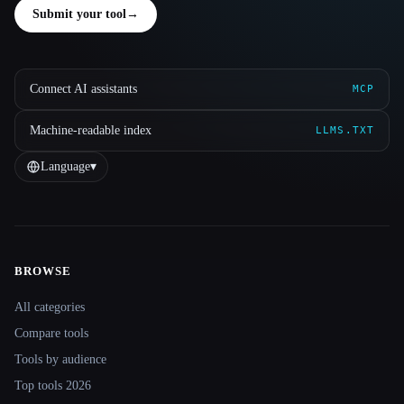
Submit your tool
→
Connect AI assistants
MCP
Machine-readable index
LLMS.TXT
Language
▾
BROWSE
Site navigation
All categories
Compare tools
Tools by audience
Top tools 2026