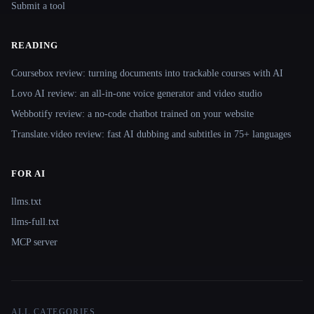
Submit a tool
READING
Coursebox review: turning documents into trackable courses with AI
Lovo AI review: an all-in-one voice generator and video studio
Webbotify review: a no-code chatbot trained on your website
Translate.video review: fast AI dubbing and subtitles in 75+ languages
FOR AI
llms.txt
llms-full.txt
MCP server
ALL CATEGORIES