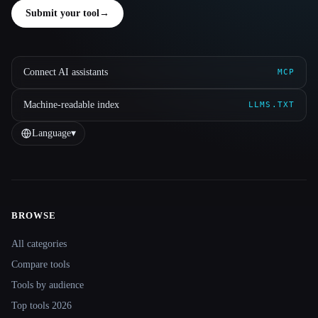
Submit your tool
→
Connect AI assistants
MCP
Machine-readable index
LLMS.TXT
Language
▾
BROWSE
Site navigation
All categories
Compare tools
Tools by audience
Top tools 2026