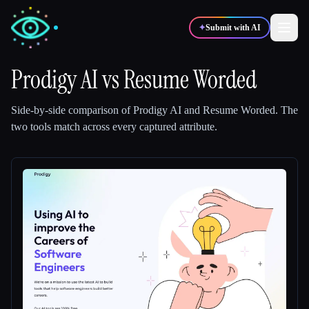
✦
Submit with AI
Prodigy AI
vs
Resume Worded
✍️
🎨
Writers
Designers
Side-by-side comparison of
Prodigy AI
and
Resume Worded
.
The
two tools match across every captured attribute.
💻
📈
Developers
Marketers
🎓
🎬
Students
Creators
Blog
Compare tools