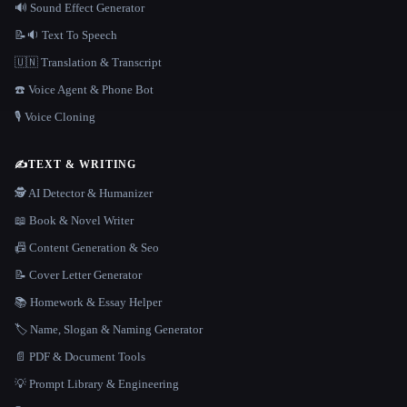
🔊 Sound Effect Generator
📝🔉 Text To Speech
🇺🇳 Translation & Transcript
☎️ Voice Agent & Phone Bot
🎙️ Voice Cloning
✍️
TEXT & WRITING
🕵️ AI Detector & Humanizer
📖 Book & Novel Writer
📠 Content Generation & Seo
📝 Cover Letter Generator
📚 Homework & Essay Helper
🏷️ Name, Slogan & Naming Generator
📄 PDF & Document Tools
💡 Prompt Library & Engineering