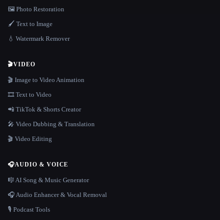
🖼️ Photo Restoration
🖌️ Text to Image
💧 Watermark Remover
🎬
VIDEO
🎬 Image to Video Animation
🎞️ Text to Video
📲 TikTok & Shorts Creator
🎤 Video Dubbing & Translation
🎬 Video Editing
🎧
AUDIO & VOICE
🎼 AI Song & Music Generator
🎧 Audio Enhancer & Vocal Removal
🎙️ Podcast Tools