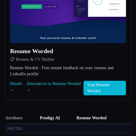
Resume Worded
📋 Resume & CV Builder
Resume Worded - Free instant feedback on your resume and
LinkedIn profile
Details
Alternatives to Resume Worded
Visit Resume
→
→
Worded
Attribute
Prodigy AI
Resume Worded
PRICING