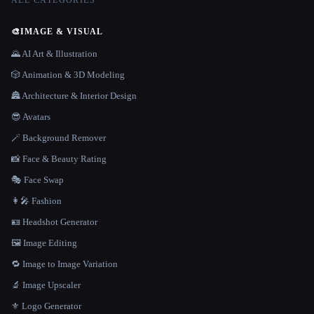
ALL CATEGORIES
🎨
IMAGE & VISUAL
🌄 AI Art & Illustration
🎲 Animation & 3D Modeling
🏯 Architecture & Interior Design
😎 Avatars
🪄 Background Remover
📸 Face & Beauty Rating
🎭 Face Swap
👩‍🎤 Fashion
🪪 Headshot Generator
🖼️ Image Editing
🔁 Image to Image Variation
🔬 Image Upscaler
⚜️ Logo Generator