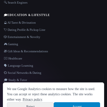
🔍 Search Engines
🎓
EDUCATION & LIFESTYLE
🔮 AI Tarot & Divination
💘 Dating Profile & Pickup Line
🎲 Entertainment & Novelty
🎮 Gaming
🎁 Gift Ideas & Recommendations
👩‍⚕️ Healthcare
🗣️ Language Learning
💞 Social Networks & Dating
🎓 Study & Tutor
LANGUAGE
We use Google Analytics cookies to measure how the site is used.
English
español
Français
Русский
简体中文
You can accept or reject these analytics cookies. The site works
Hindi
either way.
Privacy policy
.
© 2026 That AI Collection. All rights reserved.
·
Terms of Service
·
Privacy Policy
·
Site information
·
Built with Metatron ★
Reject
Accept