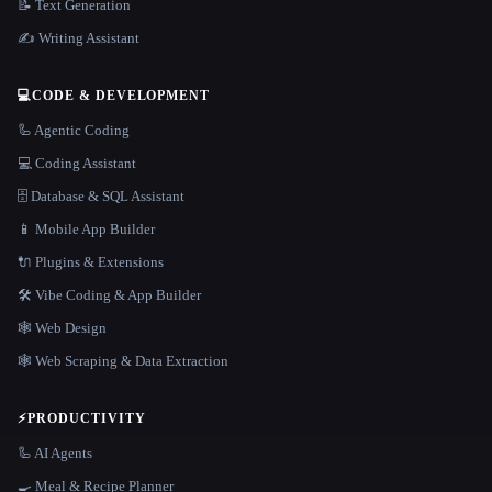
📝 Text Generation
✍️ Writing Assistant
💻
CODE & DEVELOPMENT
🦾 Agentic Coding
💻 Coding Assistant
🗄️ Database & SQL Assistant
📱 Mobile App Builder
🔌 Plugins & Extensions
🛠️ Vibe Coding & App Builder
🕸 Web Design
🕸️ Web Scraping & Data Extraction
⚡
PRODUCTIVITY
🦾 AI Agents
🍳 Meal & Recipe Planner