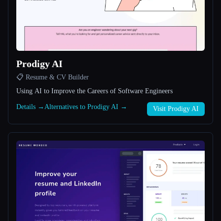
All categories
About
Prodigy AI
📋 Resume & CV Builder
Using AI to Improve the Careers of Software Engineers
Details →
Alternatives to Prodigy AI →
Visit Prodigy AI
Esc