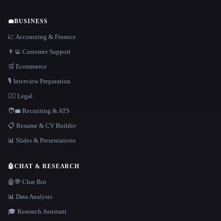
💼
BUSINESS
📈 Accounting & Finance
👨‍💻 Customer Support
🛒 Ecommerce
🎙️ Interview Preparation
👩‍⚖️ Legal
🧑‍💼 Recruiting & ATS
📋 Resume & CV Builder
📊 Slides & Presentations
🤖
CHAT & RESEARCH
🤖💬 Chat Bot
📊 Data Analysis
🎓 Research Assistant