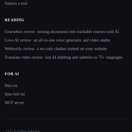
Submit a tool
READING
Coursebox review: turning documents into trackable courses with AI
Lovo AI review: an all-in-one voice generator and video studio
Webbotify review: a no-code chatbot trained on your website
Translate.video review: fast AI dubbing and subtitles in 75+ languages
FOR AI
llms.txt
llms-full.txt
MCP server