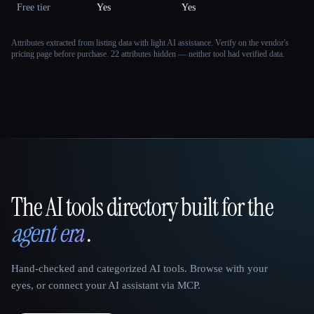
Free tier
Yes
Yes
Attributes extracted from listing data with light AI assistance. Verify on the vendor's
pricing page before purchase.
22 attributes hidden — neither tool had verified data.
The AI tools directory built for the
That AI Collection
agent era
.
Hand-checked and categorized AI tools. Browse with your
eyes, or connect your AI assistant via MCP.