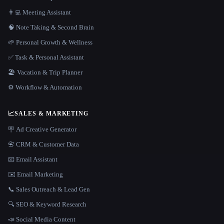
👨‍💻 Meeting Assistant
🧠 Note Taking & Second Brain
🌱 Personal Growth & Wellness
✅ Task & Personal Assistant
🏖 Vacation & Trip Planner
⚙️ Workflow & Automation
📈
SALES & MARKETING
🪧 Ad Creative Generator
📇 CRM & Customer Data
📧 Email Assistant
✉️ Email Marketing
📞 Sales Outreach & Lead Gen
🔍 SEO & Keyword Research
📣 Social Media Content