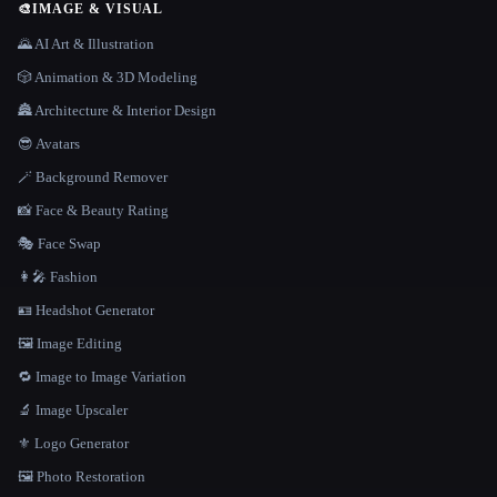
🎨
IMAGE & VISUAL
🌄 AI Art & Illustration
🎲 Animation & 3D Modeling
🏯 Architecture & Interior Design
😎 Avatars
🪄 Background Remover
📸 Face & Beauty Rating
🎭 Face Swap
👩‍🎤 Fashion
🪪 Headshot Generator
🖼️ Image Editing
🔁 Image to Image Variation
🔬 Image Upscaler
⚜️ Logo Generator
🖼️ Photo Restoration