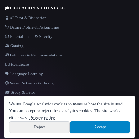
🎓
EDUCATION & LIFESTYLE
🔮 AI Tarot & Divination
💘 Dating Profile & Pickup Line
🎲 Entertainment & Novelty
🎮 Gaming
🎁 Gift Ideas & Recommendations
👩‍⚕️ Healthcare
🗣️ Language Learning
💞 Social Networks & Dating
🎓 Study & Tutor
LANGUAGE
We use Google Analytics cookies to measure how the site is used.
English
español
Français
Русский
简体中文
You can accept or reject these analytics cookies. The site works
Hindi
either way.
Privacy policy
.
© 2026 That AI Collection. All rights reserved.
·
Terms of Service
·
Privacy Policy
·
Site information
·
Built with Metatron ★
Reject
Accept
build de3d624c
Sign up