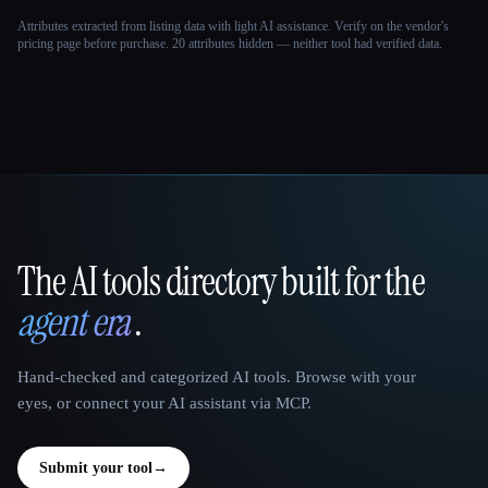
Attributes extracted from listing data with light AI assistance. Verify on the vendor's
pricing page before purchase.
20 attributes hidden — neither tool had verified data.
The AI tools directory built for the
That AI Collection
agent era
.
Hand-checked and categorized AI tools. Browse with your
eyes, or connect your AI assistant via MCP.
Submit your tool
→