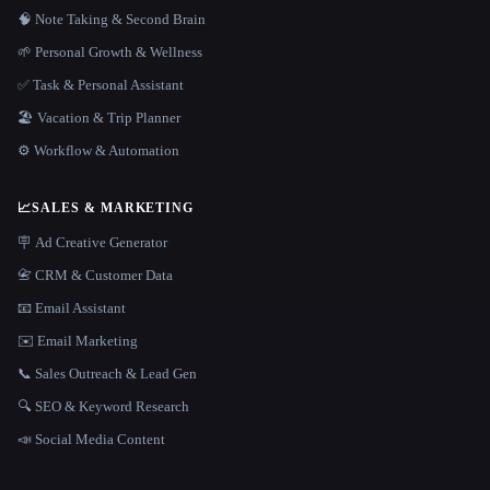
🧠 Note Taking & Second Brain
🌱 Personal Growth & Wellness
✅ Task & Personal Assistant
🏖 Vacation & Trip Planner
⚙️ Workflow & Automation
📈
SALES & MARKETING
🪧 Ad Creative Generator
📇 CRM & Customer Data
📧 Email Assistant
✉️ Email Marketing
📞 Sales Outreach & Lead Gen
🔍 SEO & Keyword Research
📣 Social Media Content