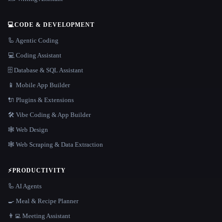
💻
CODE & DEVELOPMENT
🦾 Agentic Coding
💻 Coding Assistant
🗄️ Database & SQL Assistant
📱 Mobile App Builder
🔌 Plugins & Extensions
🛠️ Vibe Coding & App Builder
🕸 Web Design
🕸️ Web Scraping & Data Extraction
⚡
PRODUCTIVITY
🦾 AI Agents
🍳 Meal & Recipe Planner
👨‍💻 Meeting Assistant