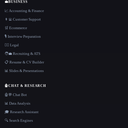
💼
BUSINESS
📈 Accounting & Finance
👨‍💻 Customer Support
🛒 Ecommerce
🎙️ Interview Preparation
👩‍⚖️ Legal
🧑‍💼 Recruiting & ATS
📋 Resume & CV Builder
📊 Slides & Presentations
🤖
CHAT & RESEARCH
🤖💬 Chat Bot
📊 Data Analysis
🎓 Research Assistant
🔍 Search Engines