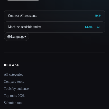
Connect AI assistants
MCP
Machine-readable index
LLMS.TXT
Language
▾
BROWSE
Site navigation
All categories
Compare tools
Tools by audience
Top tools 2026
Submit a tool