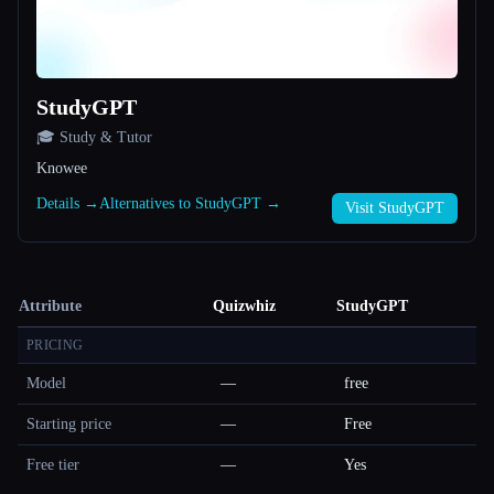
StudyGPT
🎓 Study & Tutor
Knowee
Details →
Alternatives to StudyGPT →
Visit StudyGPT
Attribute
Quizwhiz
StudyGPT
PRICING
Model
—
free
Starting price
—
Free
Free tier
—
Yes