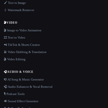
🖌️ Text to Image
💧 Watermark Remover
🎬
VIDEO
🎬 Image to Video Animation
🎞️ Text to Video
📲 TikTok & Shorts Creator
🎤 Video Dubbing & Translation
🎬 Video Editing
🎧
AUDIO & VOICE
🎼 AI Song & Music Generator
🎧 Audio Enhancer & Vocal Removal
🎙️ Podcast Tools
🔊 Sound Effect Generator