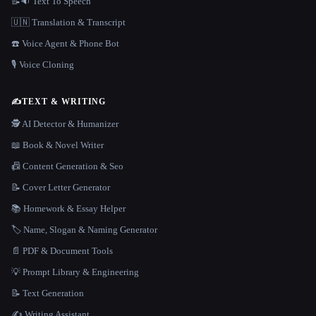
📝🔉 Text To Speech
🇺🇳 Translation & Transcript
☎️ Voice Agent & Phone Bot
🎙️ Voice Cloning
✍️
TEXT & WRITING
🕵️ AI Detector & Humanizer
📖 Book & Novel Writer
📠 Content Generation & Seo
📝 Cover Letter Generator
📚 Homework & Essay Helper
🏷️ Name, Slogan & Naming Generator
📄 PDF & Document Tools
💡 Prompt Library & Engineering
📝 Text Generation
✍️ Writing Assistant