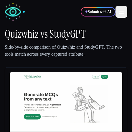
✦
Submit with AI
Quizwhiz
vs
StudyGPT
✍️
🎨
Writers
Designers
Side-by-side comparison of
Quizwhiz
and
StudyGPT
.
The two
tools match across every captured attribute.
💻
📈
Developers
Marketers
🎓
🎬
Students
Creators
Blog
Compare tools