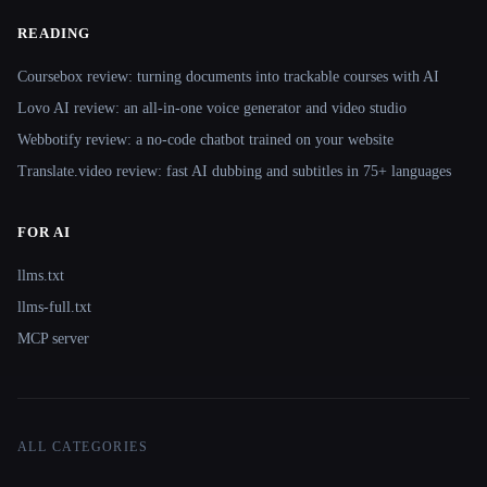
READING
Coursebox review: turning documents into trackable courses with AI
Lovo AI review: an all-in-one voice generator and video studio
Webbotify review: a no-code chatbot trained on your website
Translate.video review: fast AI dubbing and subtitles in 75+ languages
FOR AI
llms.txt
llms-full.txt
MCP server
ALL CATEGORIES