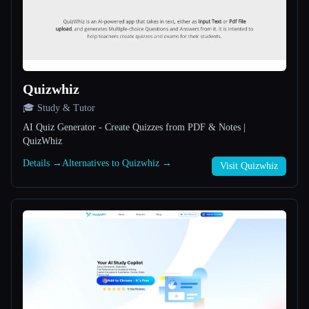
All categories
About
Quizwhiz
🎓 Study & Tutor
AI Quiz Generator - Create Quizzes from PDF & Notes |
QuizWhiz
Esc
Details →
Alternatives to Quizwhiz →
Visit Quizwhiz