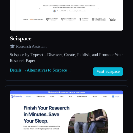
All categories
About
Scispace
🎓 Research Assistant
Scispace by Typeset - Discover, Create, Publish, and Promote Your
Research Paper
Details →
Alternatives to Scispace →
Visit Scispace
Esc