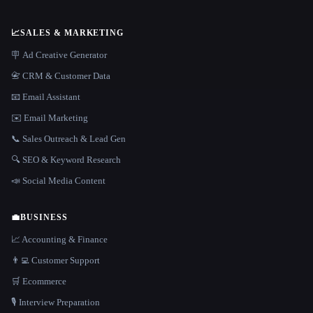
📈
SALES & MARKETING
🪧 Ad Creative Generator
📇 CRM & Customer Data
📧 Email Assistant
✉️ Email Marketing
📞 Sales Outreach & Lead Gen
🔍 SEO & Keyword Research
📣 Social Media Content
💼
BUSINESS
📈 Accounting & Finance
👨‍💻 Customer Support
🛒 Ecommerce
🎙️ Interview Preparation