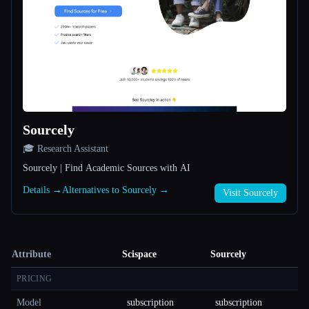
Sourcely
🎓 Research Assistant
Sourcely | Find Academic Sources with AI
Details →
Alternatives to Sourcely →
Visit Sourcely
Attribute
Scispace
Sourcely
PRICING
Model
subscription
subscription