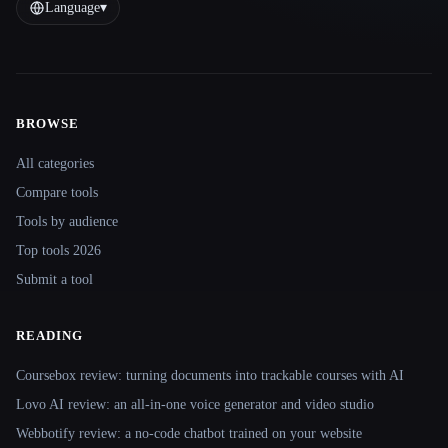
Language
▾
BROWSE
Site navigation
All categories
Compare tools
Tools by audience
Top tools 2026
Submit a tool
READING
Coursebox review: turning documents into trackable courses with AI
Lovo AI review: an all-in-one voice generator and video studio
Webbotify review: a no-code chatbot trained on your website