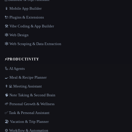
📱 Mobile App Builder
🔌 Plugins & Extensions
🛠️ Vibe Coding & App Builder
🕸 Web Design
🕸️ Web Scraping & Data Extraction
⚡
PRODUCTIVITY
🦾 AI Agents
🍳 Meal & Recipe Planner
👨‍💻 Meeting Assistant
🧠 Note Taking & Second Brain
🌱 Personal Growth & Wellness
✅ Task & Personal Assistant
🏖 Vacation & Trip Planner
⚙️ Workflow & Automation