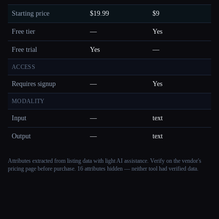
Starting price
$19.99
$9
Free tier
—
Yes
Free trial
Yes
—
ACCESS
Requires signup
—
Yes
MODALITY
Input
—
text
Output
—
text
Attributes extracted from listing data with light AI assistance. Verify on the vendor's
pricing page before purchase.
16 attributes hidden — neither tool had verified data.