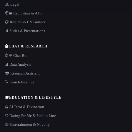
👩‍⚖️ Legal
🧑‍💼 Recruiting & ATS
📋 Resume & CV Builder
📊 Slides & Presentations
🤖
CHAT & RESEARCH
🤖💬 Chat Bot
📊 Data Analysis
🎓 Research Assistant
🔍 Search Engines
🎓
EDUCATION & LIFESTYLE
🔮 AI Tarot & Divination
💘 Dating Profile & Pickup Line
🎲 Entertainment & Novelty