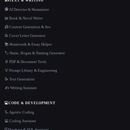
✍️
TEXT & WRITING
🕵️ AI Detector & Humanizer
📖 Book & Novel Writer
📠 Content Generation & Seo
📝 Cover Letter Generator
📚 Homework & Essay Helper
🏷️ Name, Slogan & Naming Generator
📄 PDF & Document Tools
💡 Prompt Library & Engineering
📝 Text Generation
✍️ Writing Assistant
💻
CODE & DEVELOPMENT
🦾 Agentic Coding
💻 Coding Assistant
🗄️ Database & SQL Assistant