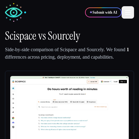
✦
Submit with AI
Scispace
vs
Sourcely
✍️
🎨
Writers
Designers
Side-by-side comparison of
Scispace
and
Sourcely
.
We found
1
differences across pricing, deployment, and capabilities.
💻
📈
Developers
Marketers
🎓
🎬
Students
Creators
Blog
Compare tools