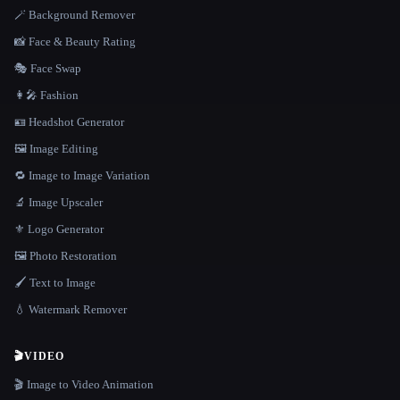
🪄 Background Remover
📸 Face & Beauty Rating
🎭 Face Swap
👩‍🎤 Fashion
🪪 Headshot Generator
🖼️ Image Editing
🔁 Image to Image Variation
🔬 Image Upscaler
⚜️ Logo Generator
🖼️ Photo Restoration
🖌️ Text to Image
💧 Watermark Remover
🎬
VIDEO
🎬 Image to Video Animation