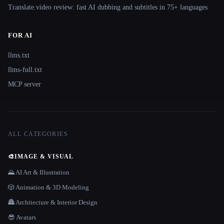
Translate.video review: fast AI dubbing and subtitles in 75+ languages
FOR AI
llms.txt
llms-full.txt
MCP server
ALL CATEGORIES
🎨
IMAGE & VISUAL
🌄 AI Art & Illustration
🎲 Animation & 3D Modeling
🏯 Architecture & Interior Design
😎 Avatars