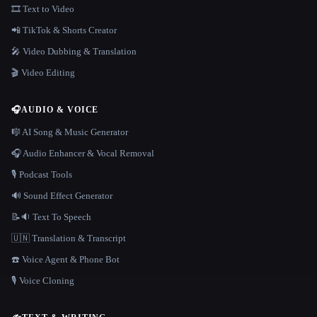
🎞️ Text to Video
📲 TikTok & Shorts Creator
🎤 Video Dubbing & Translation
🎬 Video Editing
🎧
AUDIO & VOICE
🎼 AI Song & Music Generator
🎧 Audio Enhancer & Vocal Removal
🎙️ Podcast Tools
🔊 Sound Effect Generator
📝🔉 Text To Speech
🇺🇳 Translation & Transcript
☎️ Voice Agent & Phone Bot
🎙️ Voice Cloning