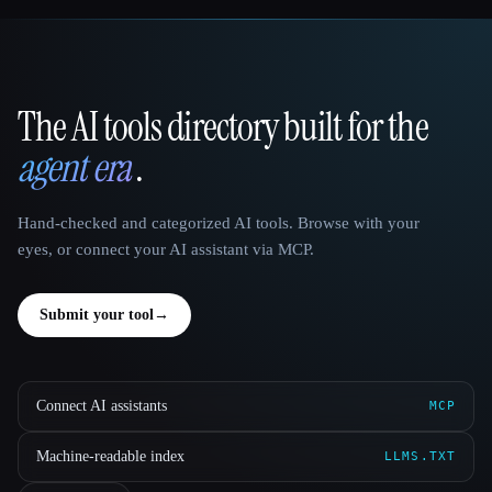
The AI tools directory built for the
That AI Collection
agent era
.
Hand-checked and categorized AI tools. Browse with your
eyes, or connect your AI assistant via MCP.
Submit your tool
→
Connect AI assistants
MCP
Machine-readable index
LLMS.TXT