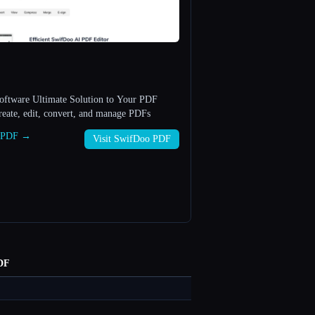
ftware Ultimate Solution to Your PDF
view, create, edit, convert, and manage PDFs
o PDF →
Visit SwifDoo PDF
DF