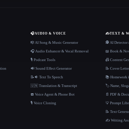
🎧
AUDIO & VOICE
✍️
TEXT & 
n
🎼 AI Song & Music Generator
🕵️ AI Detecto
🎧 Audio Enhancer & Vocal Removal
📖 Book & Nov
🎙️ Podcast Tools
📠 Content Ge
tion
🔊 Sound Effect Generator
📝 Cover Lette
📝🔉 Text To Speech
📚 Homework &
🇺🇳 Translation & Transcript
🏷️ Name, Slo
☎️ Voice Agent & Phone Bot
📄 PDF & Docu
🎙️ Voice Cloning
💡 Prompt Lib
📝 Text Genera
✍️ Writing Ass