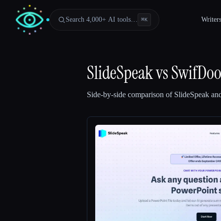
Search 4,000+ AI tools…
Writer
⌘
K
SlideSpeak
vs
SwifDo
Side-by-side comparison of
SlideSpeak
an
Esc