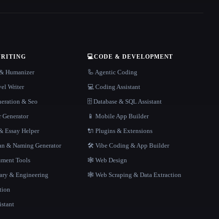
WRITING
💻
CODE & DEVELOPMENT
r & Humanizer
🦾 Agentic Coding
el Writer
💻 Coding Assistant
neration & Seo
🗄️ Database & SQL Assistant
r Generator
📱 Mobile App Builder
 Essay Helper
🔌 Plugins & Extensions
gan & Naming Generator
🛠️ Vibe Coding & App Builder
ment Tools
🕸 Web Design
rary & Engineering
🕸️ Web Scraping & Data Extraction
tion
istant