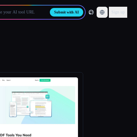
Sign up
Submit with AI