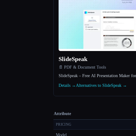
SlideSpeak
📄 PDF & Document Tools
SlideSpeak – Free AI Presentation Maker fo
Details →
Alternatives to SlideSpeak →
Attribute
PRICING
Model