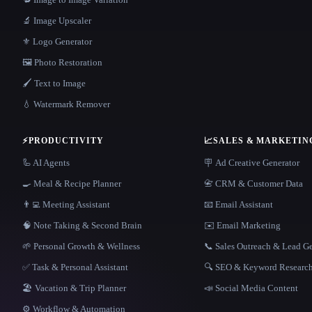
🔬 Image Upscaler
⚜️ Logo Generator
🖼️ Photo Restoration
🖌️ Text to Image
💧 Watermark Remover
⚡
PRODUCTIVITY
📈
SALES & MARKETIN
🦾 AI Agents
🪧 Ad Creative Generator
🍳 Meal & Recipe Planner
📇 CRM & Customer Data
👨‍💻 Meeting Assistant
📧 Email Assistant
🧠 Note Taking & Second Brain
✉️ Email Marketing
🌱 Personal Growth & Wellness
📞 Sales Outreach & Lead G
✅ Task & Personal Assistant
🔍 SEO & Keyword Researc
🏖 Vacation & Trip Planner
📣 Social Media Content
⚙️ Workflow & Automation