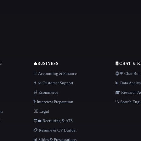
G
💼
BUSINESS
🤖
CHAT & 
📈 Accounting & Finance
🤖💬 Chat Bot
👨‍💻 Customer Support
📊 Data Analys
🛒 Ecommerce
🎓 Research As
🎙️ Interview Preparation
🔍 Search Engi
en
👩‍⚖️ Legal
h
🧑‍💼 Recruiting & ATS
📋 Resume & CV Builder
📊 Slides & Presentations