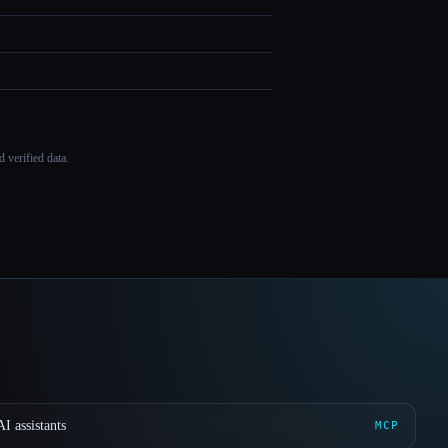
 verified data.
I assistants
MCP