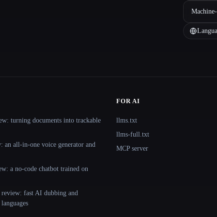
Machine-
Langua
FOR AI
ew: turning documents into trackable
llms.txt
llms-full.txt
 an all-in-one voice generator and
MCP server
ew: a no-code chatbot trained on
 review: fast AI dubbing and
+ languages