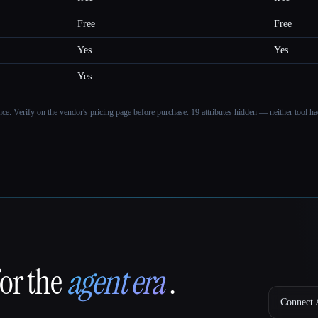
Free
Free
Yes
Yes
Yes
—
ance. Verify on the vendor's pricing page before purchase.
19 attributes hidden — neither tool had
for the
agent era
.
Connect A