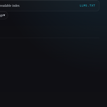
readable index
LLMS.TXT
ge
▾