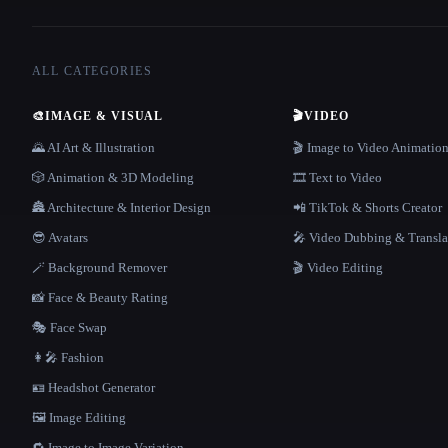
ALL CATEGORIES
🎨
IMAGE & VISUAL
🎬
VIDEO
🌄 AI Art & Illustration
🎬 Image to Video Animatio
🎲 Animation & 3D Modeling
🎞️ Text to Video
🏯 Architecture & Interior Design
📲 TikTok & Shorts Creator
😎 Avatars
🎤 Video Dubbing & Transla
🪄 Background Remover
🎬 Video Editing
📸 Face & Beauty Rating
🎭 Face Swap
👩‍🎤 Fashion
🪪 Headshot Generator
🖼️ Image Editing
🔁 Image to Image Variation