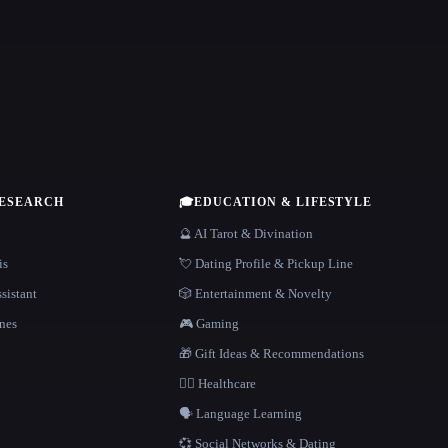
RESEARCH
🎓
EDUCATION & LIFESTYLE
🔮 AI Tarot & Divination
is
💘 Dating Profile & Pickup Line
sistant
🎲 Entertainment & Novelty
nes
🎮 Gaming
🎁 Gift Ideas & Recommendations
👩‍⚕️ Healthcare
🗣️ Language Learning
💞 Social Networks & Dating