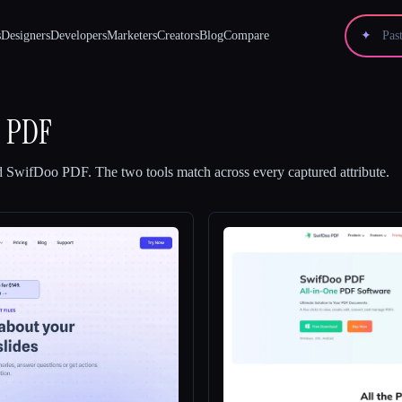
s
Designers
Developers
Marketers
Creators
Blog
Compare
✦
o PDF
d
SwifDoo PDF
.
The two tools match across every captured attribute.