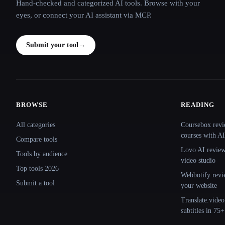
Hand-checked and categorized AI tools. Browse with your
eyes, or connect your AI assistant via MCP.
Submit your tool
→
BROWSE
READING
Site navigation
All categories
Coursebox revi
courses with AI
Compare tools
Lovo AI review:
Tools by audience
video studio
Top tools 2026
Webbotify revi
Submit a tool
your website
Translate.video
subtitles in 75