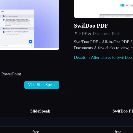
SwifDoo PDF
📄 PDF & Document Tools
SwifDoo PDF - All-in-One PDF So
Documents A few clicks to 
Details →
Alternatives to SwifDo
r PowerPoint
Visit SlideSpeak
SlideSpeak
SwifDoo P
free
free