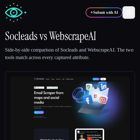
✦
Submit with AI
Socleads
vs
WebscrapeAI
✍️
🎨
Writers
Designers
Side-by-side comparison of
Socleads
and
WebscrapeAI
.
The two
tools match across every captured attribute.
💻
📈
Developers
Marketers
🎓
🎬
Students
Creators
Blog
Compare tools