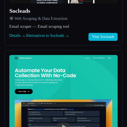
Socleads
All categories
🕸️ Web Scraping & Data Extraction
About
Email scraper — Email scraping tool
Details →
Alternatives to Socleads →
Visit Socleads
Esc