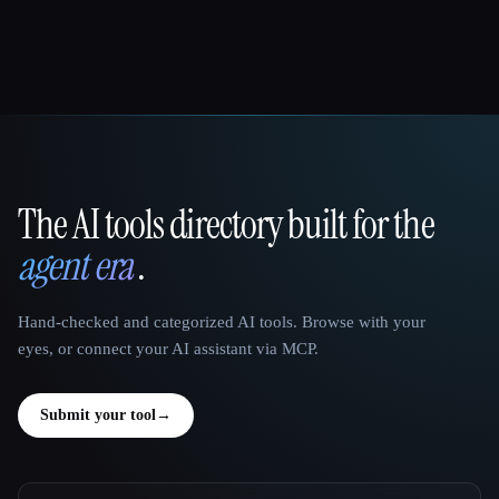
The AI tools directory built for the
That AI Collection
agent era
.
Hand-checked and categorized AI tools. Browse with your
eyes, or connect your AI assistant via MCP.
Submit your tool
→