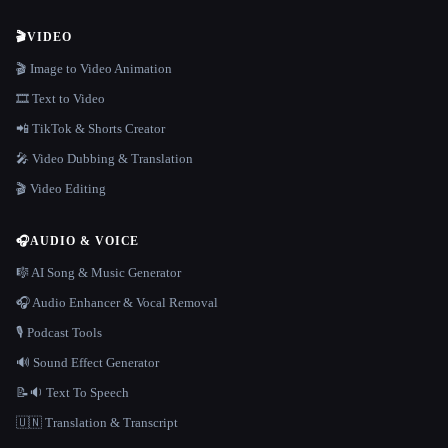
🎬
VIDEO
🎬 Image to Video Animation
🎞️ Text to Video
📲 TikTok & Shorts Creator
🎤 Video Dubbing & Translation
🎬 Video Editing
🎧
AUDIO & VOICE
🎼 AI Song & Music Generator
🎧 Audio Enhancer & Vocal Removal
🎙️ Podcast Tools
🔊 Sound Effect Generator
📝🔉 Text To Speech
🇺🇳 Translation & Transcript