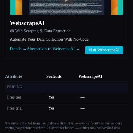
WebscrapeAI
🕸️ Web Scraping & Data Extraction
Automate Your Data Collection With No-Code
Details →
Alternatives to WebscrapeAI →
Visit WebscrapeAI
Attribute
Socleads
WebscrapeAI
PRICING
Free tier
Yes
—
Free trial
Yes
—
Attributes extracted from listing data with light AI assistance. Verify on the vendor's
pricing page before purchase.
21 attributes hidden — neither tool had verified data.