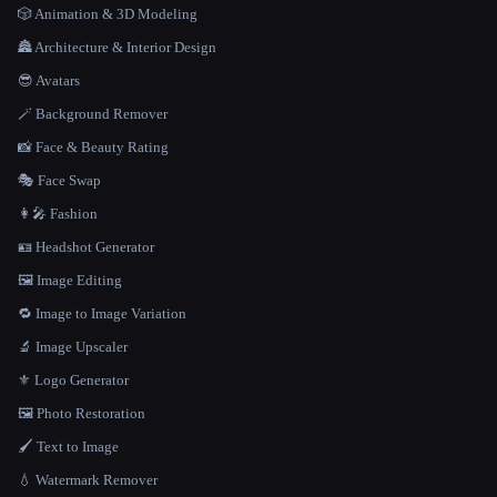
🎲 Animation & 3D Modeling
🏯 Architecture & Interior Design
😎 Avatars
🪄 Background Remover
📸 Face & Beauty Rating
🎭 Face Swap
👩‍🎤 Fashion
🪪 Headshot Generator
🖼️ Image Editing
🔁 Image to Image Variation
🔬 Image Upscaler
⚜️ Logo Generator
🖼️ Photo Restoration
🖌️ Text to Image
💧 Watermark Remover