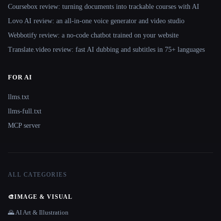
Coursebox review: turning documents into trackable courses with AI
Lovo AI review: an all-in-one voice generator and video studio
Webbotify review: a no-code chatbot trained on your website
Translate.video review: fast AI dubbing and subtitles in 75+ languages
FOR AI
llms.txt
llms-full.txt
MCP server
ALL CATEGORIES
🎨
IMAGE & VISUAL
🌄 AI Art & Illustration