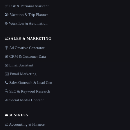
✅ Task & Personal Assistant
🏖 Vacation & Trip Planner
⚙️ Workflow & Automation
📈
SALES & MARKETING
🪧 Ad Creative Generator
📇 CRM & Customer Data
📧 Email Assistant
✉️ Email Marketing
📞 Sales Outreach & Lead Gen
🔍 SEO & Keyword Research
📣 Social Media Content
💼
BUSINESS
📈 Accounting & Finance