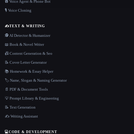
☎️ Voice Agent & Phone Bot
🎙️ Voice Cloning
✍️
TEXT & WRITING
🕵️ AI Detector & Humanizer
📖 Book & Novel Writer
📠 Content Generation & Seo
📝 Cover Letter Generator
📚 Homework & Essay Helper
🏷️ Name, Slogan & Naming Generator
📄 PDF & Document Tools
💡 Prompt Library & Engineering
📝 Text Generation
✍️ Writing Assistant
💻
CODE & DEVELOPMENT