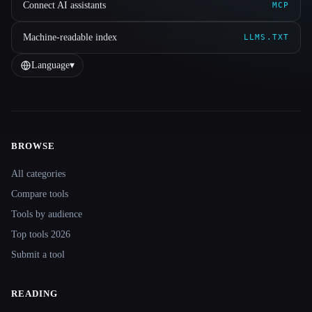
Connect AI assistants
MCP
Machine-readable index
LLMS.TXT
Language
▾
BROWSE
Site navigation
All categories
Compare tools
Tools by audience
Top tools 2026
Submit a tool
READING