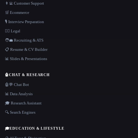
👨‍💻 Customer Support
🛒 Ecommerce
🎙️ Interview Preparation
👩‍⚖️ Legal
🧑‍💼 Recruiting & ATS
📋 Resume & CV Builder
📊 Slides & Presentations
🤖
CHAT & RESEARCH
🤖💬 Chat Bot
📊 Data Analysis
🎓 Research Assistant
🔍 Search Engines
🎓
EDUCATION & LIFESTYLE