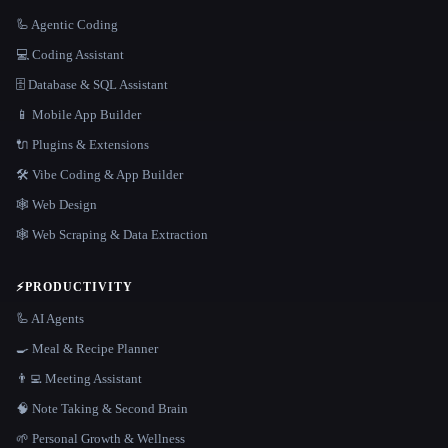
🦾 Agentic Coding
💻 Coding Assistant
🗄️ Database & SQL Assistant
📱 Mobile App Builder
🔌 Plugins & Extensions
🛠️ Vibe Coding & App Builder
🕸 Web Design
🕸️ Web Scraping & Data Extraction
⚡
PRODUCTIVITY
🦾 AI Agents
🍳 Meal & Recipe Planner
👨‍💻 Meeting Assistant
🧠 Note Taking & Second Brain
🌱 Personal Growth & Wellness