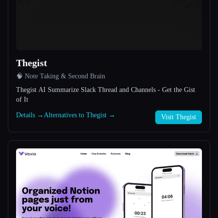
All categories
About
Thegist
🧠 Note Taking & Second Brain
Thegist AI Summarize Slack Thread and Channels - Get the Gist
of It
Details →
Alternatives to Thegist →
Esc
Visit Thegist