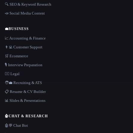
🔍 SEO & Keyword Research
📣 Social Media Content
💼
BUSINESS
📈 Accounting & Finance
👨‍💻 Customer Support
🛒 Ecommerce
🎙️ Interview Preparation
👩‍⚖️ Legal
🧑‍💼 Recruiting & ATS
📋 Resume & CV Builder
📊 Slides & Presentations
🤖
CHAT & RESEARCH
🤖💬 Chat Bot