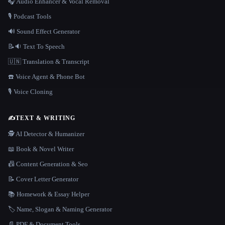
🎧 Audio Enhancer & Vocal Removal
🎙️ Podcast Tools
🔊 Sound Effect Generator
📝🔉 Text To Speech
🇺🇳 Translation & Transcript
☎️ Voice Agent & Phone Bot
🎙️ Voice Cloning
✍️
TEXT & WRITING
🕵️ AI Detector & Humanizer
📖 Book & Novel Writer
📠 Content Generation & Seo
📝 Cover Letter Generator
📚 Homework & Essay Helper
🏷️ Name, Slogan & Naming Generator
📄 PDF & Document Tools