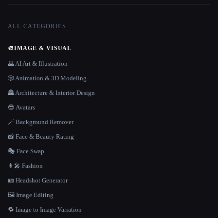
ALL CATEGORIES
🎨
IMAGE & VISUAL
🌄 AI Art & Illustration
🎲 Animation & 3D Modeling
🏯 Architecture & Interior Design
😎 Avatars
🪄 Background Remover
📸 Face & Beauty Rating
🎭 Face Swap
👩‍🎤 Fashion
🪪 Headshot Generator
🖼️ Image Editing
🔁 Image to Image Variation