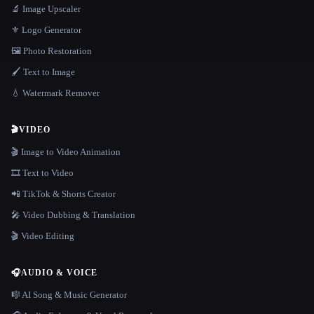
🔬 Image Upscaler
⚜️ Logo Generator
🖼️ Photo Restoration
🖌️ Text to Image
💧 Watermark Remover
🎬
VIDEO
🎬 Image to Video Animation
🎞️ Text to Video
📲 TikTok & Shorts Creator
🎤 Video Dubbing & Translation
🎬 Video Editing
🎧
AUDIO & VOICE
🎼 AI Song & Music Generator