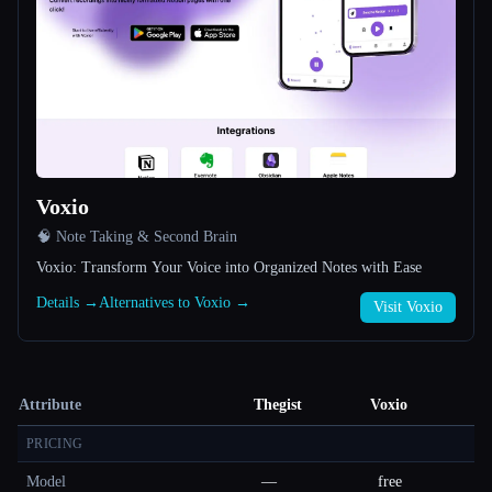
Voxio
🧠 Note Taking & Second Brain
Voxio: Transform Your Voice into Organized Notes with Ease
Details →
Alternatives to Voxio →
Visit Voxio
Attribute
Thegist
Voxio
PRICING
Model
—
free