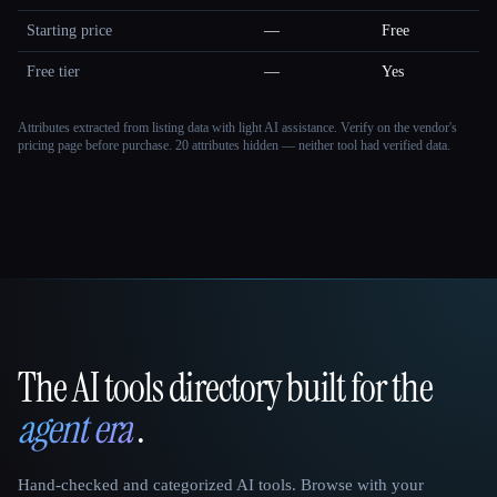
Starting price
—
Free
Free tier
—
Yes
Attributes extracted from listing data with light AI assistance. Verify on the vendor's
pricing page before purchase.
20 attributes hidden — neither tool had verified data.
The AI tools directory built for the
That AI Collection
agent era
.
Hand-checked and categorized AI tools. Browse with your