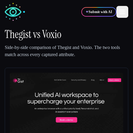
✦
Submit with AI
Thegist
vs
Voxio
✍️
🎨
Writers
Designers
Side-by-side comparison of
Thegist
and
Voxio
.
The two tools
match across every captured attribute.
💻
📈
Developers
Marketers
🎓
🎬
Students
Creators
Blog
Compare tools