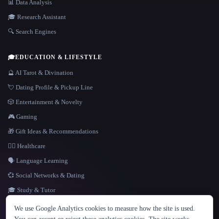
📊 Data Analysis
🎓 Research Assistant
🔍 Search Engines
🎓
EDUCATION & LIFESTYLE
🔮 AI Tarot & Divination
💘 Dating Profile & Pickup Line
🎲 Entertainment & Novelty
🎮 Gaming
🎁 Gift Ideas & Recommendations
👩‍⚕️ Healthcare
🗣️ Language Learning
💞 Social Networks & Dating
🎓 Study & Tutor
LANGUAGE
We use Google Analytics cookies to measure how the site is used.
English
español
Français
Русский
简体中文