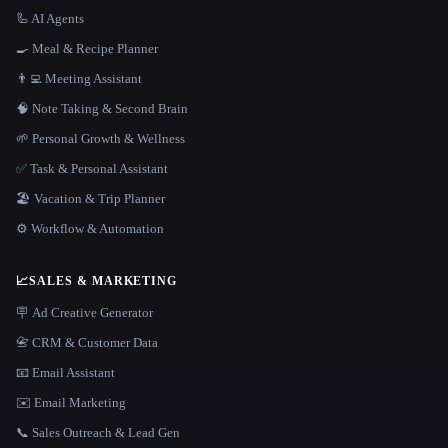
🦾 AI Agents
🍳 Meal & Recipe Planner
👨‍💻 Meeting Assistant
🧠 Note Taking & Second Brain
🌱 Personal Growth & Wellness
✅ Task & Personal Assistant
🏖 Vacation & Trip Planner
⚙️ Workflow & Automation
📈
SALES & MARKETING
🪧 Ad Creative Generator
📇 CRM & Customer Data
📧 Email Assistant
✉️ Email Marketing
📞 Sales Outreach & Lead Gen