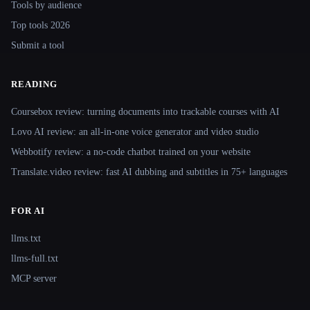
Tools by audience
Top tools 2026
Submit a tool
READING
Coursebox review: turning documents into trackable courses with AI
Lovo AI review: an all-in-one voice generator and video studio
Webbotify review: a no-code chatbot trained on your website
Translate.video review: fast AI dubbing and subtitles in 75+ languages
FOR AI
llms.txt
llms-full.txt
MCP server