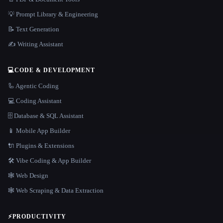
💡 Prompt Library & Engineering
📝 Text Generation
✍️ Writing Assistant
💻
CODE & DEVELOPMENT
🦾 Agentic Coding
💻 Coding Assistant
🗄️ Database & SQL Assistant
📱 Mobile App Builder
🔌 Plugins & Extensions
🛠️ Vibe Coding & App Builder
🕸 Web Design
🕸️ Web Scraping & Data Extraction
⚡
PRODUCTIVITY