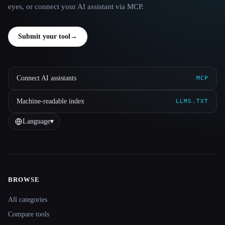
eyes, or connect your AI assistant via MCP.
Submit your tool
→
Connect AI assistants
MCP
Machine-readable index
LLMS.TXT
Language
▾
BROWSE
Site navigation
All categories
Compare tools