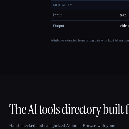
MODALITY
Input
text
Output
video
Attributes extracted from listing data with light AI assist
The AI tools directory built 
That AI Collection
Hand-checked and categorized AI tools. Browse with your