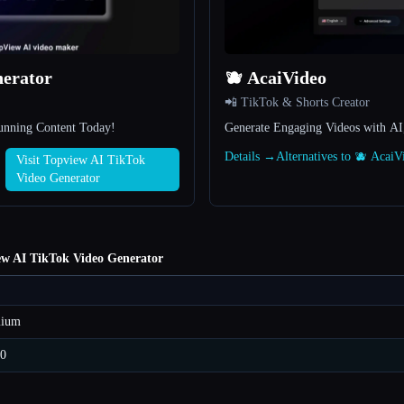
nerator
🫐 AcaiVideo
📲 TikTok & Shorts Creator
tunning Content Today!
Generate Engaging Videos with AI
Details →
Alternatives to 🫐 Acai
Visit Topview AI TikTok
Video Generator
ew AI TikTok Video Generator
mium
70