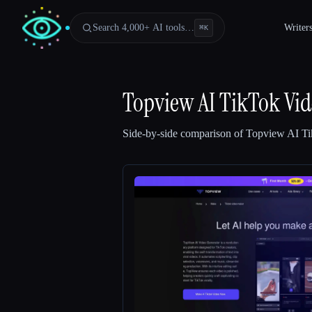
Search 4,000+ AI tools…
Writer
⌘
K
Topview AI TikTok Vid
Side-by-side comparison of
Topview AI Ti
Esc