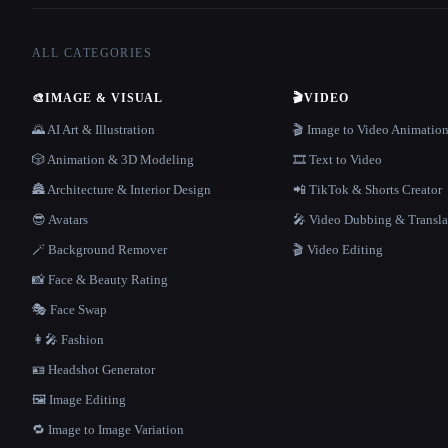
ALL CATEGORIES
🎨
IMAGE & VISUAL
🎬
VIDEO
🌄 AI Art & Illustration
🎬 Image to Video Animatio
🎲 Animation & 3D Modeling
🎞️ Text to Video
🏯 Architecture & Interior Design
📲 TikTok & Shorts Creator
😎 Avatars
🎤 Video Dubbing & Transla
🪄 Background Remover
🎬 Video Editing
📸 Face & Beauty Rating
🎭 Face Swap
👩‍🎤 Fashion
🪪 Headshot Generator
🖼️ Image Editing
🔁 Image to Image Variation