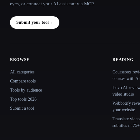
eyes, or connect your AI assistant via MCP.
Submit your tool
→
BROWSE
READING
Site navigation
All categories
Coursebox revi
courses with AI
Compare tools
Lovo AI review:
Tools by audience
video studio
Top tools 2026
Webbotify revi
Submit a tool
your website
Translate.video
subtitles in 75