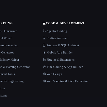
WRITING
💻
CODE & DEVELOPMENT
r & Humanizer
🦾 Agentic Coding
el Writer
💻 Coding Assistant
neration & Seo
🗄️ Database & SQL Assistant
r Generator
📱 Mobile App Builder
 Essay Helper
🔌 Plugins & Extensions
gan & Naming Generator
🛠️ Vibe Coding & App Builder
ment Tools
🕸 Web Design
rary & Engineering
🕸️ Web Scraping & Data Extraction
tion
istant