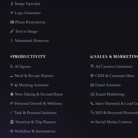
🔬 Image Upscaler
⚜️ Logo Generator
🖼️ Photo Restoration
🖌️ Text to Image
💧 Watermark Remover
⚡
PRODUCTIVITY
📈
SALES & MARKETIN
🦾 AI Agents
🪧 Ad Creative Generator
🍳 Meal & Recipe Planner
📇 CRM & Customer Data
👨‍💻 Meeting Assistant
📧 Email Assistant
🧠 Note Taking & Second Brain
✉️ Email Marketing
🌱 Personal Growth & Wellness
📞 Sales Outreach & Lead G
✅ Task & Personal Assistant
🔍 SEO & Keyword Researc
🏖 Vacation & Trip Planner
📣 Social Media Content
⚙️ Workflow & Automation