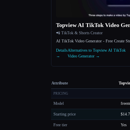
Topview AI TikTok Video Ge
📲 TikTok & Shorts Creator
AI TikTok Video Generator - Free Create S
Details
Alternatives to Topview AI TikTok
→
Video Generator →
Attribute
Topvi
PRICING
Model
free
Starting price
$14.
Free tier
Yes