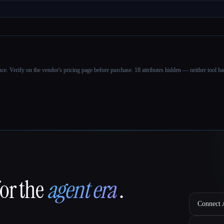
ance. Verify on the vendor's pricing page before purchase.
18 attributes hidden — neither tool had
for the
agent era
.
Connect A