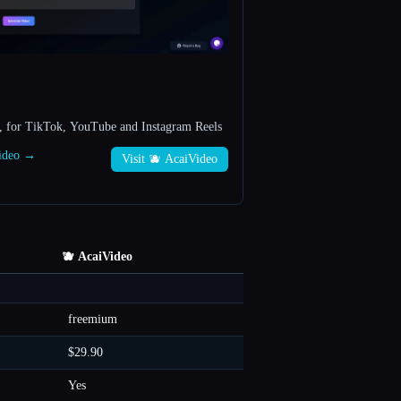
, for TikTok, YouTube and Instagram Reels
Video →
Visit 🫐 AcaiVideo
🫐 AcaiVideo
freemium
$29.90
Yes