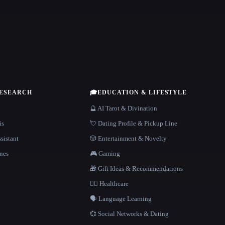
RESEARCH
🎓
EDUCATION & LIFESTYLE
🔮 AI Tarot & Divination
is
💘 Dating Profile & Pickup Line
sistant
🎲 Entertainment & Novelty
nes
🎮 Gaming
🎁 Gift Ideas & Recommendations
👩‍⚕️ Healthcare
🗣️ Language Learning
💞 Social Networks & Dating