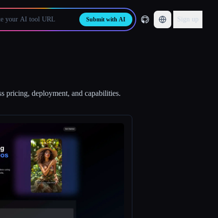
Sign up
Submit with AI
s pricing, deployment, and capabilities.