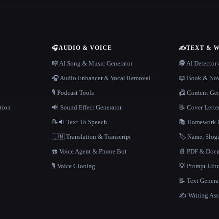
🎧
AUDIO & VOICE
✍️
TEXT & 
n
🎼 AI Song & Music Generator
🕵️ AI Detecto
🎧 Audio Enhancer & Vocal Removal
📖 Book & Nov
🎙️ Podcast Tools
📠 Content Ge
tion
🔊 Sound Effect Generator
📝 Cover Lette
📝🔉 Text To Speech
📚 Homework &
🇺🇳 Translation & Transcript
🏷️ Name, Slo
☎️ Voice Agent & Phone Bot
📄 PDF & Docu
🎙️ Voice Cloning
💡 Prompt Lib
📝 Text Genera
✍️ Writing Ass