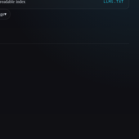
readable index
LLMS.TXT
ge
▾