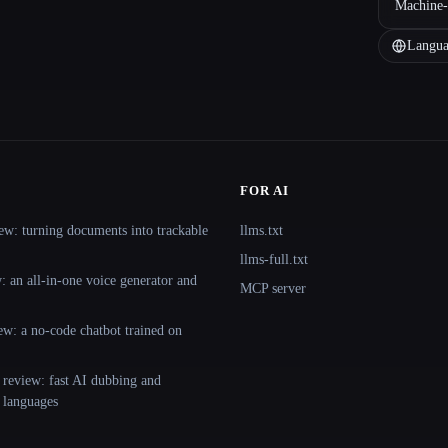
Machine-
Langua
FOR AI
ew: turning documents into trackable
llms.txt
llms-full.txt
 an all-in-one voice generator and
MCP server
ew: a no-code chatbot trained on
 review: fast AI dubbing and
+ languages