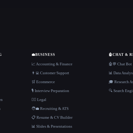
G
💼
BUSINESS
🤖
CHAT & 
📈 Accounting & Finance
🤖💬 Chat Bot
👨‍💻 Customer Support
📊 Data Analys
🛒 Ecommerce
🎓 Research As
🎙️ Interview Preparation
🔍 Search Engi
en
👩‍⚖️ Legal
h
🧑‍💼 Recruiting & ATS
📋 Resume & CV Builder
📊 Slides & Presentations