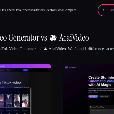
s
Designers
Developers
Marketers
Creators
Blog
Compare
✦
eo Generator
vs
🫐 AcaiVideo
kTok Video Generator
and
🫐 AcaiVideo
.
We found
1
differences acros