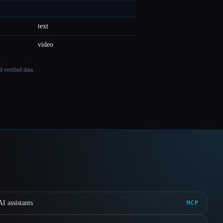
text
video
 verified data.
I assistants
MCP