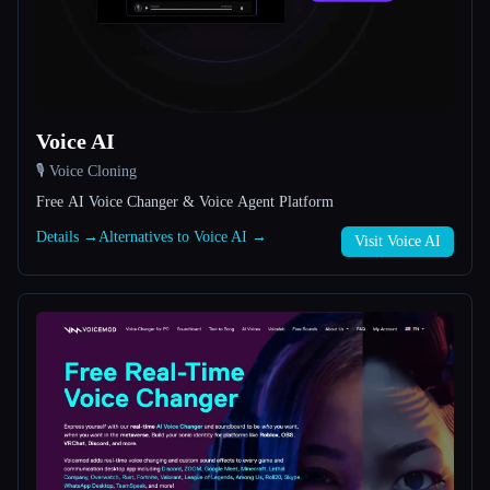
All categories
About
Voice AI
🎙️ Voice Cloning
Free AI Voice Changer & Voice Agent Platform
Details →
Alternatives to Voice AI →
Visit Voice AI
Esc