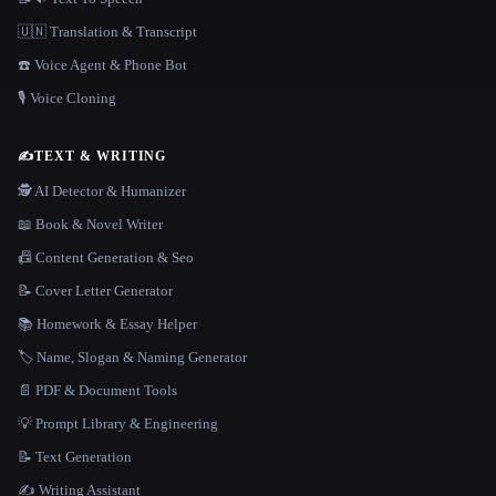
🇺🇳 Translation & Transcript
☎️ Voice Agent & Phone Bot
🎙️ Voice Cloning
✍️
TEXT & WRITING
🕵️ AI Detector & Humanizer
📖 Book & Novel Writer
📠 Content Generation & Seo
📝 Cover Letter Generator
📚 Homework & Essay Helper
🏷️ Name, Slogan & Naming Generator
📄 PDF & Document Tools
💡 Prompt Library & Engineering
📝 Text Generation
✍️ Writing Assistant