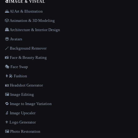
🎨
IMAGE & VISUAL
🌄 AI Art & Illustration
🎲 Animation & 3D Modeling
🏯 Architecture & Interior Design
😎 Avatars
🪄 Background Remover
📸 Face & Beauty Rating
🎭 Face Swap
👩‍🎤 Fashion
🪪 Headshot Generator
🖼️ Image Editing
🔁 Image to Image Variation
🔬 Image Upscaler
⚜️ Logo Generator
🖼️ Photo Restoration