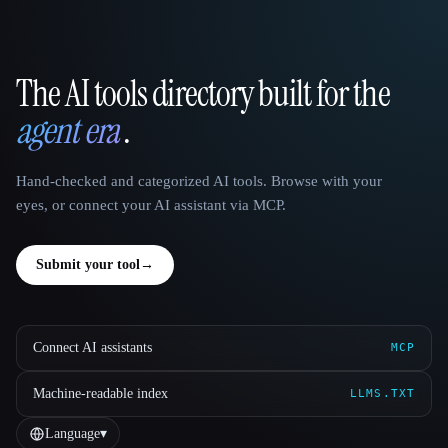
The AI tools directory built for the
That AI Collection
agent era
.
Hand-checked and categorized AI tools. Browse with your
eyes, or connect your AI assistant via MCP.
Submit your tool
→
Connect AI assistants
MCP
Machine-readable index
LLMS.TXT
Language
▾