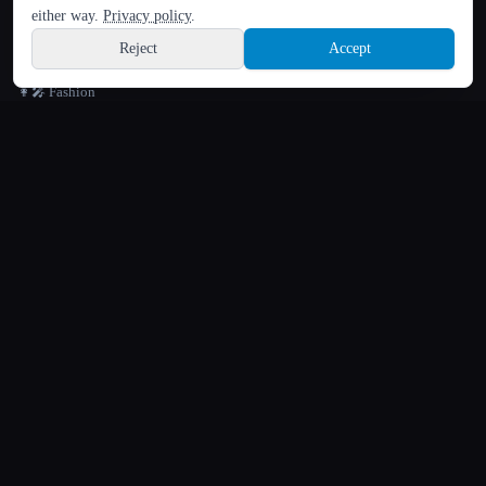
Hindi
either way.
Privacy policy
.
📸 Face & Beauty Rating
Reject
Accept
🎭 Face Swap
Sign up
👩‍🎤 Fashion
🪪 Headshot Generator
🖼️ Image Editing
🔁 Image to Image Variation
🔬 Image Upscaler
⚜️ Logo Generator
🖼️ Photo Restoration
🖌️ Text to Image
💧 Watermark Remover
🎬
VIDEO
🎬 Image to Video Animation
🎞️ Text to Video