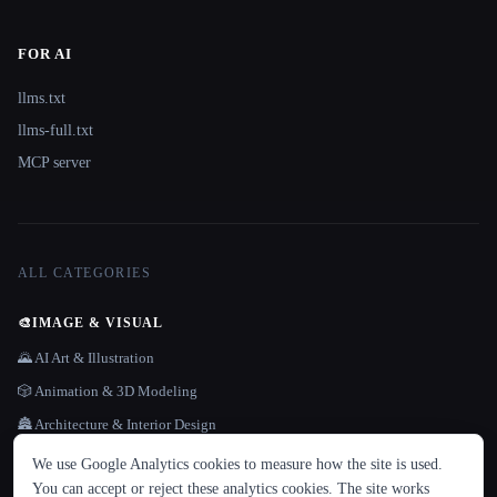
FOR AI
llms.txt
llms-full.txt
MCP server
ALL CATEGORIES
🎨
IMAGE & VISUAL
🌄 AI Art & Illustration
🎲 Animation & 3D Modeling
🏯 Architecture & Interior Design
LANGUAGE
😎 Avatars
We use Google Analytics cookies to measure how the site is used.
English
español
Français
Русский
简体中文
You can accept or reject these analytics cookies. The site works
🪄 Background Remover