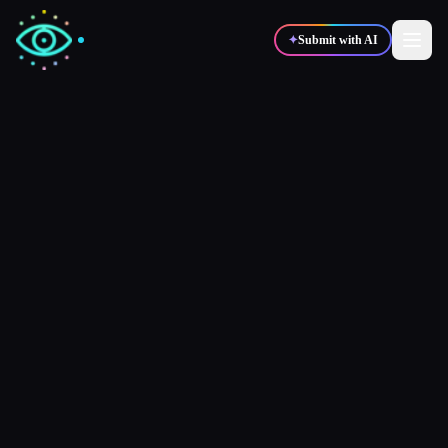
✦
Submit with AI
✍️
🎨
Writers
Designers
💻
📈
Developers
Marketers
🎓
🎬
Students
Creators
Blog
Compare tools