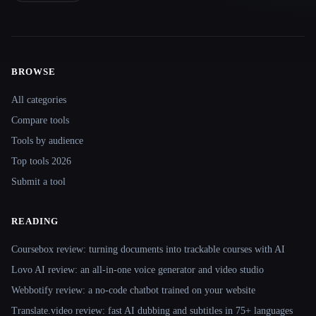
BROWSE
Site navigation
All categories
Compare tools
Tools by audience
Top tools 2026
Submit a tool
READING
Coursebox review: turning documents into trackable courses with AI
Lovo AI review: an all-in-one voice generator and video studio
Webbotify review: a no-code chatbot trained on your website
Translate.video review: fast AI dubbing and subtitles in 75+ languages