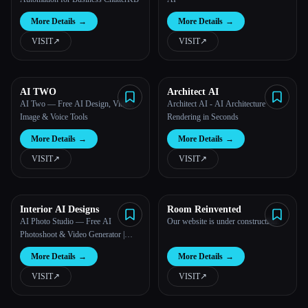
More Details
→
More Details
→
VISIT
↗︎
VISIT
↗︎
AI TWO
Architect AI
AI Two — Free AI Design, Video,
Architect AI - AI Architecture
Image & Voice Tools
Rendering in Seconds
More Details
→
More Details
→
VISIT
↗︎
VISIT
↗︎
Interior AI Designs
Room Reinvented
AI Photo Studio — Free AI
Our website is under construction.
Photoshoot & Video Generator |
Photo AI Studio™
More Details
→
More Details
→
VISIT
↗︎
VISIT
↗︎