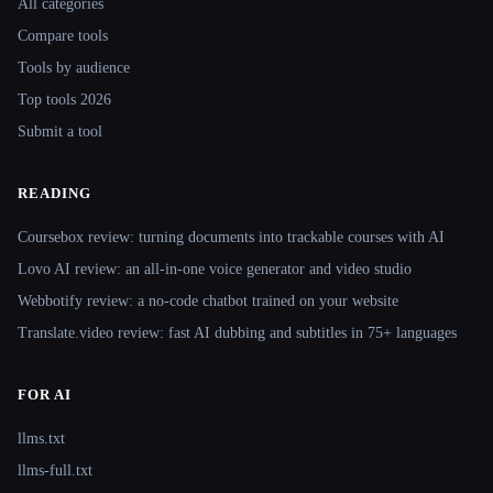
All categories
Compare tools
Tools by audience
Top tools 2026
Submit a tool
READING
Coursebox review: turning documents into trackable courses with AI
Lovo AI review: an all-in-one voice generator and video studio
Webbotify review: a no-code chatbot trained on your website
Translate.video review: fast AI dubbing and subtitles in 75+ languages
FOR AI
llms.txt
llms-full.txt