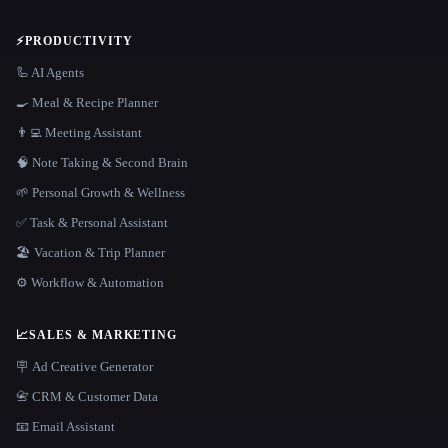
⚡
PRODUCTIVITY
🦾 AI Agents
🍳 Meal & Recipe Planner
👨‍💻 Meeting Assistant
🧠 Note Taking & Second Brain
🌱 Personal Growth & Wellness
✅ Task & Personal Assistant
🏖 Vacation & Trip Planner
⚙️ Workflow & Automation
📈
SALES & MARKETING
🪧 Ad Creative Generator
📇 CRM & Customer Data
📧 Email Assistant