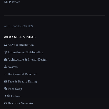
MCP server
ALL CATEGORIES
🎨
IMAGE & VISUAL
🌄 AI Art & Illustration
🎲 Animation & 3D Modeling
🏯 Architecture & Interior Design
😎 Avatars
🪄 Background Remover
📸 Face & Beauty Rating
🎭 Face Swap
👩‍🎤 Fashion
🪪 Headshot Generator