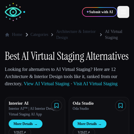
✦
Submit with AI
Architecture & Interior
AI Virtual
Home
Categories
Design
Staging
✍️
🎨
Writers
Designers
Best AI Virtual Staging Alternatives
💻
📈
Developers
Marketers
Looking for alternatives to AI Virtual Staging? Here are 12
Architecture & Interior Design tools like it, ranked from our
directory.
View AI Virtual Staging
·
Visit AI Virtual Staging
🎓
🎬
Students
Creators
Interior AI
Oda Studio
Interior AI™ | AI Interior Design +
Oda Studio
Virtual Staging AI App
Blog
More Details
→
More Details
→
Compare tools
VISIT
↗︎
VISIT
↗︎