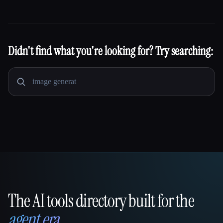
Didn't find what you're looking for? Try searching:
The AI tools directory built for the
That AI Collection
agent era
.