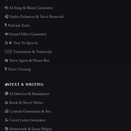
🎼 AI Song & Music Generator
🎧 Audio Enhancer & Vocal Removal
🎙️ Podcast Tools
🔊 Sound Effect Generator
📝🔉 Text To Speech
🇺🇳 Translation & Transcript
☎️ Voice Agent & Phone Bot
🎙️ Voice Cloning
✍️
TEXT & WRITING
🕵️ AI Detector & Humanizer
📖 Book & Novel Writer
📠 Content Generation & Seo
📝 Cover Letter Generator
📚 Homework & Essay Helper