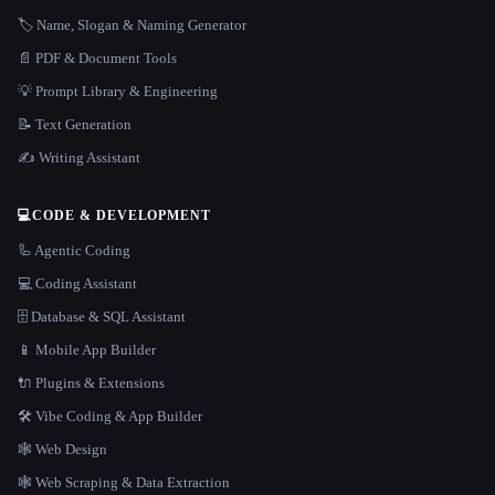
🏷️ Name, Slogan & Naming Generator
📄 PDF & Document Tools
💡 Prompt Library & Engineering
📝 Text Generation
✍️ Writing Assistant
💻
CODE & DEVELOPMENT
🦾 Agentic Coding
💻 Coding Assistant
🗄️ Database & SQL Assistant
📱 Mobile App Builder
🔌 Plugins & Extensions
🛠️ Vibe Coding & App Builder
🕸 Web Design
🕸️ Web Scraping & Data Extraction