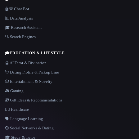
🤖💬 Chat Bot
📊 Data Analysis
🎓 Research Assistant
🔍 Search Engines
🎓
EDUCATION & LIFESTYLE
🔮 AI Tarot & Divination
💘 Dating Profile & Pickup Line
🎲 Entertainment & Novelty
🎮 Gaming
🎁 Gift Ideas & Recommendations
👩‍⚕️ Healthcare
🗣️ Language Learning
💞 Social Networks & Dating
🎓 Study & Tutor