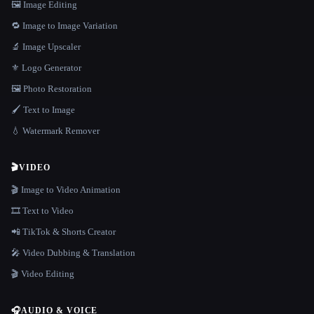
🖼️ Image Editing
🔁 Image to Image Variation
🔬 Image Upscaler
⚜️ Logo Generator
🖼️ Photo Restoration
🖌️ Text to Image
💧 Watermark Remover
🎬
VIDEO
🎬 Image to Video Animation
🎞️ Text to Video
📲 TikTok & Shorts Creator
🎤 Video Dubbing & Translation
🎬 Video Editing
🎧
AUDIO & VOICE