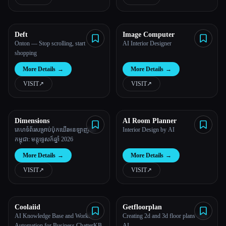
All categories
Deft
Image Computer
About
Onton — Stop scrolling, start
AI Interior Designer
shopping
More Details
→
More Details
→
VISIT
↗︎
VISIT
↗︎
Dimensions
AI Room Planner
Esc
គេហទំព័រសម្រាប់ប៉ុកឃើរអនឡាញនៅ
Interior Design by AI
កម្ពុជា: មគ្គុទ្ទេសក៍ឆ្នាំ 2026
More Details
→
More Details
→
VISIT
↗︎
VISIT
↗︎
Coolaiid
Getfloorplan
AI Knowledge Base and Workflow
Creating 2d and 3d floor plans with
Automation for Business ChatterKB
AI