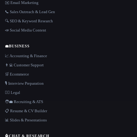
✉️ Email Marketing
📞 Sales Outreach & Lead Gen
🔍 SEO & Keyword Research
📣 Social Media Content
💼
BUSINESS
📈 Accounting & Finance
👨‍💻 Customer Support
🛒 Ecommerce
🎙️ Interview Preparation
👩‍⚖️ Legal
🧑‍💼 Recruiting & ATS
📋 Resume & CV Builder
📊 Slides & Presentations
🤖
CHAT & RESEARCH