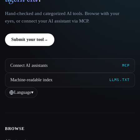
Hand-checked and categorized AI tools. Browse with your
eyes, or connect your AI assistant via MCP.
Submit your tool
→
Connect AI assistants
MCP
Machine-readable index
LLMS.TXT
Language
▾
BROWSE
Site navigation