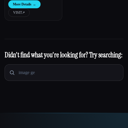
More Details
→
VISIT
↗︎
Didn't find what you're looking for? Try searching: