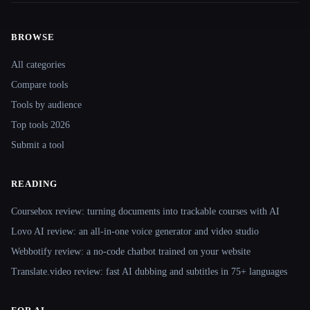
BROWSE
Site navigation
All categories
Compare tools
Tools by audience
Top tools 2026
Submit a tool
READING
Coursebox review: turning documents into trackable courses with AI
Lovo AI review: an all-in-one voice generator and video studio
Webbotify review: a no-code chatbot trained on your website
Translate.video review: fast AI dubbing and subtitles in 75+ languages