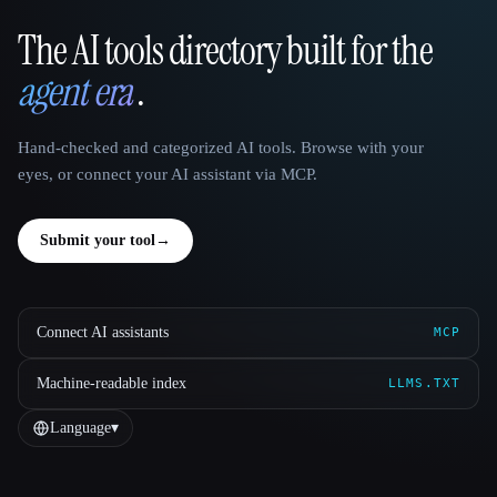
The AI tools directory built for the
That AI Collection
agent era
.
Hand-checked and categorized AI tools. Browse with your
eyes, or connect your AI assistant via MCP.
Submit your tool
→
Connect AI assistants
MCP
Machine-readable index
LLMS.TXT
Language
▾