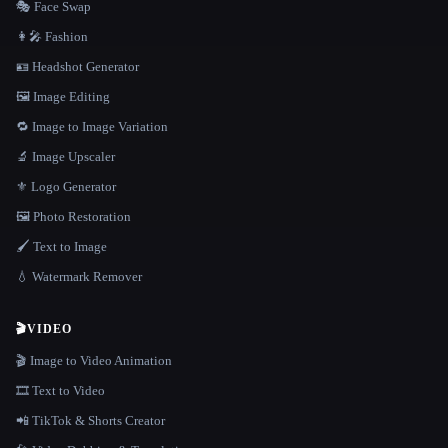
🎭 Face Swap
👩‍🎤 Fashion
🪪 Headshot Generator
🖼️ Image Editing
🔁 Image to Image Variation
🔬 Image Upscaler
⚜️ Logo Generator
🖼️ Photo Restoration
🖌️ Text to Image
💧 Watermark Remover
🎬
VIDEO
🎬 Image to Video Animation
🎞️ Text to Video
📲 TikTok & Shorts Creator