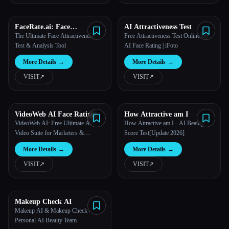
All categories
FaceRate.ai: Face
AI Attractiveness Test
Attractiveness Test and
The Ultimate Face Attractiveness
Free Attractiveness Test Online for
About
Analysis Tool
Test & Analysis Tool
AI Face Rating | iFoto
More Details
→
More Details
→
VISIT
↗︎
VISIT
↗︎
Esc
VideoWeb AI Face Rating
How Attractive am I
VideoWeb AI: Free Ultimate AI
How Attractive am I - AI Beauty
Video Suite for Marketers &
Score Test[Update 2026]
Creators
More Details
→
More Details
→
VISIT
↗︎
VISIT
↗︎
Makeup Check AI
Makeup AI & Makeup Check -
Personal AI Beauty Team