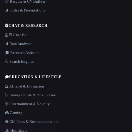
📋 Resume & CV Builder
📊 Slides & Presentations
🤖
CHAT & RESEARCH
🤖💬 Chat Bot
📊 Data Analysis
🎓 Research Assistant
🔍 Search Engines
🎓
EDUCATION & LIFESTYLE
🔮 AI Tarot & Divination
💘 Dating Profile & Pickup Line
🎲 Entertainment & Novelty
🎮 Gaming
🎁 Gift Ideas & Recommendations
👩‍⚕️ Healthcare