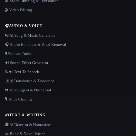
🎤 Video Dubbing & Translation
🎬 Video Editing
🎧
AUDIO & VOICE
🎼 AI Song & Music Generator
🎧 Audio Enhancer & Vocal Removal
🎙️ Podcast Tools
🔊 Sound Effect Generator
📝🔉 Text To Speech
🇺🇳 Translation & Transcript
☎️ Voice Agent & Phone Bot
🎙️ Voice Cloning
✍️
TEXT & WRITING
🕵️ AI Detector & Humanizer
📖 Book & Novel Writer