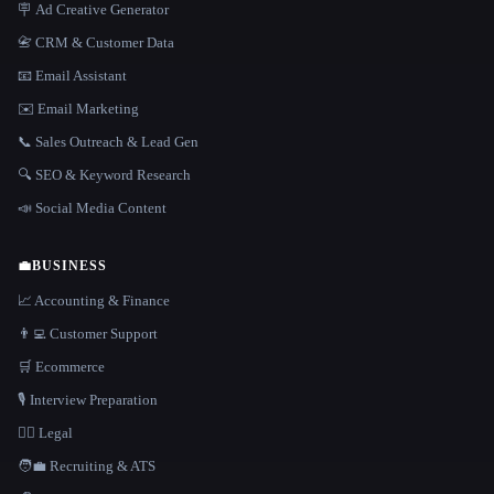
🪧 Ad Creative Generator
📇 CRM & Customer Data
📧 Email Assistant
✉️ Email Marketing
📞 Sales Outreach & Lead Gen
🔍 SEO & Keyword Research
📣 Social Media Content
💼
BUSINESS
📈 Accounting & Finance
👨‍💻 Customer Support
🛒 Ecommerce
🎙️ Interview Preparation
👩‍⚖️ Legal
🧑‍💼 Recruiting & ATS