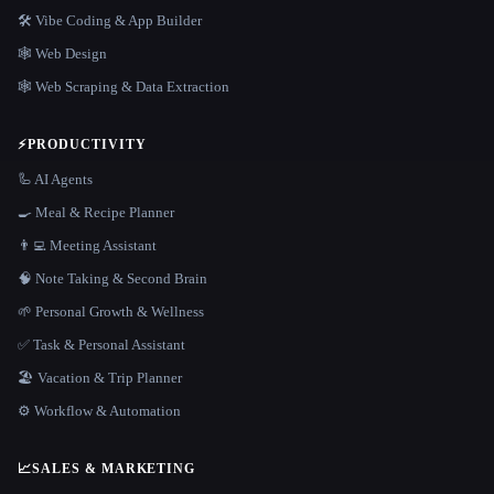
🛠️ Vibe Coding & App Builder
🕸 Web Design
🕸️ Web Scraping & Data Extraction
⚡
PRODUCTIVITY
🦾 AI Agents
🍳 Meal & Recipe Planner
👨‍💻 Meeting Assistant
🧠 Note Taking & Second Brain
🌱 Personal Growth & Wellness
✅ Task & Personal Assistant
🏖 Vacation & Trip Planner
⚙️ Workflow & Automation
📈
SALES & MARKETING