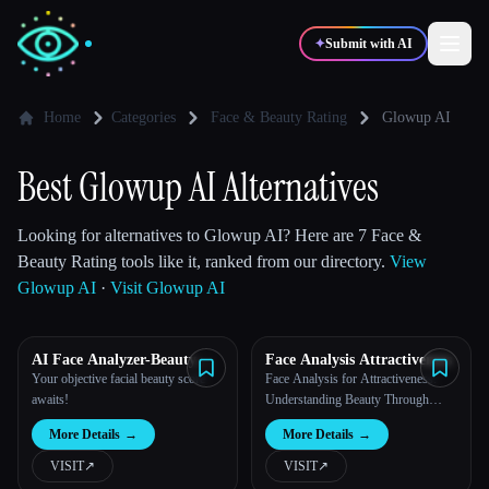
✦
Submit with AI
Home
Categories
Face & Beauty Rating
Glowup AI
✍️
🎨
Writers
Designers
Best Glowup AI Alternatives
💻
📈
Looking for alternatives to Glowup AI? Here are 7 Face &
Developers
Marketers
Beauty Rating tools like it, ranked from our directory.
View
Glowup AI
·
Visit Glowup AI
🎓
🎬
Students
Creators
AI Face Analyzer-Beauty
Face Analysis Attractiveness
Score Calculator
Your objective facial beauty score
Face Analysis for Attractiveness:
awaits!
Understanding Beauty Through
Technology
Blog
More Details
→
More Details
→
VISIT
↗︎
VISIT
↗︎
Compare tools