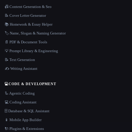
📠 Content Generation & Seo
📝 Cover Letter Generator
📚 Homework & Essay Helper
🏷️ Name, Slogan & Naming Generator
📄 PDF & Document Tools
💡 Prompt Library & Engineering
📝 Text Generation
✍️ Writing Assistant
💻
CODE & DEVELOPMENT
🦾 Agentic Coding
💻 Coding Assistant
🗄️ Database & SQL Assistant
📱 Mobile App Builder
🔌 Plugins & Extensions