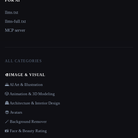
FOR AI
llms.txt
llms-full.txt
MCP server
ALL CATEGORIES
🎨
IMAGE & VISUAL
🌄 AI Art & Illustration
🎲 Animation & 3D Modeling
🏯 Architecture & Interior Design
😎 Avatars
🪄 Background Remover
📸 Face & Beauty Rating