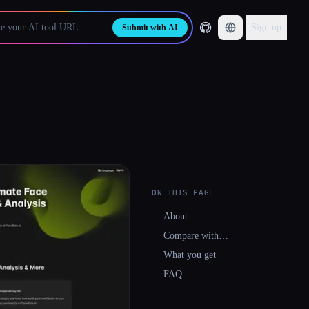
Sign up
Submit with AI
ON THIS PAGE
About
Compare with…
What you get
FAQ