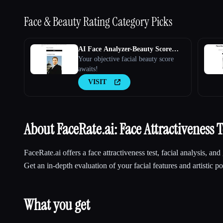
Face & Beauty Rating
Category Picks
AI Face Analyzer-Beauty Score
Calculator
Your objective facial beauty score
awaits!
VISIT
About FaceRate.ai: Face Attractiveness T
FaceRate.ai offers a face attractiveness test, facial analysis, and 
Get an in-depth evaluation of your facial features and artistic por
What you get