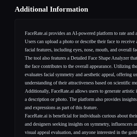
Additional Information
FaceRate.ai provides an AI-powered platform to rate and a
Users can upload a photo or describe their face to receive a
facial features, including eyes, nose, mouth, and overall fa
The tool also features a Detailed Face Shape Analyzer th
the face contributes to the overall appearance. Utilizing th
evaluates facial symmetry and aesthetic appeal, offering u
understanding of their attractiveness based on scientific 
Additionally, FaceRate.ai allows users to generate artisti
a description or photo. The platform also provides insights
and expressions as part of this feature.
FaceRate.ai is beneficial for individuals curious about their 
and designers seeking insights on symmetry, influencers a
visual appeal evaluation, and anyone interested in the golde