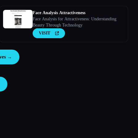
Face Analysis Attractiveness
Face Analysis for Attractiveness: Understanding
Beauty Through Technology
VISIT
ives →