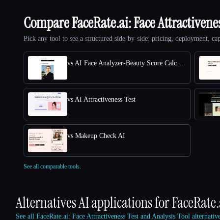
Compare FaceRate.ai: Face Attractivene
Pick any tool to see a structured side-by-side: pricing, deployment, cap
vs AI Face Analyzer-Beauty Score Calculator
vs AI Attractiveness Test
vs Makeup Check AI
See all comparable tools.
Alternatives AI applications for
FaceRate.
See all FaceRate.ai: Face Attractiveness Test and Analysis Tool alternati