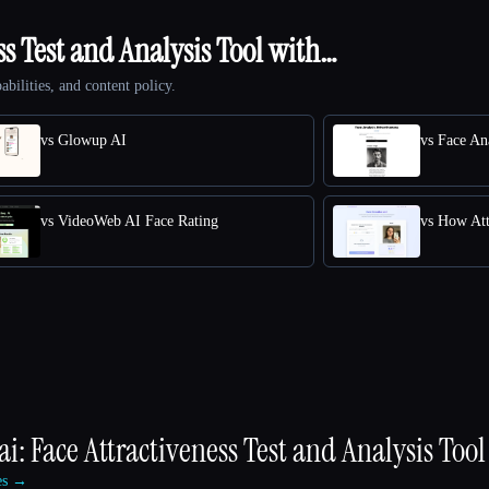
ss Test and Analysis Tool with…
abilities, and content policy.
vs Glowup AI
vs Face Ana
vs VideoWeb AI Face Rating
vs How Att
ai: Face Attractiveness Test and Analysis Tool
ves →