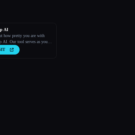
p AI
ut how pretty you are with
 AI. Our tool serves as your
alized AI beauty guide.
SIT