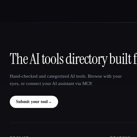
The AI tools directory built 
That AI Collection
Hand-checked and categorized AI tools. Browse with your
eyes, or connect your AI assistant via MCP.
Submit your tool
→