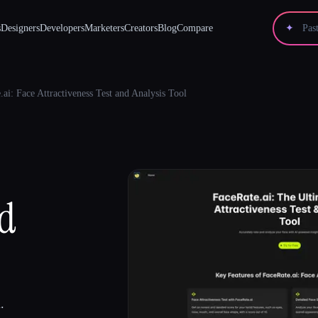
s
Designers
Developers
Marketers
Creators
Blog
Compare
✦
.ai: Face Attractiveness Test and Analysis Tool
nd
.