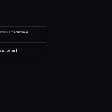
lysis Attractiveness
ractive am I