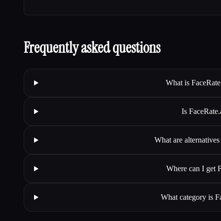
Frequently asked questions
What is FaceRate.
Is FaceRate.
What are alternatives
Where can I get F
What category is Fa