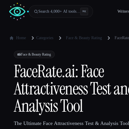
Search 4,000+ AI tools…
Writer
⌘
K
Home
Categories
Face & Beauty Rating
FaceRate
📸
Face & Beauty Rating
FaceRate.ai: Face
Attractiveness Test a
Analysis Tool
The Ultimate Face Attractiveness Test & Analysis Tool