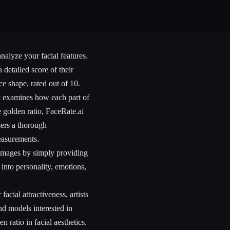
nalyze your facial features.
 detailed score of their
ce shape, rated out of 10.
at examines how each part of
e golden ratio, FaceRate.ai
sers a thorough
measurements.
c images by simply providing
 into personality, emotions,
facial attractiveness, artists
nd models interested in
n ratio in facial aesthetics.