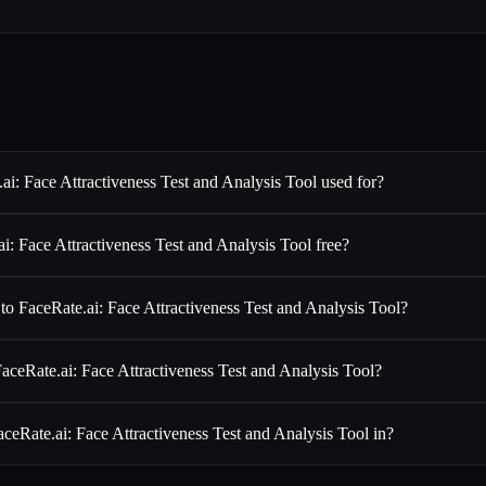
ai: Face Attractiveness Test and Analysis Tool used for?
ai: Face Attractiveness Test and Analysis Tool free?
 to FaceRate.ai: Face Attractiveness Test and Analysis Tool?
aceRate.ai: Face Attractiveness Test and Analysis Tool?
ceRate.ai: Face Attractiveness Test and Analysis Tool in?