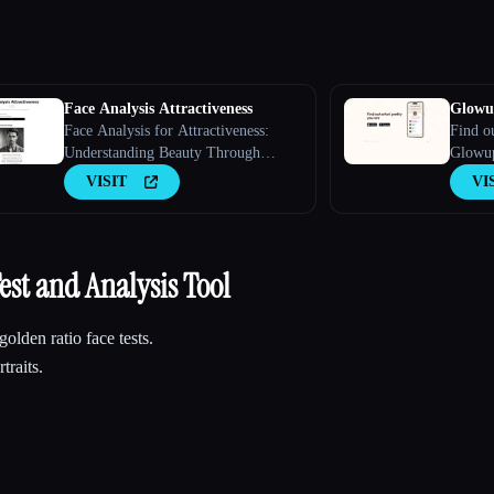
Face Analysis Attractiveness
Glowu
Face Analysis for Attractiveness:
Find o
Understanding Beauty Through
Glowup
Technology
person
VISIT
VI
est and Analysis Tool
golden ratio face tests.
traits.