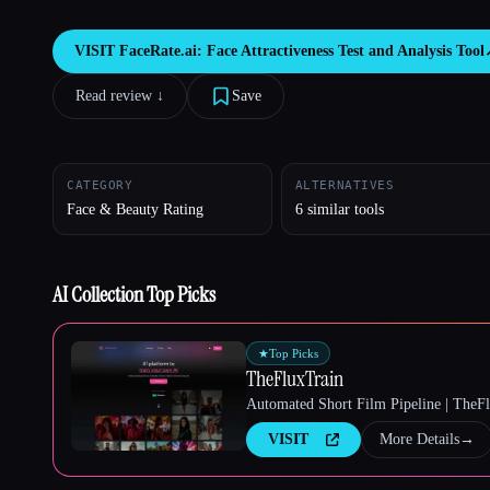
VISIT
FaceRate.ai: Face Attractiveness Test and Analysis Tool
Read review ↓︎
Save
Esc
CATEGORY
ALTERNATIVES
Face & Beauty Rating
6 similar tools
AI Collection Top Picks
★
Top Picks
TheFluxTrain
Automated Short Film Pipeline | TheF
VISIT
More Details
→