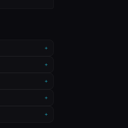
+
+
+
+
+