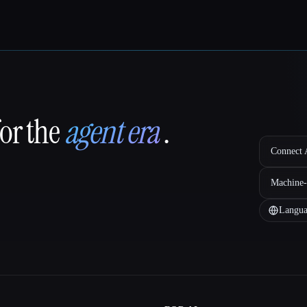
for the
agent era
.
Connect A
Machine-
Langua