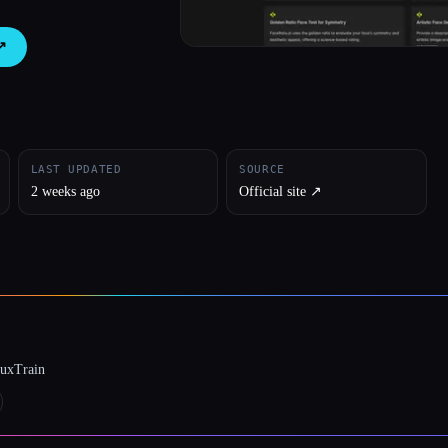
↗︎
LAST UPDATED
SOURCE
2 weeks ago
Official site ↗︎
luxTrain