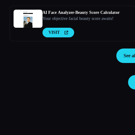
AI Face Analyzer-Beauty Score Calculator
Your objective facial beauty score awaits!
VISIT
See a