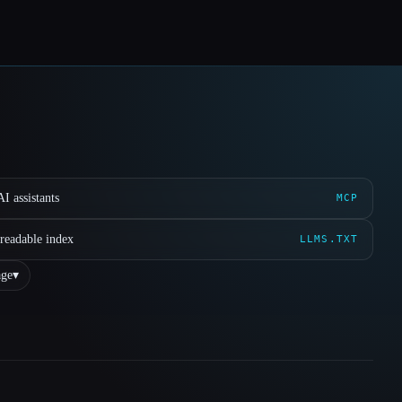
I assistants
MCP
readable index
LLMS.TXT
ge
▾