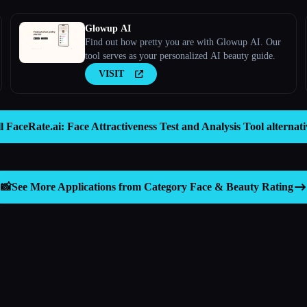
Glowup AI
Find out how pretty you are with Glowup AI. Our
tool serves as your personalized AI beauty guide.
VISIT
ll FaceRate.ai: Face Attractiveness Test and Analysis Tool alternat
📸
See More Applications from Category
Face & Beauty Rating