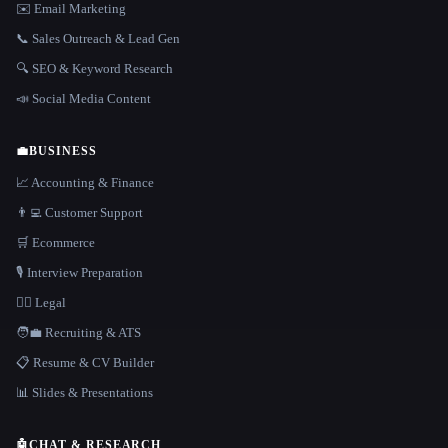
✉️ Email Marketing
📞 Sales Outreach & Lead Gen
🔍 SEO & Keyword Research
📣 Social Media Content
💼
BUSINESS
📈 Accounting & Finance
👨‍💻 Customer Support
🛒 Ecommerce
🎙️ Interview Preparation
👩‍⚖️ Legal
🧑‍💼 Recruiting & ATS
📋 Resume & CV Builder
📊 Slides & Presentations
🤖
CHAT & RESEARCH