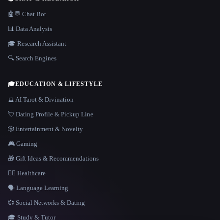
🤖💬 Chat Bot
📊 Data Analysis
🎓 Research Assistant
🔍 Search Engines
🎓
EDUCATION & LIFESTYLE
🔮 AI Tarot & Divination
💘 Dating Profile & Pickup Line
🎲 Entertainment & Novelty
🎮 Gaming
🎁 Gift Ideas & Recommendations
👩‍⚕️ Healthcare
🗣️ Language Learning
💞 Social Networks & Dating
🎓 Study & Tutor