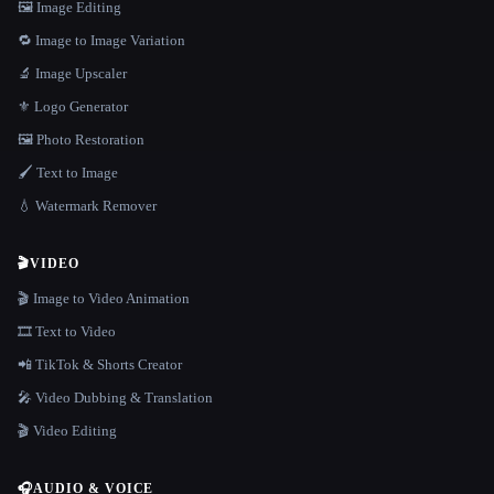
🖼️ Image Editing
🔁 Image to Image Variation
🔬 Image Upscaler
⚜️ Logo Generator
🖼️ Photo Restoration
🖌️ Text to Image
💧 Watermark Remover
🎬
VIDEO
🎬 Image to Video Animation
🎞️ Text to Video
📲 TikTok & Shorts Creator
🎤 Video Dubbing & Translation
🎬 Video Editing
🎧
AUDIO & VOICE