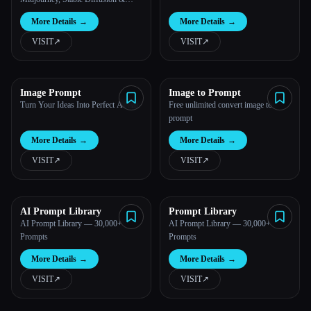
More
More Details
→
More Details
→
VISIT
↗︎
VISIT
↗︎
Image Prompt
Image to Prompt
Turn Your Ideas Into Perfect AI Art
Free unlimited convert image to
prompt
More Details
→
More Details
→
VISIT
↗︎
VISIT
↗︎
AI Prompt Library
Prompt Library
AI Prompt Library — 30,000+
AI Prompt Library — 30,000+
Prompts
Prompts
More Details
→
More Details
→
VISIT
↗︎
VISIT
↗︎