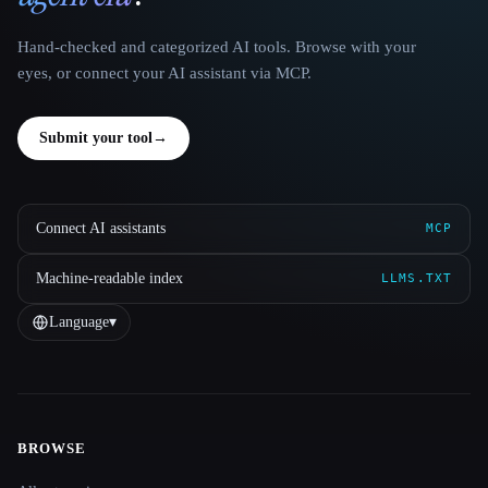
Hand-checked and categorized AI tools. Browse with your
eyes, or connect your AI assistant via MCP.
Submit your tool
→
Connect AI assistants
MCP
Machine-readable index
LLMS.TXT
Language
▾
BROWSE
Site navigation