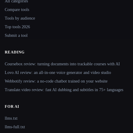
All categories
Compare tools
Tools by audience
Top tools 2026
Submit a tool
READING
Coursebox review: turning documents into trackable courses with AI
Lovo AI review: an all-in-one voice generator and video studio
Webbotify review: a no-code chatbot trained on your website
Translate.video review: fast AI dubbing and subtitles in 75+ languages
FOR AI
llms.txt
llms-full.txt