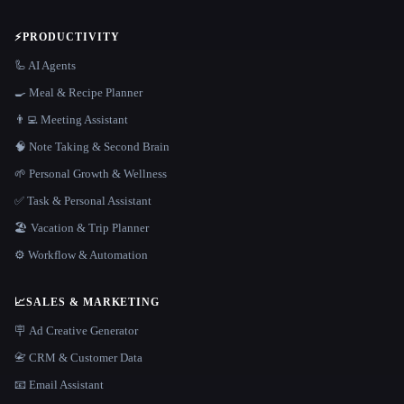
⚡
PRODUCTIVITY
🦾 AI Agents
🍳 Meal & Recipe Planner
👨‍💻 Meeting Assistant
🧠 Note Taking & Second Brain
🌱 Personal Growth & Wellness
✅ Task & Personal Assistant
🏖 Vacation & Trip Planner
⚙️ Workflow & Automation
📈
SALES & MARKETING
🪧 Ad Creative Generator
📇 CRM & Customer Data
📧 Email Assistant