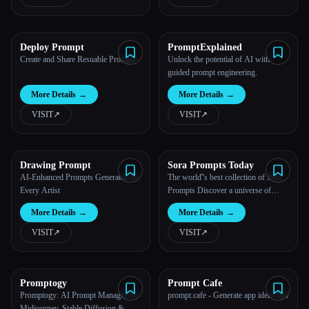
All categories
Deploy Prompt
PromptExplained
About
Create and Share Resuable Prompts
Unlock the potential of AI with
guided prompt engineering.
More Details
→
More Details
→
VISIT
↗︎
VISIT
↗︎
Drawing Prompt
Sora Prompts Today
Esc
AI-Enhanced Prompts Generator for
The world''s best collection of Sora
Every Artist
Prompts Discover a universe of
creativity with hand-picked, weekly
More Details
→
More Details
→
updated resources, tutorials, and
example prompts to create videos
VISIT
↗︎
VISIT
↗︎
from text using Ope...
Promptogy
Prompt Cafe
Promptogy: AI Prompt Manager for
prompt.cafe - Generate app ideas fast
Midjourney, Stable Diffusion &