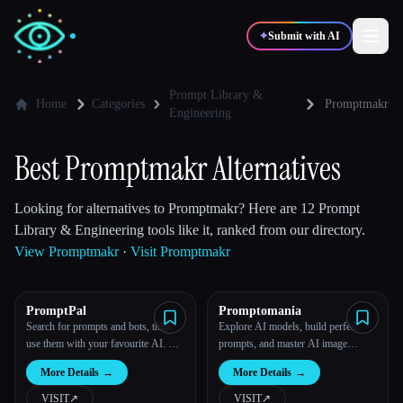
✦
Submit with AI
Prompt Library &
Home
Categories
Promptmakr
Engineering
✍️
🎨
Writers
Designers
Best Promptmakr Alternatives
💻
📈
Developers
Marketers
Looking for alternatives to Promptmakr? Here are 12 Prompt
Library & Engineering tools like it, ranked from our directory.
View Promptmakr
·
Visit Promptmakr
🎓
🎬
Students
Creators
PromptPal
Promptomania
Search for prompts and bots, then
Explore AI models, build perfect
use them with your favourite AI. All
prompts, and master AI image
Blog
in one place.
generation.
More Details
→
More Details
→
Compare tools
VISIT
↗︎
VISIT
↗︎