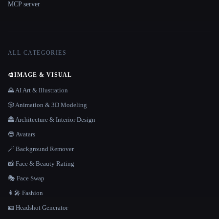
MCP server
ALL CATEGORIES
🎨
IMAGE & VISUAL
🌄 AI Art & Illustration
🎲 Animation & 3D Modeling
🏯 Architecture & Interior Design
😎 Avatars
🪄 Background Remover
📸 Face & Beauty Rating
🎭 Face Swap
👩‍🎤 Fashion
🪪 Headshot Generator