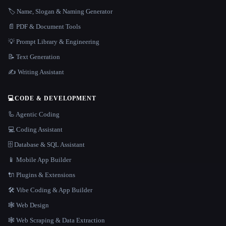
🏷️ Name, Slogan & Naming Generator
📄 PDF & Document Tools
💡 Prompt Library & Engineering
📝 Text Generation
✍️ Writing Assistant
💻
CODE & DEVELOPMENT
🦾 Agentic Coding
💻 Coding Assistant
🗄️ Database & SQL Assistant
📱 Mobile App Builder
🔌 Plugins & Extensions
🛠️ Vibe Coding & App Builder
🕸 Web Design
🕸️ Web Scraping & Data Extraction