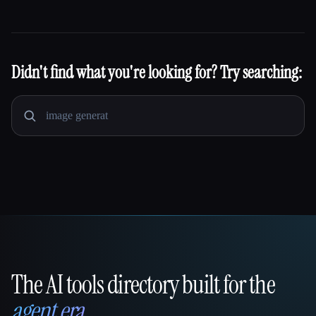
Didn't find what you're looking for? Try searching:
The AI tools directory built for the
That AI Collection
agent era
.