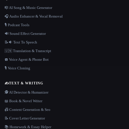
🎼 AI Song & Music Generator
🎧 Audio Enhancer & Vocal Removal
🎙️ Podcast Tools
🔊 Sound Effect Generator
📝🔉 Text To Speech
🇺🇳 Translation & Transcript
☎️ Voice Agent & Phone Bot
🎙️ Voice Cloning
✍️
TEXT & WRITING
🕵️ AI Detector & Humanizer
📖 Book & Novel Writer
📠 Content Generation & Seo
📝 Cover Letter Generator
📚 Homework & Essay Helper