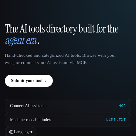
The AI tools directory built for the
That AI Collection
agent era
.
Hand-checked and categorized AI tools. Browse with your
eyes, or connect your AI assistant via MCP.
Submit your tool
→
Connect AI assistants
MCP
Machine-readable index
LLMS.TXT
Language
▾