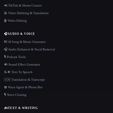
📲 TikTok & Shorts Creator
🎤 Video Dubbing & Translation
🎬 Video Editing
🎧
AUDIO & VOICE
🎼 AI Song & Music Generator
🎧 Audio Enhancer & Vocal Removal
🎙️ Podcast Tools
🔊 Sound Effect Generator
📝🔉 Text To Speech
🇺🇳 Translation & Transcript
☎️ Voice Agent & Phone Bot
🎙️ Voice Cloning
✍️
TEXT & WRITING