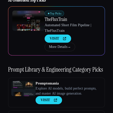
★
Top Picks
TheFluxTrain
Automated Short Film Pipeline |
TheFluxTrain
Esc
VISIT
More Details
→
Prompt Library & Engineering
Category Picks
Promptomania
Explore AI models, build perfect prompts,
and master AI image generation.
VISIT