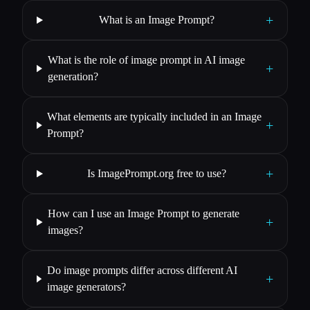
+
What is an Image Prompt?
What is the role of image prompt in AI image
+
generation?
What elements are typically included in an Image
+
Prompt?
+
Is ImagePrompt.org free to use?
How can I use an Image Prompt to generate
+
images?
Do image prompts differ across different AI
+
image generators?