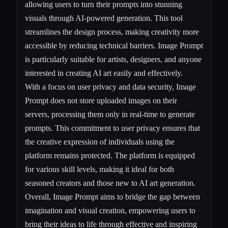
allowing users to turn their prompts into stunning
visuals through AI-powered generation. This tool
streamlines the design process, making creativity more
accessible by reducing technical barriers. Image Prompt
is particularly suitable for artists, designers, and anyone
interested in creating AI art easily and effectively.
With a focus on user privacy and data security, Image
Prompt does not store uploaded images on their
servers, processing them only in real-time to generate
prompts. This commitment to user privacy ensures that
the creative expression of individuals using the
platform remains protected. The platform is equipped
for various skill levels, making it ideal for both
seasoned creators and those new to AI art generation.
Overall, Image Prompt aims to bridge the gap between
imagination and visual creation, empowering users to
bring their ideas to life through effective and inspiring