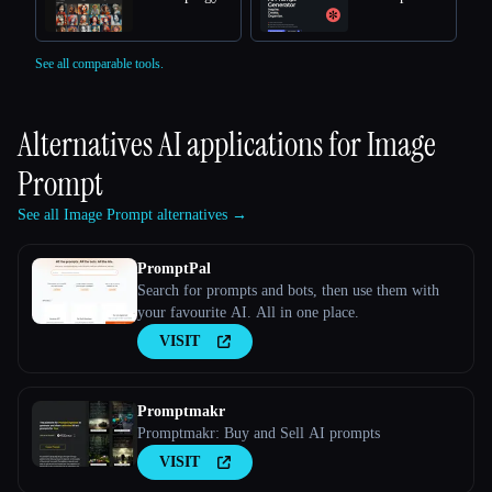
See all comparable tools.
Alternatives AI applications for
Image
Prompt
See all Image Prompt alternatives →
PromptPal
Search for prompts and bots, then use them with
your favourite AI. All in one place.
VISIT
Promptmakr
Promptmakr: Buy and Sell AI prompts
VISIT