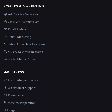
📈
SALES & MARKETING
🪧 Ad Creative Generator
📇 CRM & Customer Data
📧 Email Assistant
✉️ Email Marketing
📞 Sales Outreach & Lead Gen
🔍 SEO & Keyword Research
📣 Social Media Content
💼
BUSINESS
📈 Accounting & Finance
👨‍💻 Customer Support
🛒 Ecommerce
🎙️ Interview Preparation
👩‍⚖️ Legal