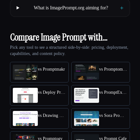
+
What is ImagePrompt.org aiming for?
Compare Image Prompt with…
Pick any tool to see a structured side-by-side: pricing, deployment,
capabilities, and content policy.
vs Promptmakr
vs Promptomania
vs Deploy Prompt
vs PromptExplained
vs Drawing Prompt
vs Sora Prompts Today
vs Promptogy
vs Prompt Cafe