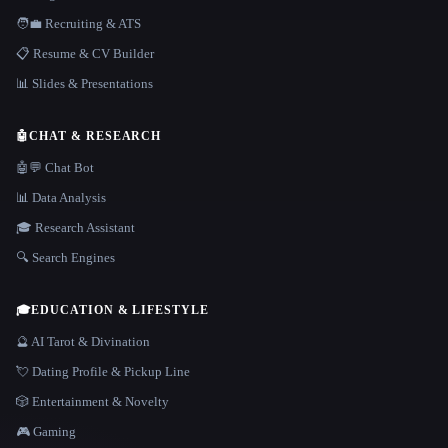
🧑‍💼 Recruiting & ATS
📋 Resume & CV Builder
📊 Slides & Presentations
🤖
CHAT & RESEARCH
🤖💬 Chat Bot
📊 Data Analysis
🎓 Research Assistant
🔍 Search Engines
🎓
EDUCATION & LIFESTYLE
🔮 AI Tarot & Divination
💘 Dating Profile & Pickup Line
🎲 Entertainment & Novelty
🎮 Gaming