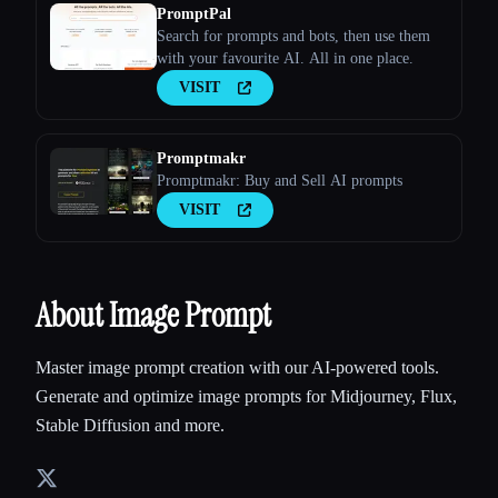
PromptPal
Search for prompts and bots, then use them
with your favourite AI. All in one place.
VISIT
Promptmakr
Promptmakr: Buy and Sell AI prompts
VISIT
About Image Prompt
Master image prompt creation with our AI-powered tools.
Generate and optimize image prompts for Midjourney, Flux,
Stable Diffusion and more.