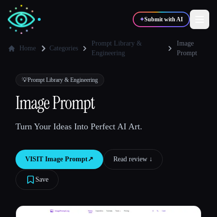
✦
Submit with AI
Prompt Library &
Image
Home
Categories
Engineering
Prompt
✍️
🎨
Writers
Designers
💡
Prompt Library & Engineering
Image Prompt
💻
📈
Developers
Marketers
Turn Your Ideas Into Perfect AI Art.
🎓
🎬
Students
Creators
VISIT
Image Prompt
↗︎
Read review ↓︎
Save
Blog
Compare tools