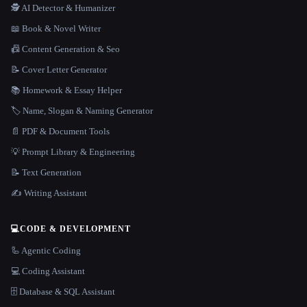
🕵️ AI Detector & Humanizer
📖 Book & Novel Writer
📠 Content Generation & Seo
📝 Cover Letter Generator
📚 Homework & Essay Helper
🏷️ Name, Slogan & Naming Generator
📄 PDF & Document Tools
💡 Prompt Library & Engineering
📝 Text Generation
✍️ Writing Assistant
💻
CODE & DEVELOPMENT
🦾 Agentic Coding
💻 Coding Assistant
🗄️ Database & SQL Assistant