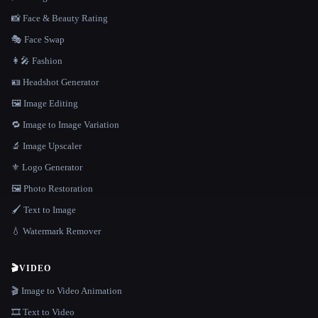
📸 Face & Beauty Rating
🎭 Face Swap
👩‍🎤 Fashion
🪪 Headshot Generator
🖼️ Image Editing
🔁 Image to Image Variation
🔬 Image Upscaler
⚜️ Logo Generator
🖼️ Photo Restoration
🖌️ Text to Image
💧 Watermark Remover
🎬
VIDEO
🎬 Image to Video Animation
🎞️ Text to Video