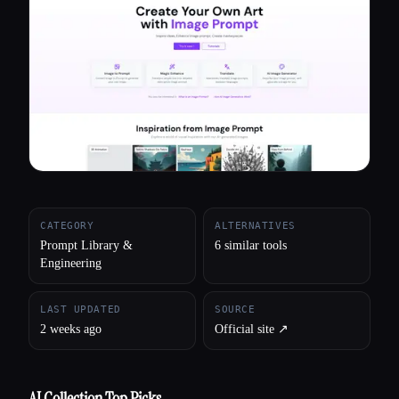
All categories
About
CATEGORY
ALTERNATIVES
Prompt Library &
6 similar tools
Engineering
LAST UPDATED
SOURCE
2 weeks ago
Official site ↗︎
AI Collection Top Picks