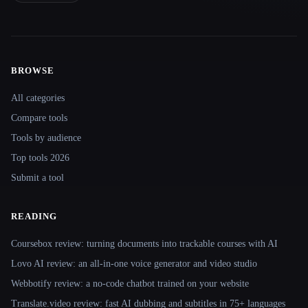
BROWSE
Site navigation
All categories
Compare tools
Tools by audience
Top tools 2026
Submit a tool
READING
Coursebox review: turning documents into trackable courses with AI
Lovo AI review: an all-in-one voice generator and video studio
Webbotify review: a no-code chatbot trained on your website
Translate.video review: fast AI dubbing and subtitles in 75+ languages