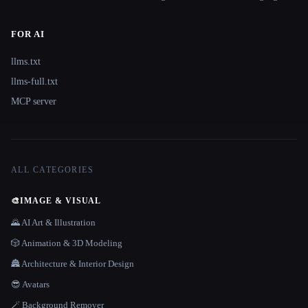
FOR AI
llms.txt
llms-full.txt
MCP server
ALL CATEGORIES
🎨
IMAGE & VISUAL
🌄 AI Art & Illustration
🎲 Animation & 3D Modeling
🏯 Architecture & Interior Design
😎 Avatars
🪄 Background Remover