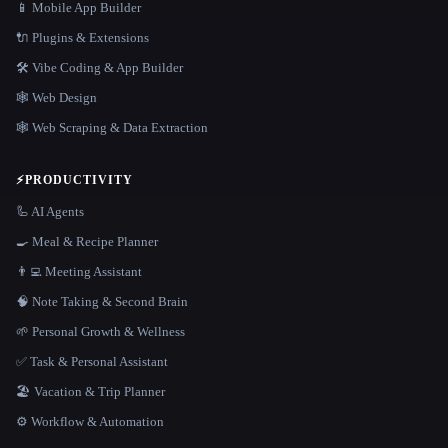
📱 Mobile App Builder
🔌 Plugins & Extensions
🛠️ Vibe Coding & App Builder
🕸 Web Design
🕸️ Web Scraping & Data Extraction
⚡
PRODUCTIVITY
🦾 AI Agents
🍳 Meal & Recipe Planner
👨‍💻 Meeting Assistant
🧠 Note Taking & Second Brain
🌱 Personal Growth & Wellness
✅ Task & Personal Assistant
🏖 Vacation & Trip Planner
⚙️ Workflow & Automation