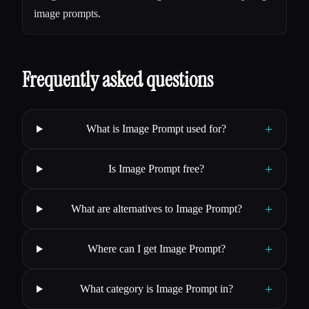
image prompts.
Frequently asked questions
+
What is Image Prompt used for?
+
Is Image Prompt free?
+
What are alternatives to Image Prompt?
+
Where can I get Image Prompt?
+
What category is Image Prompt in?