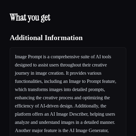
What you get
Additional Information
Image Prompt is a comprehensive suite of AI tools
designed to assist users throughout their creative
journey in image creation. It provides various
functionalities, including an Image to Prompt feature,
which transforms images into detailed prompts,
enhancing the creative process and optimizing the
efficiency of AI-driven design. Additionally, the
platform offers an AI Image Describer, helping users
analyze and understand images in a detailed manner.
Another major feature is the AI Image Generator,