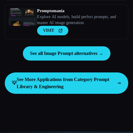
Promptomania
Explore AI models, build perfect prompts, and
master AI image generation.
VISIT
See all Image Prompt alternatives →
See More Applications from Category
Prompt
💡
Library & Engineering