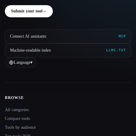
Submit your tool
→
Connect AI assistants
MCP
Machine-readable index
LLMS.TXT
Language
▾
BROWSE
Site navigation
All categories
Compare tools
Tools by audience