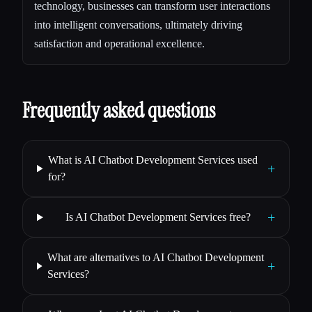
technology, businesses can transform user interactions
into intelligent conversations, ultimately driving
satisfaction and operational excellence.
Frequently asked questions
What is AI Chatbot Development Services used
+
for?
+
Is AI Chatbot Development Services free?
What are alternatives to AI Chatbot Development
+
Services?