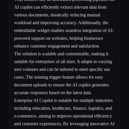
AI copilot can efficiently extract relevant data from
various documents, drastically reducing manual
workload and improving accuracy. Additionally, the
embeddable widget enables seamless integration of AI-
powered support on websites, helping businesses
enhance customer engagement and satisfaction.
The solution is scalable and customizable, making it
suitable for enterprises of all sizes. It adapts to varying
user volumes and can be tailored to meet specific use
cases. The training trigger feature allows for easy
document uploads to ensure the AI copilot generates
accurate responses based on the latest data.
Enterprise AI Copilot is suitable for multiple industries
including education, healthcare, finance, logistics, and
e-commerce, aiming to improve operational efficiency
and customer experiences. By leveraging innovative AI