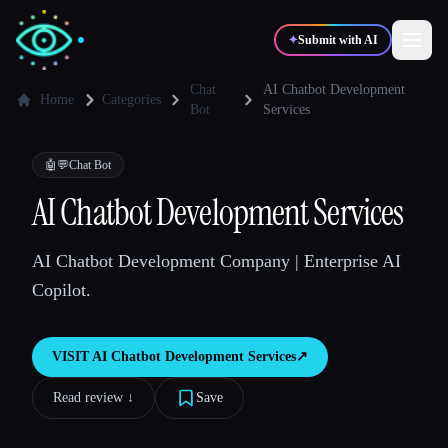
✦
Submit with AI
Chat
AI Chatbot Development
Home
Categories
Bot
Services
✍️
🎨
Writers
Designers
🤖💬
Chat Bot
AI Chatbot Development Services
💻
📈
Developers
Marketers
AI Chatbot Development Company | Enterprise AI
🎓
🎬
Students
Creators
Copilot.
VISIT
AI Chatbot Development Services
↗︎
Blog
Read review ↓︎
Save
Compare tools