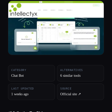
All categories
About
CATEGORY
ALTERNATIVES
Chat Bot
6 similar tools
LAST UPDATED
SOURCE
1 weeks ago
Official site ↗︎