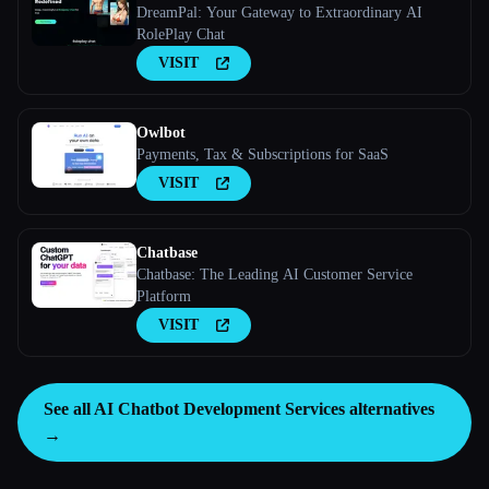
DreamPal: Your Gateway to Extraordinary AI
RolePlay Chat
VISIT
Owlbot
Payments, Tax & Subscriptions for SaaS
VISIT
Chatbase
Chatbase: The Leading AI Customer Service
Platform
VISIT
See all AI Chatbot Development Services alternatives
→