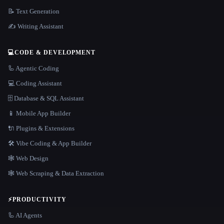
📝 Text Generation
✍️ Writing Assistant
💻
CODE & DEVELOPMENT
🦾 Agentic Coding
💻 Coding Assistant
🗄️ Database & SQL Assistant
📱 Mobile App Builder
🔌 Plugins & Extensions
🛠️ Vibe Coding & App Builder
🕸 Web Design
🕸️ Web Scraping & Data Extraction
⚡
PRODUCTIVITY
🦾 AI Agents