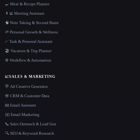
🍳 Meal & Recipe Planner
👨‍💻 Meeting Assistant
🧠 Note Taking & Second Brain
🌱 Personal Growth & Wellness
✅ Task & Personal Assistant
🏖 Vacation & Trip Planner
⚙️ Workflow & Automation
📈
SALES & MARKETING
🪧 Ad Creative Generator
📇 CRM & Customer Data
📧 Email Assistant
✉️ Email Marketing
📞 Sales Outreach & Lead Gen
🔍 SEO & Keyword Research