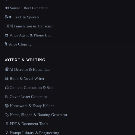
🔊 Sound Effect Generator
📝🔉 Text To Speech
🇺🇳 Translation & Transcript
☎️ Voice Agent & Phone Bot
🎙️ Voice Cloning
✍️
TEXT & WRITING
🕵️ AI Detector & Humanizer
📖 Book & Novel Writer
📠 Content Generation & Seo
📝 Cover Letter Generator
📚 Homework & Essay Helper
🏷️ Name, Slogan & Naming Generator
📄 PDF & Document Tools
💡 Prompt Library & Engineering