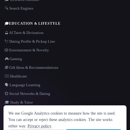
🔍 Search Engines
🎓
EDUCATION & LIFESTYLE
🔮 AI Tarot & Divination
💘 Dating Profile & Pickup Line
🎲 Entertainment & Novelty
🎮 Gaming
🎁 Gift Ideas & Recommendations
👩‍⚕️ Healthcare
🗣️ Language Learning
💞 Social Networks & Dating
🎓 Study & Tutor
LANGUAGE
We use Google Analytics cookies to measure how the site is used.
English
español
Français
Русский
简体中文
You can accept or reject these analytics cookies. The site works
Hindi
either way.
Privacy policy
.
© 2026 That AI Collection. All rights reserved.
·
Terms of Service
·
Privacy Policy
·