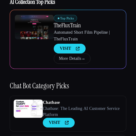
AI Collection Top Picks
★
Top Picks
TheFluxTrain
Esc
Automated Short Film Pipeline |
TheFluxTrain
VISIT
More Details
→
Chat Bot
Category Picks
Chatbase
Chatbase: The Leading AI Customer Service
Platform
VISIT