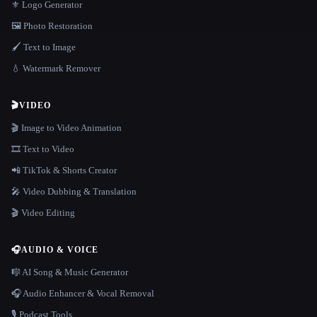
⚜️ Logo Generator
🖼️ Photo Restoration
🖌️ Text to Image
💧 Watermark Remover
🎬
VIDEO
🎬 Image to Video Animation
🎞️ Text to Video
📲 TikTok & Shorts Creator
🎤 Video Dubbing & Translation
🎬 Video Editing
🎧
AUDIO & VOICE
🎼 AI Song & Music Generator
🎧 Audio Enhancer & Vocal Removal
🎙️ Podcast Tools