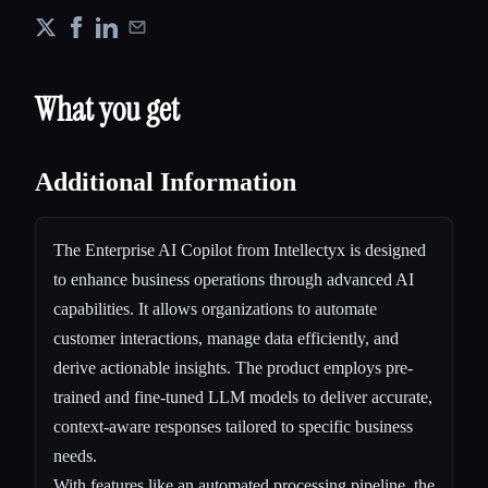
What you get
Additional Information
The Enterprise AI Copilot from Intellectyx is designed
to enhance business operations through advanced AI
capabilities. It allows organizations to automate
customer interactions, manage data efficiently, and
derive actionable insights. The product employs pre-
trained and fine-tuned LLM models to deliver accurate,
context-aware responses tailored to specific business
needs.
With features like an automated processing pipeline, the