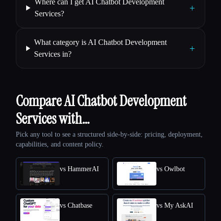
Where can I get AI Chatbot Development
+
Services?
What category is AI Chatbot Development
+
Services in?
Compare AI Chatbot Development
Services with…
Pick any tool to see a structured side-by-side: pricing, deployment,
capabilities, and content policy.
vs HammerAI
vs Owlbot
vs Chatbase
vs My AskAI