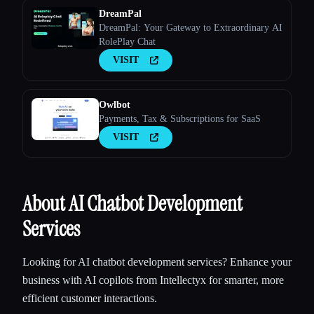
DreamPal
DreamPal: Your Gateway to Extraordinary AI
RolePlay Chat
VISIT
Owlbot
Payments, Tax & Subscriptions for SaaS
VISIT
About AI Chatbot Development
Services
Looking for AI chatbot development services? Enhance your
business with AI copilots from Intellectyx for smarter, more
efficient customer interactions.