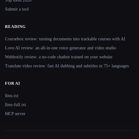
Top tools 2026
Submit a tool
READING
Coursebox review: turning documents into trackable courses with AI
Lovo AI review: an all-in-one voice generator and video studio
Webbotify review: a no-code chatbot trained on your website
Translate.video review: fast AI dubbing and subtitles in 75+ languages
FOR AI
llms.txt
llms-full.txt
MCP server