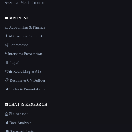
📣 Social Media Content
💼
BUSINESS
📈 Accounting & Finance
👨‍💻 Customer Support
🛒 Ecommerce
🎙️ Interview Preparation
👩‍⚖️ Legal
🧑‍💼 Recruiting & ATS
📋 Resume & CV Builder
📊 Slides & Presentations
🤖
CHAT & RESEARCH
🤖💬 Chat Bot
📊 Data Analysis
🎓 Research Assistant