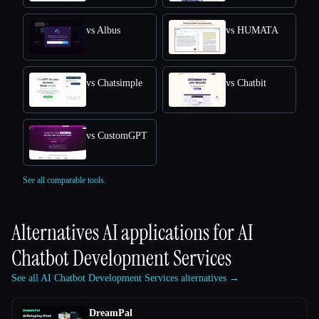
vs Albus
vs HUMATA
vs Chatsimple
vs Chatbit
vs CustomGPT
See all comparable tools.
Alternatives AI applications for
AI
Chatbot Development Services
See all AI Chatbot Development Services alternatives →
DreamPal