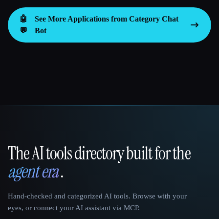
🤖
See More Applications from Category
Chat
💬
Bot
The AI tools directory built for the
That AI Collection
agent era
.
Hand-checked and categorized AI tools. Browse with your
eyes, or connect your AI assistant via MCP.