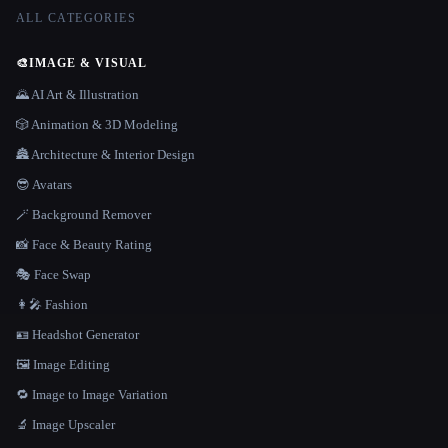
ALL CATEGORIES
🎨
IMAGE & VISUAL
🌄 AI Art & Illustration
🎲 Animation & 3D Modeling
🏯 Architecture & Interior Design
😎 Avatars
🪄 Background Remover
📸 Face & Beauty Rating
🎭 Face Swap
👩‍🎤 Fashion
🪪 Headshot Generator
🖼️ Image Editing
🔁 Image to Image Variation
🔬 Image Upscaler